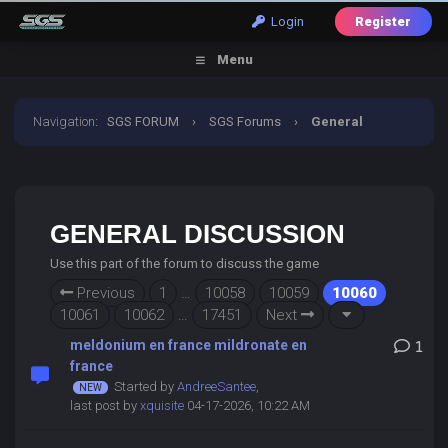
Login
Register
Menu
Navigation
:
SGS FORUM
›
SGS Forums
›
General
Discussion
GENERAL DISCUSSION
Use this part of the forum to discuss the game
Previous
1
…
10058
10059
10060
10061
10062
…
17451
Next
meldonium en france mildronate en
1
france
Started by
AndreeSantee
,
last post by
xquisite
04-17-2026, 10:22 AM