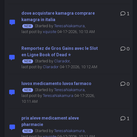
dove acquistare kamagra comprare
1
kamagra in italia
Started by
TeresaNakamura
,
last post by
xquisite
04-17-2026, 10:13 AM
Remportez de Gros Gains avec le Slot
0
en Ligne Book of Dead ⭐
Started by
Clarador
,
last post by
Clarador
04-17-2026, 10:12 AM
luvox medicamento luvox farmaco
0
Started by
TeresaNakamura
,
last post by
TeresaNakamura
04-17-2026,
10:11 AM
prix aleve medicament aleve
1
pharmacie
Started by
TeresaNakamura
,
last post by
xquisite
04-17-2026, 10:11 AM