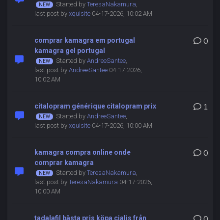
Started by
TeresaNakamura
,
last post by
xquisite
04-17-2026, 10:02 AM
comprar kamagra em portugal
0
kamagra gel portugal
Started by
AndreeSantee
,
last post by
AndreeSantee
04-17-2026,
10:02 AM
citalopram générique citalopram prix
1
Started by
AndreeSantee
,
last post by
xquisite
04-17-2026, 10:00 AM
kamagra compra online onde
0
comprar kamagra
Started by
TeresaNakamura
,
last post by
TeresaNakamura
04-17-2026,
10:00 AM
tadalafil bästa pris köpa cialis från
0