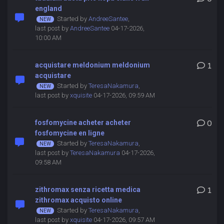
england
Started by
AndreeSantee
,
last post by
AndreeSantee
04-17-2026,
10:00 AM
acquistare meldonium meldonium
1
acquistare
Started by
TeresaNakamura
,
last post by
xquisite
04-17-2026, 09:59 AM
fosfomycine acheter acheter
0
fosfomycine en ligne
Started by
TeresaNakamura
,
last post by
TeresaNakamura
04-17-2026,
09:58 AM
zithromax senza ricetta medica
1
zithromax acquisto online
Started by
TeresaNakamura
,
last post by
xquisite
04-17-2026, 09:57 AM