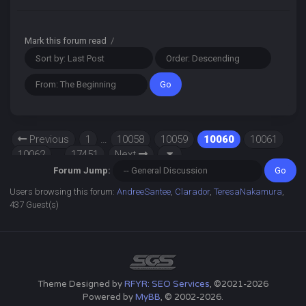
Mark this forum read
/
Previous
1
…
10058
10059
10060
10061
10062
…
17451
Next
Forum Jump:
Users browsing this forum:
AndreeSantee
,
Clarador
,
TeresaNakamura
,
437 Guest(s)
Theme Designed by
RFYR: SEO Services
, ©2021-2026
Powered by
MyBB
, © 2002-2026.