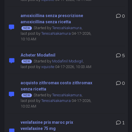
amoxicillina senza prescrizione
0
amoxicillina senza ricetta
Started by
TeresaNakamura
,
last post by
TeresaNakamura
04-17-2026,
10:10 AM
Acheter Modafinil
5
Started by
Modafinil Modvigil
,
last post by
xquisite
04-17-2026, 10:03 AM
acquisto zithromax costo zithromax
0
senza ricetta
Started by
TeresaNakamura
,
last post by
TeresaNakamura
04-17-2026,
10:02 AM
venlafaxine prix maroc prix
1
venlafaxine 75 mg