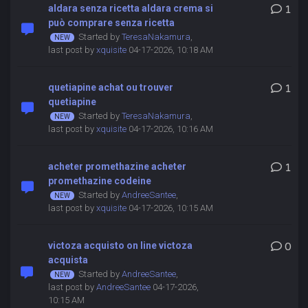
aldara senza ricetta aldara crema si
1
può comprare senza ricetta
Started by
TeresaNakamura
,
last post by
xquisite
04-17-2026, 10:18 AM
quetiapine achat ou trouver
1
quetiapine
Started by
TeresaNakamura
,
last post by
xquisite
04-17-2026, 10:16 AM
acheter promethazine acheter
1
promethazine codeine
Started by
AndreeSantee
,
last post by
xquisite
04-17-2026, 10:15 AM
victoza acquisto on line victoza
0
acquista
Started by
AndreeSantee
,
last post by
AndreeSantee
04-17-2026,
10:15 AM