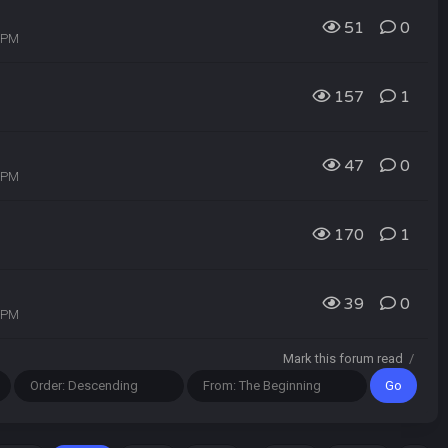
51
0
4 PM
157
1
47
0
2 PM
170
1
39
0
0 PM
Mark this forum read
/