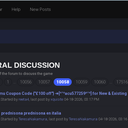
ar
Help
New Posts
AL DISCUSSION
of the forum to discuss the game
1
…
10056
10057
10058
10059
10060
…
17516
mu Coupon Code {"£100 off"} ➔[^°^acu577259^°^] for New & Existing
Started by
reeta4
,
last post by
xquisite
04-18-2026, 03:17 PM
prednisona prednisona en italia
Started by
TeresaNakamura
,
last post by
TeresaNakamura
04-18-2026, 03:1