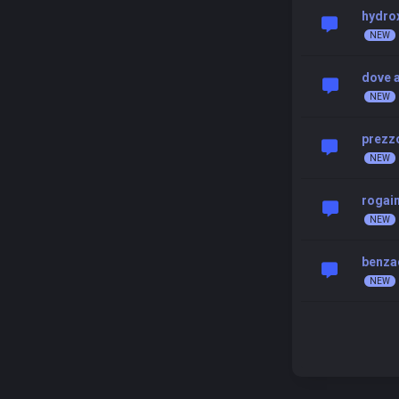
hydrox
dove 
prezzo
rogai
benza