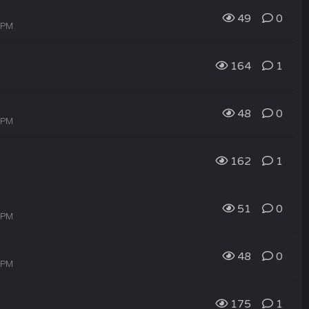
49
0
4 PM
164
1
48
0
3 PM
162
1
51
0
2 PM
48
0
0 PM
175
1