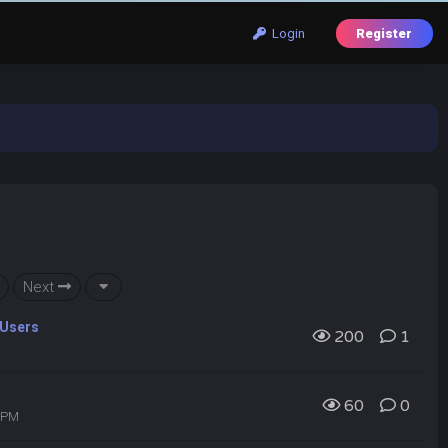
Login
Register
Next
 Users
200
1
60
0
6 PM