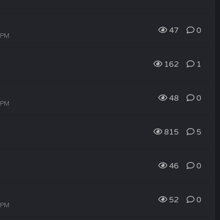
47
0
9 PM
162
1
48
0
7 PM
815
5
46
0
52
0
6 PM