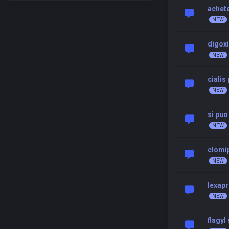
achete
digoxi
cialis
si puo
clomi
lexap
flagyl