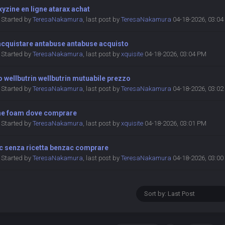
yzine en ligne atarax achat
Started by
TeresaNakamura
,
last post by
TeresaNakamura
04-18-2026, 03:0
acquistare antabuse antabuse acquisto
Started by
TeresaNakamura
,
last post by
xquisite
04-18-2026, 03:04 PM
 wellbutrin wellbutrin mutuabile prezzo
Started by
TeresaNakamura
,
last post by
TeresaNakamura
04-18-2026, 03:0
ne foam dove comprare
Started by
TeresaNakamura
,
last post by
xquisite
04-18-2026, 03:01 PM
c senza ricetta benzac comprare
Started by
TeresaNakamura
,
last post by
TeresaNakamura
04-18-2026, 03:0