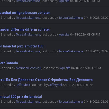
Started by
TeresaNakamura
,
last post by
xquisite
04-18-2026, 03:10 PM
 achat en ligne benzac acheter
Started by
TeresaNakamura
,
last post by
TeresaNakamura
04-18-2026, 03:0
der differine differin acheter
Started by
TeresaNakamura
,
last post by
xquisite
04-18-2026, 03:08 PM
r lamictal prix lamictal 100
Started by
TeresaNakamura
,
last post by
TeresaNakamura
04-18-2026, 03:0
ert Canada
Started by
Modafinil Modvigil
,
last post by
xquisite
04-18-2026, 03:07 PM
ты Бк Без Депозита Ставки С Фрибетом Без Депозита
Started by
Jefferybok
,
last post by
Jefferybok
04-18-2026, 03:06 PM
amictal 200 prix du lamictal
Started by
TeresaNakamura
,
last post by
TeresaNakamura
04-18-2026, 03:0