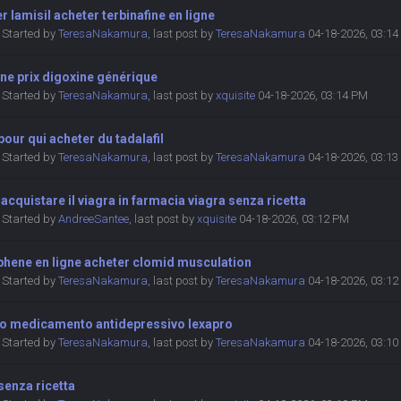
r lamisil acheter terbinafine en ligne
Started by
TeresaNakamura
,
last post by
TeresaNakamura
04-18-2026, 03:1
ne prix digoxine générique
Started by
TeresaNakamura
,
last post by
xquisite
04-18-2026, 03:14 PM
 pour qui acheter du tadalafil
Started by
TeresaNakamura
,
last post by
TeresaNakamura
04-18-2026, 03:1
 acquistare il viagra in farmacia viagra senza ricetta
Started by
AndreeSantee
,
last post by
xquisite
04-18-2026, 03:12 PM
phene en ligne acheter clomid musculation
Started by
TeresaNakamura
,
last post by
TeresaNakamura
04-18-2026, 03:1
ro medicamento antidepressivo lexapro
Started by
TeresaNakamura
,
last post by
TeresaNakamura
04-18-2026, 03:1
 senza ricetta