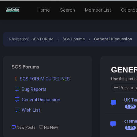
Home
Search
Member List
Calend
Navigation
:
SGS FORUM
›
SGS Forums
›
General Discussion
SGS Forums
GENER
SGS FORUM GUIDELINES
Use this part 
Previous
Bug Reports
General Discussion
UK Te
Wish List
crema 
New Posts
No New