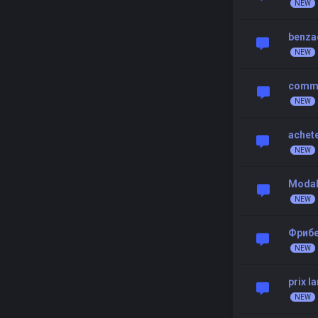
benzac
comman
achete
Modal
Фрибе
prix l