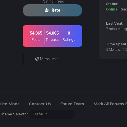
Posting Freak
Status:
Online
(Rea
Rate
Last Visit:
7 minutes ag
54,065
54,065
0
Posts
Threads
Ratings
Time Spent 
5 Months, 1 
Message
Lite Mode
Contact Us
Forum Team
Mark All Forums 
Theme Selector