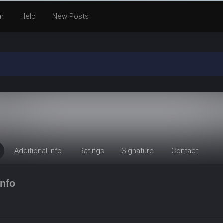
ar
Help
New Posts
Additional Info
Ratings
Signature
Contact
nfo