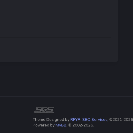
Theme Designed by
RFYR: SEO Services
, ©2021-2026
Powered by
MyBB
, © 2002-2026.