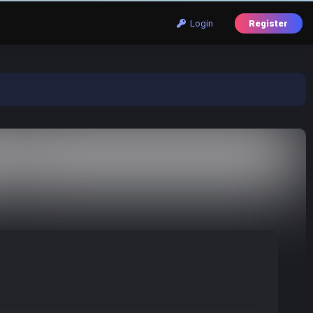
Login
Register