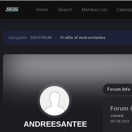
Home
Search
Member List
Calend
Navigation
:
SGS FORUM
›
Profile of AndreeSantee
Forum Info
Forum I
Joined:
09-18-2025
ANDREESANTEE