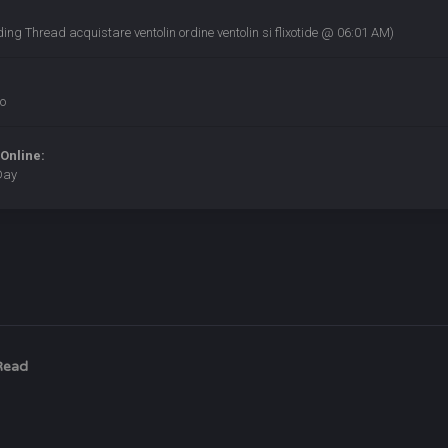
ding Thread
acquistare ventolin ordine ventolin si flixotide
@ 06:01 AM)
o
Online:
Day
Read