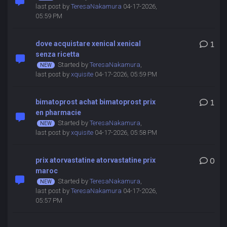
last post by
TeresaNakamura
04-17-2026,
05:59 PM
dove acquistare xenical xenical
1
senza ricetta
Started by
TeresaNakamura
,
last post by
xquisite
04-17-2026, 05:59 PM
bimatoprost achat bimatoprost prix
1
en pharmacie
Started by
TeresaNakamura
,
last post by
xquisite
04-17-2026, 05:58 PM
prix atorvastatine atorvastatine prix
0
maroc
Started by
TeresaNakamura
,
last post by
TeresaNakamura
04-17-2026,
05:57 PM