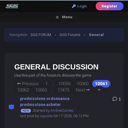
Login
Register
Menu
Navigation
:
SGS FORUM
›
SGS Forums
›
General
Discussion
GENERAL DISCUSSION
Use this part of the forum to discuss the game
Previous
1
…
10059
10060
10061
10062
10063
…
17473
Next
prednisolone ordonnance
1
prednisolone acheter
Started by
AndreeSantee
,
last post by
xquisite
04-17-2026, 06:12 PM