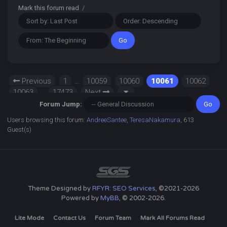
Mark this forum read
/
Previous
1
…
10059
10060
10061
10062
10063
…
17473
Next
Forum Jump:
Users browsing this forum:
AndreeSantee
,
TeresaNakamura
, 613
Guest(s)
Theme Designed by
RFYR: SEO Services
, ©2021-2026
Powered by
MyBB
, © 2002-2026.
Lite Mode
Contact Us
Forum Team
Mark All Forums Read