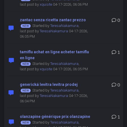
last post by
xquisite
04-17-2026, 06:06 PM
zantac senza ricetta zantac prezzo
0
Started by
TeresaNakamura
,
last post by
TeresaNakamura
04-17-2026,
06:05 PM
tamiflu achat en ligne acheter tamiflu
1
en ligne
Started by
TeresaNakamura
,
last post by
xquisite
04-17-2026, 06:05 PM
generická levitra levitra prodej
0
Started by
TeresaNakamura
,
last post by
TeresaNakamura
04-17-2026,
06:04 PM
olanzapine générique prix olanzapine
1
Started by
TeresaNakamura
,