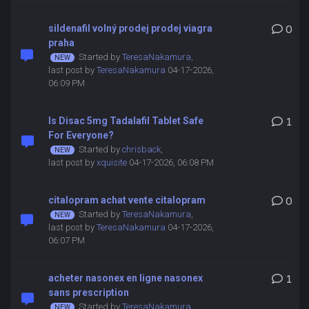
sildenafil volný prodej prodej viagra
0
praha
Started by
TeresaNakamura
,
last post by
TeresaNakamura
04-17-2026,
06:09 PM
Is Disac 5mg Tadalafil Tablet Safe
1
For Everyone?
Started by
chrisback
,
last post by
xquisite
04-17-2026, 06:08 PM
citalopram achat vente citalopram
0
Started by
TeresaNakamura
,
last post by
TeresaNakamura
04-17-2026,
06:07 PM
acheter nasonex en ligne nasonex
1
sans prescription
Started by
TeresaNakamura
,