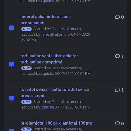
last post by
xquisite
04-17-2026, 06:03 PM
inderal achat inderal sans
0
ordonnance
Started by
TeresaNakamura
,
last post by
TeresaNakamura
04-17-2026,
06:02 PM
terbinafine vente libre acheter
1
terbinafine comprimé
Started by
TeresaNakamura
,
last post by
xquisite
04-17-2026, 06:02 PM
toradol senza ricetta toradol senza
1
prescrizione
Started by
TeresaNakamura
,
last post by
xquisite
04-17-2026, 06:01 PM
prix lamictal 100 prix lamictal 100 mg
0
Started by
TeresaNakamura
,