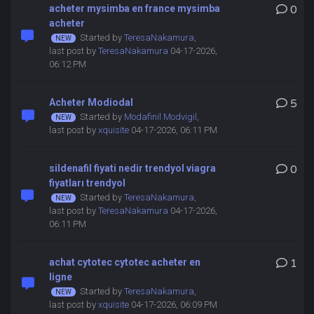
acheter mysimba en france mysimba
0
acheter
Started by
TeresaNakamura
,
last post by
TeresaNakamura
04-17-2026,
06:12 PM
Acheter Modiodal
5
Started by
Modafinil Modvigil
,
last post by
xquisite
04-17-2026, 06:11 PM
sildenafil fiyati nedir trendyol viagra
0
fiyatları trendyol
Started by
TeresaNakamura
,
last post by
TeresaNakamura
04-17-2026,
06:11 PM
achat cytotec cytotec acheter en
1
ligne
Started by
TeresaNakamura
,
last post by
xquisite
04-17-2026, 06:09 PM