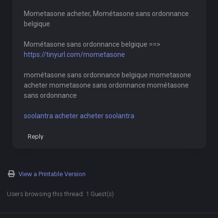
Mometasone acheter, Mométasone sans ordonnance
belgique
Mométasone sans ordonnance belgique ==>
https://tinyurl.com/mometasone
mométasone sans ordonnance belgique mometasone
acheter mometasone sans ordonnance mométasone
sans ordonnance
soolantra acheter acheter soolantra
Reply
View a Printable Version
Users browsing this thread: 1 Guest(s)