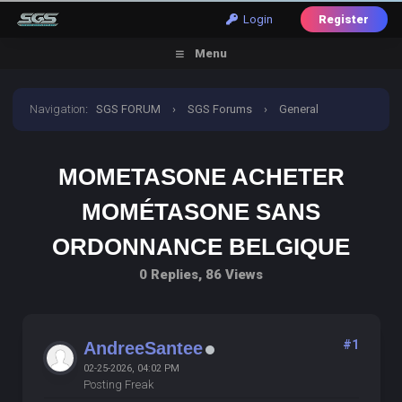
Login
Register
Menu
Navigation
:
SGS FORUM
›
SGS Forums
›
General
Discussion
›
mometasone acheter mométasone sans
MOMETASONE ACHETER
ordonnance belgique
MOMÉTASONE SANS
ORDONNANCE BELGIQUE
0 Replies, 86 Views
#1
AndreeSantee
02-25-2026, 04:02 PM
Posting Freak