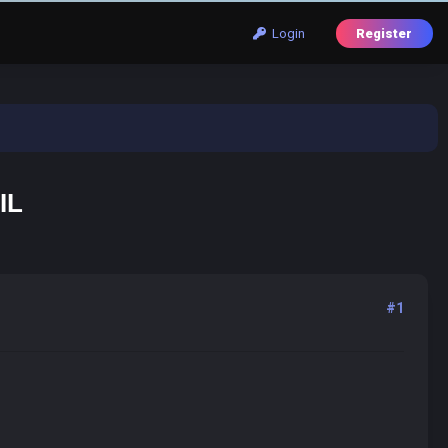
Login
Register
IL
#1