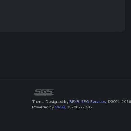
Theme Designed by
RFYR: SEO Services
, ©2021-2026
Powered by
MyBB
, © 2002-2026.