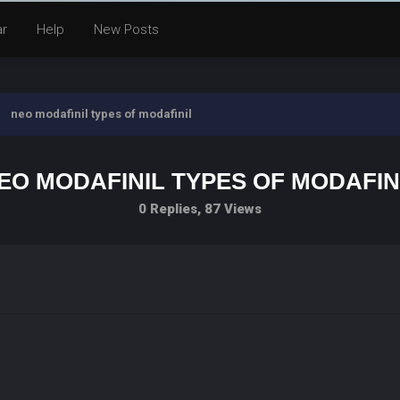
ar
Help
New Posts
neo modafinil types of modafinil
EO MODAFINIL TYPES OF MODAFIN
0 Replies, 87 Views