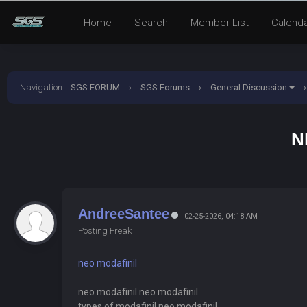
Home
Search
Member List
Calend
Navigation
:
SGS FORUM
›
SGS Forums
›
General Discussion
›
N
AndreeSantee
02-25-2026, 04:18 AM
Posting Freak
neo modafinil
neo modafinil neo modafinil
types of modafinil neo modafinil