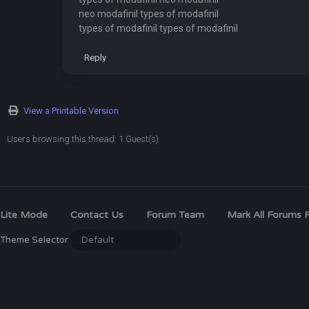
neo modafinil types of modafinil
types of modafinil types of modafinil
Reply
View a Printable Version
Users browsing this thread: 1 Guest(s)
Lite Mode
Contact Us
Forum Team
Mark All Forums 
Theme Selector