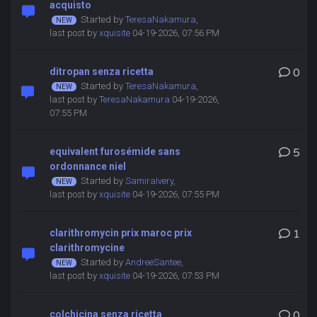
acquisto
Started by
TeresaNakamura
,
last post by
xquisite
04-19-2026, 07:56 PM
ditropan senza ricetta
0
Started by
TeresaNakamura
,
last post by
TeresaNakamura
04-19-2026,
07:55 PM
equivalent furosémide sans
5
ordonnance niel
Started by
SamiraIvery
,
last post by
xquisite
04-19-2026, 07:55 PM
clarithromycin prix maroc prix
1
clarithromycine
Started by
AndreeSantee
,
last post by
xquisite
04-19-2026, 07:53 PM
colchicina senza ricetta
0