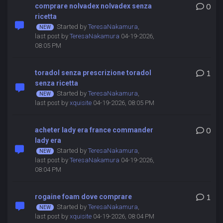
comprare nolvadex nolvadex senza
0
ricetta
Started by
TeresaNakamura
,
last post by
TeresaNakamura
04-19-2026,
08:05 PM
toradol senza prescrizione toradol
1
senza ricetta
Started by
TeresaNakamura
,
last post by
xquisite
04-19-2026, 08:05 PM
acheter lady era france commander
0
lady era
Started by
TeresaNakamura
,
last post by
TeresaNakamura
04-19-2026,
08:04 PM
rogaine foam dove comprare
1
Started by
TeresaNakamura
,
last post by
xquisite
04-19-2026, 08:04 PM