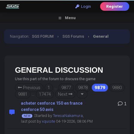
Login
Register
Menu
Navigation
:
SGS FORUM
›
SGS Forums
›
General
Discussion
GENERAL DISCUSSION
Use this part of the forum to discuss the game
Previous
1
…
9877
9878
9879
9880
9881
…
17474
Next
acheter cenforce 150 en france
1
cenforce 50 avis
Started by
TeresaNakamura
,
last post by
xquisite
04-19-2026, 08:06 PM