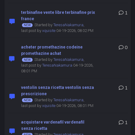
terbinafine vente libre terbinafine prix
1
france
Started by
TeresaNakamura
,
last post by
xquisite
04-19-2026, 08:02 PM
acheter promethazine codeine
0
promethazine achat
Started by
TeresaNakamura
,
last post by
TeresaNakamura
04-19-2026,
08:01 PM
ventolin senza ricetta ventolin senza
1
prescrizione
Started by
TeresaNakamura
,
last post by
xquisite
04-19-2026, 08:01 PM
acquistare vardenafil vardenafil
1
senza ricetta
Started by
TeresaNakamura
,