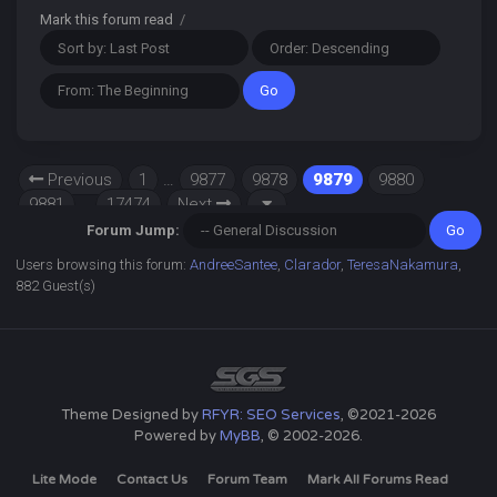
Mark this forum read
/
Previous
1
…
9877
9878
9879
9880
9881
…
17474
Next
Forum Jump:
Users browsing this forum:
AndreeSantee
,
Clarador
,
TeresaNakamura
,
882 Guest(s)
Theme Designed by
RFYR: SEO Services
, ©2021-2026
Powered by
MyBB
, © 2002-2026.
Lite Mode
Contact Us
Forum Team
Mark All Forums Read