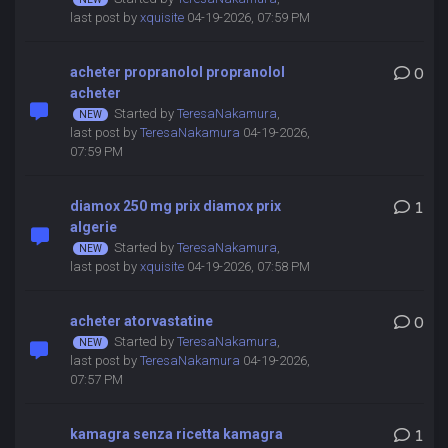
last post by
xquisite
04-19-2026, 07:59 PM
acheter propranolol propranolol
0
acheter
Started by
TeresaNakamura
,
last post by
TeresaNakamura
04-19-2026,
07:59 PM
diamox 250 mg prix diamox prix
1
algerie
Started by
TeresaNakamura
,
last post by
xquisite
04-19-2026, 07:58 PM
acheter atorvastatine
0
Started by
TeresaNakamura
,
last post by
TeresaNakamura
04-19-2026,
07:57 PM
kamagra senza ricetta kamagra
1