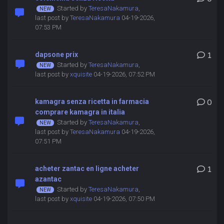
Started by
TeresaNakamura
,
last post by
TeresaNakamura
04-19-2026,
07:53 PM
dapsone prix
1
Started by
TeresaNakamura
,
last post by
xquisite
04-19-2026, 07:52 PM
kamagra senza ricetta in farmacia
0
comprare kamagra in italia
Started by
TeresaNakamura
,
last post by
TeresaNakamura
04-19-2026,
07:51 PM
acheter zantac en ligne acheter
1
azantac
Started by
TeresaNakamura
,
last post by
xquisite
04-19-2026, 07:50 PM