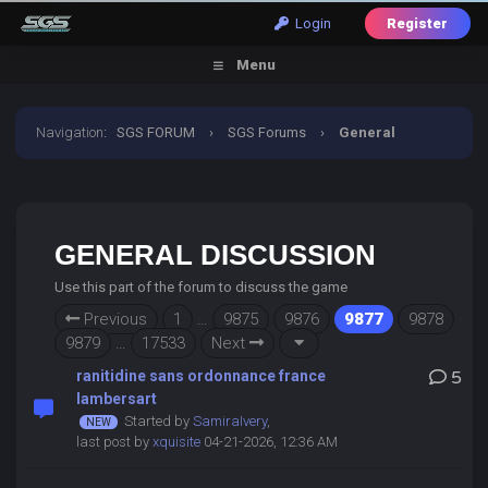
Login
Register
Menu
Navigation
:
SGS FORUM
›
SGS Forums
›
General
Discussion
GENERAL DISCUSSION
Use this part of the forum to discuss the game
Previous
1
…
9875
9876
9877
9878
9879
…
17533
Next
ranitidine sans ordonnance france
5
lambersart
Started by
SamiraIvery
,
last post by
xquisite
04-21-2026, 12:36 AM