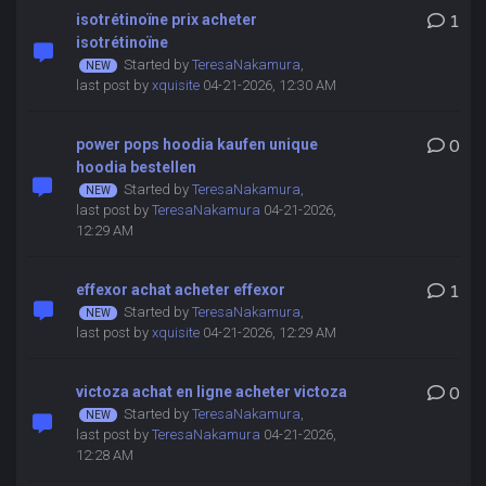
isotrétinoïne prix acheter
1
isotrétinoïne
Started by
TeresaNakamura
,
last post by
xquisite
04-21-2026, 12:30 AM
power pops hoodia kaufen unique
0
hoodia bestellen
Started by
TeresaNakamura
,
last post by
TeresaNakamura
04-21-2026,
12:29 AM
effexor achat acheter effexor
1
Started by
TeresaNakamura
,
last post by
xquisite
04-21-2026, 12:29 AM
victoza achat en ligne acheter victoza
0
Started by
TeresaNakamura
,
last post by
TeresaNakamura
04-21-2026,
12:28 AM