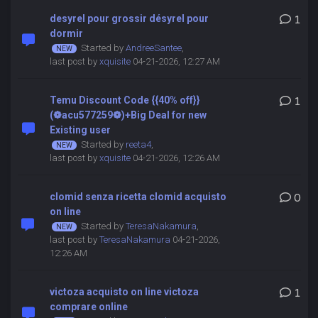
desyrel pour grossir désyrel pour
1
dormir
Started by
AndreeSantee
,
last post by
xquisite
04-21-2026, 12:27 AM
Temu Discount Code {{40% off}}
1
(❁acu577259❁)+Big Deal for new
Existing user
Started by
reeta4
,
last post by
xquisite
04-21-2026, 12:26 AM
clomid senza ricetta clomid acquisto
0
on line
Started by
TeresaNakamura
,
last post by
TeresaNakamura
04-21-2026,
12:26 AM
victoza acquisto on line victoza
1
comprare online