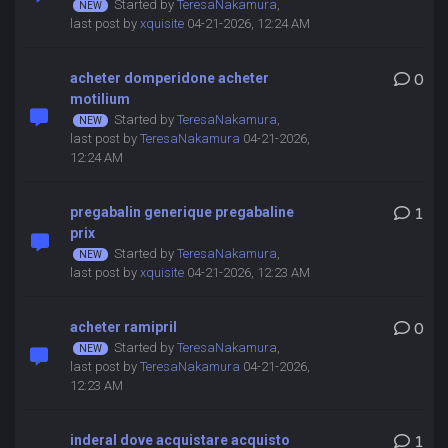
Started by
TeresaNakamura
,
last post by
xquisite
04-21-2026, 12:24 AM
acheter domperidone acheter
0
motilium
Started by
TeresaNakamura
,
last post by
TeresaNakamura
04-21-2026,
12:24 AM
pregabalin generique pregabaline
1
prix
Started by
TeresaNakamura
,
last post by
xquisite
04-21-2026, 12:23 AM
acheter ramipril
0
Started by
TeresaNakamura
,
last post by
TeresaNakamura
04-21-2026,
12:23 AM
inderal dove acquistare acquisto
1