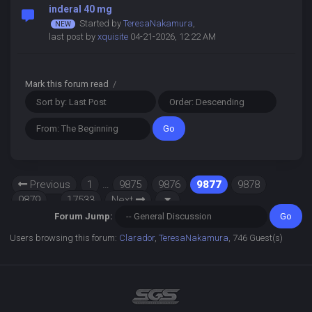
inderal 40 mg
Started by
TeresaNakamura
,
last post by
xquisite
04-21-2026, 12:22 AM
Mark this forum read
/
Previous
1
…
9875
9876
9877
9878
9879
…
17533
Next
Forum Jump:
Users browsing this forum:
Clarador
,
TeresaNakamura
, 746 Guest(s)