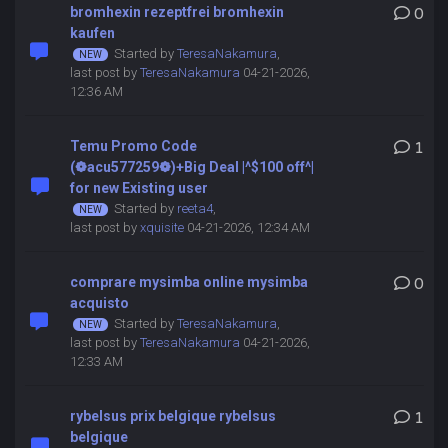
bromhexin rezeptfrei bromhexin
0
kaufen
Started by
TeresaNakamura
,
last post by
TeresaNakamura
04-21-2026,
12:36 AM
Temu Promo Code
1
(❁acu577259❁)+Big Deal |^$100 off^|
for new Existing user
Started by
reeta4
,
last post by
xquisite
04-21-2026, 12:34 AM
comprare mysimba online mysimba
0
acquisto
Started by
TeresaNakamura
,
last post by
TeresaNakamura
04-21-2026,
12:33 AM
rybelsus prix belgique rybelsus
1
belgique