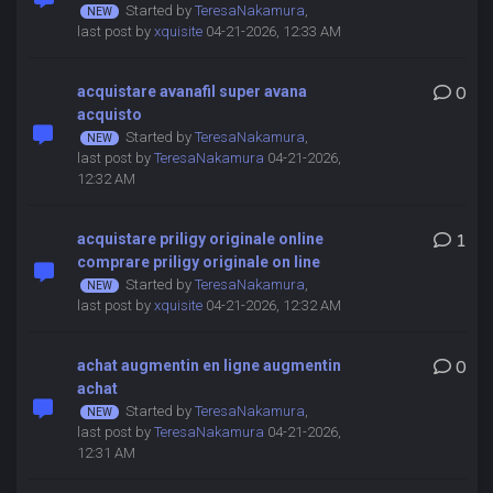
Started by
TeresaNakamura
,
last post by
xquisite
04-21-2026, 12:33 AM
acquistare avanafil super avana
0
acquisto
Started by
TeresaNakamura
,
last post by
TeresaNakamura
04-21-2026,
12:32 AM
acquistare priligy originale online
1
comprare priligy originale on line
Started by
TeresaNakamura
,
last post by
xquisite
04-21-2026, 12:32 AM
achat augmentin en ligne augmentin
0
achat
Started by
TeresaNakamura
,
last post by
TeresaNakamura
04-21-2026,
12:31 AM