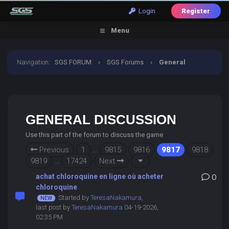
Login
Register
Menu
Navigation
:
SGS FORUM
›
SGS Forums
›
General
Discussion
GENERAL DISCUSSION
Use this part of the forum to discuss the game
Previous
1
…
9815
9816
9817
9818
9819
…
17424
Next
achat chloroquine en ligne où acheter
0
chloroquine
Started by
TeresaNakamura
,
last post by
TeresaNakamura
04-19-2026,
02:35 PM