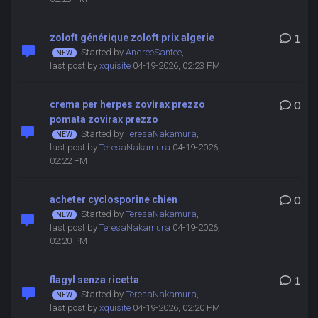
zoloft générique zoloft prix algerie
1
Started by
AndreeSantee
,
last post by
xquisite
04-19-2026, 02:23 PM
crema per herpes zovirax prezzo
0
pomata zovirax prezzo
Started by
TeresaNakamura
,
last post by
TeresaNakamura
04-19-2026,
02:22 PM
acheter cyclosporine chien
0
Started by
TeresaNakamura
,
last post by
TeresaNakamura
04-19-2026,
02:20 PM
flagyl senza ricetta
1
Started by
TeresaNakamura
,
last post by
xquisite
04-19-2026, 02:20 PM