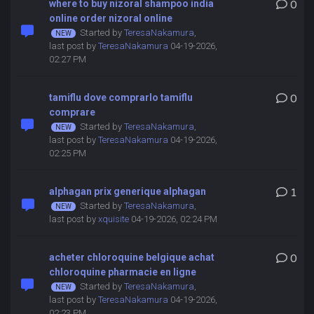
where to buy nizoral shampoo india
0
online order nizoral online
Started by
TeresaNakamura
,
last post by
TeresaNakamura
04-19-2026,
02:27 PM
tamiflu dove comprarlo tamiflu
0
comprare
Started by
TeresaNakamura
,
last post by
TeresaNakamura
04-19-2026,
02:25 PM
alphagan prix generique alphagan
1
Started by
TeresaNakamura
,
last post by
xquisite
04-19-2026, 02:24 PM
acheter chloroquine belgique achat
0
chloroquine pharmacie en ligne
Started by
TeresaNakamura
,
last post by
TeresaNakamura
04-19-2026,
02:23 PM