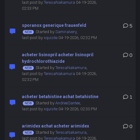
last post by
TeresaNakamura
04-19-2026,
02:33 PM
sporanox generique frauenfeld
5
Started by
SamiraIvery
,
last post by
xquisite
04-19-2026, 02:32 PM
acheter lisinopril acheter lisinopril
0
hydrochlorothiazide
Started by
TeresaNakamura
,
last post by
TeresaNakamura
04-19-2026,
02:32 PM
acheter betahistine achat betahistine
1
Started by
AndreeSantee
,
last post by
xquisite
04-19-2026, 02:30 PM
arimidex achat acheter arimidex
0
Started by
TeresaNakamura
,
last post by
TeresaNakamura
04-19-2026,