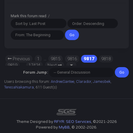
Mark this forum read
/
Previous
1
…
9815
9816
9817
9818
9819
…
17424
Next
Forum Jump:
Users browsing this forum:
AndreeSantee
,
Clarador
,
Jamesbek
,
TeresaNakamura
, 611 Guest(s)
Theme Designed by
RFYR: SEO Services
, ©2021-2026
Powered by
MyBB
, © 2002-2026.