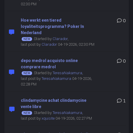
02:30 PM
Hoe werkt een tiered
0
loyaliteitsprogramma? Poker In
Nederland
Started by
Clarador
,
last post by
Clarador
04-19-2026, 02:30 PM
depo medrol acquisto online
0
comprare medrol
Started by
TeresaNakamura
,
last post by
TeresaNakamura
04-19-2026,
02:28 PM
clindamycine achat clindamycine
1
vente libre
Started by
TeresaNakamura
,
last post by
xquisite
04-19-2026, 02:27 PM