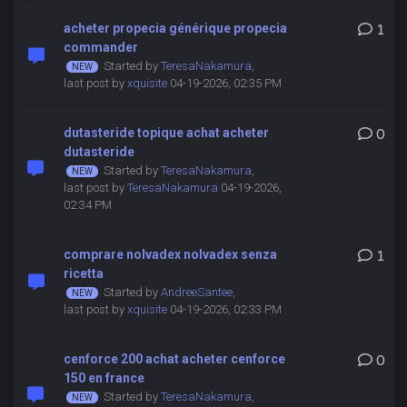
acheter propecia générique propecia
1
commander
Started by
TeresaNakamura
,
last post by
xquisite
04-19-2026, 02:35 PM
dutasteride topique achat acheter
0
dutasteride
Started by
TeresaNakamura
,
last post by
TeresaNakamura
04-19-2026,
02:34 PM
comprare nolvadex nolvadex senza
1
ricetta
Started by
AndreeSantee
,
last post by
xquisite
04-19-2026, 02:33 PM
cenforce 200 achat acheter cenforce
0
150 en france
Started by
TeresaNakamura
,