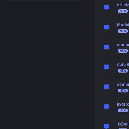
orlist
Modafi
compr
Auto R
compr
hydrox
1xBet