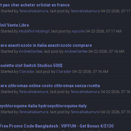
at pas cher acheter orlistat en france
Started by
TeresaNakamura
,
last post by
TeresaNakamura
04-22-2026, 07:1
nil Vente Libre
Started by
Modafinil Modvigil
,
last post by
xquisite
04-22-2026, 07:17 AM
are anastrozolo in italia anastrozolo comprare
Started by
AndreeSantee
,
last post by
AndreeSantee
04-22-2026, 07:16 AM
oulette slot Switch Studios 500$
Started by
Clarador
,
last post by
Clarador
04-22-2026, 07:16 AM
are zithromax online costo zithromax senza ricetta
Started by
TeresaNakamura
,
last post by
TeresaNakamura
04-22-2026, 07:1
ychloroquine italia hydroxychloroquine italy
Started by
TeresaNakamura
,
last post by
TeresaNakamura
04-22-2026, 07:1
 Free Promo Code Bangladesh : VIPFUN - Get Bonus €/$130