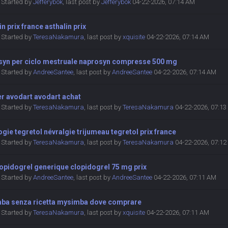
Started by
Jefferybok
,
last post by
Jefferybok
04-22-2026, 07:14 AM
in prix france asthalin prix
Started by
TeresaNakamura
,
last post by
xquisite
04-22-2026, 07:14 AM
syn per ciclo mestruale naprosyn compresse 500 mg
Started by
AndreeSantee
,
last post by
AndreeSantee
04-22-2026, 07:14 AM
er avodart avodart achat
Started by
TeresaNakamura
,
last post by
TeresaNakamura
04-22-2026, 07:1
gie tegretol névralgie trijumeau tegretol prix france
Started by
TeresaNakamura
,
last post by
TeresaNakamura
04-22-2026, 07:1
lopidogrel generique clopidogrel 75 mg prix
Started by
AndreeSantee
,
last post by
AndreeSantee
04-22-2026, 07:11 AM
ba senza ricetta mysimba dove comprare
Started by
TeresaNakamura
,
last post by
xquisite
04-22-2026, 07:11 AM