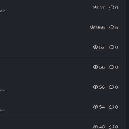
47
0
7 AM
955
5
53
0
56
0
56
0
6 AM
54
0
5 AM
48
0