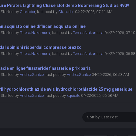
ure Pirates Lightning Chase slot demo Boomerang Studios 490¥
Started by
Clarador
,
last post by
Clarador
04-22-2026, 07:11 AM
an acquisto online diflucan acquisto on line
Started by
TeresaNakamura
,
last post by
TeresaNakamura
04-22-2026, 07:1
dal opinioni risperdal compresse prezzo
Started by
TeresaNakamura
,
last post by
TeresaNakamura
04-22-2026, 06:5
cie en ligne finasteride finasteride prix paris
Started by
AndreeSantee
,
last post by
AndreeSantee
04-22-2026, 06:58 AM
ril hydrochlorothiazide avis hydrochlorothiazide 25 mg generique
Started by
AndreeSantee
,
last post by
xquisite
04-22-2026, 06:58 AM