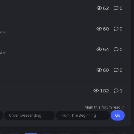
62
0
60
0
0 AM
54
0
8 AM
60
0
182
1
Mark this forum read
/