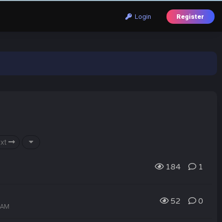
Login
Register
xt
184
1
52
0
9 AM