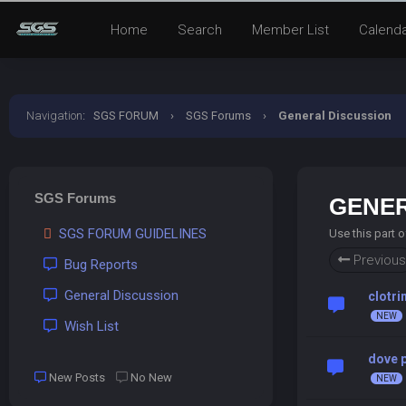
Home
Search
Member List
Calend
Navigation
:
SGS FORUM
›
SGS Forums
›
General Discussion
SGS Forums
GENER
SGS FORUM GUIDELINES
Use this part 
Previous
Bug Reports
General Discussion
clotri
Wish List
dove p
New Posts
No New