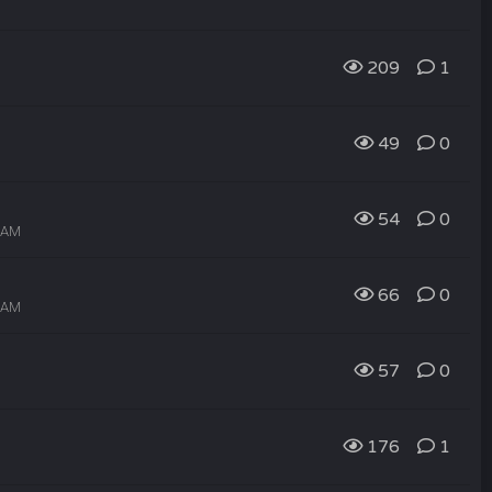
209
1
49
0
54
0
3 AM
66
0
2 AM
57
0
176
1