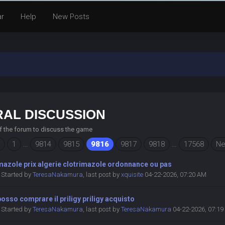
ar
Help
New Posts
AL DISCUSSION
of the forum to discuss the game
1
…
9814
9815
9816
9817
9818
…
17568
Ne
mazole prix algerie clotrimazole ordonnance ou pas
Started by
TeresaNakamura
,
last post by
xquisite
04-22-2026, 07:20 AM
osso comprare il priligy priligy acquisto
Started by
TeresaNakamura
,
last post by
TeresaNakamura
04-22-2026, 07:1