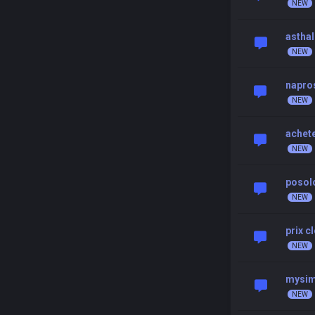
asthal
napro
achet
posolo
prix c
mysim