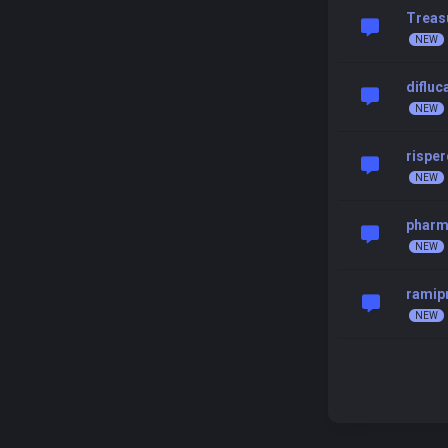
Treas
difluc
risper
pharma
ramip