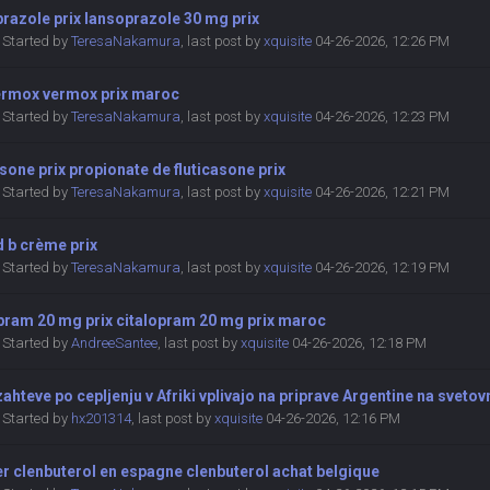
razole prix lansoprazole 30 mg prix
Started by
TeresaNakamura
,
last post by
xquisite
04-26-2026, 12:26 PM
vermox vermox prix maroc
Started by
TeresaNakamura
,
last post by
xquisite
04-26-2026, 12:23 PM
asone prix propionate de fluticasone prix
Started by
TeresaNakamura
,
last post by
xquisite
04-26-2026, 12:21 PM
 b crème prix
Started by
TeresaNakamura
,
last post by
xquisite
04-26-2026, 12:19 PM
opram 20 mg prix citalopram 20 mg prix maroc
Started by
AndreeSantee
,
last post by
xquisite
04-26-2026, 12:18 PM
ahteve po cepljenju v Afriki vplivajo na priprave Argentine na sveto
Started by
hx201314
,
last post by
xquisite
04-26-2026, 12:16 PM
r clenbuterol en espagne clenbuterol achat belgique