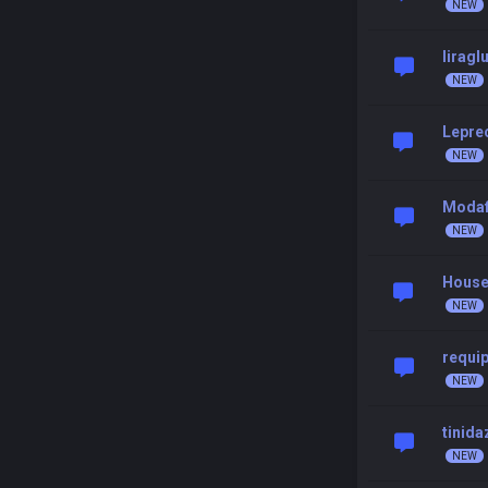
liragl
Leprec
Modaf
House
requip
tinida