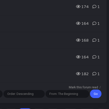
174
1
164
1
168
1
164
1
182
1
Mark this forum read
/