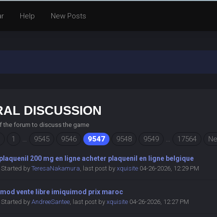
ar
Help
New Posts
AL DISCUSSION
of the forum to discuss the game
1
…
9545
9546
9547
9548
9549
…
17564
Ne
plaquenil 200 mg en ligne acheter plaquenil en ligne belgique
Started by
TeresaNakamura
,
last post by
xquisite
04-26-2026, 12:29 PM
imod vente libre imiquimod prix maroc
Started by
AndreeSantee
,
last post by
xquisite
04-26-2026, 12:27 PM