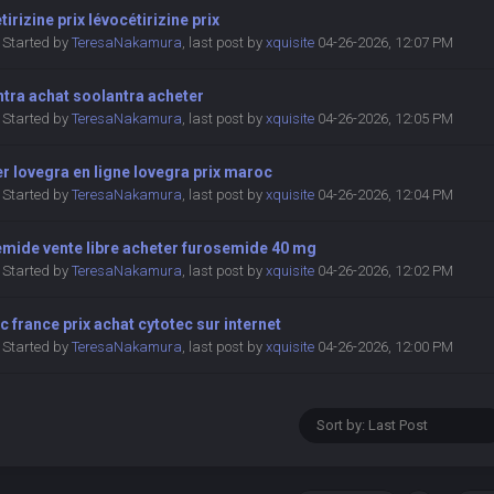
tirizine prix lévocétirizine prix
Started by
TeresaNakamura
,
last post by
xquisite
04-26-2026, 12:07 PM
tra achat soolantra acheter
Started by
TeresaNakamura
,
last post by
xquisite
04-26-2026, 12:05 PM
r lovegra en ligne lovegra prix maroc
Started by
TeresaNakamura
,
last post by
xquisite
04-26-2026, 12:04 PM
emide vente libre acheter furosemide 40 mg
Started by
TeresaNakamura
,
last post by
xquisite
04-26-2026, 12:02 PM
c france prix achat cytotec sur internet
Started by
TeresaNakamura
,
last post by
xquisite
04-26-2026, 12:00 PM