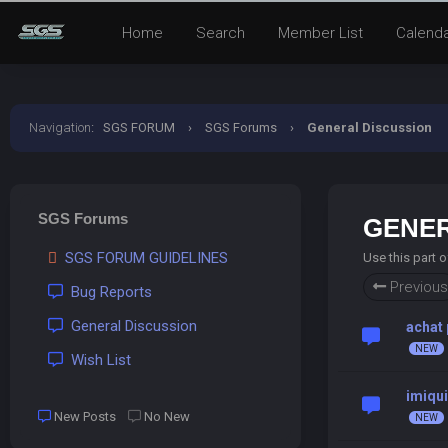
Home
Search
Member List
Calend
Navigation
:
SGS FORUM
›
SGS Forums
›
General Discussion
SGS Forums
GENER
SGS FORUM GUIDELINES
Use this part 
Previous
Bug Reports
General Discussion
achat 
Wish List
imiqu
New Posts
No New