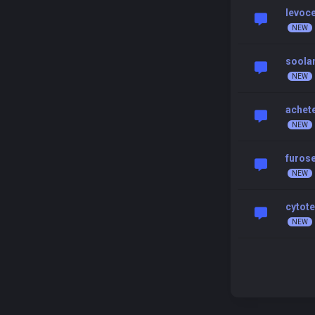
levoce
soolan
achete
furos
cytote