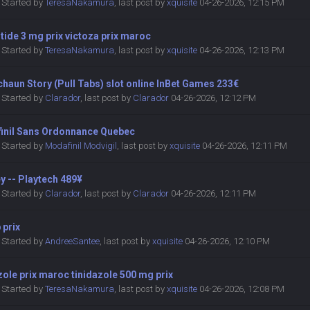
Started by
TeresaNakamura
,
last post by
xquisite
04-26-2026, 12:15 PM
utide 3 mg prix victoza prix maroc
Started by
TeresaNakamura
,
last post by
xquisite
04-26-2026, 12:13 PM
haun Story (Pull Tabs) slot online InBet Games 233€
Started by
Clarador
,
last post by
Clarador
04-26-2026, 12:12 PM
inil Sans Ordonnance Quebec
Started by
Modafinil Modvigil
,
last post by
xquisite
04-26-2026, 12:11 PM
y -- Playtech 489¥
Started by
Clarador
,
last post by
Clarador
04-26-2026, 12:11 PM
 prix
Started by
AndreeSantee
,
last post by
xquisite
04-26-2026, 12:10 PM
zole prix maroc tinidazole 500 mg prix
Started by
TeresaNakamura
,
last post by
xquisite
04-26-2026, 12:08 PM