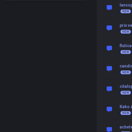
lansop
prix 
flutic
candid
cital
Kako z
achete