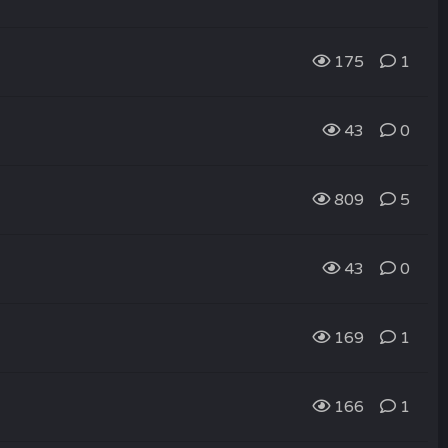
175
1
43
0
809
5
43
0
169
1
166
1