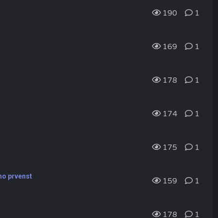
190
1
169
1
178
1
174
1
175
1
vno prvenst
159
1
178
1