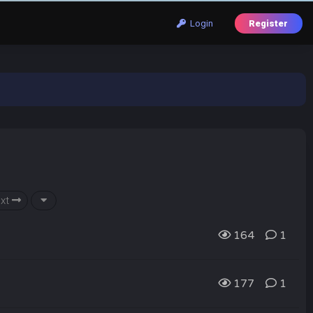
Login
Register
xt
164
1
177
1