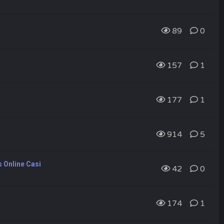
89
0
157
1
177
1
914
5
s Online Casi
42
0
174
1