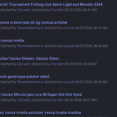
Em In! Tournament Fishing slot demo Light and Wonder 636€
Started by
Clarador
,
last post by
Clarador
04-25-2026, 06:41 AM
ovirax crème tube de 2g zovirax acheter
Started by
TeresaNakamura
,
last post by
xquisite
04-25-2026, 06:41 AM
 senza ricetta
Started by
TeresaNakamura
,
last post by
xquisite
04-25-2026, 06:40 AM
cilan Casino Siteleri, Gazino Sitesi
Started by
Clarador
,
last post by
Clarador
04-25-2026, 06:39 AM
 nom generique acheter elavil
Started by
TeresaNakamura
,
last post by
xquisite
04-25-2026, 06:38 AM
 Casino Mersin yanı sıra 40 Super Hot Slot Oyna
Started by
Clarador
,
last post by
Clarador
04-25-2026, 06:37 AM
vir senza ricetta aciclovir senza ricetta medica