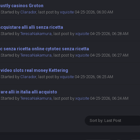
rustly casinos Groton
Started by
Clarador
,
last post by
xquisite
04-25-2026, 06:30 AM
cquistare alli alli senza ricetta
Started by
TeresaNakamura
,
last post by
xquisite
04-25-2026, 06:28 AM
c senza ricetta online cytotec senza ricetta
Started by
TeresaNakamura
,
last post by
xquisite
04-25-2026, 06:27 AM
 video slots real money Kettering
Started by
Clarador
,
last post by
xquisite
04-25-2026, 06:25 AM
re alli in italia alli acquisto
Started by
TeresaNakamura
,
last post by
xquisite
04-25-2026, 06:24 AM