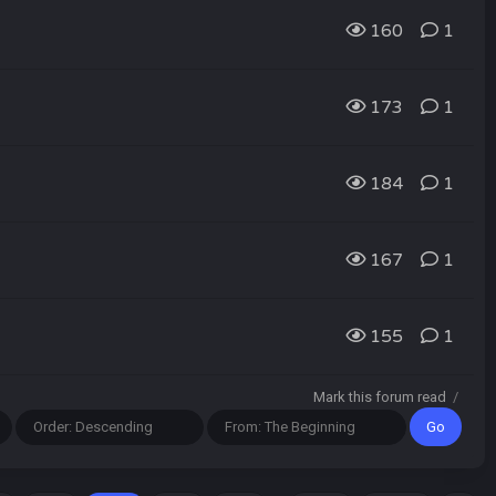
160
1
173
1
184
1
167
1
155
1
Mark this forum read
/