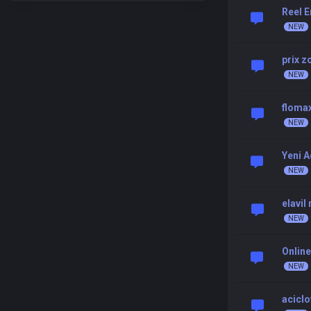
Reel 
prix z
flomax
Yeni A
elavil
Online
aciclo