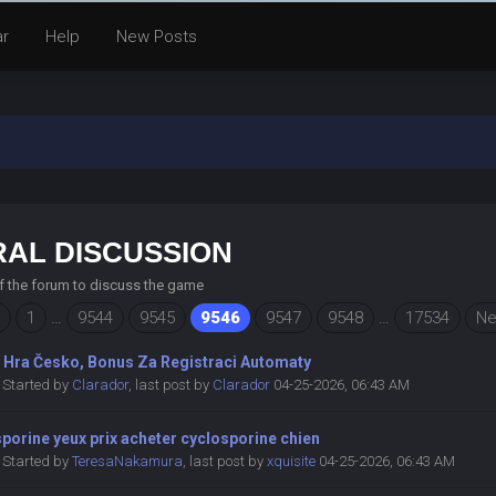
ar
Help
New Posts
AL DISCUSSION
of the forum to discuss the game
1
…
9544
9545
9546
9547
9548
…
17534
Ne
e Hra Česko, Bonus Za Registraci Automaty
Started by
Clarador
,
last post by
Clarador
04-25-2026, 06:43 AM
porine yeux prix acheter cyclosporine chien
Started by
TeresaNakamura
,
last post by
xquisite
04-25-2026, 06:43 AM