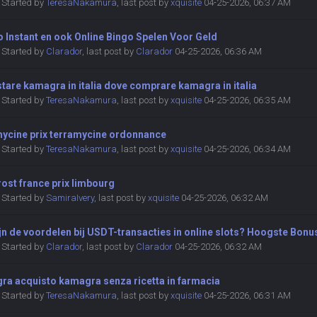
Started by
TeresaNakamura
,
last post by
xquisite
04-25-2026, 06:37 AM
 Instant en ook Online Bingo Spelen Voor Geld
Started by
Clarador
,
last post by
Clarador
04-25-2026, 06:36 AM
tare kamagra in italia dove comprare kamagra in italia
Started by
TeresaNakamura
,
last post by
xquisite
04-25-2026, 06:35 AM
mycine prix terramycine ordonnance
Started by
TeresaNakamura
,
last post by
xquisite
04-25-2026, 06:34 AM
ost france prix limbourg
Started by
SamiraIvery
,
last post by
xquisite
04-25-2026, 06:32 AM
jn de voordelen bij USDT-transacties in online slots? Hoogste Bonu
Started by
Clarador
,
last post by
Clarador
04-25-2026, 06:32 AM
ra acquisto kamagra senza ricetta in farmacia
Started by
TeresaNakamura
,
last post by
xquisite
04-25-2026, 06:31 AM