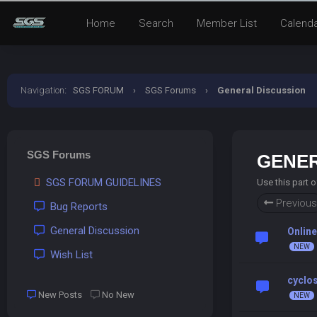
Home
Search
Member List
Calend
Navigation
:
SGS FORUM
›
SGS Forums
›
General Discussion
SGS Forums
GENER
SGS FORUM GUIDELINES
Use this part 
Previous
Bug Reports
General Discussion
Onlin
Wish List
cyclos
New Posts
No New