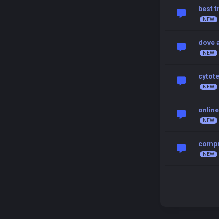
best t
dove a
cytote
online
compra