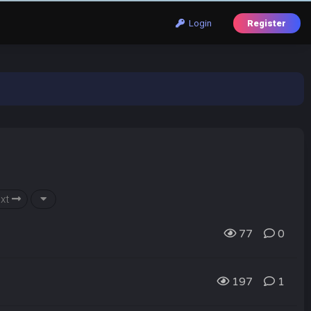
Login
Register
xt
77
0
197
1