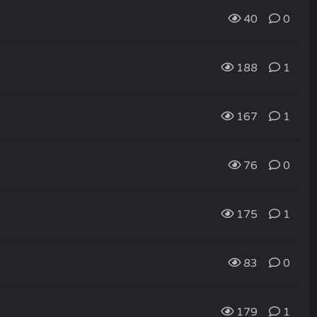
40
0
188
1
167
1
76
0
175
1
83
0
179
1