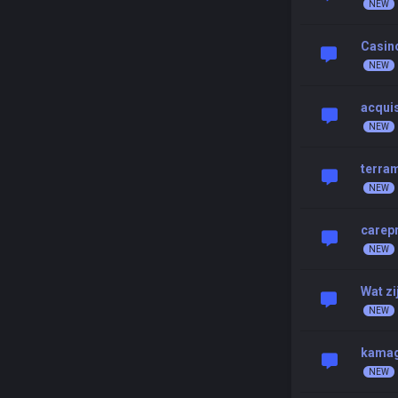
Casino
acquis
terra
carepr
Wat zi
kamag