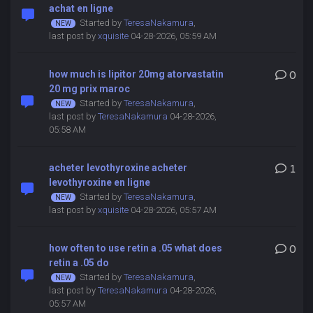
achat en ligne
Started by
TeresaNakamura
,
last post by
xquisite
04-28-2026, 05:59 AM
how much is lipitor 20mg atorvastatin
0
20 mg prix maroc
Started by
TeresaNakamura
,
last post by
TeresaNakamura
04-28-2026,
05:58 AM
acheter levothyroxine acheter
1
levothyroxine en ligne
Started by
TeresaNakamura
,
last post by
xquisite
04-28-2026, 05:57 AM
how often to use retin a .05 what does
0
retin a .05 do
Started by
TeresaNakamura
,
last post by
TeresaNakamura
04-28-2026,
05:57 AM