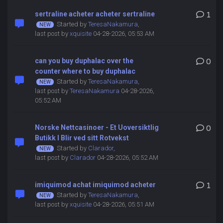
sertraline acheter acheter sertraline
1
Started by
TeresaNakamura
,
last post by
xquisite
04-28-2026, 05:53 AM
can you buy duphalac over the
0
counter where to buy duphalac
Started by
TeresaNakamura
,
last post by
TeresaNakamura
04-28-2026,
05:52 AM
Norske Nettcasinoer - Et Uoversiktlig
0
Butikk I Blir ved sitt Rotvekst
Started by
Clarador
,
last post by
Clarador
04-28-2026, 05:52 AM
imiquimod achat imiquimod acheter
1
Started by
TeresaNakamura
,
last post by
xquisite
04-28-2026, 05:51 AM