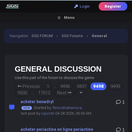
Login
Register
Menu
Navigation
:
SGS FORUM
›
SGS Forums
›
General
Discussion
GENERAL DISCUSSION
Use this part of the forum to discuss the game
Previous
1
…
9496
9497
9498
9499
9500
…
17612
Next
acheter benadryl
1
Started by
TeresaNakamura
,
last post by
xquisite
04-28-2026, 06:00 AM
acheter periactine en ligne periactine
1