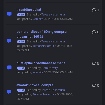
tizanidine achat
1
Started by
TeresaNakamura
,
last post by
xquisite
04-28-2026, 05:56 AM
comprar diovan 160 mg comprar
0
diovan hct 160 25
Started by
TeresaNakamura
,
last post by
TeresaNakamura
04-28-2026,
05:55 AM
quetiapine ordonnance le mans
5
Started by
SamiraIvery
,
last post by
xquisite
04-28-2026, 05:54 AM
avodart dove si compra
0
Started by
TeresaNakamura
,
last post by
TeresaNakamura
04-28-2026,
05:54 AM