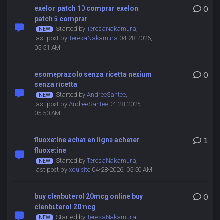
exelon patch 10 comprar exelon
0
patch 5 comprar
Started by
TeresaNakamura
,
last post by
TeresaNakamura
04-28-2026,
05:51 AM
esomeprazolo senza ricetta nexium
0
senza ricetta
Started by
AndreeSantee
,
last post by
AndreeSantee
04-28-2026,
05:50 AM
fluoxetine achat en ligne acheter
1
fluoxetine
Started by
TeresaNakamura
,
last post by
xquisite
04-28-2026, 05:50 AM
buy clenbuterol 20mcg online buy
0
clenbuterol 20mcg
Started by
TeresaNakamura
,