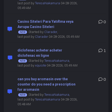
last post by
TeresaNakamura
04-28-2026,
05:49 AM
Casino Siteleri Para YatıRma veya
0
Avrupa Casino Siteleri
Started by
Clarador
,
last post by
Clarador
04-28-2026, 05:49 AM
diclofenac acheter acheter
1
diclofenac en ligne
Started by
TeresaNakamura
,
last post by
xquisite
04-28-2026, 05:49 AM
can you buy aromasin over the
0
counter do you need a prescription
for aromasin
Started by
TeresaNakamura
,
last post by
TeresaNakamura
04-28-2026,
05:48 AM