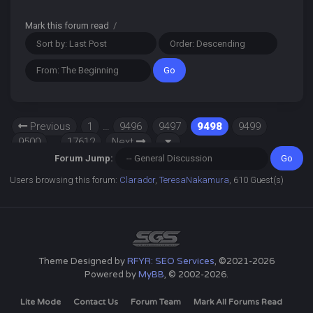
Mark this forum read
/
Previous
1
…
9496
9497
9498
9499
9500
…
17612
Next
Forum Jump:
Users browsing this forum:
Clarador
,
TeresaNakamura
, 610 Guest(s)
Theme Designed by
RFYR: SEO Services
, ©2021-2026
Powered by
MyBB
, © 2002-2026.
Lite Mode
Contact Us
Forum Team
Mark All Forums Read