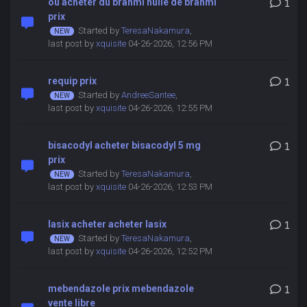
ou acheter du brahmi huile de brahmi
1
prix
Started by
TeresaNakamura
,
last post by
xquisite
04-26-2026, 12:56 PM
requip prix
1
Started by
AndreeSantee
,
last post by
xquisite
04-26-2026, 12:55 PM
bisacodyl acheter bisacodyl 5 mg
1
prix
Started by
TeresaNakamura
,
last post by
xquisite
04-26-2026, 12:53 PM
lasix acheter acheter lasix
1
Started by
TeresaNakamura
,
last post by
xquisite
04-26-2026, 12:52 PM
mebendazole prix mebendazole
1
vente libre