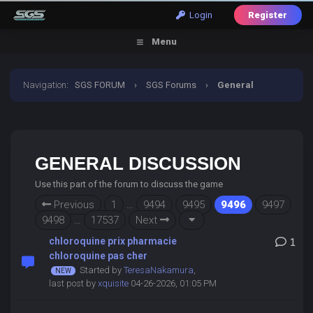
Login
Register
Menu
Navigation
:
SGS FORUM
›
SGS Forums
›
General
Discussion
GENERAL DISCUSSION
Use this part of the forum to discuss the game
Previous
1
…
9494
9495
9496
9497
9498
…
17537
Next
chloroquine prix pharmacie
1
chloroquine pas cher
Started by
TeresaNakamura
,
last post by
xquisite
04-26-2026, 01:05 PM