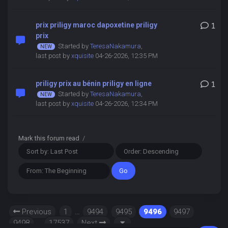
prix priligy maroc dapoxetine priligy
1
prix
Started by
TeresaNakamura
,
last post by
xquisite
04-26-2026, 12:35 PM
priligy prix au bénin priligy en ligne
1
Started by
TeresaNakamura
,
last post by
xquisite
04-26-2026, 12:34 PM
Mark this forum read
/
Previous
1
…
9494
9495
9496
9497
9498
…
17537
Next