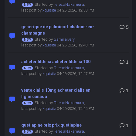
Started by
TeresaNakamura
,
last post by
xquisite
04-26-2026, 12:50 PM
generique de pulmicort châlons-en-
5
champagne
Started by
SamiraIvery
,
last post by
xquisite
04-26-2026, 12:48 PM
acheter fildena acheter fildena 100
1
Started by
TeresaNakamura
,
last post by
xquisite
04-26-2026, 12:47 PM
vente cialis 10mg acheter cialis en
1
ligne canada
Started by
TeresaNakamura
,
last post by
xquisite
04-26-2026, 12:45 PM
quetiapine prix prix quetiapine
1
Started by
TeresaNakamura
,