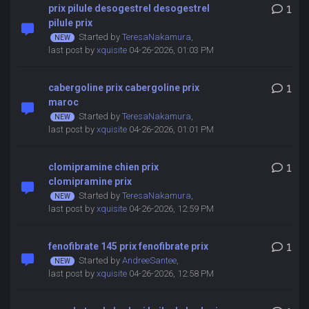
prix pilule desogestrel desogestrel
1
pilule prix
Started by
TeresaNakamura
,
last post by
xquisite
04-26-2026, 01:03 PM
cabergoline prix cabergoline prix
1
maroc
Started by
TeresaNakamura
,
last post by
xquisite
04-26-2026, 01:01 PM
clomipramine chien prix
1
clomipramine prix
Started by
TeresaNakamura
,
last post by
xquisite
04-26-2026, 12:59 PM
fenofibrate 145 prix fenofibrate prix
1
Started by
AndreeSantee
,
last post by
xquisite
04-26-2026, 12:58 PM