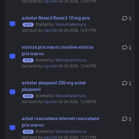
last post by
xquisite
04-26-2026, 12:43 PM
acheter flexeril flexeril 10 mg prix
1
Started by
TeresaNakamura
,
last post by
xquisite
04-26-2026, 12:41 PM
victoza prix maroc insuline victoza
1
prix maroc
Started by
TeresaNakamura
,
last post by
xquisite
04-26-2026, 12:40 PM
acheter plaquenil 200 mg achat
1
plaquenil
Started by
TeresaNakamura
,
last post by
xquisite
04-26-2026, 12:38 PM
achat roaccutane internet roaccutane
1
prix maroc
Started by
TeresaNakamura
,
last post by
xquisite
04-26-2026, 12:37 PM