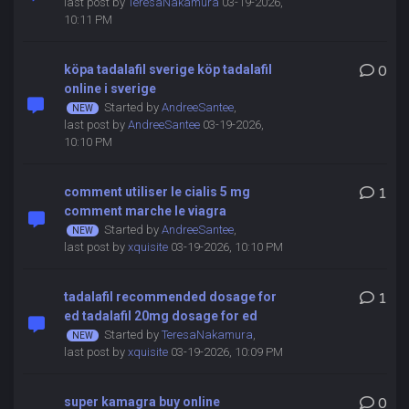
last post by
TeresaNakamura
03-19-2026,
10:11 PM
köpa tadalafil sverige köp tadalafil
0
online i sverige
Started by
AndreeSantee
,
last post by
AndreeSantee
03-19-2026,
10:10 PM
comment utiliser le cialis 5 mg
1
comment marche le viagra
Started by
AndreeSantee
,
last post by
xquisite
03-19-2026, 10:10 PM
tadalafil recommended dosage for
1
ed tadalafil 20mg dosage for ed
Started by
TeresaNakamura
,
last post by
xquisite
03-19-2026, 10:09 PM
super kamagra buy online
0