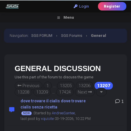
Login
Register
Menu
Navigation
:
SGS FORUM
›
SGS Forums
›
General
Discussion
GENERAL DISCUSSION
Use this part of the forum to discuss the game
Previous
1
…
13205
13206
13207
13208
13209
…
17424
Next
dove trovare il cialis dove trovare
1
cialis senza ricetta
Started by
AndreeSantee
,
last post by
xquisite
03-19-2026, 10:22 PM