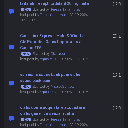
tadalafil resepti tadalafil 20 mg hinta
0
Started by
TeresaNakamura
,
last post by
TeresaNakamura
03-19-2026,
10:21 PM
Cash Link Express: Hold & Win : La
1
Clé Pour des Gains Importants au
Casino €€€
Started by
Clarador
,
last post by
xquisite
03-19-2026, 10:20 PM
can cialis cause back pain cialis
1
cause back pain
Started by
AndreeSantee
,
last post by
xquisite
03-19-2026, 10:19 PM
cialis come acquistare acquistare
0
cialis generico senza ricetta
Started by
TeresaNakamura
,
last post by
TeresaNakamura
03-19-2026,