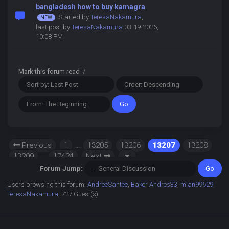
bangladesh how to buy kamagra
Started by
TeresaNakamura
,
last post by
TeresaNakamura
03-19-2026,
10:08 PM
Mark this forum read
/
Previous
1
…
13205
13206
13207
13208
13209
…
17424
Next
Forum Jump:
Users browsing this forum:
AndreeSantee
,
Baker Andres33
,
mian99629
,
TeresaNakamura
, 727 Guest(s)