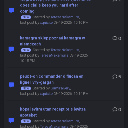
does cialis keep you hard after
coming
Started by
TeresaNakamura
,
last post by
xquisite
03-19-2026, 10:16 PM
kamagra sklep poznań kamagra w
0
niemczech
Started by
TeresaNakamura
,
last post by
TeresaNakamura
03-19-2026,
10:15 PM
peux t-on commander diflucan en
5
ligne livry-gargan
Started by
SamiraIvery
,
last post by
xquisite
03-19-2026, 10:14 PM
köpa levitra utan recept pris levitra
0
apoteket
Started by
TeresaNakamura
,
last post by
TeresaNakamura
03-19-2026,