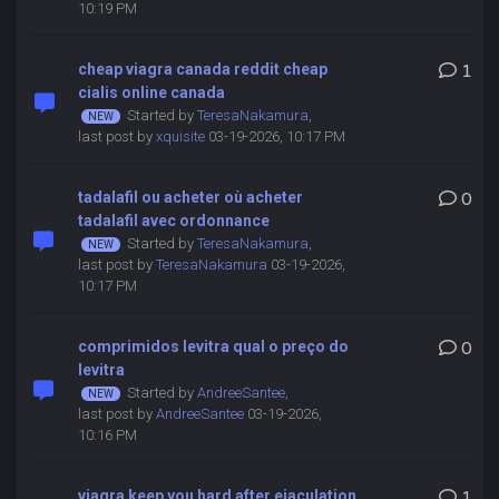
10:19 PM
cheap viagra canada reddit cheap
1
cialis online canada
Started by
TeresaNakamura
,
last post by
xquisite
03-19-2026, 10:17 PM
tadalafil ou acheter où acheter
0
tadalafil avec ordonnance
Started by
TeresaNakamura
,
last post by
TeresaNakamura
03-19-2026,
10:17 PM
comprimidos levitra qual o preço do
0
levitra
Started by
AndreeSantee
,
last post by
AndreeSantee
03-19-2026,
10:16 PM
viagra keep you hard after ejaculation
1