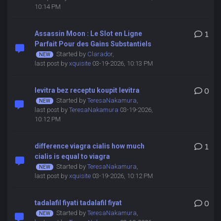
10:14 PM
Assassin Moon : Le Slot en Ligne
1
Parfait Pour des Gains Substantiels
Started by
Clarador
,
last post by
xquisite
03-19-2026, 10:13 PM
levitra bez receptu koupit levitra
0
Started by
TeresaNakamura
,
last post by
TeresaNakamura
03-19-2026,
10:12 PM
difference viagra cialis how much
1
cialis is equal to viagra
Started by
TeresaNakamura
,
last post by
xquisite
03-19-2026, 10:12 PM
tadalafil fiyati tadalafil fiyat
0
Started by
TeresaNakamura
,