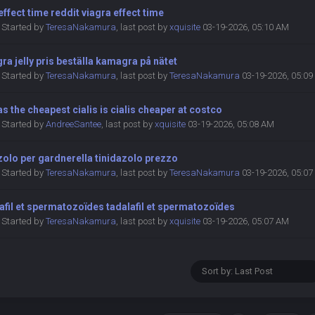
 effect time reddit viagra effect time
Started by
TeresaNakamura
,
last post by
xquisite
03-19-2026, 05:10 AM
a jelly pris beställa kamagra på nätet
Started by
TeresaNakamura
,
last post by
TeresaNakamura
03-19-2026, 05:0
s the cheapest cialis is cialis cheaper at costco
Started by
AndreeSantee
,
last post by
xquisite
03-19-2026, 05:08 AM
zolo per gardnerella tinidazolo prezzo
Started by
TeresaNakamura
,
last post by
TeresaNakamura
03-19-2026, 05:0
afil et spermatozoïdes tadalafil et spermatozoïdes
Started by
TeresaNakamura
,
last post by
xquisite
03-19-2026, 05:07 AM