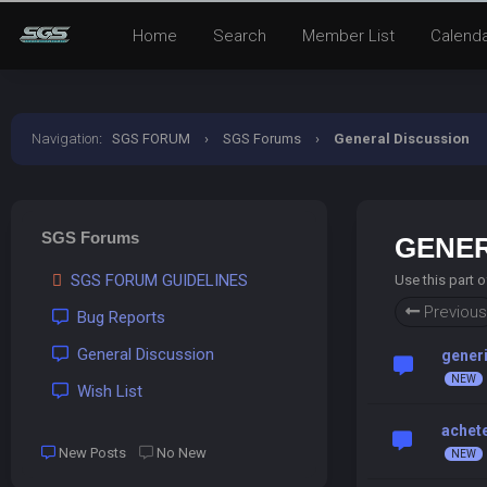
Home
Search
Member List
Calend
Navigation
:
SGS FORUM
›
SGS Forums
›
General Discussion
SGS Forums
GENER
SGS FORUM GUIDELINES
Use this part 
Previous
Bug Reports
General Discussion
generi
Wish List
achete
New Posts
No New