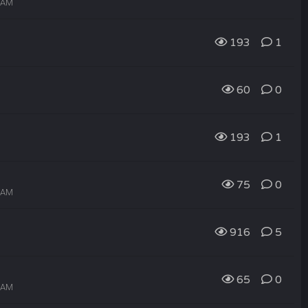
4 AM
193
1
60
0
193
1
75
0
2 AM
916
5
65
0
1 AM