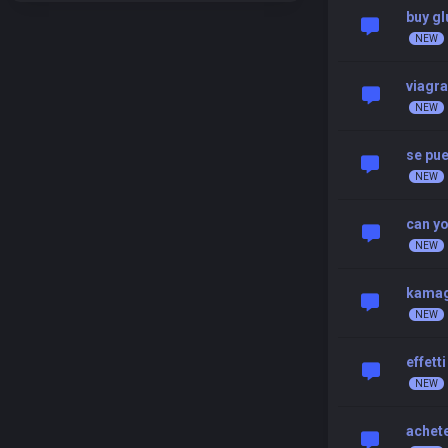
buy gl
viagra
se pu
can yo
kamag
effett
achete