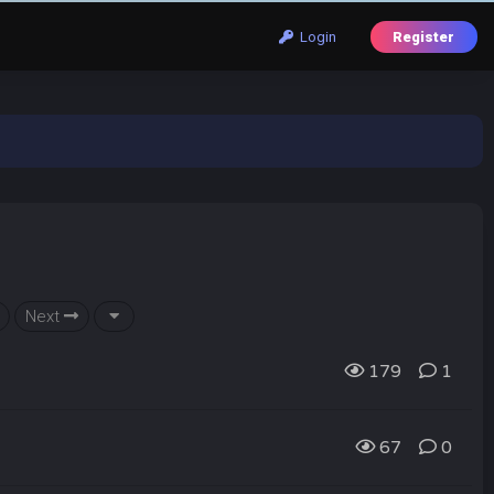
Login
Register
Next
179
1
67
0