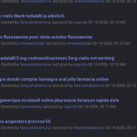
Started by
TeresaNakamura
,
last post by
TeresaNakamura
03-19-2026, 05:1
s cialis black tadalafil ja alkoholi
Started by
TeresaNakamura
,
last post by
xquisite
03-19-2026, 05:14 AM
r fluvoxamine pour chien acheter fluvoxamine
Started by
AndreeSantee
,
last post by
AndreeSantee
03-19-2026, 05:13 AM
 tadalafil 5 mg contraindicaciones 5mg cialis not working
Started by
TeresaNakamura
,
last post by
xquisite
03-19-2026, 05:13 AM
ra donde comprar kamagra oral jelly farmacia online
Started by
TeresaNakamura
,
last post by
TeresaNakamura
03-19-2026, 05:1
generique nicotinell online pharmacie livraison rapide dole
Started by
SamiraIvery
,
last post by
xquisite
03-19-2026, 05:11 AM
se acquistare precose 50
Started by
TeresaNakamura
,
last post by
TeresaNakamura
03-19-2026, 05:1