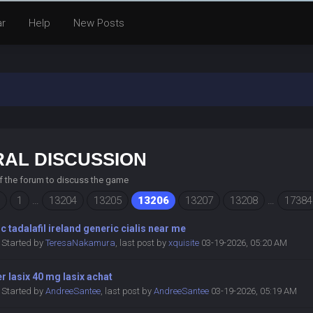
ar
Help
New Posts
AL DISCUSSION
of the forum to discuss the game
1
…
13204
13205
13206
13207
13208
…
17384
c tadalafil ireland generic cialis near me
Started by
TeresaNakamura
,
last post by
xquisite
03-19-2026, 05:20 AM
r lasix 40 mg lasix achat
Started by
AndreeSantee
,
last post by
AndreeSantee
03-19-2026, 05:19 AM