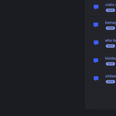
cialis
kamagr
who ha
tinida
silden