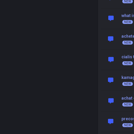
what i
achete
cialis
kamag
achat 
preco