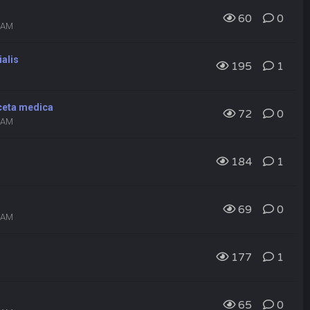
60
0
9 AM
ialis
195
1
eceta medica
72
0
7 AM
184
1
69
0
6 AM
177
1
65
0