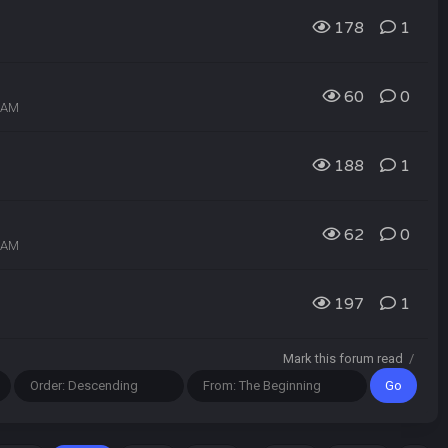
178
1
60
0
9 AM
188
1
62
0
7 AM
197
1
Mark this forum read
/