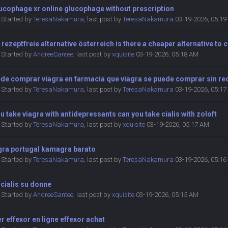
ucophage xr online glucophage without prescription
Started by
TeresaNakamura
,
last post by
TeresaNakamura
03-19-2026, 05:1
 rezeptfreie alternative österreich is there a cheaper alternative to c
Started by
AndreeSantee
,
last post by
xquisite
03-19-2026, 05:18 AM
ede comprar viagra en farmacia que viagra se puede comprar sin r
Started by
TeresaNakamura
,
last post by
TeresaNakamura
03-19-2026, 05:1
u take viagra with antidepressants can you take cialis with zoloft
Started by
TeresaNakamura
,
last post by
xquisite
03-19-2026, 05:17 AM
ra portugal kamagra barato
Started by
TeresaNakamura
,
last post by
TeresaNakamura
03-19-2026, 05:1
i cialis su donne
Started by
AndreeSantee
,
last post by
xquisite
03-19-2026, 05:15 AM
r effexor en ligne effexor achat