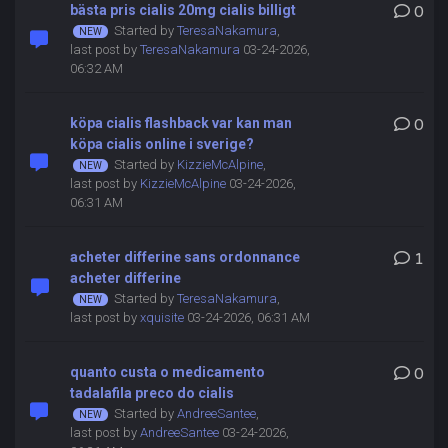
bästa pris cialis 20mg cialis billigt
0
Started by
TeresaNakamura
,
last post by
TeresaNakamura
03-24-2026,
06:32 AM
köpa cialis flashback var kan man
0
köpa cialis online i sverige?
Started by
KizzieMcAlpine
,
last post by
KizzieMcAlpine
03-24-2026,
06:31 AM
acheter differine sans ordonnance
1
acheter differine
Started by
TeresaNakamura
,
last post by
xquisite
03-24-2026, 06:31 AM
quanto custa o medicamento
0
tadalafila preco do cialis
Started by
AndreeSantee
,
last post by
AndreeSantee
03-24-2026,