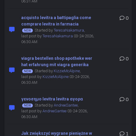
06:31 AM
acquisto levitra a battipaglia come
0
comprare levitra in farmacia
Started by
TeresaNakamura
,
last post by
TeresaNakamura
03-24-2026,
06:30 AM
viagra bestellen shop apotheke wer
0
hat erfahrung mit viagra generika
Started by
KizzieMcAlpine
,
last post by
KizzieMcAlpine
03-24-2026,
06:30 AM
γενοσημο levitra levitra αγορα
0
Started by
AndreeSantee
,
last post by
AndreeSantee
03-24-2026,
06:30 AM
Jak zwiększyć wygrane pieniężne w
1