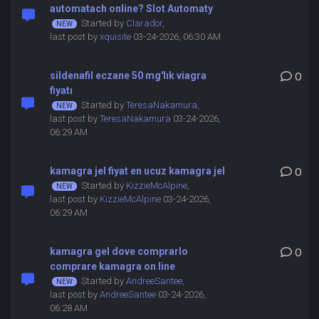
automatach online? Slot Automaty
Started by
Clarador
,
last post by
xquisite
03-24-2026, 06:30 AM
sildenafil eczane 50 mg'lık viagra
0
fiyatı
Started by
TeresaNakamura
,
last post by
TeresaNakamura
03-24-2026,
06:29 AM
kamagra jel fiyat en ucuz kamagra jel
0
Started by
KizzieMcAlpine
,
last post by
KizzieMcAlpine
03-24-2026,
06:29 AM
kamagra gel dove comprarlo
0
comprare kamagra on line
Started by
AndreeSantee
,
last post by
AndreeSantee
03-24-2026,
06:28 AM