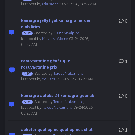
last post by
Clarador
03-24-2026, 06:27 AM
kamagra jelly fiyat kamagra nerden
0
alabilirim
Started by
KizzieMcAlpine
,
last post by
KizzieMcAlpine
03-24-2026,
06:27 AM
rosuvastatine générique
1
rosuvastatine prix
Started by
TeresaNakamura
,
last post by
xquisite
03-24-2026, 06:27 AM
kamagra apteka 24 kamagra gdansk
0
Started by
TeresaNakamura
,
last post by
TeresaNakamura
03-24-2026,
06:26 AM
acheter quetiapine quetiapine achat
1