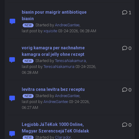
biaxin pour maigrir antibiotique
1
biaxin
Started by
AndreeSantee
,
last post by
xquisite
03-24-2026, 06:28 AM
vorig kamagra per nachnahme
0
kamagra oral jelly ohne rezept
Started by
TeresaNakamura
,
last post by
TeresaNakamura
03-24-2026,
06:28 AM
levitra cena levitra bez receptu
0
Started by
AndreeSantee
,
last post by
AndreeSantee
03-24-2026,
06:27 AM
Legjobb JáTéKok 1000 Online,
0
Magyar SzerencsejáTéK Oldalak
Started by
Clarador
,