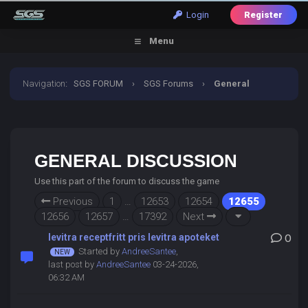
Login
Register
Menu
Navigation
:
SGS FORUM
›
SGS Forums
›
General
Discussion
GENERAL DISCUSSION
Use this part of the forum to discuss the game
Previous
1
…
12653
12654
12655
12656
12657
…
17392
Next
levitra receptfritt pris levitra apoteket
0
Started by
AndreeSantee
,
last post by
AndreeSantee
03-24-2026,
06:32 AM