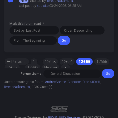
Started by
TeresaNakamura
,
last post by
xquisite
03-24-2026, 06:25 AM
Mark this forum read
/
Previous
1
…
12653
12654
12655
12656
12657
…
17392
Next
Forum Jump:
Users browsing this forum:
AndreeSantee
,
Clarador
,
FrankJScott
,
TeresaNakamura
, 1030 Guest(s)
Theme Designed by
RFYR: SEO Services
, ©2021-2026