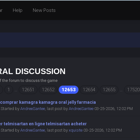
ar
Help
New Posts
AL DISCUSSION
of the forum to discuss the game
1
…
12651
12652
12653
12654
12655
…
17520
comprar kamagra kamagra oral jelly farmacia
Started by
AndreeSantee
,
last post by
AndreeSantee
03-25-2026, 12:02 PM
r telmisartan en ligne telmisartan acheter
Started by
AndreeSantee
,
last post by
xquisite
03-25-2026, 12:02 PM