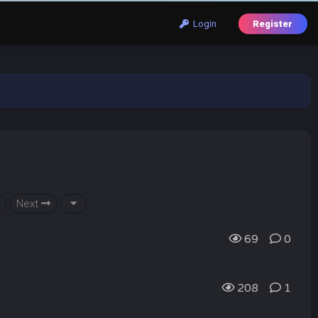
Login
Register
Next
69
0
208
1