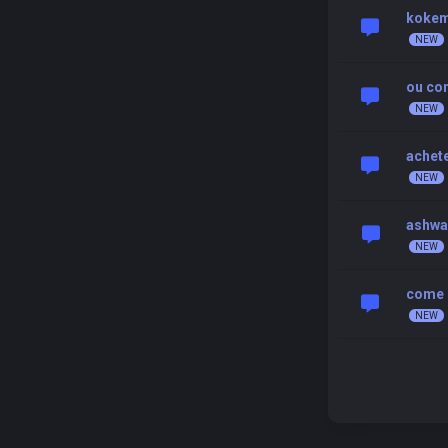
kokemu
ou com
achete
ashwa
come c