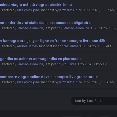
ksia viagra netistä viagra apteekki hinta
Started by
KizzieMcAlpine
,
last post by
KizzieMcAlpine
03-25-2026, 11:57 AM
mander du vrai cialis cialis ordonnance obligatoire
Started by
TeresaNakamura
,
last post by
TeresaNakamura
03-25-2026, 11:5
r kamagra oral jelly en ligne en france kamagra livraison 48h
Started by
AndreeSantee
,
last post by
AndreeSantee
03-25-2026, 11:56 AM
gandha ou acheter ashwagandha en pharmacie
Started by
TeresaNakamura
,
last post by
xquisite
03-25-2026, 11:56 AM
omprare viagra online dove si compra il viagra naturale
Started by
KizzieMcAlpine
,
last post by
KizzieMcAlpine
03-25-2026, 11:56 AM