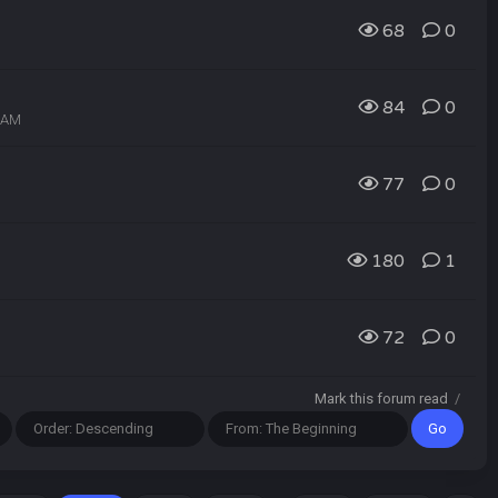
68
0
84
0
7 AM
77
0
180
1
72
0
Mark this forum read
/