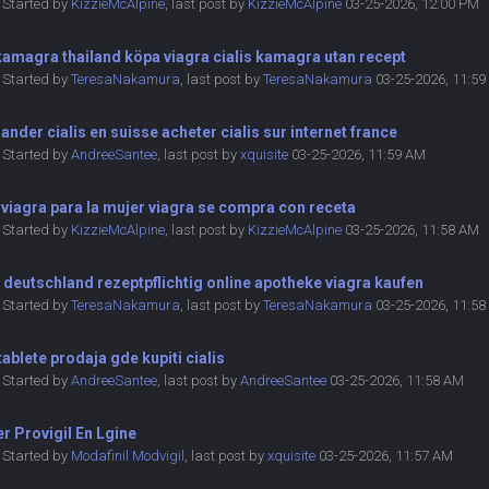
Started by
KizzieMcAlpine
,
last post by
KizzieMcAlpine
03-25-2026, 12:00 PM
amagra thailand köpa viagra cialis kamagra utan recept
Started by
TeresaNakamura
,
last post by
TeresaNakamura
03-25-2026, 11:5
der cialis en suisse acheter cialis sur internet france
Started by
AndreeSantee
,
last post by
xquisite
03-25-2026, 11:59 AM
 viagra para la mujer viagra se compra con receta
Started by
KizzieMcAlpine
,
last post by
KizzieMcAlpine
03-25-2026, 11:58 AM
 deutschland rezeptpflichtig online apotheke viagra kaufen
Started by
TeresaNakamura
,
last post by
TeresaNakamura
03-25-2026, 11:5
 tablete prodaja gde kupiti cialis
Started by
AndreeSantee
,
last post by
AndreeSantee
03-25-2026, 11:58 AM
r Provigil En Lgine
Started by
Modafinil Modvigil
,
last post by
xquisite
03-25-2026, 11:57 AM