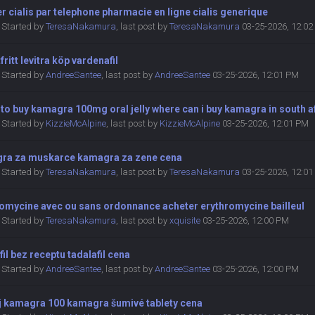
r cialis par telephone pharmacie en ligne cialis generique
Started by
TeresaNakamura
,
last post by
TeresaNakamura
03-25-2026, 12:0
fritt levitra köp vardenafil
Started by
AndreeSantee
,
last post by
AndreeSantee
03-25-2026, 12:01 PM
to buy kamagra 100mg oral jelly where can i buy kamagra in south a
Started by
KizzieMcAlpine
,
last post by
KizzieMcAlpine
03-25-2026, 12:01 PM
ra za muskarce kamagra za zene cena
Started by
TeresaNakamura
,
last post by
TeresaNakamura
03-25-2026, 12:0
romycine avec ou sans ordonnance acheter erythromycine bailleul
Started by
TeresaNakamura
,
last post by
xquisite
03-25-2026, 12:00 PM
fil bez receptu tadalafil cena
Started by
AndreeSantee
,
last post by
AndreeSantee
03-25-2026, 12:00 PM
j kamagra 100 kamagra šumivé tablety cena