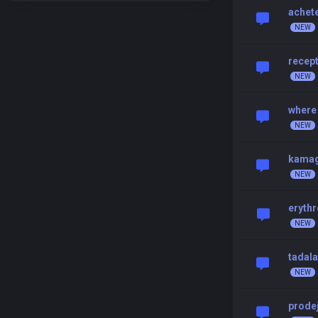
achete
recept
where 
kamag
eryth
tadala
prode