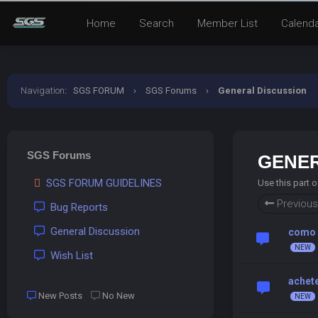
Home
Search
Member List
Calend
Navigation
:
SGS FORUM
›
SGS Forums
›
General Discussion
SGS Forums
GENER
SGS FORUM GUIDELINES
Use this part 
Previous
Bug Reports
General Discussion
como 
Wish List
achete
New Posts
No New