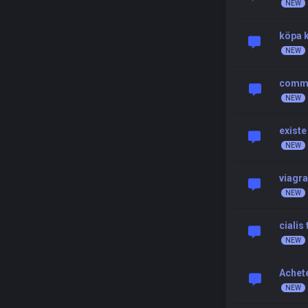
köpa k
comman
existe
viagra
cialis
Achete