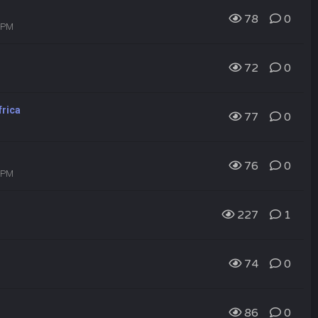
78
0
2 PM
72
0
frica
77
0
76
0
1 PM
227
1
74
0
86
0