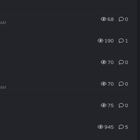
68
0
9 AM
190
1
70
0
70
0
8 AM
75
0
945
5