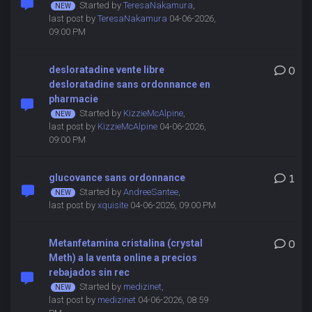
Started by
TeresaNakamura
,
last post by
TeresaNakamura
04-06-2026,
09:00 PM
desloratadine vente libre
0
desloratadine sans ordonnance en
pharmacie
Started by
KizzieMcAlpine
,
last post by
KizzieMcAlpine
04-06-2026,
09:00 PM
glucovance sans ordonnance
1
Started by
AndreeSantee
,
last post by
xquisite
04-06-2026, 09:00 PM
Metanfetamina cristalina (crystal
0
Meth) a la venta online a precios
rebajados sin rec
Started by
medizinet
,
last post by
medizinet
04-06-2026, 08:59