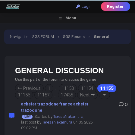
Login
Register
Menu
Navigation
:
SGS FORUM
›
SGS Forums
›
General
Discussion
GENERAL DISCUSSION
Use this part of the forum to discuss the game
Previous
1
…
11153
11154
11155
11156
11157
…
17435
Next
acheter trazodone france acheter
0
trazodone
Started by
TeresaNakamura
,
last post by
TeresaNakamura
04-06-2026,
09:02 PM