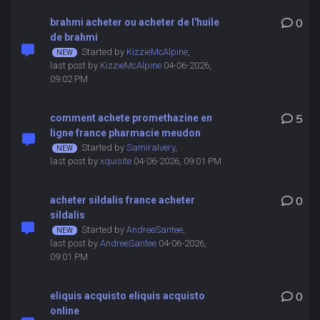
brahmi acheter ou acheter de l'huile
0
de brahmi
Started by
KizzieMcAlpine
,
last post by
KizzieMcAlpine
04-06-2026,
09:02 PM
comment achete promethazine en
5
ligne france pharmacie meudon
Started by
SamiraIvery
,
last post by
xquisite
04-06-2026, 09:01 PM
acheter sildalis france acheter
0
sildalis
Started by
AndreeSantee
,
last post by
AndreeSantee
04-06-2026,
09:01 PM
eliquis acquisto eliquis acquisto
0
online