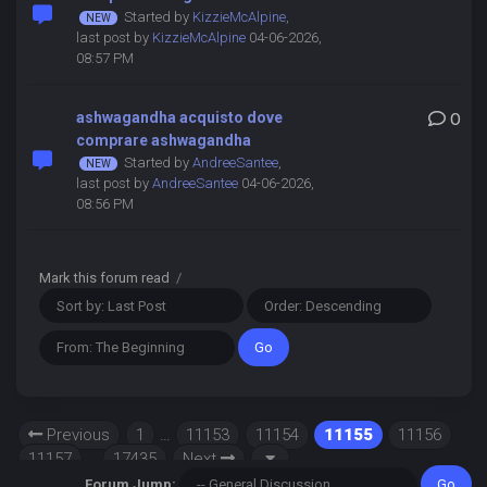
Started by
KizzieMcAlpine
,
last post by
KizzieMcAlpine
04-06-2026,
08:57 PM
ashwagandha acquisto dove
0
comprare ashwagandha
Started by
AndreeSantee
,
last post by
AndreeSantee
04-06-2026,
08:56 PM
Mark this forum read
/
Previous
1
…
11153
11154
11155
11156
11157
…
17435
Next
Forum Jump: