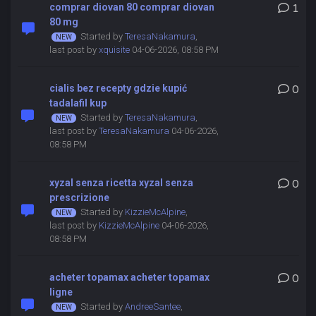
comprar diovan 80 comprar diovan
1
80 mg
Started by
TeresaNakamura
,
last post by
xquisite
04-06-2026, 08:58 PM
cialis bez recepty gdzie kupić
0
tadalafil kup
Started by
TeresaNakamura
,
last post by
TeresaNakamura
04-06-2026,
08:58 PM
xyzal senza ricetta xyzal senza
0
prescrizione
Started by
KizzieMcAlpine
,
last post by
KizzieMcAlpine
04-06-2026,
08:58 PM
acheter topamax acheter topamax
0
ligne
Started by
AndreeSantee
,