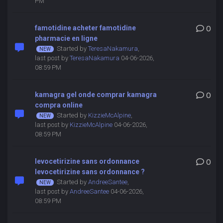
PM
famotidine acheter famotidine
0
pharmacie en ligne
Started by
TeresaNakamura
,
last post by
TeresaNakamura
04-06-2026,
08:59 PM
kamagra gel onde comprar kamagra
0
compra online
Started by
KizzieMcAlpine
,
last post by
KizzieMcAlpine
04-06-2026,
08:59 PM
levocetirizine sans ordonnance
0
levocetirizine sans ordonnance ?
Started by
AndreeSantee
,
last post by
AndreeSantee
04-06-2026,
08:59 PM