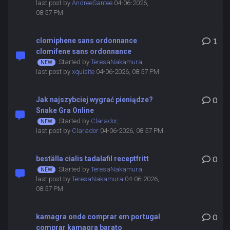
last post by
AndreeSantee
04-06-2026,
08:57 PM
clomiphene sans ordonnance
1
clomifene sans ordonnance
Started by
TeresaNakamura
,
last post by
xquisite
04-06-2026, 08:57 PM
Jak najszybciej wygrać pieniądze?
0
Snake Gra Online
Started by
Clarador
,
last post by
Clarador
04-06-2026, 08:57 PM
beställa cialis tadalafil receptfritt
0
Started by
TeresaNakamura
,
last post by
TeresaNakamura
04-06-2026,
08:57 PM
kamagra onde comprar em portugal
0
comprar kamagra barato