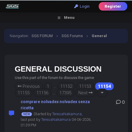
Login
Register
Menu
Navigation
:
SGS FORUM
›
SGS Forums
›
General
Discussion
GENERAL DISCUSSION
Use this part of the forum to discuss the game
Previous
1
…
11152
11153
11154
11155
11156
…
17395
Next
comprare nolvadex nolvadex senza
0
ricetta
Started by
TeresaNakamura
,
last post by
TeresaNakamura
04-06-2026,
01:39 PM