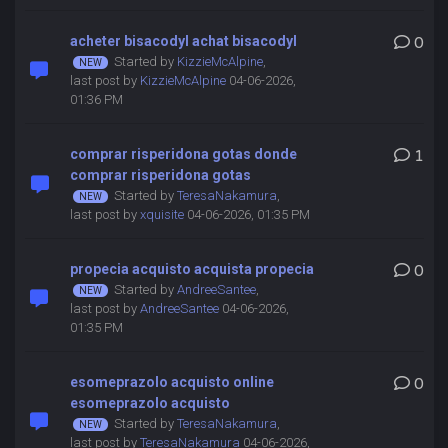
acheter bisacodyl achat bisacodyl
0
Started by
KizzieMcAlpine
,
last post by
KizzieMcAlpine
04-06-2026,
01:36 PM
comprar risperidona gotas donde
1
comprar risperidona gotas
Started by
TeresaNakamura
,
last post by
xquisite
04-06-2026, 01:35 PM
propecia acquisto acquista propecia
0
Started by
AndreeSantee
,
last post by
AndreeSantee
04-06-2026,
01:35 PM
esomeprazolo acquisto online
0
esomeprazolo acquisto
Started by
TeresaNakamura
,
last post by
TeresaNakamura
04-06-2026,