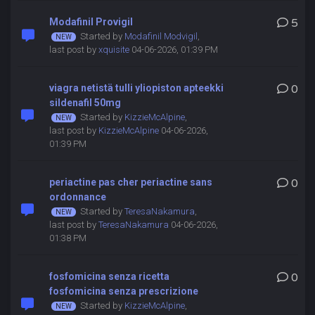
Modafinil Provigil
5
Started by
Modafinil Modvigil
,
last post by
xquisite
04-06-2026, 01:39 PM
viagra netistä tulli yliopiston apteekki
0
sildenafil 50mg
Started by
KizzieMcAlpine
,
last post by
KizzieMcAlpine
04-06-2026,
01:39 PM
periactine pas cher periactine sans
0
ordonnance
Started by
TeresaNakamura
,
last post by
TeresaNakamura
04-06-2026,
01:38 PM
fosfomicina senza ricetta
0
fosfomicina senza prescrizione
Started by
KizzieMcAlpine
,