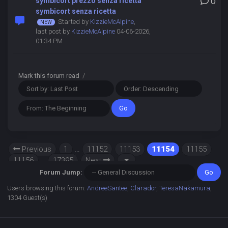
symbicort prezzo senza ricetta
0
symbicort senza ricetta
Started by
KizzieMcAlpine
,
last post by
KizzieMcAlpine
04-06-2026,
01:34 PM
Mark this forum read
/
Previous
1
…
11152
11153
11154
11155
11156
…
17395
Next
Forum Jump:
Users browsing this forum:
AndreeSantee
,
Clarador
,
TeresaNakamura
,
1304 Guest(s)