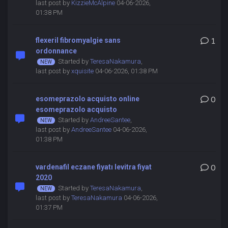
last post by
KizzieMcAlpine
04-06-2026,
01:38 PM
flexeril fibromyalgie sans
1
ordonnance
Started by
TeresaNakamura
,
last post by
xquisite
04-06-2026, 01:38 PM
esomeprazolo acquisto online
0
esomeprazolo acquisto
Started by
AndreeSantee
,
last post by
AndreeSantee
04-06-2026,
01:38 PM
vardenafil eczane fiyatı levitra fiyat
0
2020
Started by
TeresaNakamura
,
last post by
TeresaNakamura
04-06-2026,
01:37 PM