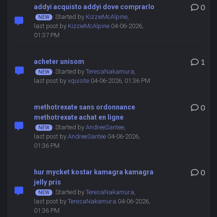
addyi acquisto addyi dove comprarlo
0
Started by
KizzieMcAlpine
,
last post by
KizzieMcAlpine
04-06-2026,
01:37 PM
acheter unisom
1
Started by
TeresaNakamura
,
last post by
xquisite
04-06-2026, 01:36 PM
methotrexate sans ordonnance
0
methotrexate achat en ligne
Started by
AndreeSantee
,
last post by
AndreeSantee
04-06-2026,
01:36 PM
hur mycket kostar kamagra kamagra
0
jelly pris
Started by
TeresaNakamura
,
last post by
TeresaNakamura
04-06-2026,
01:36 PM