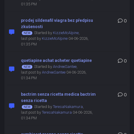
01:35 PM
prodej sildenafil viagra bez předpisu
0
zkušenosti
Started by
KizzieMcAlpine
,
last post by
KizzieMcAlpine
04-06-2026,
01:35 PM
quetiapine achat acheter quetiapine
0
Started by
AndreeSantee
,
last post by
AndreeSantee
04-06-2026,
01:34 PM
bactrim senza ricetta medica bactrim
0
senza ricetta
Started by
TeresaNakamura
,
last post by
TeresaNakamura
04-06-2026,
01:34 PM