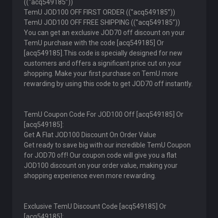
((''acq549185”))
TemU JOD100 OFF FIRST ORDER ((''acq549185”))
TemU JOD100 OFF FREE SHIPPING ((''acq549185”))
You can get an exclusive JOD70 off discount on your
TemU purchase with the code [acq549185] Or
[acq549185].This code is specially designed for new
customers and offers a significant price cut on your
shopping. Make your first purchase on TemU more
rewarding by using this code to get JOD70 off instantly.
TemU Coupon Code For JOD100 Off [acq549185] Or
[acq549185]:
Get A Flat JOD100 Discount On Order Value
Get ready to save big with our incredible TemU Coupon
for JOD70 off! Our coupon code will give you a flat
JOD100 discount on your order value, making your
shopping experience even more rewarding.
Exclusive TemU Discount Code [acq549185] Or
[acq549185]: