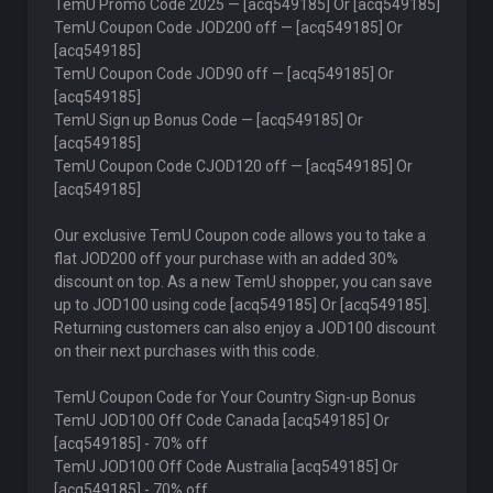
TemU Promo Code 2025 — [acq549185] Or [acq549185]
TemU Coupon Code JOD200 off — [acq549185] Or
[acq549185]
TemU Coupon Code JOD90 off — [acq549185] Or
[acq549185]
TemU Sign up Bonus Code — [acq549185] Or
[acq549185]
TemU Coupon Code CJOD120 off — [acq549185] Or
[acq549185]
Our exclusive TemU Coupon code allows you to take a
flat JOD200 off your purchase with an added 30%
discount on top. As a new TemU shopper, you can save
up to JOD100 using code [acq549185] Or [acq549185].
Returning customers can also enjoy a JOD100 discount
on their next purchases with this code.
TemU Coupon Code for Your Country Sign-up Bonus
TemU JOD100 Off Code Canada [acq549185] Or
[acq549185] - 70% off
TemU JOD100 Off Code Australia [acq549185] Or
[acq549185] - 70% off