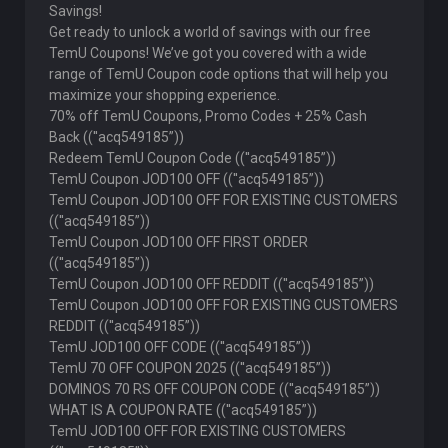
Savings!
Get ready to unlock a world of savings with our free
TemU Coupons! We’ve got you covered with a wide
range of TemU Coupon code options that will help you
maximize your shopping experience.
70% off TemU Coupons, Promo Codes + 25% Cash
Back ((''acq549185”))
Redeem TemU Coupon Code ((''acq549185”))
TemU Coupon JOD100 OFF ((''acq549185”))
TemU Coupon JOD100 OFF FOR EXISTING CUSTOMERS
((''acq549185”))
TemU Coupon JOD100 OFF FIRST ORDER
((''acq549185”))
TemU Coupon JOD100 OFF REDDIT ((''acq549185”))
TemU Coupon JOD100 OFF FOR EXISTING CUSTOMERS
REDDIT ((''acq549185”))
TemU JOD100 OFF CODE ((''acq549185”))
TemU 70 OFF COUPON 2025 ((''acq549185”))
DOMINOS 70 RS OFF COUPON CODE ((''acq549185”))
WHAT IS A COUPON RATE ((''acq549185”))
TemU JOD100 OFF FOR EXISTING CUSTOMERS