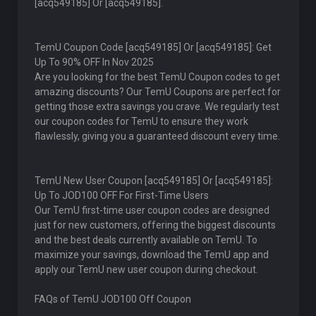
[acq549185] Or [acq549185].
TemU Coupon Code [acq549185] Or [acq549185]: Get
Up To 90% OFF In Nov 2025
Are you looking for the best TemU Coupon codes to get
amazing discounts? Our TemU Coupons are perfect for
getting those extra savings you crave. We regularly test
our coupon codes for TemU to ensure they work
flawlessly, giving you a guaranteed discount every time.
TemU New User Coupon [acq549185] Or [acq549185]:
Up To JOD100 OFF For First-Time Users
Our TemU first-time user coupon codes are designed
just for new customers, offering the biggest discounts
and the best deals currently available on TemU. To
maximize your savings, download the TemU app and
apply our TemU new user coupon during checkout.
FAQs of TemU JOD100 Off Coupon