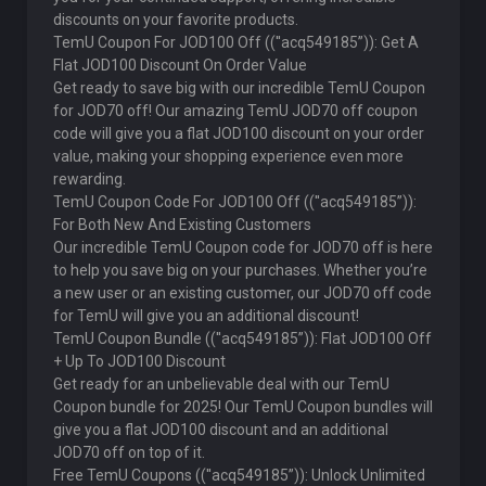
discounts on your favorite products.
TemU Coupon For JOD100 Off ((''acq549185”)): Get A
Flat JOD100 Discount On Order Value
Get ready to save big with our incredible TemU Coupon
for JOD70 off! Our amazing TemU JOD70 off coupon
code will give you a flat JOD100 discount on your order
value, making your shopping experience even more
rewarding.
TemU Coupon Code For JOD100 Off ((''acq549185”)):
For Both New And Existing Customers
Our incredible TemU Coupon code for JOD70 off is here
to help you save big on your purchases. Whether you’re
a new user or an existing customer, our JOD70 off code
for TemU will give you an additional discount!
TemU Coupon Bundle ((''acq549185”)): Flat JOD100 Off
+ Up To JOD100 Discount
Get ready for an unbelievable deal with our TemU
Coupon bundle for 2025! Our TemU Coupon bundles will
give you a flat JOD100 discount and an additional
JOD70 off on top of it.
Free TemU Coupons ((''acq549185”)): Unlock Unlimited