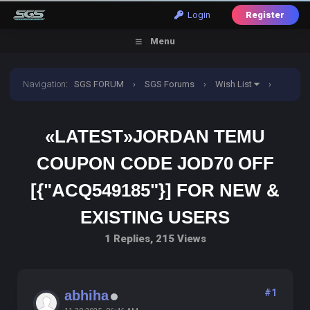
Login
Register
Menu
Navigation
:
SGS FORUM
›
SGS Forums
›
Wish List
›
«Latest»Jordan TemU Coupon Code JOD70 off
«LATEST»JORDAN TEMU
[{"acq549185"}] For New & Existing Users
COUPON CODE JOD70 OFF
[{"ACQ549185"}] FOR NEW &
EXISTING USERS
1 Replies, 215 Views
#1
abhiha