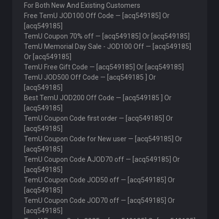
For Both New And Existing Customers
Free TemU JOD100 Off Code — [acq549185] Or
[acq549185]
TemU Coupon 70% off — [acq549185] Or [acq549185]
TemU Memorial Day Sale - JOD100 Off — [acq549185]
Or [acq549185]
TemU Free Gift Code — [acq549185] Or [acq549185]
TemU JOD500 Off Code — [acq549185 ] Or
[acq549185]
Best TemU JOD200 Off Code — [acq549185 ] Or
[acq549185]
TemU Coupon Code first order — [acq549185] Or
[acq549185]
TemU Coupon Code for New user — [acq549185] Or
[acq549185]
TemU Coupon Code AJOD70 off — [acq549185] Or
[acq549185]
TemU Coupon Code JOD50 off — [acq549185] Or
[acq549185]
TemU Coupon Code JOD70 off — [acq549185] Or
[acq549185]