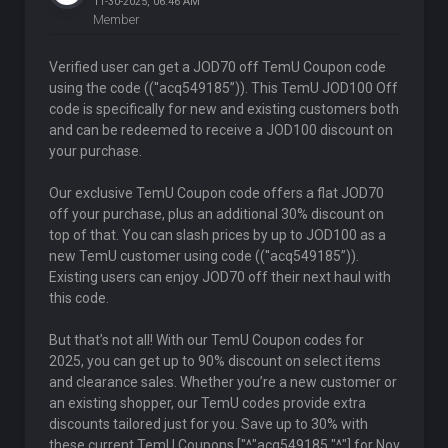
11-30-2025, 06:46 AM
Member
Verified user can get a JOD70 off TemU Coupon code
using the code ((''acq549185”)). This TemU JOD100 Off
code is specifically for new and existing customers both
and can be redeemed to receive a JOD100 discount on
your purchase.
Our exclusive TemU Coupon code offers a flat JOD70
off your purchase, plus an additional 30% discount on
top of that. You can slash prices by up to JOD100 as a
new TemU customer using code ((''acq549185”)).
Existing users can enjoy JOD70 off their next haul with
this code.
But that’s not all! With our TemU Coupon codes for
2025, you can get up to 90% discount on select items
and clearance sales. Whether you’re a new customer or
an existing shopper, our TemU codes provide extra
discounts tailored just for you. Save up to 30% with
these current TemU Coupons ["^"acq549185 "^"] for Nov