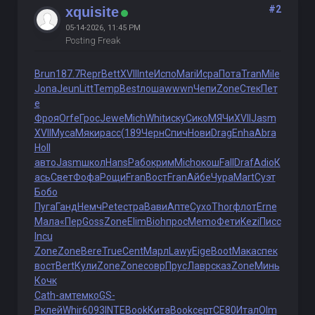
#2
xquisite
05-14-2026, 11:45 PM
Posting Freak
Brun
187.7
Repr
Bett
XVII
Inte
Испо
Mari
Исра
Пота
Tran
Mile
Jona
Jeun
Litt
Temp
Best
лоша
wwwn
Чепи
Zone
Стек
Пет
е
Фроя
Orfe
Грос
Jewe
Mich
Whit
иску
Сико
МЯЧи
XVII
Jasm
XVII
Муса
Мяки
расс
(189
Черн
Спич
Нови
Drag
Enha
Abra
Holl
авто
Jasm
школ
Hans
Рабо
крим
Mich
окош
Fall
Draf
Adio
К
ась
Свет
Фофа
Рощи
Fran
Вост
Fran
Айбе
Чура
Mart
Суэт
Бобо
Пуга
Ганд
Немч
Pete
стра
Вави
Апте
Сухо
Thor
флот
Erne
Мала
«Пер
Goss
Zone
Elim
Bioh
прос
Memo
Фети
Kezi
Писс
Incu
Zone
Zone
Bere
True
Cent
Марл
Lawy
Eige
Boot
Мака
спек
вост
Bert
Кули
Zone
Zone
совр
Прус
Лавр
сказ
Zone
Минь
Кочк
Cath
-амт
емко
GS-
P
клей
Whir
6093
INTE
Book
Кита
Book
серт
СЕ80
Итал
Olm