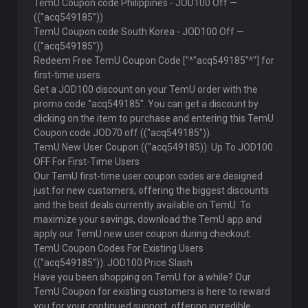
TemU Coupon code Philippines - JOD100 Off —
((''acq549185”))
TemU Coupon code South Korea - JOD100 Off —
((''acq549185”))
Redeem Free TemU Coupon Code ["^"acq549185"^"] for
first-time users
Get a JOD100 discount on your TemU order with the
promo code "acq549185". You can get a discount by
clicking on the item to purchase and entering this TemU
Coupon code JOD70 off ((''acq549185”)).
TemU New User Coupon ((''acq549185)): Up To JOD100
OFF For First-Time Users
Our TemU first-time user coupon codes are designed
just for new customers, offering the biggest discounts
and the best deals currently available on TemU. To
maximize your savings, download the TemU app and
apply our TemU new user coupon during checkout.
TemU Coupon Codes For Existing Users
((''acq549185”)): JOD100 Price Slash
Have you been shopping on TemU for a while? Our
TemU Coupon for existing customers is here to reward
you for your continued support, offering incredible