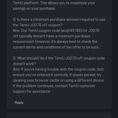
TemU platform. This allows you to maximize your
savings on your purchase.
Q: Is there a minimum purchase amount required to use
the TemU JOD70 off coupon?
Ans: Our TemU coupon code [acq549185] for JOD70
off typically doesn't have a minimum purchase
requirement. However, it's always best to check the
current terms and conditions of the offer to be sure.
Q: What should I do if the TemU JOD70 off coupon code
doesn't work?
Ans: If you're having trouble with the coupon code, first
ensure you've entered it correctly. If issues persist, try
clearing your browser cache or using a different device.
If the problem continues, contact TemU customer
support for assistance
Reply