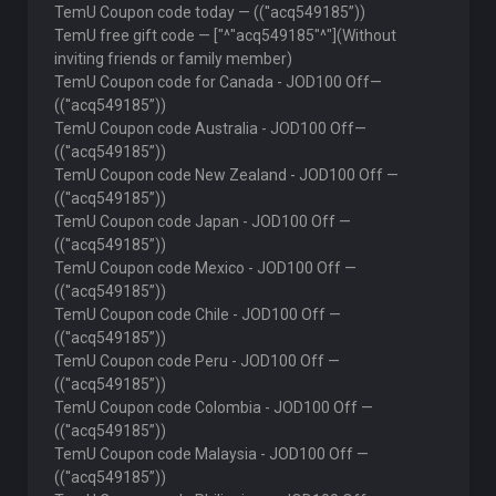
TemU Coupon code today — ((''acq549185”))
TemU free gift code — ["^"acq549185"^"](Without
inviting friends or family member)
TemU Coupon code for Canada - JOD100 Off—
((''acq549185”))
TemU Coupon code Australia - JOD100 Off—
((''acq549185”))
TemU Coupon code New Zealand - JOD100 Off —
((''acq549185”))
TemU Coupon code Japan - JOD100 Off —
((''acq549185”))
TemU Coupon code Mexico - JOD100 Off —
((''acq549185”))
TemU Coupon code Chile - JOD100 Off —
((''acq549185”))
TemU Coupon code Peru - JOD100 Off —
((''acq549185”))
TemU Coupon code Colombia - JOD100 Off —
((''acq549185”))
TemU Coupon code Malaysia - JOD100 Off —
((''acq549185”))