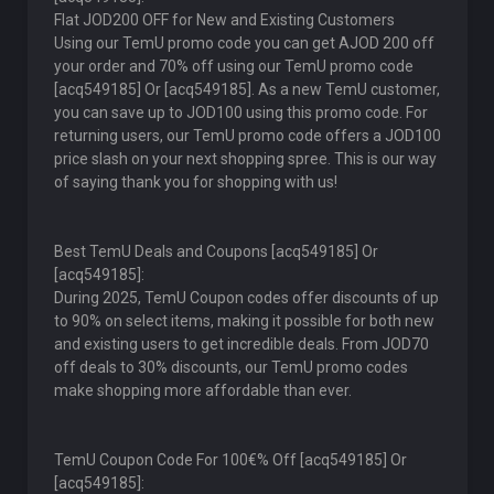
Flat JOD200 OFF for New and Existing Customers
Using our TemU promo code you can get AJOD 200 off
your order and 70% off using our TemU promo code
[acq549185] Or [acq549185]. As a new TemU customer,
you can save up to JOD100 using this promo code. For
returning users, our TemU promo code offers a JOD100
price slash on your next shopping spree. This is our way
of saying thank you for shopping with us!
Best TemU Deals and Coupons [acq549185] Or
[acq549185]:
During 2025, TemU Coupon codes offer discounts of up
to 90% on select items, making it possible for both new
and existing users to get incredible deals. From JOD70
off deals to 30% discounts, our TemU promo codes
make shopping more affordable than ever.
TemU Coupon Code For 100€% Off [acq549185] Or
[acq549185]: