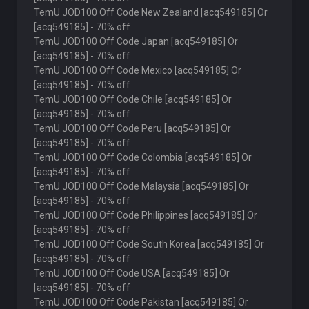
TemU JOD100 Off Code New Zealand [acq549185] Or
[acq549185] - 70% off
TemU JOD100 Off Code Japan [acq549185] Or
[acq549185] - 70% off
TemU JOD100 Off Code Mexico [acq549185] Or
[acq549185] - 70% off
TemU JOD100 Off Code Chile [acq549185] Or
[acq549185] - 70% off
TemU JOD100 Off Code Peru [acq549185] Or
[acq549185] - 70% off
TemU JOD100 Off Code Colombia [acq549185] Or
[acq549185] - 70% off
TemU JOD100 Off Code Malaysia [acq549185] Or
[acq549185] - 70% off
TemU JOD100 Off Code Philippines [acq549185] Or
[acq549185] - 70% off
TemU JOD100 Off Code South Korea [acq549185] Or
[acq549185] - 70% off
TemU JOD100 Off Code USA [acq549185] Or
[acq549185] - 70% off
TemU JOD100 Off Code Pakistan [acq549185] Or