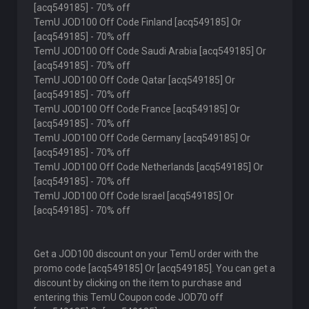
[acq549185] - 70% off
TemU JOD100 Off Code Finland [acq549185] Or
[acq549185] - 70% off
TemU JOD100 Off Code Saudi Arabia [acq549185] Or
[acq549185] - 70% off
TemU JOD100 Off Code Qatar [acq549185] Or
[acq549185] - 70% off
TemU JOD100 Off Code France [acq549185] Or
[acq549185] - 70% off
TemU JOD100 Off Code Germany [acq549185] Or
[acq549185] - 70% off
TemU JOD100 Off Code Netherlands [acq549185] Or
[acq549185] - 70% off
TemU JOD100 Off Code Israel [acq549185] Or
[acq549185] - 70% off
Get a JOD100 discount on your TemU order with the
promo code [acq549185] Or [acq549185]. You can get a
discount by clicking on the item to purchase and
entering this TemU Coupon code JOD70 off