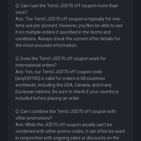
Q: Can I use the TemU JOD70 off coupon more than
once?
Ans: The TemU JOD70 off coupon is typically for one-
time use per account. However, you Nov be able to use
it on multiple orders if specified in the terms and
conditions. Always check the current offer details for
the most accurate information.
Q: Does the TemU JOD70 off coupon work for
international orders?
Ans: Yes, our TemU JOD70 off coupon code
[acq549185] is valid for orders in 68 countries
worldwide, including the USA, Canada, and many
European nations. Be sure to check if your country is
included before placing an order.
Q: Can I combine the TemU JOD70 off coupon with
other promotions?
Ans: While the JOD70 off coupon usually can't be
combined with other promo codes, it can often be used
in conjunction with ongoing sales or discounts on the