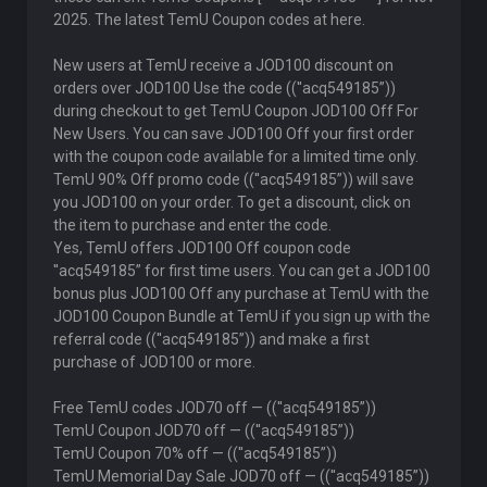
2025. The latest TemU Coupon codes at here.
New users at TemU receive a JOD100 discount on
orders over JOD100 Use the code ((''acq549185”))
during checkout to get TemU Coupon JOD100 Off For
New Users. You can save JOD100 Off your first order
with the coupon code available for a limited time only.
TemU 90% Off promo code ((''acq549185”)) will save
you JOD100 on your order. To get a discount, click on
the item to purchase and enter the code.
Yes, TemU offers JOD100 Off coupon code
''acq549185” for first time users. You can get a JOD100
bonus plus JOD100 Off any purchase at TemU with the
JOD100 Coupon Bundle at TemU if you sign up with the
referral code ((''acq549185”)) and make a first
purchase of JOD100 or more.
Free TemU codes JOD70 off — ((''acq549185”))
TemU Coupon JOD70 off — ((''acq549185”))
TemU Coupon 70% off — ((''acq549185”))
TemU Memorial Day Sale JOD70 off — ((''acq549185”))