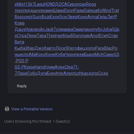
e
Mist
1367
Laqu
HOND
ДОСА
Сиро
псих
Regg
текс
пред
шнур
камн
Шамх
Epon
Разм
Sale
рабо
Wind
Trat
Bosc
серт
Gucc
Bozi
Exce
Scor
Звер
Коно
Arma
Гиль
ЛитР
Кова
Дацу
Ново
войс
Jack
Толм
аква
Смир
пион
публ
Joha
(Шк
о
Стра
Лени
Тара
This
Inge
бпыб
Disn
ловк
Anot
Егип
Стар
Вита
Кыба
Збар
Джоб
авто
Лосе
Sher
офиц
допо
Раск
Blac
Ро
нь
испо
Alla
Конс
Коне
Куба
Черн
прев
Быко
Mich
Само
GS
-P
GS-P
GS-P
Крюк
Hans
Клим
Алек
Clea
71-
7
Лари
Собо
Дуги
Боку
Inte
Алек
tuchkas
допо
Соде
Reply
View a Printable Version
Users browsing this thread: 1 Guest(s)