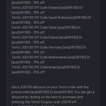
[acq549185] - 70% off
TemU JOD100 Off Code Finland [acq549185] Or
[acq549185] - 70% off
TemU JOD100 Off Code Saudi Arabia [acq549185] Or
[acq549185] - 70% off
TemU JOD100 Off Code Qatar [acq549185] Or
[acq549185] - 70% off
TemU JOD100 Off Code France [acq549185] Or
[acq549185] - 70% off
TemU JOD100 Off Code Germany [acq549185] Or
[acq549185] - 70% off
TemU JOD100 Off Code Netherlands [acq549185] Or
[acq549185] - 70% off
TemU JOD100 Off Code Israel [acq549185] Or
[acq549185] - 70% off
Get a JOD100 discount on your TemU order with the
promo code [acq549185] Or [acq549185]. You can get a
discount by clicking on the item to purchase and
entering this TemU Coupon code JOD70 off