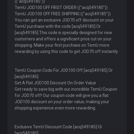
((''acq549185”))
TemU JOD100 OFF FIRST ORDER ((''acq549185”))
TemU JOD100 OFF FREE SHIPPING ((''acq549185”))
You can get an exclusive JOD70 off discount on your
TemU purchase with the code [acq549185] Or
[acq549185].This code is specially designed for new
customers and offers a significant price cut on your
shopping. Make your first purchase on TemU more
rewarding by using this code to get JOD70 off instantly.
TemU Coupon Code For JOD100 Off [acq549185] Or
[acq549185]:
Get A Flat JOD100 Discount On Order Value
Get ready to save big with our incredible TemU Coupon
for JOD70 off! Our coupon code will give you a flat
JOD100 discount on your order value, making your
shopping experience even more rewarding.
Exclusive TemU Discount Code [acq549185] Or
[acq549185]: