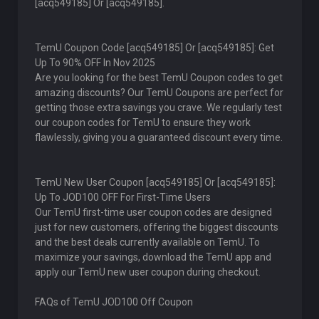
[acq549185] Or [acq549185].
TemU Coupon Code [acq549185] Or [acq549185]: Get
Up To 90% OFF In Nov 2025
Are you looking for the best TemU Coupon codes to get
amazing discounts? Our TemU Coupons are perfect for
getting those extra savings you crave. We regularly test
our coupon codes for TemU to ensure they work
flawlessly, giving you a guaranteed discount every time.
TemU New User Coupon [acq549185] Or [acq549185]:
Up To JOD100 OFF For First-Time Users
Our TemU first-time user coupon codes are designed
just for new customers, offering the biggest discounts
and the best deals currently available on TemU. To
maximize your savings, download the TemU app and
apply our TemU new user coupon during checkout.
FAQs of TemU JOD100 Off Coupon