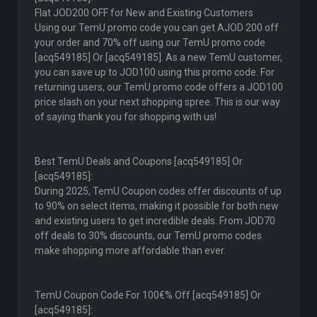
Flat JOD200 OFF for New and Existing Customers
Using our TemU promo code you can get AJOD 200 off
your order and 70% off using our TemU promo code
[acq549185] Or [acq549185]. As a new TemU customer,
you can save up to JOD100 using this promo code. For
returning users, our TemU promo code offers a JOD100
price slash on your next shopping spree. This is our way
of saying thank you for shopping with us!
Best TemU Deals and Coupons [acq549185] Or
[acq549185]:
During 2025, TemU Coupon codes offer discounts of up
to 90% on select items, making it possible for both new
and existing users to get incredible deals. From JOD70
off deals to 30% discounts, our TemU promo codes
make shopping more affordable than ever.
TemU Coupon Code For 100€% Off [acq549185] Or
[acq549185]: