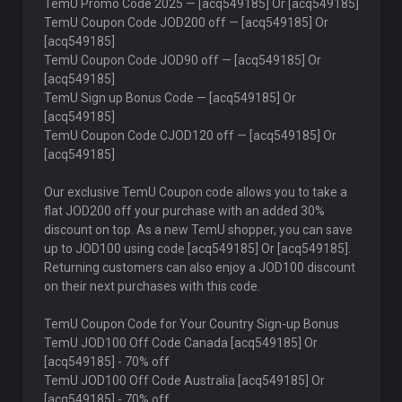
TemU Promo Code 2025 — [acq549185] Or [acq549185]
TemU Coupon Code JOD200 off — [acq549185] Or
[acq549185]
TemU Coupon Code JOD90 off — [acq549185] Or
[acq549185]
TemU Sign up Bonus Code — [acq549185] Or
[acq549185]
TemU Coupon Code CJOD120 off — [acq549185] Or
[acq549185]
Our exclusive TemU Coupon code allows you to take a
flat JOD200 off your purchase with an added 30%
discount on top. As a new TemU shopper, you can save
up to JOD100 using code [acq549185] Or [acq549185].
Returning customers can also enjoy a JOD100 discount
on their next purchases with this code.
TemU Coupon Code for Your Country Sign-up Bonus
TemU JOD100 Off Code Canada [acq549185] Or
[acq549185] - 70% off
TemU JOD100 Off Code Australia [acq549185] Or
[acq549185] - 70% off