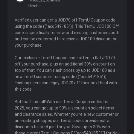
11-30-2025, 06:46 AM
Member
Verified user can get a JOD70 off TemU Coupon code
using the code ((''acq549185”)). This TemU JOD100 Off
code is specifically for new and existing customers both
and can be redeemed to receive a JOD100 discount on
your purchase.
Our exclusive TemU Coupon code offers a flat JOD70
off your purchase, plus an additional 30% discount on
top of that. You can slash prices by up to JOD100 as a
new TemU customer using code ((''acq549185”)).
Existing users can enjoy JOD70 off their next haul with
this code.
But that’s not all! With our TemU Coupon codes for
2025, you can get up to 90% discount on select items
and clearance sales. Whether you’re a new customer or
an existing shopper, our TemU codes provide extra
discounts tailored just for you. Save up to 30% with
these current TemU Coupons ["^"acq549185 "^"] for Nov