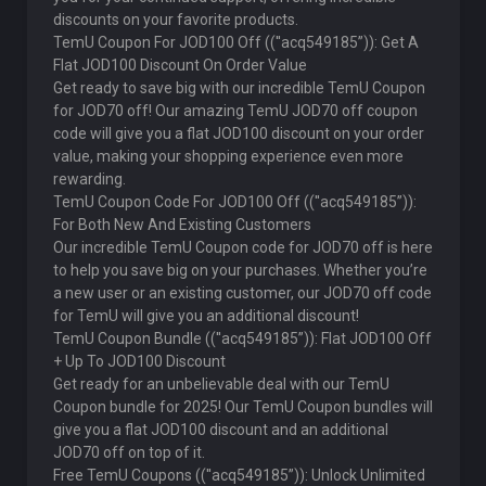
discounts on your favorite products.
TemU Coupon For JOD100 Off ((''acq549185”)): Get A
Flat JOD100 Discount On Order Value
Get ready to save big with our incredible TemU Coupon
for JOD70 off! Our amazing TemU JOD70 off coupon
code will give you a flat JOD100 discount on your order
value, making your shopping experience even more
rewarding.
TemU Coupon Code For JOD100 Off ((''acq549185”)):
For Both New And Existing Customers
Our incredible TemU Coupon code for JOD70 off is here
to help you save big on your purchases. Whether you’re
a new user or an existing customer, our JOD70 off code
for TemU will give you an additional discount!
TemU Coupon Bundle ((''acq549185”)): Flat JOD100 Off
+ Up To JOD100 Discount
Get ready for an unbelievable deal with our TemU
Coupon bundle for 2025! Our TemU Coupon bundles will
give you a flat JOD100 discount and an additional
JOD70 off on top of it.
Free TemU Coupons ((''acq549185”)): Unlock Unlimited