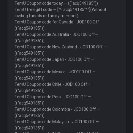
TemU Coupon code today — ((''acq549185”))
TemU free gift code — ["^"acq549185"^"](Without
inviting friends or family member)
TemU Coupon code for Canada - JOD100 Off—
((''acq549185”))
TemU Coupon code Australia - JOD100 Off—
((''acq549185”))
TemU Coupon code New Zealand - JOD100 Off —
((''acq549185”))
TemU Coupon code Japan - JOD100 Off —
((''acq549185”))
TemU Coupon code Mexico - JOD100 Off —
((''acq549185”))
TemU Coupon code Chile - JOD100 Off —
((''acq549185”))
TemU Coupon code Peru - JOD100 Off —
((''acq549185”))
TemU Coupon code Colombia - JOD100 Off —
((''acq549185”))
TemU Coupon code Malaysia - JOD100 Off —
((''acq549185”))