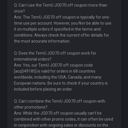
Q: Can I use the TemU JOD70 off coupon more than
once?
Ans: The TemU JOD70 off coupon is typically for one-
time use per account. However, you Nov be able to use
it on multiple orders if specified in the terms and
conditions. Always check the current offer details for
the most accurate information.
Q: Does the TemU JOD70 off coupon work for
international orders?
Ans: Yes, our TemU JOD70 off coupon code
[acq549185] is valid for orders in 68 countries
worldwide, including the USA, Canada, and many
European nations. Be sure to check if your country is
included before placing an order.
Q: Can I combine the TemU JOD70 off coupon with
other promotions?
Ans: While the JOD70 off coupon usually can't be
combined with other promo codes, it can often be used
in conjunction with ongoing sales or discounts on the