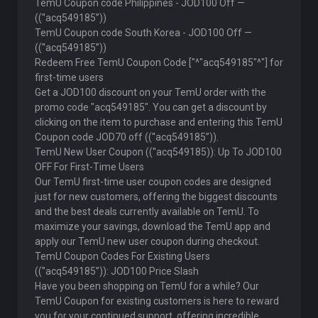
TemU Coupon code Philippines - JOD100 Off —
((''acq549185”))
TemU Coupon code South Korea - JOD100 Off —
((''acq549185”))
Redeem Free TemU Coupon Code ["^"acq549185"^"] for
first-time users
Get a JOD100 discount on your TemU order with the
promo code "acq549185". You can get a discount by
clicking on the item to purchase and entering this TemU
Coupon code JOD70 off ((''acq549185”)).
TemU New User Coupon ((''acq549185)): Up To JOD100
OFF For First-Time Users
Our TemU first-time user coupon codes are designed
just for new customers, offering the biggest discounts
and the best deals currently available on TemU. To
maximize your savings, download the TemU app and
apply our TemU new user coupon during checkout.
TemU Coupon Codes For Existing Users
((''acq549185”)): JOD100 Price Slash
Have you been shopping on TemU for a while? Our
TemU Coupon for existing customers is here to reward
you for your continued support, offering incredible