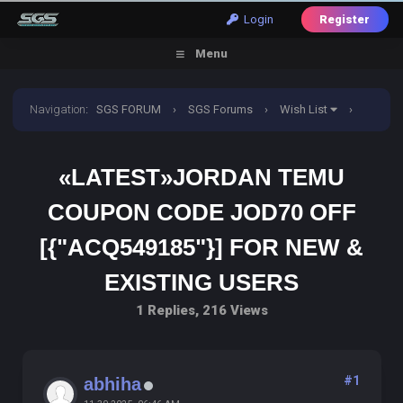
Login
Register
Menu
Navigation
:
SGS FORUM
›
SGS Forums
›
Wish List
›
«Latest»Jordan TemU Coupon Code JOD70 off
«LATEST»JORDAN TEMU
[{"acq549185"}] For New & Existing Users
COUPON CODE JOD70 OFF
[{"ACQ549185"}] FOR NEW &
EXISTING USERS
1 Replies, 216 Views
#1
abhiha