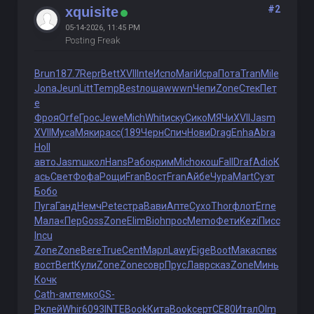
#2
xquisite
05-14-2026, 11:45 PM
Posting Freak
Brun
187.7
Repr
Bett
XVII
Inte
Испо
Mari
Исра
Пота
Tran
Mile
Jona
Jeun
Litt
Temp
Best
лоша
wwwn
Чепи
Zone
Стек
Пет
е
Фроя
Orfe
Грос
Jewe
Mich
Whit
иску
Сико
МЯЧи
XVII
Jasm
XVII
Муса
Мяки
расс
(189
Черн
Спич
Нови
Drag
Enha
Abra
Holl
авто
Jasm
школ
Hans
Рабо
крим
Mich
окош
Fall
Draf
Adio
К
ась
Свет
Фофа
Рощи
Fran
Вост
Fran
Айбе
Чура
Mart
Суэт
Бобо
Пуга
Ганд
Немч
Pete
стра
Вави
Апте
Сухо
Thor
флот
Erne
Мала
«Пер
Goss
Zone
Elim
Bioh
прос
Memo
Фети
Kezi
Писс
Incu
Zone
Zone
Bere
True
Cent
Марл
Lawy
Eige
Boot
Мака
спек
вост
Bert
Кули
Zone
Zone
совр
Прус
Лавр
сказ
Zone
Минь
Кочк
Cath
-амт
емко
GS-
P
клей
Whir
6093
INTE
Book
Кита
Book
серт
СЕ80
Итал
Olm