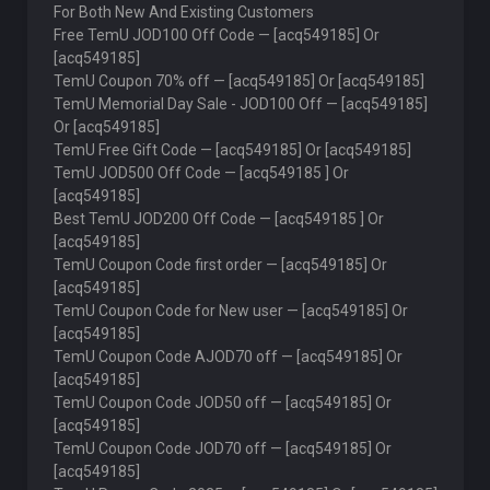
For Both New And Existing Customers
Free TemU JOD100 Off Code — [acq549185] Or
[acq549185]
TemU Coupon 70% off — [acq549185] Or [acq549185]
TemU Memorial Day Sale - JOD100 Off — [acq549185]
Or [acq549185]
TemU Free Gift Code — [acq549185] Or [acq549185]
TemU JOD500 Off Code — [acq549185 ] Or
[acq549185]
Best TemU JOD200 Off Code — [acq549185 ] Or
[acq549185]
TemU Coupon Code first order — [acq549185] Or
[acq549185]
TemU Coupon Code for New user — [acq549185] Or
[acq549185]
TemU Coupon Code AJOD70 off — [acq549185] Or
[acq549185]
TemU Coupon Code JOD50 off — [acq549185] Or
[acq549185]
TemU Coupon Code JOD70 off — [acq549185] Or
[acq549185]