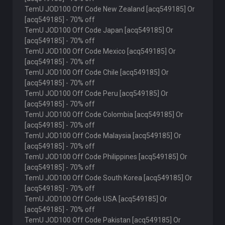
TemU JOD100 Off Code New Zealand [acq549185] Or
[acq549185] - 70% off
TemU JOD100 Off Code Japan [acq549185] Or
[acq549185] - 70% off
TemU JOD100 Off Code Mexico [acq549185] Or
[acq549185] - 70% off
TemU JOD100 Off Code Chile [acq549185] Or
[acq549185] - 70% off
TemU JOD100 Off Code Peru [acq549185] Or
[acq549185] - 70% off
TemU JOD100 Off Code Colombia [acq549185] Or
[acq549185] - 70% off
TemU JOD100 Off Code Malaysia [acq549185] Or
[acq549185] - 70% off
TemU JOD100 Off Code Philippines [acq549185] Or
[acq549185] - 70% off
TemU JOD100 Off Code South Korea [acq549185] Or
[acq549185] - 70% off
TemU JOD100 Off Code USA [acq549185] Or
[acq549185] - 70% off
TemU JOD100 Off Code Pakistan [acq549185] Or