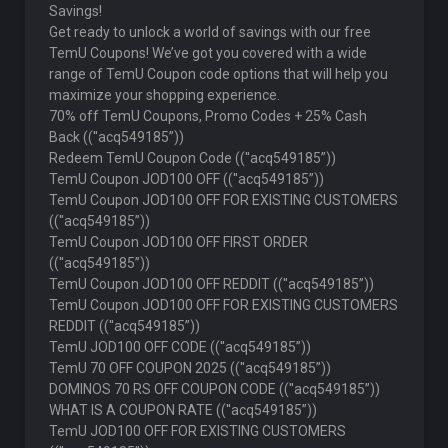
Savings!
Get ready to unlock a world of savings with our free
TemU Coupons! We’ve got you covered with a wide
range of TemU Coupon code options that will help you
maximize your shopping experience.
70% off TemU Coupons, Promo Codes + 25% Cash
Back ((''acq549185”))
Redeem TemU Coupon Code ((''acq549185”))
TemU Coupon JOD100 OFF ((''acq549185”))
TemU Coupon JOD100 OFF FOR EXISTING CUSTOMERS
((''acq549185”))
TemU Coupon JOD100 OFF FIRST ORDER
((''acq549185”))
TemU Coupon JOD100 OFF REDDIT ((''acq549185”))
TemU Coupon JOD100 OFF FOR EXISTING CUSTOMERS
REDDIT ((''acq549185”))
TemU JOD100 OFF CODE ((''acq549185”))
TemU 70 OFF COUPON 2025 ((''acq549185”))
DOMINOS 70 RS OFF COUPON CODE ((''acq549185”))
WHAT IS A COUPON RATE ((''acq549185”))
TemU JOD100 OFF FOR EXISTING CUSTOMERS