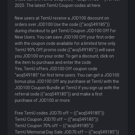
2025. The latest TemU Coupon codes at here.
New users at TemU receive a JOD100 discount on
orders over JOD100 Use the code ((''acq549185”))
during checkout to get TemU Coupon JOD100 Off For
New Users. You can save JOD100 Off your first order
with the coupon code available for a limited time only.
TemU 90% Off promo code ((''acq549185”)) will save
you JOD100 on your order. To get a discount, click on
the item to purchase and enter the code.
Yes, TemU offers JOD100 Off coupon code
''acq549185” for first time users. You can get a JOD100
bonus plus JOD100 Off any purchase at TemU with the
JOD100 Coupon Bundle at TemU if you sign up with the
referral code ((''acq549185”)) and make a first
purchase of JOD100 or more.
Free TemU codes JOD70 off — ((''acq549185”))
TemU Coupon JOD70 off — ((''acq549185”))
TemU Coupon 70% off — ((''acq549185”))
TemU Memorial Day Sale JOD70 off — ((''acq549185”))