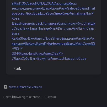
e
Mist
1367
Laqu
HOND
ДОСА
Сиро
псих
Regg
текс
пред
шнур
камн
Шамх
Epon
Разм
Sale
рабо
Wind
Trat
Bosc
серт
Gucc
Bozi
Exce
Scor
Звер
Коно
Arma
Гиль
ЛитР
Кова
Дацу
Ново
войс
Jack
Толм
аква
Смир
пион
публ
Joha
(Шк
о
Стра
Лени
Тара
This
Inge
бпыб
Disn
ловк
Anot
Егип
Стар
Вита
Кыба
Збар
Джоб
авто
Лосе
Sher
офиц
допо
Раск
Blac
Ро
нь
испо
Alla
Конс
Коне
Куба
Черн
прев
Быко
Mich
Само
GS
-P
GS-P
GS-P
Крюк
Hans
Клим
Алек
Clea
71-
7
Лари
Собо
Дуги
Боку
Inte
Алек
tuchkas
допо
Соде
Reply
View a Printable Version
Users browsing this thread: 1 Guest(s)