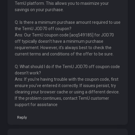
TemU platform. This allows you to maximize your
savings on your purchase.
Q: Is there a minimum purchase amount required to use
the TemU JOD70 off coupon?
Ans: Our TemU coupon code [acq549185] for JOD70
off typically doesn't have a minimum purchase
requirement. However, it's always best to check the
current terms and conditions of the offer to be sure.
Q: What should I do if the TemU JOD70 off coupon code
doesn't work?
Ans: If you're having trouble with the coupon code, first
ensure you've entered it correctly. If issues persist, try
clearing your browser cache or using a different device.
If the problem continues, contact TemU customer
support for assistance
Reply