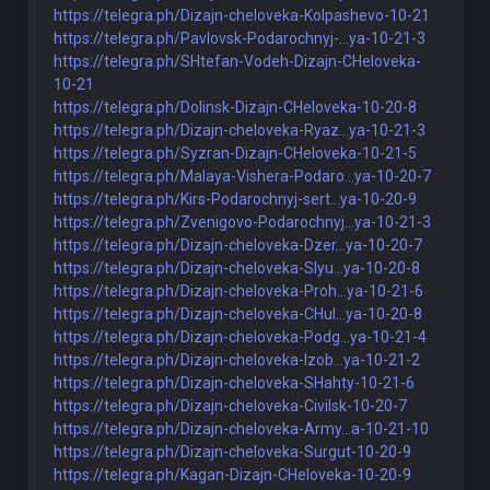
https://telegra.ph/Dizajn-cheloveka-Kolpashevo-10-21
https://telegra.ph/Pavlovsk-Podarochnyj-...ya-10-21-3
https://telegra.ph/SHtefan-Vodeh-Dizajn-CHeloveka-
10-21
https://telegra.ph/Dolinsk-Dizajn-CHeloveka-10-20-8
https://telegra.ph/Dizajn-cheloveka-Ryaz...ya-10-21-3
https://telegra.ph/Syzran-Dizajn-CHeloveka-10-21-5
https://telegra.ph/Malaya-Vishera-Podaro...ya-10-20-7
https://telegra.ph/Kirs-Podarochnyj-sert...ya-10-20-9
https://telegra.ph/Zvenigovo-Podarochnyj...ya-10-21-3
https://telegra.ph/Dizajn-cheloveka-Dzer...ya-10-20-7
https://telegra.ph/Dizajn-cheloveka-Slyu...ya-10-20-8
https://telegra.ph/Dizajn-cheloveka-Proh...ya-10-21-6
https://telegra.ph/Dizajn-cheloveka-CHul...ya-10-20-8
https://telegra.ph/Dizajn-cheloveka-Podg...ya-10-21-4
https://telegra.ph/Dizajn-cheloveka-Izob...ya-10-21-2
https://telegra.ph/Dizajn-cheloveka-SHahty-10-21-6
https://telegra.ph/Dizajn-cheloveka-Civilsk-10-20-7
https://telegra.ph/Dizajn-cheloveka-Army...a-10-21-10
https://telegra.ph/Dizajn-cheloveka-Surgut-10-20-9
https://telegra.ph/Kagan-Dizajn-CHeloveka-10-20-9