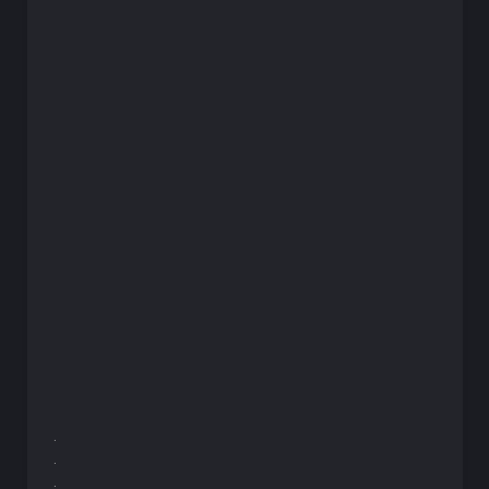
.
.
.