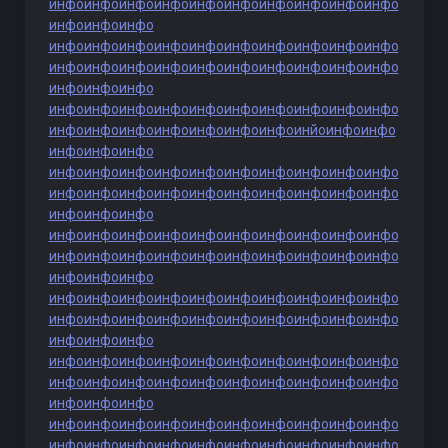
инфо
инфо
инфо
инфо
инфо
инфо
инфо
инфо
инфо
инфо
инфо
инфо
инфо
инфо
инфо
инфо
инфо
инфо
инфо
инфо
инфо
инфо
инфо
инфо
инфо
инфо
инфо
инфо
инфо
инфо
инфо
инфо
инфо
инфо
инфо
инфо
инфо
инфо
инфо
инфо
инфо
инфо
инфо
инфо
инфо
инфо
инфо
инфо
инфо
инфо
инфо
инфо
инфо
инйо
инфо
инфо
инфо
инфо
инфо
инфо
инфо
инфо
инфо
инфо
инфо
инфо
инфо
инфо
инфо
инфо
инфо
инфо
инфо
инфо
инфо
инфо
инфо
инфо
инфо
инфо
инфо
инфо
инфо
инфо
инфо
инфо
инфо
инфо
инфо
инфо
инфо
инфо
инфо
инфо
инфо
инфо
инфо
инфо
инфо
инфо
инфо
инфо
инфо
инфо
инфо
инфо
инфо
инфо
инфо
инфо
инфо
инфо
инфо
инфо
инфо
инфо
инфо
инфо
инфо
инфо
инфо
инфо
инфо
инфо
инфо
инфо
инфо
инфо
инфо
инфо
инфо
инфо
инфо
инфо
инфо
инфо
инфо
инфо
инфо
инфо
инфо
инфо
инфо
инфо
инфо
инфо
инфо
инфо
инфо
инфо
инфо
инфо
инфо
инфо
инфо
инфо
инфо
инфо
инфо
инфо
инфо
инфо
инфо
инфо
инфо
инфо
инфо
инфо
инфо
инфо
инфо