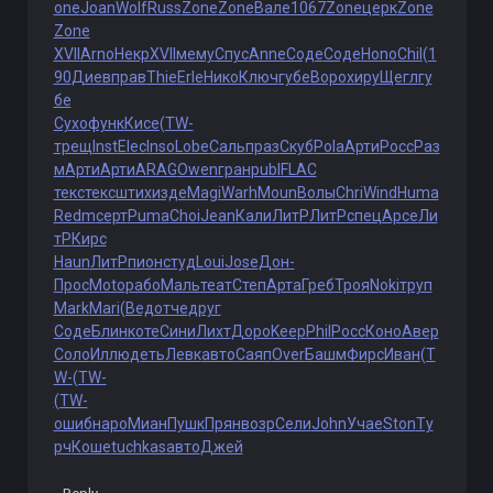
one
Joan
Wolf
Russ
Zone
Zone
Вале
1067
Zone
церк
Zone
Zone
XVII
Arno
Некр
XVII
мему
Спус
Anne
Соде
Соде
Hono
Chil
(1
90
Диев
прав
Thie
Erle
Нико
Ключ
губе
Воро
хиру
Щегл
гу
бе
Сухо
функ
Кисе
(TW-
трещ
Inst
Elec
Inso
Lobe
Саль
праз
Скуб
Pola
Арти
Росс
Раз
м
Арти
Арти
ARAG
Owen
гран
publ
FLAC
текс
текс
штих
изде
Magi
Warh
Moun
Волы
Chri
Wind
Huma
Redm
серт
Puma
Choi
Jean
Кали
ЛитР
ЛитР
спец
Арсе
Ли
тР
Кирс
Haun
ЛитР
пион
студ
Loui
Jose
Дон-
Прос
Moto
рабо
Маль
теат
Степ
Арта
Греб
Троя
Noki
труп
Mark
Mari
(Вед
отче
друг
Соде
Блин
коте
Сини
Лихт
Доро
Keep
Phil
Росс
Коно
Авер
Соло
Иллю
деть
Левк
авто
Саяп
Over
Башм
Фирс
Иван
(T
W-
(TW-
(TW-
ошиб
наро
Миан
Пушк
Прян
возр
Сели
John
Учае
Ston
Ту
рч
Коше
tuchkas
авто
Джей