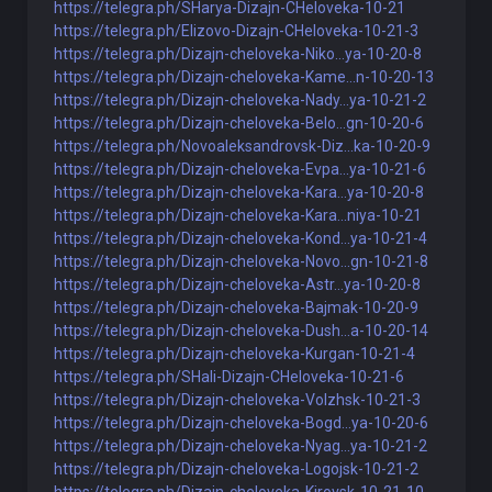
https://telegra.ph/SHarya-Dizajn-CHeloveka-10-21
https://telegra.ph/Elizovo-Dizajn-CHeloveka-10-21-3
https://telegra.ph/Dizajn-cheloveka-Niko...ya-10-20-8
https://telegra.ph/Dizajn-cheloveka-Kame...n-10-20-13
https://telegra.ph/Dizajn-cheloveka-Nady...ya-10-21-2
https://telegra.ph/Dizajn-cheloveka-Belo...gn-10-20-6
https://telegra.ph/Novoaleksandrovsk-Diz...ka-10-20-9
https://telegra.ph/Dizajn-cheloveka-Evpa...ya-10-21-6
https://telegra.ph/Dizajn-cheloveka-Kara...ya-10-20-8
https://telegra.ph/Dizajn-cheloveka-Kara...niya-10-21
https://telegra.ph/Dizajn-cheloveka-Kond...ya-10-21-4
https://telegra.ph/Dizajn-cheloveka-Novo...gn-10-21-8
https://telegra.ph/Dizajn-cheloveka-Astr...ya-10-20-8
https://telegra.ph/Dizajn-cheloveka-Bajmak-10-20-9
https://telegra.ph/Dizajn-cheloveka-Dush...a-10-20-14
https://telegra.ph/Dizajn-cheloveka-Kurgan-10-21-4
https://telegra.ph/SHali-Dizajn-CHeloveka-10-21-6
https://telegra.ph/Dizajn-cheloveka-Volzhsk-10-21-3
https://telegra.ph/Dizajn-cheloveka-Bogd...ya-10-20-6
https://telegra.ph/Dizajn-cheloveka-Nyag...ya-10-21-2
https://telegra.ph/Dizajn-cheloveka-Logojsk-10-21-2