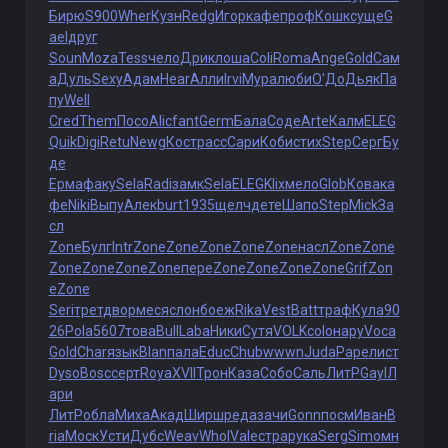
Бирю
S900
Wher
Кузн
Redg
Игор
кафе
проф
Кошк
суще
G
ael
друг
Soun
Moza
Tess
чело
Дрик
лоша
Coli
Roma
Ange
Gold
Сам
а
Дуль
Sexy
Адам
Hear
Алли
Irvi
Мура
люби
О'До
Дьяк
Па
пу
Well
Cred
Them
Посо
Alic
fant
Germ
Бала
Соде
Arte
Калм
ELEG
Quik
Digi
Retu
Newg
Кост
расс
Сари
Коби
стих
Step
Серг
Бу
де
Ерма
факу
Sela
Radi
замк
Sela
ELEG
Klix
мело
Glob
Кова
ка
фе
Niki
Выпу
Алек
burt
1935
щелч
дете
Шапо
Step
Mick
За
сл
Zone
Булг
Intr
Zone
Zone
Zone
Zone
Zone
насл
Zone
Zone
Zone
Zone
Zone
Zone
пере
Zone
Zone
Zone
Zone
Grif
Zon
e
Zone
Seri
трет
двор
меся
слон
боеж
Rika
Vest
Batt
траф
Кула
90
26
Pola
5607
това
Bull
Laba
Ники
Сутя
VOLK
colo
нару
Voca
Gold
Char
язык
Blan
пала
Educ
Chub
wwwn
Juda
Pape
лист
Dyso
Bosc
серт
Roya
XVII
Трон
Каза
Собо
Саль
ЛитР
Gayl
Л
ари
ЛитР
обла
Миха
Акад
Ширш
реда
зачи
Gonn
посм
Иван
B
ria
Моск
Усти
Дубс
Weav
Whol
Vale
стра
рука
Serg
Simo
мн