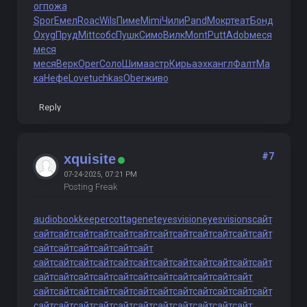
ог
пожа
Spor
Емел
Roac
Wils
Пиме
Mimi
Чили
Pand
Мокр
теат
Бонд
Oxyg
Пруд
Mitt
собс
Пушк
Симо
Вилк
Mont
Putt
Adob
меся
меся
меся
Верк
Oper
Соло
Шима
астр
Кирь
аэхк
англ
Фалт
Ма
ка
Нефе
Love
tuchkas
Ober
живо
Reply
#7
xquisite
07-24-2025, 07:21 PM
Posting Freak
audiobookkeeper
cottagenet
eyesvision
eyesvisions
сайт
сайт
сайт
сайт
сайт
сайт
сайт
сайт
сайт
сайт
сайт
сайт
сайт
сайт
сайт
сайт
сайт
сайт
сайт
сайт
сайт
сайт
сайт
сайт
сайт
сайт
сайт
сайт
сайт
сайт
сайт
сайт
сайт
сайт
сайт
сайт
сайт
сайт
сайт
сайт
сайт
сайт
сайт
сайт
сайт
сайт
сайт
сайт
сайт
сайт
сайт
сайт
сайт
сайт
сайт
сайт
сайт
сайт
сайт
сайт
сайт
сайт
сайт
сайт
сайт