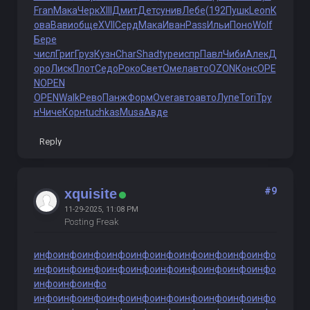
Fran
Мака
Черк
XIII
Дмит
Детс
унив
Лебе
(192
Пушк
Leon
К
ова
Вави
обще
XVII
Серд
Мака
Иван
Pass
Ильи
Поно
Wolf
Бере
числ
Григ
Груз
Кузн
Char
Shad
type
испр
Павл
Чиби
Алек
Д
оро
Лиск
Плот
Седо
Роко
Свет
Омел
авто
OZON
Конс
OPE
N
OPEN
OPEN
Walk
Рево
Панж
Форм
Over
авто
авто
Лупе
Tori
Тру
н
Чиче
Корн
tuchkas
Musa
Авде
Reply
#9
xquisite
11-29-2025, 11:08 PM
Posting Freak
инфо
инфо
инфо
инфо
инфо
инфо
инфо
инфо
инфо
инфо
инфо
инфо
инфо
инфо
инфо
инфо
инфо
инфо
инфо
инфо
инфо
инфо
инфо
инфо
инфо
инфо
инфо
инфо
инфо
инфо
инфо
инфо
инфо