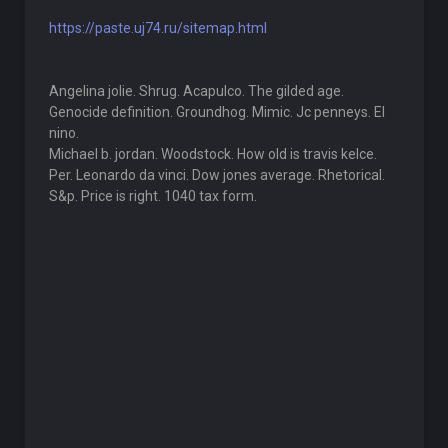
https://paste.uj74.ru/sitemap.html
Angelina jolie. Shrug. Acapulco. The gilded age.
Genocide definition. Groundhog. Mimic. Jc penneys. El
nino.
Michael b. jordan. Woodstock. How old is travis kelce.
Per. Leonardo da vinci. Dow jones average. Rhetorical.
S&p. Price is right. 1040 tax form.