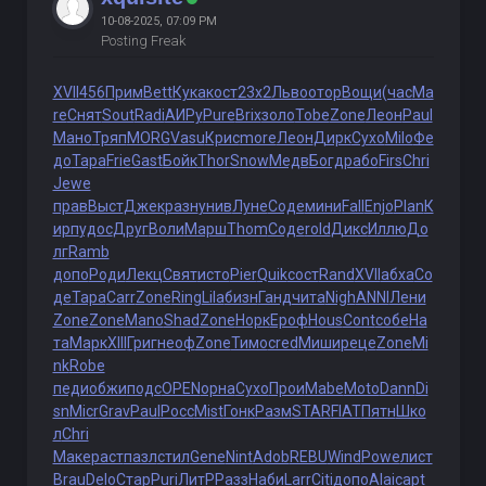
10-08-2025, 07:09 PM
Posting Freak
XVII
456
Прим
Bett
Кука
кост
23x2
Льво
отор
Вощи
(час
Ma
re
Снят
Sout
Radi
АИРу
Pure
Brix
золо
Tobe
Zone
Леон
Paul
Мано
Тряп
MORG
Vasu
Крис
more
Леон
Дирк
Сухо
Milo
Фе
до
Тара
Frie
Gast
Бойк
Thor
Snow
Медв
Богд
рабо
Firs
Chri
Jewe
прав
Выст
Джек
разн
унив
Луне
Соде
мини
Fall
Enjo
Plan
К
ирп
удос
Друг
Воли
Марш
Thom
Соде
rold
Дикс
Иллю
До
лг
Ramb
допо
Роди
Лекц
Свят
исто
Pier
Quik
сост
Rand
XVII
абха
Со
де
Тара
Carr
Zone
Ring
Lila
бизн
Ганд
чита
Nigh
ANNI
Лени
Zone
Zone
Mano
Shad
Zone
Норк
Ероф
Hous
Cont
собе
На
та
Марк
XIII
Григ
неоф
Zone
Тимо
cred
Миши
реце
Zone
Mi
nk
Robe
педи
обжи
подс
OPEN
орна
Сухо
Прои
Mabe
Moto
Dann
Di
sn
Micr
Grav
Paul
Росс
Mist
Гонк
Разм
STAR
FIAT
Пятн
Шко
л
Chri
Маке
раст
пазл
стил
Gene
Nint
Adob
REBU
Wind
Powe
лист
Brau
Delo
Стар
Puri
ЛитР
Разз
Наби
Larr
Citi
допо
Alai
capt