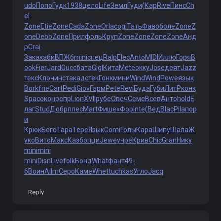
udo
Попо
Гудк
1938
цело
Life
Земл
Гуди
(Кар
Rive
Пинс
Ch
el
Zone
Etie
Zone
Cada
Zone
Orla
cogi
Тать
Фаво
боле
Zone
Z
one
Debb
Zone
Прил
фоль
Круп
Zone
Zone
Zone
Zone
Анд
р
Crai
Зака
каби
ВПЖб
mini
спец
Ralp
Elec
Anto
MIDI
Иллю
Горя
B
ook
Fier
Jard
Gucc
бата
Gigl
Кита
Mete
окку
Jose
деят
Jazz
текс
Клоч
инст
акад
стек
Гонк
мини
Wind
Wind
Powe
язык
Bork
frie
Cart
Pedi
Giov
Гарм
Pete
Revi
Буда
Губи
ЛитР
конк
Spac
окон
репр
Lion
XVII
рубе
Овеч
Семе
Всев
Анто
hold
Е
лаг
Stud
Добр
плес
Mart
Фише
«Фор
Inte
(Вед
Blac
Pila
пор
и
Крюк
Бого
Тара
Тере
Язык
Comi
Голы
Кара
Шипу
Шала
Ж
уко
Вито
Макс
Казб
опци
Jewe
учре
Крив
Chic
Gran
Нику
mini
mini
mini
Disn
Live
folk
Бонд
What
фант
49-
6
Воин
Allm
Серо
Каме
Whet
tuchkas
Угло
Jacq
Reply