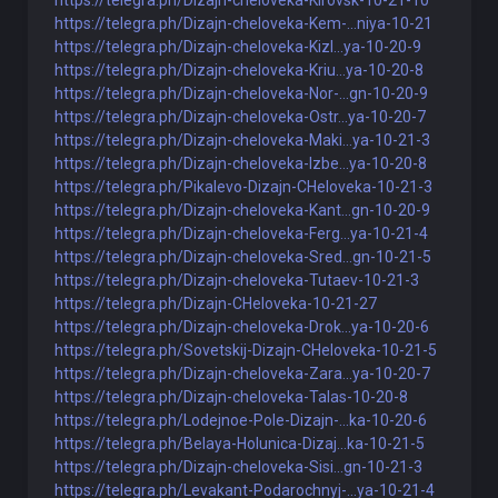
https://telegra.ph/Dizajn-cheloveka-Kirovsk-10-21-10
https://telegra.ph/Dizajn-cheloveka-Kem-...niya-10-21
https://telegra.ph/Dizajn-cheloveka-Kizl...ya-10-20-9
https://telegra.ph/Dizajn-cheloveka-Kriu...ya-10-20-8
https://telegra.ph/Dizajn-cheloveka-Nor-...gn-10-20-9
https://telegra.ph/Dizajn-cheloveka-Ostr...ya-10-20-7
https://telegra.ph/Dizajn-cheloveka-Maki...ya-10-21-3
https://telegra.ph/Dizajn-cheloveka-Izbe...ya-10-20-8
https://telegra.ph/Pikalevo-Dizajn-CHeloveka-10-21-3
https://telegra.ph/Dizajn-cheloveka-Kant...gn-10-20-9
https://telegra.ph/Dizajn-cheloveka-Ferg...ya-10-21-4
https://telegra.ph/Dizajn-cheloveka-Sred...gn-10-21-5
https://telegra.ph/Dizajn-cheloveka-Tutaev-10-21-3
https://telegra.ph/Dizajn-CHeloveka-10-21-27
https://telegra.ph/Dizajn-cheloveka-Drok...ya-10-20-6
https://telegra.ph/Sovetskij-Dizajn-CHeloveka-10-21-5
https://telegra.ph/Dizajn-cheloveka-Zara...ya-10-20-7
https://telegra.ph/Dizajn-cheloveka-Talas-10-20-8
https://telegra.ph/Lodejnoe-Pole-Dizajn-...ka-10-20-6
https://telegra.ph/Belaya-Holunica-Dizaj...ka-10-21-5
https://telegra.ph/Dizajn-cheloveka-Sisi...gn-10-21-3
https://telegra.ph/Levakant-Podarochnyj-...ya-10-21-4