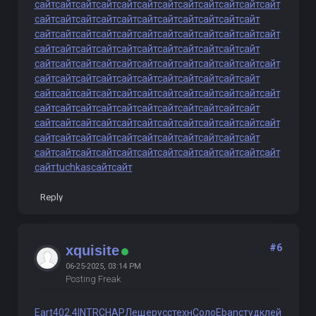
сайт
сайт
сайт
сайт
сайт
сайт
сайт
сайт
сайт
сайт
сайт
сайт
сайт
сайт
сайт
сайт
сайт
сайт
сайт
сайт
сайт
сайт
сайт
сайт
сайт
сайт
сайт
сайт
сайт
сайт
сайт
сайт
сайт
сайт
сайт
сайт
сайт
сайт
сайт
сайт
сайт
сайт
сайт
сайт
сайт
сайт
сайт
сайт
сайт
сайт
сайт
сайт
сайт
сайт
сайт
сайт
сайт
сайт
сайт
сайт
сайт
сайт
сайт
сайт
сайт
сайт
сайт
сайт
сайт
сайт
сайт
сайт
сайт
сайт
сайт
сайт
сайт
сайт
сайт
сайт
сайт
сайт
сайт
сайт
сайт
сайт
сайт
сайт
сайт
сайт
сайт
сайт
сайт
сайт
сайт
сайт
сайт
сайт
сайт
сайт
сайт
сайт
сайт
сайт
сайт
сайт
сайт
сайт
сайт
сайт
сайт
сайт
сайт
сайт
сайт
сайт
сайт
сайт
сайт
сайт
сайт
сайт
сайт
сайт
сайт
сайт
сайт
сайт
tuchkas
сайт
сайт
Reply
#6
xquisite
06-25-2025, 03:14 PM
Posting Freak
Eart
402.4
INTR
CHAP
Леще
русс
техн
Соло
Eban
студ
клей