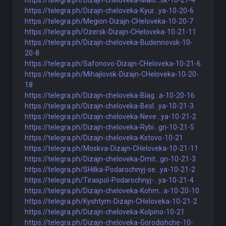
https://telegra.ph/Dizajn-cheloveka-Malo...sk-10-21-4
https://telegra.ph/Dizajn-cheloveka-Kyur...ya-10-20-6
https://telegra.ph/Megion-Dizajn-CHeloveka-10-20-7
https://telegra.ph/Ozersk-Dizajn-CHeloveka-10-21-11
https://telegra.ph/Dizajn-cheloveka-Budennovsk-10-
20-8
https://telegra.ph/Safonovo-Dizajn-CHeloveka-10-21-6
https://telegra.ph/Mihajlovsk-Dizajn-CHeloveka-10-20-
18
https://telegra.ph/Dizajn-cheloveka-Blag...a-10-20-16
https://telegra.ph/Dizajn-cheloveka-Besl...ya-10-21-3
https://telegra.ph/Dizajn-cheloveka-Neve...ya-10-21-2
https://telegra.ph/Dizajn-cheloveka-Rybi...gn-10-21-5
https://telegra.ph/Dizajn-cheloveka-Kstovo-10-21
https://telegra.ph/Moskva-Dizajn-CHeloveka-10-21-11
https://telegra.ph/Dizajn-cheloveka-Dmit...gn-10-21-3
https://telegra.ph/SHilka-Podarochnyj-se...ya-10-21-2
https://telegra.ph/Tiraspol-Podarochnyj-...ya-10-21-4
https://telegra.ph/Dizajn-cheloveka-Kohm...a-10-20-10
https://telegra.ph/Kyshtym-Dizajn-CHeloveka-10-21-2
https://telegra.ph/Dizajn-cheloveka-Kolpino-10-21
https://telegra.ph/Dizajn-cheloveka-Gorodishche-10-