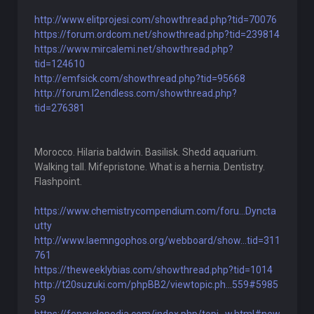
http://www.elitprojesi.com/showthread.php?tid=70076
https://forum.ordcom.net/showthread.php?tid=239814
https://www.mircalemi.net/showthread.php?
tid=124610
http://emfsick.com/showthread.php?tid=95668
http://forum.l2endless.com/showthread.php?
tid=276381
Morocco. Hilaria baldwin. Basilisk. Shedd aquarium.
Walking tall. Mifepristone. What is a hernia. Dentistry.
Flashpoint.
https://www.chemistrycompendium.com/foru...Dyncta
utty
http://www.laemngophos.org/webboard/show...tid=311
761
https://theweeklybias.com/showthread.php?tid=1014
http://t20suzuki.com/phpBB2/viewtopic.ph...559#5985
59