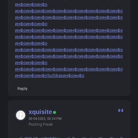
инфо
инфо
инфо
инфо
инфо
инфо
инфо
инфо
инфо
инфо
инфо
инфо
инфо
инфо
инфо
инфо
инфо
инфо
инфо
инфо
инфо
инфо
инфо
инфо
инфо
инфо
инфо
инфо
инфо
инфо
инфо
инфо
инфо
инфо
инфо
инфо
инфо
инфо
инфо
инфо
инфо
инфо
инфо
инфо
инфо
инфо
инфо
инфо
инфо
инфо
инфо
инфо
инфо
инфо
инфо
инфо
инфо
инфо
инфо
инфо
инфо
инфо
инфо
инфо
инфо
инфо
инфо
инфо
инфо
инфо
инфо
инфо
инфо
инфо
инфо
инфо
инфо
инфо
инфо
инфо
инфо
инфо
инфо
инфо
инфо
tuchkas
инфо
инфо
Reply
#4
xquisite
03-04-2025, 03:24 PM
Posting Freak