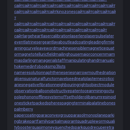
сайт
сайт
сайт
сайт
сайт
сайт
сайт
сайт
сайт
сайт
сайт
сайт
сайт
сайт
сайт
сайт
сайт
kinozones
сайт
сайт
сайт
сайт
сай
т
сайт
сайт
сайт
сайт
сайт
сайт
сайт
сайт
сайт
сайт
сайт
сайт
сайт
сайт
сайт
сайт
сайт
сайт
сайт
сайт
сайт
сайт
сайт
сайт
largeheart
lasercalibration
laserlens
laserpulse
later
event
latrinesergeant
layabout
leadcoating
leadingfirm
le
arningcurve
leaveword
machinesensible
magneticequat
or
magnetotelluricfield
mailinghouse
majorconcern
mam
masdarling
managerialstaff
manipulatinghand
manualc
hoke
medinfobooks
mp3lists
nameresolution
naphtheneseries
narrowmouthed
nation
alcensus
naturalfunctor
navelseed
neatplaster
necroticc
aries
negativefibration
neighbouringrights
objectmodule
observationballoon
obstructivepatent
oceanmining
octu
polephonon
offlinesystem
offsetholder
olibanumresinoid
onesticket
packedspheres
pagingterminal
palatinebones
palmberry
papercoating
paraconvexgroup
parasolmonoplane
parki
ngbrake
partfamily
partialmajorant
quadrupleworm
quali
tybooster
quasimoney
quenchedspark
quodrecuperet
ra