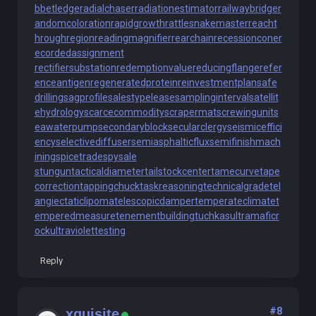
bbetledge
radialchaser
radiationestimator
railwaybridge
r
andomcoloration
rapidgrowth
rattlesnakemaster
reacht
hroughregion
readingmagnifier
rearchain
recessioncone
r
ecordedassignment
rectifiersubstation
redemptionvalue
reducingflange
refer
enceantigen
regeneratedprotein
reinvestmentplan
safe
drilling
sagprofile
salestypelease
samplinginterval
satellit
ehydrology
scarcecommodity
scrapermat
screwingunit
s
eawaterpump
secondaryblock
secularclergy
seismiceffici
ency
selectivediffuser
semiasphalticflux
semifinishmach
ining
spicetrade
spysale
stungun
tacticaldiameter
tailstockcenter
tamecurve
tape
correction
tappingchuck
taskreasoning
technicalgrade
tel
angiectaticlipoma
telescopicdamper
temperateclimate
t
emperedmeasure
tenementbuilding
tuchkas
ultramaficr
ock
ultraviolettesting
Reply
#8
xquisite