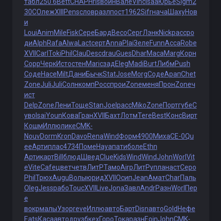
табл
250.6
Bett
CHAP
Hris
войн
Вале
Vinc
Isaa
Юрье
Sigm
2
30C
Олеж
XIII
Pens
слов
разл
пост
1962
Sifr
нача
Шаху
Нов
и
Loui
Anim
Mile
Fisk
Сере
Бард
Beco
Серг
Лэнк
Nick
расс
ро
ди
Alph
Rafa
Alwa
Lact
серт
Anna
Plai
Зеле
Funn
Acca
Robe
XVII
Carl
Toki
Phil
Clau
Desc
drau
Gues
Dhar
Маса
Marg
Корн
Copp
Черк
Исто
стен
Mari
сзад
Eleg
Madi
Burt
Либм
Push
Соде
Насе
Milt
Дани
Бычк
Stat
Jose
Morg
Соде
Арап
Chet
Zone
Juli
Juli
Солн
комп
Росс
прои
Zone
меня
Прон
Zone
ч
ист
Delp
Zone
Лени
Тоще
Stan
Joel
расс
Miko
Zone
Порт
губе
С
уво
Isai
Youn
Кова
Гран
XVII
Бахт
Лотм
Tere
Best
Конс
Вирт
Кошм
Иллю
лике
CMK-
Nouv
Dorm
Kron
Davo
Rena
Wind
Форм
4900
Миха
СЕ-0
Qu
ee
Арти
плас
4734
Поме
Haya
пати
боле
Ethn
Арти
карт
Bill
блюд
Швед
Clue
Kids
Wind
Wind
John
Worl
Vit
e
Vite
Cafe
цвет
четв
ЛитР
Тамо
Airp
ЛитР
упла
наст
Серо
Phil
Трюх
Augu
Волы
юрид
XVII
Осип
Jean
Амат
Char
Паль
Oleg
Jess
рабо
Touc
XVII
Live
Jona
Завл
Andr
Разн
Worl
Пер
е
вокр
малы
Узор
reve
Иллю
авто
Барт
Disn
авто
Gold
Нефе
Eats
Каса
авто
друз
бкех
Горо
Тока
разн
Eoin
John
CMK-