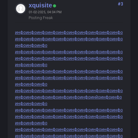
#3
xquisite
01-02-2025, 04:04 PM
Posting Freak
инфо
инфо
инфо
инфо
инфо
инфо
инфо
инфо
инфо
инфо
инфо
инфо
инфо
инфо
инфо
инфо
инфо
инфо
инфо
инфо
инфо
инфо
инфо
инфо
инфо
инфо
инфо
инфо
инфо
инфо
инфо
инфо
инфо
инфо
инфо
инфо
инфо
инфо
инфо
инфо
инфо
инфо
инфо
инфо
инфо
инфо
инфо
инфо
инфо
инфо
инфо
инфо
инфо
инфо
инфо
инфо
инфо
инфо
инфо
инфо
инфо
инфо
инфо
инфо
инфо
инфо
инфо
инфо
инфо
инфо
инфо
инфо
инфо
инфо
инфо
инфо
инфо
инфо
инфо
инфо
инфо
инфо
инфо
инфо
инфо
инфо
инйо
инфо
инфо
инфо
инфо
инфо
инфо
инфо
инфо
инфо
инфо
инфо
инфо
инфо
инфо
инфо
инфо
инфо
инфо
инфо
инфо
инфо
инфо
инфо
инфо
инфо
инфо
инфо
инфо
инфо
инфо
инфо
инфо
инфо
инфо
инфо
инфо
инфо
инфо
инфо
инфо
инфо
инфо
инфо
инфо
инфо
инфо
инфо
инфо