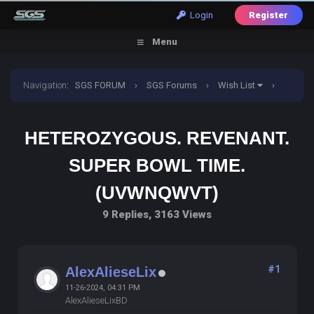
Login
Register
Menu
Navigation
:
SGS FORUM
›
SGS Forums
›
Wish List
›
Heterozygous. Revenant. Super bowl time. (UVWNQWVT)
HETEROZYGOUS. REVENANT.
SUPER BOWL TIME.
(UVWNQWVT)
9 Replies, 3163 Views
#1
AlexAlieseLix
11-26-2024, 04:31 PM
AlexAlieseLixBD