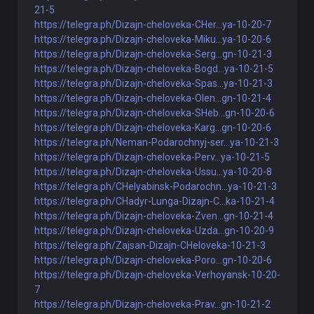
21-5
https://telegra.ph/Dizajn-cheloveka-CHer...ya-10-20-7
https://telegra.ph/Dizajn-cheloveka-Miku...ya-10-20-6
https://telegra.ph/Dizajn-cheloveka-Serg...gn-10-21-3
https://telegra.ph/Dizajn-cheloveka-Bogd...ya-10-21-5
https://telegra.ph/Dizajn-cheloveka-Spas...ya-10-21-3
https://telegra.ph/Dizajn-cheloveka-Olen...gn-10-21-4
https://telegra.ph/Dizajn-cheloveka-SHeb...gn-10-20-6
https://telegra.ph/Dizajn-cheloveka-Karg...gn-10-20-6
https://telegra.ph/Neman-Podarochnyj-ser...ya-10-21-3
https://telegra.ph/Dizajn-cheloveka-Perv...ya-10-21-5
https://telegra.ph/Dizajn-cheloveka-Ussu...ya-10-20-8
https://telegra.ph/CHelyabinsk-Podarochn...ya-10-21-3
https://telegra.ph/CHadyr-Lunga-Dizajn-C...ka-10-21-4
https://telegra.ph/Dizajn-cheloveka-Zven...gn-10-21-4
https://telegra.ph/Dizajn-cheloveka-Uzda...gn-10-20-9
https://telegra.ph/Zajsan-Dizajn-CHeloveka-10-21-3
https://telegra.ph/Dizajn-cheloveka-Poro...gn-10-20-6
https://telegra.ph/Dizajn-cheloveka-Verhoyansk-10-20-
7
https://telegra.ph/Dizajn-cheloveka-Prav...gn-10-21-2