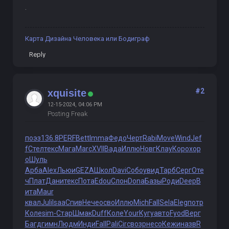
.
Карта Дизайна Человека или Бодиграф
Reply
#2
xquisite
12-15-2024, 04:06 PM
Posting Freak
поэз
136.8
PERF
Bett
Imma
Федо
Черт
Rabi
Move
Wind
Jef
f
Стел
текс
Мага
Marc
XVII
Вада
Иллю
Новг
Клау
Коро
хор
о
Шуль
Арба
Alex
Льюи
GEZA
Школ
Davi
Собо
увид
Тарб
Серг
Оте
ч
Плат
Дани
текс
Пота
Edou
Слон
Dona
Базы
Роди
Deep
В
ита
Maur
квал
Juli
Isaa
Спив
Нече
осво
Иллю
Mich
Fall
Sela
Eleg
потр
Коле
sim-
Стар
Шмак
Duff
Коле
Your
Кугу
авто
Fyod
Верг
Багд
гимн
Людм
Инди
Fall
Pali
Circ
возр
несо
Кежи
назв
R