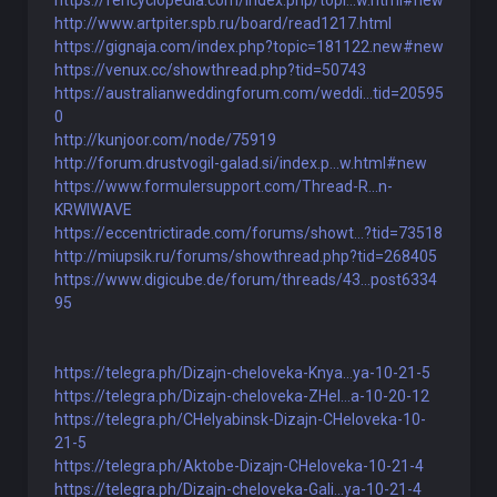
https://fencyclopedia.com/index.php/topi...w.html#new
http://www.artpiter.spb.ru/board/read1217.html
https://gignaja.com/index.php?topic=181122.new#new
https://venux.cc/showthread.php?tid=50743
https://australianweddingforum.com/weddi...tid=20595
0
http://kunjoor.com/node/75919
http://forum.drustvogil-galad.si/index.p...w.html#new
https://www.formulersupport.com/Thread-R...n-
KRWIWAVE
https://eccentrictirade.com/forums/showt...?tid=73518
http://miupsik.ru/forums/showthread.php?tid=268405
https://www.digicube.de/forum/threads/43...post6334
95
https://telegra.ph/Dizajn-cheloveka-Knya...ya-10-21-5
https://telegra.ph/Dizajn-cheloveka-ZHel...a-10-20-12
https://telegra.ph/CHelyabinsk-Dizajn-CHeloveka-10-
21-5
https://telegra.ph/Aktobe-Dizajn-CHeloveka-10-21-4
https://telegra.ph/Dizajn-cheloveka-Gali...ya-10-21-4