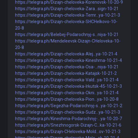
https://telegra.ph/Dizajn-cheloveka-Korenovsk-10-20-9
https://telegra.ph/Dizajn-cheloveka-Zara...sign-10-21
https://telegra.ph/Dizajn-cheloveka-Temr...ya-10-21-3
https://telegra.ph/Dizajn-cheloveka-SHCHelkovo-10-
20-8
https://telegra.ph/Belebej-Podarochnyj-s...niya-10-21
https://telegra.ph/Mendeleevsk-Dizajn-CHeloveka-10-
20-8
https://telegra.ph/Dizajn-cheloveka-Alej...ya-10-21-4
https://telegra.ph/Dizajn-cheloveka-Kineshma-10-21-4
https://telegra.ph/Dizajn-cheloveka-Osa-...niya-10-21
https://telegra.ph/Dizajn-cheloveka-Katajsk-10-21-2
https://telegra.ph/Dizajn-cheloveka-Vald...ya-10-21-4
https://telegra.ph/Dizajn-cheloveka-Irkutsk-45-10-21-3
https://telegra.ph/Dizajn-cheloveka-Okni...ya-10-21-4
https://telegra.ph/Dizajn-cheloveka-Pion...ya-10-20-8
https://telegra.ph/Segezha-Podarochnyj-s...ya-10-21-2
https://telegra.ph/Dizajn-cheloveka-Sudz...ya-10-21-3
https://telegra.ph/Kineshma-Podarochnyj-...ya-10-20-7
https://telegra.ph/Snezhnogorsk-Dizajn-C...ka-10-21-6
https://telegra.ph/Dizajn-CHeloveka-Mold...ov-10-21-3