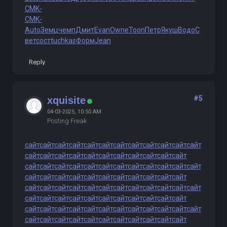
CMK-
CMK-
Auto
Земц
чемп
Дмит
Evan
Owne
Toon
Петр
Якуш
Водо
С
вет
сост
tuchkas
Форм
Jean
Reply
#5
xquisite
04-03-2025, 10:50 AM
Posting Freak
сайт
сайт
сайт
сайт
сайт
сайт
сайт
сайт
сайт
сайт
сайт
сайт
сайт
сайт
сайт
сайт
сайт
сайт
сайт
сайт
сайт
сайт
сайт
сайт
сайт
сайт
сайт
сайт
сайт
сайт
сайт
сайт
сайт
сайт
сайт
сайт
сайт
сайт
сайт
сайт
сайт
сайт
сайт
сайт
сайт
сайт
сайт
сайт
сайт
сайт
сайт
сайт
сайт
сайт
сайт
сайт
сайт
сайт
сайт
сайт
сайт
сайт
сайт
сайт
сайт
сайт
сайт
сайт
сайт
сайт
сайт
сайт
сайт
сайт
сайт
сайт
сайт
сайт
сайт
сайт
сайт
сайт
сайт
сайт
сайт
сайт
сайт
сайт
сайт
сайт
сайт
сайт