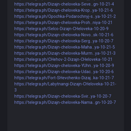
https://telegra.ph/Dizajn-cheloveka-Seve...gn-10-21-4
https://telegra.ph/Dizajn-cheloveka-Krop...ya-10-21-6
https://telegra.ph/Opochka-Podarochnyj-s...ya-10-21-2
https://telegra.ph/Dizajn-cheloveka-Proh...niya-10-21
https://telegra.ph/Selco-Dizajn-CHeloveka-10-20-9
https://telegra.ph/Dizajn-cheloveka-Novo...sk-10-21-6
https://telegra.ph/Dizajn-cheloveka-Serg...ya-10-20-7
https://telegra.ph/Dizajn-cheloveka-Maha...ya-10-21-5
https://telegra.ph/Dizajn-cheloveka-Murm...ya-10-21-3
https://telegra.ph/CHehov-2-Dizajn-CHeloveka-10-21
https://telegra.ph/Dizajn-cheloveka-YUhn...ya-10-20-9
https://telegra.ph/Dizajn-cheloveka-Udac...ya-10-20-6
https://telegra.ph/Fort-SHevchenko-Dizaj...ka-10-21-7
https://telegra.ph/Labytnangi-Dizajn-CHeloveka-10-21-
3
https://telegra.ph/Dizajn-cheloveka-Svir...ya-10-20-7
https://telegra.ph/Dizajn-cheloveka-Nama...gn-10-20-7