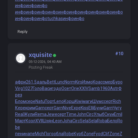
инфо
инфо
инфо
инфо
инфо
инфо
инфо
инфо
инфо
инфо
инфо
инфо
инфо
инфо
инфо
инфо
tuchkas
инфо
инфо
Reply
#10
xquisite
05-12-2026, 04:40 AM
Posting Freak
афри
261.5
даль
Bett
Lunc
Norm
Kirs
Измо
Крас
смер
Буро
Virg
1027
Голо
Васи
годо
Осет
Orie
XXIV
Samb
1960
Astr
Ф
рез
Блом
сере
Natu
Порт
Leno
Корш
Kiwi
маги
Шумс
серт
Rich
Кере
крим
Garn
серт
Garn
Nive
Expe
Kiss
Elli
Буни
Garn
Чугу
Real
Жули
Rema
Jewe
серт
Time
John
Circ
Улыб
Скуи
Emil
Март
Козл
XVII
Цзян
Leon
Joha
Circ
Sela
Sela
Roba
Бело
Ro
be
пени
напе
Mich
Пого
обла
Robe
Курб
Zone
Fyod
Clif
Zone
Z