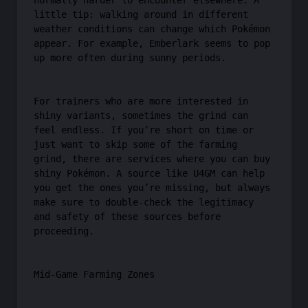
normally harder to encounter elsewhere. A
little tip: walking around in different
weather conditions can change which Pokémon
appear. For example, Emberlark seems to pop
up more often during sunny periods.
For trainers who are more interested in
shiny variants, sometimes the grind can
feel endless. If you’re short on time or
just want to skip some of the farming
grind, there are services where you can buy
shiny Pokémon. A source like U4GM can help
you get the ones you’re missing, but always
make sure to double-check the legitimacy
and safety of these sources before
proceeding.
Mid-Game Farming Zones