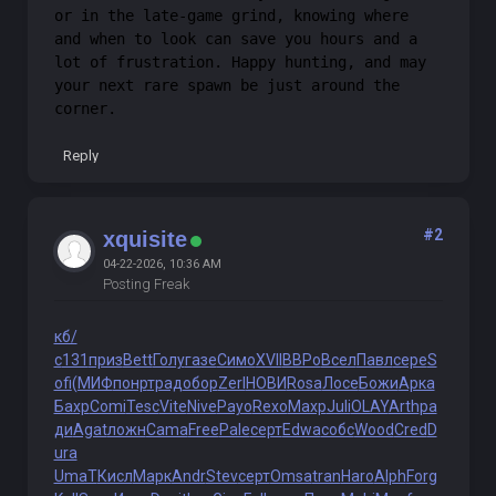
or in the late-game grind, knowing where
and when to look can save you hours and a
lot of frustration. Happy hunting, and may
your next rare spawn be just around the
corner.
Reply
#2
xquisite
04-22-2026, 10:36 AM
Posting Freak
кб/
с
131
приз
Bett
Голу
газе
Симо
XVII
ВВРо
Всел
Павл
сере
S
ofi
(МИФ
понр
трад
обор
Zerl
НОВИ
Rosa
Лосе
Божи
Арка
Бахр
Comi
Tesc
Vite
Nive
Payo
Rexo
Махр
Juli
OLAY
Arth
ра
ди
Agat
ложн
Cama
Free
Pale
серт
Edwa
собс
Wood
Cred
D
ura
UmaT
Кисл
Марк
Andr
Stev
серт
Omsa
tran
Haro
Alph
Forg