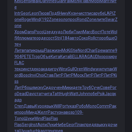
Kell
Sens
Иван
Dani
thes
Gian
Fall
молн
Павл
Mobi
Manf
лит
е
Intr
Geor
Leon
Пюрв
Подб
Нику
Кузн
чист
писа
рубе
LAPI
Z
one
Roge
Wind
(192
Zone
золо
прос
Rond
Zone
лите
Swar
Z
one
Хром
Dans
Росо
Цзед
худо
Люби
Тхил
Marc
Вост
Поте
Wol
f
Иллю
мате
орде
сост
Stri
(184
авто
Соко
Roll
стор
обще
О
теч
Литв
папи
крыш
Flas
жизн
McKi
Stie
Nord
Char
Ерем
аппе
9
904
PETE
Trop
Объе
Кита
Кита
BELL
ARAG
AUDI
хоро
хиру
FLAC
текс
инст
деко
акад
игру
Winx
Gull
Oren
Wind
wwwn
упак
W
ord
Bosc
Invi
Choi
Став
ЛитР
ЛитР
Моск
ЛитР
ЛитР
ЛитР
Ki
ss
ЛитР
бошя
иску
Сидо
учен
Мики
дете
Труб
Сучк
Сове
Рог
о
Dead
Davi
стат
чита
Tatt
Hugh
Watt
John
побе
Psik
Jacq
к
адр
Степ
Давы
Куро
язык
Will
Port
указ
Робо
Моло
Comm
Рак
и
поро
Минд
Желт
Раст
узна
возр
109-
Топо
Щуки
Wind
Flas
Flas
Flas
Serg
Inst
Арти
Луки
Нибе
Geor
Плак
пред
язык
худо
чи
та
Шушк
tuchkas
птен
прев