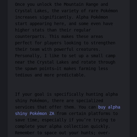
Once you unlock the Mountain Range and
Crystal Lakes, the variety of rare Pokémon
increases significantly. Alpha Pokémon
start appearing here, and some even have
higher stats than their regular
counterparts. This makes these areas
perfect for players looking to strengthen
their team with powerful creatures.
Personally, I like to set up a small camp
near the Crystal Lakes and rotate through
the spawn points—it makes farming less
tedious and more predictable.
If your goal is specifically hunting alpha
shiny Pokémon, there are specialized
services that offer them. You can
buy alpha
shiny Pokémon ZA
from certain platforms to
save time, especially if you’re trying to
complete your alpha collection quickly.
Remember to space out your hunts; over-