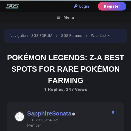
Login
Register
Menu
Navigation
:
SGS FORUM
›
SGS Forums
›
Wish List
›
Pokémon Legends: Z-A Best Spots for Rare Pokémon
POKÉMON LEGENDS: Z-A BEST
Farming
SPOTS FOR RARE POKÉMON
FARMING
1 Replies, 247 Views
#1
SapphireSonata
11-10-2025, 08:32 AM
Member