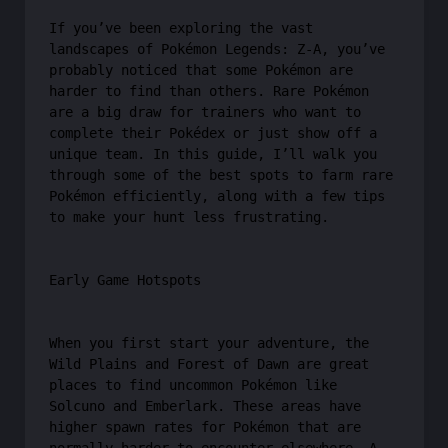
If you’ve been exploring the vast
landscapes of Pokémon Legends: Z-A, you’ve
probably noticed that some Pokémon are
harder to find than others. Rare Pokémon
are a big draw for trainers who want to
complete their Pokédex or just show off a
unique team. In this guide, I’ll walk you
through some of the best spots to farm rare
Pokémon efficiently, along with a few tips
to make your hunt less frustrating.
Early Game Hotspots
When you first start your adventure, the
Wild Plains and Forest of Dawn are great
places to find uncommon Pokémon like
Solcuno and Emberlark. These areas have
higher spawn rates for Pokémon that are