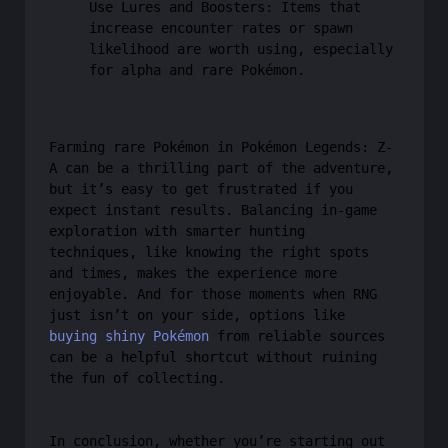
Use Lures and Boosters: Items that
increase encounter rates or spawn
likelihood are worth using, especially
for alpha and rare Pokémon.
Farming rare Pokémon in Pokémon Legends: Z-
A can be a thrilling part of the adventure,
but it’s easy to get frustrated if you
expect instant results. Balancing in-game
exploration with smarter hunting
techniques, like knowing the right spots
and times, makes the experience more
enjoyable. And for those moments when RNG
just isn’t on your side, options like
buying shiny Pokémon
from reliable sources
can be a helpful shortcut without ruining
the fun of collecting.
In conclusion, whether you’re starting out