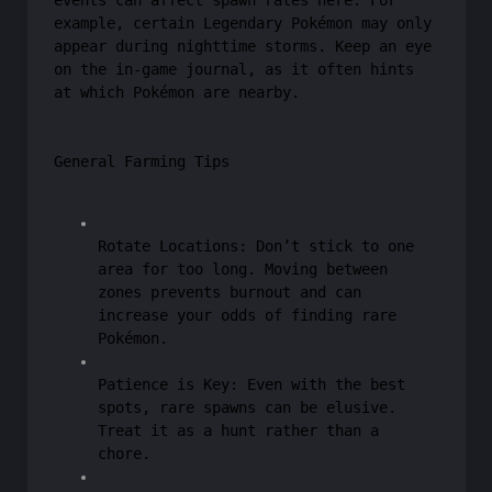
events can affect spawn rates here. For
example, certain Legendary Pokémon may only
appear during nighttime storms. Keep an eye
on the in-game journal, as it often hints
at which Pokémon are nearby.
General Farming Tips
Rotate Locations: Don’t stick to one
area for too long. Moving between
zones prevents burnout and can
increase your odds of finding rare
Pokémon.
Patience is Key: Even with the best
spots, rare spawns can be elusive.
Treat it as a hunt rather than a
chore.