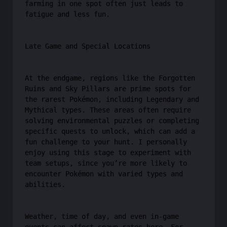
farming in one spot often just leads to
fatigue and less fun.
Late Game and Special Locations
At the endgame, regions like the Forgotten
Ruins and Sky Pillars are prime spots for
the rarest Pokémon, including Legendary and
Mythical types. These areas often require
solving environmental puzzles or completing
specific quests to unlock, which can add a
fun challenge to your hunt. I personally
enjoy using this stage to experiment with
team setups, since you’re more likely to
encounter Pokémon with varied types and
abilities.
Weather, time of day, and even in-game