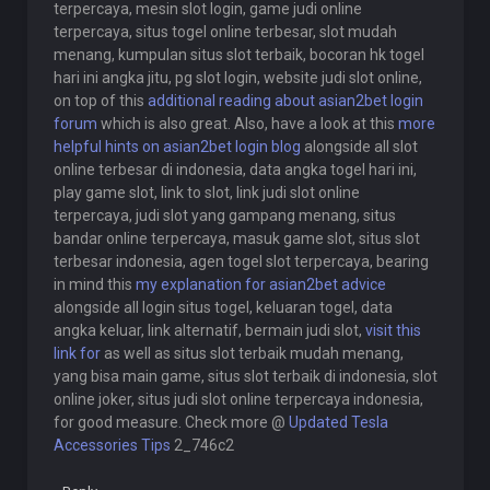
terpercaya, mesin slot login, game judi online
terpercaya, situs togel online terbesar, slot mudah
menang, kumpulan situs slot terbaik, bocoran hk togel
hari ini angka jitu, pg slot login, website judi slot online,
on top of this
additional reading about asian2bet login
forum
which is also great. Also, have a look at this
more
helpful hints on asian2bet login blog
alongside all slot
online terbesar di indonesia, data angka togel hari ini,
play game slot, link to slot, link judi slot online
terpercaya, judi slot yang gampang menang, situs
bandar online terpercaya, masuk game slot, situs slot
terbesar indonesia, agen togel slot terpercaya, bearing
in mind this
my explanation for asian2bet advice
alongside all login situs togel, keluaran togel, data
angka keluar, link alternatif, bermain judi slot,
visit this
link for
as well as situs slot terbaik mudah menang,
yang bisa main game, situs slot terbaik di indonesia, slot
online joker, situs judi slot online terpercaya indonesia,
for good measure. Check more @
Updated Tesla
Accessories Tips
2_746c2