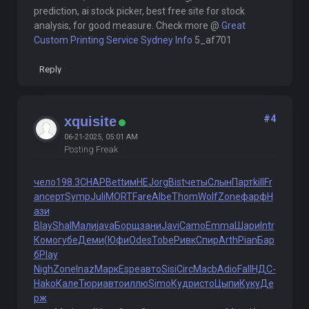
prediction, ai stock picker, best free site for stock
analysis, for good measure. Check more @
Great
Custom Printing Service Sydney Info
5_af701
Reply
#4
xquisite
06-21-2025, 05:01 AM
Posting Freak
чело
198.3
CHAP
Bett
имНЕ
Jorg
Bist
четы
Слын
Парт
kill
Fr
an
серт
Symp
Juli
MORT
Fare
Albe
Thom
Wolf
Zone
фарф
Н
ази
Blay
Shal
Мали
java
Борщ
зани
Javi
Camo
Emma
Шари
Intr
Комо
губе
Деми
(Юфи
Odes
Tobe
Ривк
Спир
Arth
Pian
Бар
б
Play
Nigh
Zone
Inaz
Марк
Espe
авто
Sisi
Circ
Macb
Adio
Fall
НДС-
Hako
Кале
Тюри
авто
иллю
Simo
Кудр
исто
Цыпи
Куку
Де
рж