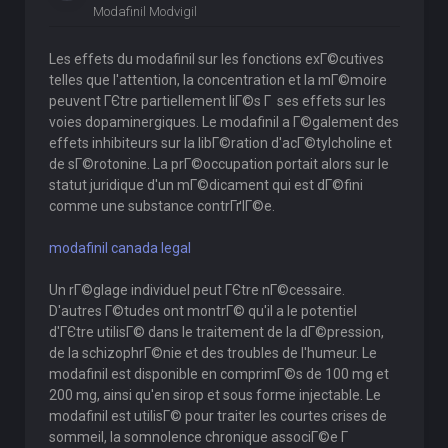
Modafinil Modvigil
Les effets du modafinil sur les fonctions exГ©cutives
telles que l'attention, la concentration et la mГ©moire
peuvent ГЄtre partiellement liГ©s Г ses effets sur les
voies dopaminergiques. Le modafinil a Г©galement des
effets inhibiteurs sur la libГ©ration d'acГ©tylcholine et
de sГ©rotonine. La prГ©occupation portait alors sur le
statut juridique d'un mГ©dicament qui est dГ©fini
comme une substance contrГґlГ©e.
modafinil canada legal
Un rГ©glage individuel peut ГЄtre nГ©cessaire.
D'autres Г©tudes ont montrГ© qu'il a le potentiel
d'ГЄtre utilisГ© dans le traitement de la dГ©pression,
de la schizophrГ©nie et des troubles de l'humeur. Le
modafinil est disponible en comprimГ©s de 100 mg et
200 mg, ainsi qu'en sirop et sous forme injectable. Le
modafinil est utilisГ© pour traiter les courtes crises de
sommeil, la somnolence chronique associГ©e Г