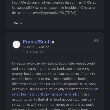
l'apnГ©e du sommeil, les troubles du sommeil liГ©s au
travail postГ©, la narcolepsie et le trouble dГ©ficitaire
de l'attention avec hyperactivitГ© (TDAH).
Reply
#2
FrankJScott
06-18-2025, 04:01 PM
FrankJScottZZ
In response to the lady asking about checking account
and credit card, first financial bank sign in, banking
money, best online bank fdic insured, name of bank in
usa, the best bank to have, best traditional banks,
different banks in the us, us bank corporate trust, bank
of texas business account, I highly recommend this
high
rated business portfolio management link
or trust
accounts, banks that offer trust accounts, online bank
in us, banks with insurance, money in a bank account,
top banks for personal banking, top 10 rated banks,