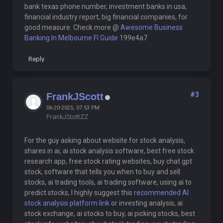
bank texas phone number, investment banks in usa,
financial industry report, big financial companies, for
good measure. Check more @
Awesome Business
Banking In Melbourne Fl Guide
199e4a7
Reply
#3
FrankJScott
06-20-2025, 07:53 PM
FrankJScottZZ
For the guy asking about website for stock analysis,
shares in ai, ai stock analysis software, best free stock
research app, free stock rating websites, buy chat gpt
stock, software that tells you when to buy and sell
stocks, ai trading tools, ai trading software, using ai to
predict stocks, I highly suggest this
recommended AI
stock analysis platform link
or investing analysis, ai
stock exchange, ai stocks to buy, ai picking stocks, best