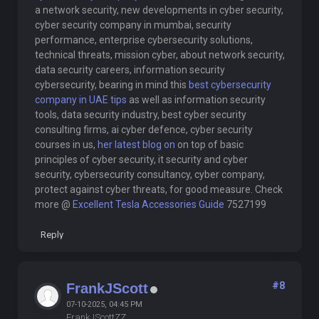
a network security, new developments in cyber security,
cyber security company in mumbai, security
performance, enterprise cybersecurity solutions,
technical threats, mission cyber, about network security,
data security careers, information security
cybersecurity, bearing in mind this
best cybersecurity
company in UAE tips
as well as information security
tools, data security industry, best cyber security
consulting firms, ai cyber defence, cyber security
courses in us,
her latest blog on
on top of basic
principles of cyber security, it security and cyber
security, cybersecurity consultancy, cyber company,
protect against cyber threats, for good measure. Check
more @
Excellent Tesla Accessories Guide
7527199
Reply
#8
FrankJScott
07-10-2025, 04:45 PM
FrankJScottZZ