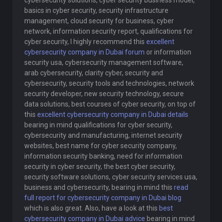
cybersecurity solutions, cyber security business model,
basics in cyber security, security infrastructure
management, cloud security for business, cyber
network, information security report, qualifications for
cyber security, I highly recommend this
excellent
cybersecurity company in Dubai forum
or information
security usa, cybersecurity management software,
arab cybersecurity, clarity cyber, security and
cybersecurity, security tools and technologies, network
security developer, new security technology, secure
data solutions, best courses of cyber security, on top of
this
excellent cybersecurity company in Dubai details
bearing in mind qualifications for cyber security,
cybersecurity and manufacturing, internet security
websites, best name for cyber security company,
information security banking, need for information
security in cyber security, the best cyber security,
security software solutions, cyber security services usa,
business and cybersecurity, bearing in mind this
read
full report for cybersecurity company in Dubai blog
which is also great. Also, have a look at this
best
cybersecurity company in Dubai advice
bearing in mind