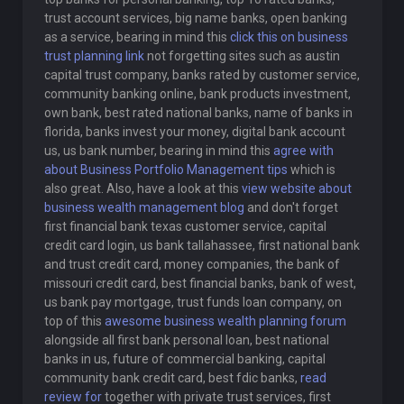
trust account services, big name banks, open banking
as a service, bearing in mind this
click this on business
trust planning link
not forgetting sites such as austin
capital trust company, banks rated by customer service,
community banking online, bank products investment,
own bank, best rated national banks, name of banks in
florida, banks invest your money, digital bank account
us, us bank number, bearing in mind this
agree with
about Business Portfolio Management tips
which is
also great. Also, have a look at this
view website about
business wealth management blog
and don't forget
first financial bank texas customer service, capital
credit card login, us bank tallahassee, first national bank
and trust credit card, money companies, the bank of
missouri credit card, best financial banks, bank of west,
us bank pay mortgage, trust funds loan company, on
top of this
awesome business wealth planning forum
alongside all first bank personal loan, best national
banks in us, future of commercial banking, capital
community bank credit card, best fdic banks,
read
review for
together with private trust services, first