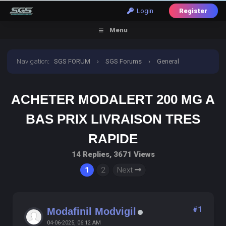
Login
Register
Menu
Navigation
:
SGS FORUM
›
SGS Forums
›
General
Discussion
›
Acheter Modalert 200 Mg A Bas Prix
ACHETER MODALERT 200 MG A
Livraison Tres Rapide
BAS PRIX LIVRAISON TRES
RAPIDE
14 Replies, 3671 Views
1
2
Next
#1
Modafinil Modvigil
04-06-2025, 06:12 AM