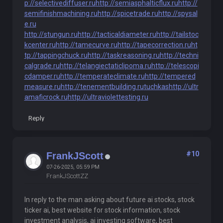
p://selectivediffuser.ru
http://semiasphalticflux.ru
http://
semifinishmachining.ru
http://spicetrade.ru
http://spysal
e.ru
http://stungun.ru
http://tacticaldiameter.ru
http://tailstoc
kcenter.ru
http://tamecurve.ru
http://tapecorrection.ru
ht
tp://tappingchuck.ru
http://taskreasoning.ru
http://techni
calgrade.ru
http://telangiectaticlipoma.ru
http://telescopi
cdamper.ru
http://temperateclimate.ru
http://tempered
measure.ru
http://tenementbuilding.ru
tuchkas
http://ultr
amaficrock.ru
http://ultraviolettesting.ru
Reply
#10
FrankJScott
07-26-2025, 05:59 PM
FrankJScottZZ
In reply to the man asking about future ai stocks, stock
ticker ai, best website for stock information, stock
investment analysis, ai investing software, best