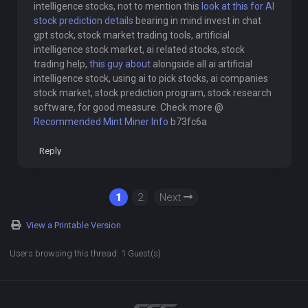
intelligence stocks, not to mention this
look at this for AI
stock prediction details
bearing in mind invest in chat
gpt stock, stock market trading tools, artificial
intelligence stock market, ai related stocks, stock
trading help,
this guy about
alongside all ai artificial
intelligence stock, using ai to pick stocks, ai companies
stock market, stock prediction program, stock research
software, for good measure. Check more @
Recommended Mint Miner Info
b73fc6a
Reply
1
2
Next
View a Printable Version
Users browsing this thread: 1 Guest(s)