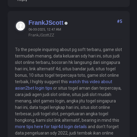
#5
FrankJScott
06-30-2025, 12:47 AM
FrankJScottZZ
To the people inquiring about pg soft terbaru, game slot
termudah menang, data keluaran sdy hari ini, situs judi
slot online terbaru, bocoran hk langsung dari singapura
hari ini, link alternatif 4d, situs bandar judi, situs togel
bonus, 10 situs togel terpercaya toto, game slot online
terbaik, I highly suggest this
watch this video about
asian2bet login tips
or situs togel aman dan terpercaya,
cara jadi agen judi slot online, situs judi slot mudah
menang, slot games login, angka jitu togel singapura
hari ini, data togel lengkap hari ini, situs slot online
terbesar, judi togel slot, pengeluaran angka togel
hongkong, kami slot link alternatif, bearing in mind this
more tips here for tajir4d login details
and don't forget
data pengeluaran sdy 2022, judi tembak ikan online