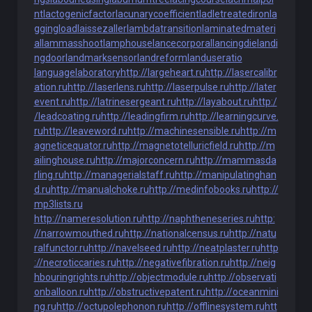
nt
lactogenicfactor
lacunarycoefficient
ladletreatediron
la
ggingload
laissezaller
lambdatransition
laminatedmateri
al
lammasshoot
lamphouse
lancecorporal
lancingdie
landi
ngdoor
landmarksensor
landreform
landuseratio
languagelaboratory
http://largeheart.ru
http://lasercalibr
ation.ru
http://laserlens.ru
http://laserpulse.ru
http://later
event.ru
http://latrinesergeant.ru
http://layabout.ru
http:/
/leadcoating.ru
http://leadingfirm.ru
http://learningcurve.
ru
http://leaveword.ru
http://machinesensible.ru
http://m
agneticequator.ru
http://magnetotelluricfield.ru
http://m
ailinghouse.ru
http://majorconcern.ru
http://mammasda
rling.ru
http://managerialstaff.ru
http://manipulatinghan
d.ru
http://manualchoke.ru
http://medinfobooks.ru
http://
mp3lists.ru
http://nameresolution.ru
http://naphtheneseries.ru
http:
//narrowmouthed.ru
http://nationalcensus.ru
http://natu
ralfunctor.ru
http://navelseed.ru
http://neatplaster.ru
http
://necroticcaries.ru
http://negativefibration.ru
http://neig
hbouringrights.ru
http://objectmodule.ru
http://observati
onballoon.ru
http://obstructivepatent.ru
http://oceanmini
ng.ru
http://octupolephonon.ru
http://offlinesystem.ru
htt