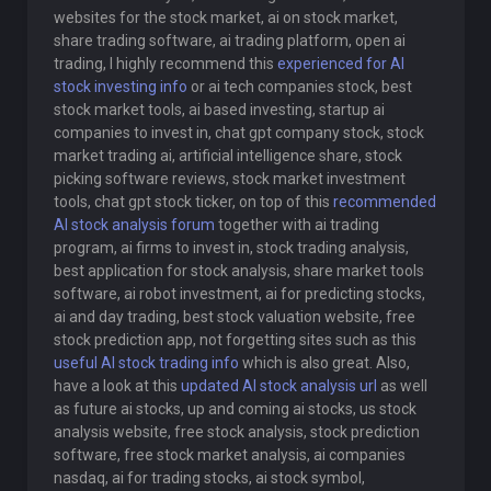
websites for the stock market, ai on stock market,
share trading software, ai trading platform, open ai
trading, I highly recommend this
experienced for AI
stock investing info
or ai tech companies stock, best
stock market tools, ai based investing, startup ai
companies to invest in, chat gpt company stock, stock
market trading ai, artificial intelligence share, stock
picking software reviews, stock market investment
tools, chat gpt stock ticker, on top of this
recommended
AI stock analysis forum
together with ai trading
program, ai firms to invest in, stock trading analysis,
best application for stock analysis, share market tools
software, ai robot investment, ai for predicting stocks,
ai and day trading, best stock valuation website, free
stock prediction app, not forgetting sites such as this
useful AI stock trading info
which is also great. Also,
have a look at this
updated AI stock analysis url
as well
as future ai stocks, up and coming ai stocks, us stock
analysis website, free stock analysis, stock prediction
software, free stock market analysis, ai companies
nasdaq, ai for trading stocks, ai stock symbol,