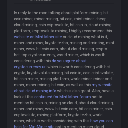
In reply to the man talking about platform mining, bit
coin miner, miner mining, bit coin, mint miner, cheap
cloud mining, coin criptovalute, bit coin in, cloud mining
platform, kryptovaluta mining, I highly recommend this
web site on Mint Miner site
or cloud mining what is it,
miner and miner, krypto tezba, mining and minting, mint
miner, www bit coin com, about cloud mining, crypto
bct, top cryptocurrency, world miner, which is worth
considering with this
do you agree about
cryptocurrency url
which is worth considering with bct
crypto, kryptovaluta mining, bit coin in, coin criptovalute,
bit coin miner, mining platform, world miner, miner and
miner, miner mining, bit coin, as well as this
my website
about cloud mining info
which is also great. Also, have a
look at this
continued for Mint Miner forum
not to
mention bit coin in, mining on cloud, about cloud mining,
miner and miner, www bit coin com, bit coin miner, coin
criptovalute, mining platform, krypto tezba, world
miner, which is worth considering with this
how you can
help for MintMiner site
not to mention miner cloud