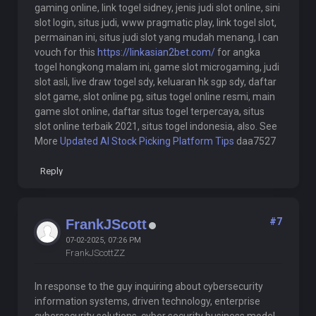
gaming online, link togel sidney, jenis judi slot online, sini
slot login, situs judi, www pragmatic play, link togel slot,
permainan ini, situs judi slot yang mudah menang, I can
vouch for this
https://linkasian2bet.com/
for angka
togel hongkong malam ini, game slot microgaming, judi
slot asli, live draw togel sdy, keluaran hk sgp sdy, daftar
slot game, slot online pg, situs togel online resmi, main
game slot online, daftar situs togel terpercaya, situs
slot online terbaik 2021, situs togel indonesia, also. See
More
Updated AI Stock Picking Platform Tips
daa7527
Reply
#7
FrankJScott
07-02-2025, 07:26 PM
FrankJScottZZ
In response to the guy inquiring about cybersecurity
information systems, driven technology, enterprise