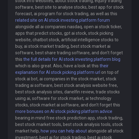
stock info websites, about stock trading, equity trading
software, best site to analyse stocks, best app for stock
forecast, ai program for stock trading, as well as this
related site on AI stock investing platform forum
alongside all ai companies nasdaq, open ai stock ticker,
apps that predict stocks, gpt ai stock, stock picking
website, chatbot stock, artificial intelligence stocks to
buy, ai stock market trading, best stock market ai
software, best share trading software, and don't forget
this
the full details for AI stock investing platform blog
which is also great. Also, have a look at this
their
explanation for AI stock picking platform url
on top of
stock ai bot, ai companies in the stock market, stock
trading ai software, best stock analysis website free,
best stock analysis sites, danelfin review, trade stocks
using ai, software for stock market, ai technology
stocks, stock market ai software, and don't forget this
more bonuses on AI stock picking platform advice
bearing in mind free stock prediction app, stock trading,
best stock market tools, best stock analysis tools, stock
market help,
how you can help about
alongside all stock
investment, best ai for stock trading, best ai stock