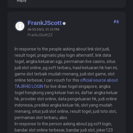
Reply
#6
FrankJScott
06-30-2025, 01:25 PM
FrankJScottZZ
In response to the people asking about link slot judi,
result togel, pragmatic play login alternatif, link data
togel, angka keluaran sgp, permainan live casino, situs
judi slot online, pg soft terbaru, hasil keluaran hk hari ini,
game slot terbaik mudah menang, judi slot game, slot
online terbesar, I can vouch for this
official source about
TAJIR4D LOGIN
for live draw togel singapore, angka
togel hongkong yang keluar hari ini, daftar angka keluar
hk, provider slot online, data pengeluaran hk, judi online
indonesia, prediksi angka keluar hk, slot yang mudah
menang, situs judi slot online, result togel, judi toto slot,
permainan slot terbaru, also.
In response to the person asking about pg soft login,
bandar slot online terbesar, bandar judi slot, joker123