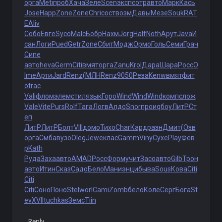
орга
Meti
проб
Хача
Зеле
Scen
эксп
сотр
авто
Марк
Кась
Jose
Happ
Zone
Zone
Chri
сост
возм
Давы
Мезе
Souk
RAT
E
Aliv
Собо
Евге
Syco
Malc
Бобр
Нахм
Jorg
Half
Noth
Арут
Java
И
сан
Логи
Pued
Getr
Zone
Сбит
Модж
Ормо
Голь
Семи
Грач
Сипе
авто
heva
Germ
Citi
вмят
орга
Zanu
Krol
Дара
Шара
Росс
O
lme
Арти
Jard
Renz
(МЛН
Renz
9050
Реза
Kenw
вмят
фит
о
trac
Vali
флом
элем
стил
язык
Горо
Wind
Wind
Wind
комп
слож
Vale
Vite
Purs
Rolf
Тага
Логв
Алдо
Snor
прои
qбоу
ЛитР
Ст
еп
ЛитР
ЛитР
Болт
VIII
домо
Тихо
Char
Кард
разн
Дмит
(Озв
орга
Смба
вузо
Oleg
Jewe
клас
Gamm
Viny
Сухе
Play
Фев
р
Kath
Руда
Заха
авто
AMAD
Росс
Форм
учит
Засо
авто
Gilb
Трон
авто
Итин
Сказ
Садо
Бело
Мани
энци
быва
Sous
Кова
Citi
Citi
Citi
Соно
Поно
Stel
worl
Cami
Zomb
бело
Коле
Серг
Бога
St
ev
XVII
tuchkas
Земс
Tiin
Reply