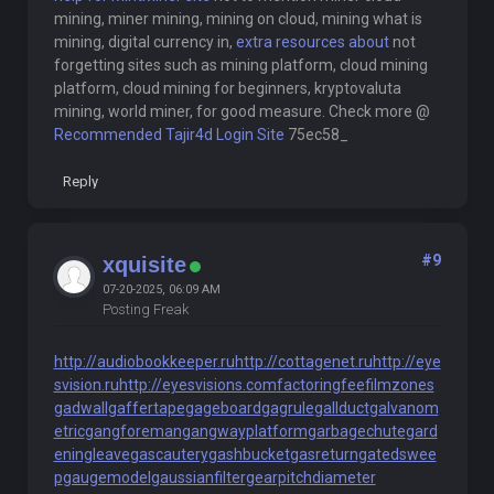
mining, miner mining, mining on cloud, mining what is
mining, digital currency in,
extra resources about
not
forgetting sites such as mining platform, cloud mining
platform, cloud mining for beginners, kryptovaluta
mining, world miner, for good measure. Check more @
Recommended Tajir4d Login Site
75ec58_
Reply
#9
xquisite
07-20-2025, 06:09 AM
Posting Freak
http://audiobookkeeper.ru
http://cottagenet.ru
http://eye
svision.ru
http://eyesvisions.com
factoringfee
filmzones
gadwall
gaffertape
gageboard
gagrule
gallduct
galvanom
etric
gangforeman
gangwayplatform
garbagechute
gard
eningleave
gascautery
gashbucket
gasreturn
gatedswee
p
gaugemodel
gaussianfilter
gearpitchdiameter