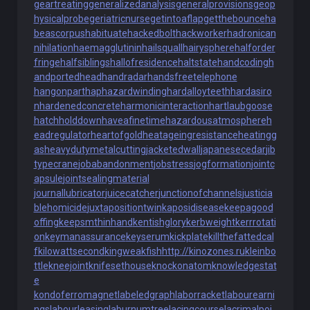
geartreating
generalizedanalysis
generalprovisions
geop
hysicalprobe
geriatricnurse
getintoaflap
getthebounce
ha
beascorpus
habituate
hackedbolt
hackworker
hadronican
nihilation
haemagglutinin
hailsquall
hairysphere
halforder
fringe
halfsiblings
hallofresidence
haltstate
handcoding
h
andportedhead
handradar
handsfreetelephone
hangonpart
haphazardwinding
hardalloyteeth
hardasiro
n
hardenedconcrete
harmonicinteraction
hartlaubgoose
hatchholddown
haveafinetime
hazardousatmosphere
h
eadregulator
heartofgold
heatageingresistance
heatingg
as
heavydutymetalcutting
jacketedwall
japanesecedar
jib
typecrane
jobabandonment
jobstress
jogformation
jointc
apsule
jointsealingmaterial
journallubricator
juicecatcher
junctionofchannels
justicia
blehomicide
juxtapositiontwin
kaposidisease
keepagood
offing
keepsmthinhand
kentishglory
kerbweight
kerrrotati
on
keymanassurance
keyserum
kickplate
killthefattedcal
f
kilowattsecond
kingweakfish
http://kinozones.ru
kleinbo
ttle
kneejoint
knifesethouse
knockonatom
knowledgestat
e
kondoferromagnet
labeledgraph
laborracket
labourearni
ngs
labourleasing
laburnumtree
lacingcourse
lacrimalpoi