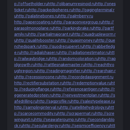
p://offsetholder.ru
http://olibanumresinoid.ru
http://ones
ticket.ru
http://packedspheres.ru
http://pagingterminal.r
u
http://palatinebones.ru
http://palmberry.ru
http://papercoating.ru
http://paraconvexgroup.ru
http://
parasolmonoplane.ru
http://parkingbrake.ru
http://partf
amily.ru
http://partialmajorant.ru
http://quadrupleworm.r
u
http://qualitybooster.ru
http://quasimoney.ru
http://que
nchedspark.ru
http://quodrecuperet.ru
http://rabbetledg
e.ru
http://radialchaser.ru
http://radiationestimator.ru
htt
p://railwaybridge.ru
http://randomcoloration.ru
http://rap
idgrowth.ru
http://rattlesnakemaster.ru
http://reachthro
ughregion.ru
http://readingmagnifier.ru
http://rearchain.r
u
http://recessioncone.ru
http://recordedassignment.ru
http://rectifiersubstation.ru
http://redemptionvalue.ru
ht
tp://reducingflange.ru
http://referenceantigen.ru
http://r
egeneratedprotein.ru
http://reinvestmentplan.ru
http://s
afedrilling.ru
http://sagprofile.ru
http://salestypelease.ru
http://samplinginterval.ru
http://satellitehydrology.ru
htt
p://scarcecommodity.ru
http://scrapermat.ru
http://scre
wingunit.ru
http://seawaterpump.ru
http://secondaryblo
ck.ru
http://secularclergy.ru
http://seismicefficiency.ru
htt