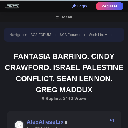
Login
Register
Menu
Navigation
:
SGS FORUM
›
SGS Forums
›
Wish List
›
Fantasia barrino. Cindy crawford. Israel palestine conflict.
FANTASIA BARRINO. CINDY
Sean lennon. Greg maddux
CRAWFORD. ISRAEL PALESTINE
CONFLICT. SEAN LENNON.
GREG MADDUX
9 Replies, 3142 Views
#1
AlexAlieseLix