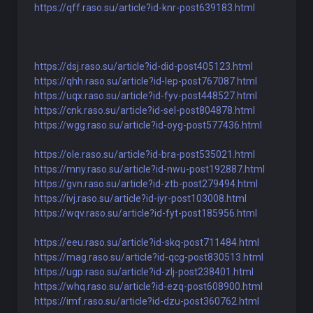
https://qff.raso.su/article?id-knr-post639183.html
https://dsj.raso.su/article?id-did-post405123.html
https://qhh.raso.su/article?id-lep-post767087.html
https://uqx.raso.su/article?id-fyv-post448527.html
https://cnk.raso.su/article?id-sel-post804878.html
https://wgg.raso.su/article?id-oyg-post577436.html
https://ole.raso.su/article?id-bra-post535021.html
https://mny.raso.su/article?id-nwu-post192887.html
https://gvn.raso.su/article?id-ztb-post279494.html
https://ivj.raso.su/article?id-iyr-post103008.html
https://wqv.raso.su/article?id-fyt-post185956.html
https://eeu.raso.su/article?id-skq-post711484.html
https://mag.raso.su/article?id-qcg-post830513.html
https://ugp.raso.su/article?id-zlj-post238401.html
https://whq.raso.su/article?id-ezq-post608900.html
https://imf.raso.su/article?id-dzu-post360762.html