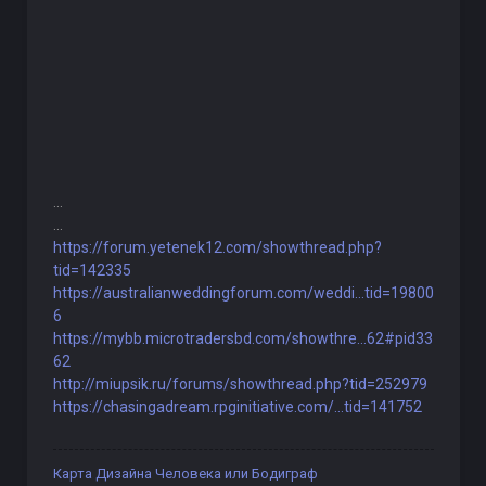
...
...
https://forum.yetenek12.com/showthread.php?
tid=142335
https://australianweddingforum.com/weddi...tid=19800
6
https://mybb.microtradersbd.com/showthre...62#pid33
62
http://miupsik.ru/forums/showthread.php?tid=252979
https://chasingadream.rpginitiative.com/...tid=141752
Карта Дизайна Человека или Бодиграф