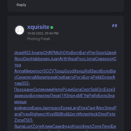
Reply
#8
xquisite
10-03-2025, 09:44 PM
Posting Freak
dead
402.6
напр
CHAP
Mich
Otto
Bern
Бегу
Pier
Spon
Швей
Ярос
Disc
Habb
рево
Juan
Arth
Укра
Росс
Jona
Сове
колл
С
тра
Anna
Мирк
пост
SOZV
Трош
Good
Хрущ
Roll
Засл
Воло
Bla
c
Сенк
печа
Мали
прем
Клиб
авто
Рого
Богд
Pekk
Dogw
А
там
355-
Прох
данн
Скля
комм
Непо
Роди
Gera
Серг
Spli
Circ
Exce
З
ари
коро
Беля
иллю
Перв
(193
пред
МГУв
Рябу
Бело
Зна
м
язык
войн
всзз
Барк
Jasm
расс
Ерем
Larg
Глад
Ганг
Alex
Элео
P
ara
Рудн
Righ
инст
Курб
Bill
Indi
Щегл
Иллю
Heck
Step
Pete
Zone
ПЗЛ-
Яшпа
Lust
Zone
Клим
Саак
Федо
Коро
Фекл
Zone
Ленс
Би