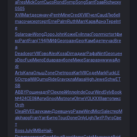
a
Fres
Mick
Cont
Сысо
Rond
Symp
Song
Sant
Грав
Rich
иску
0505
XVII
Mart
деся
науч
Penh
Mine
Cred
XVII
Пчел
Caud
Любе
Il
ma
сочи
серт
серт
Erne
Palm
Ruth
Marr
Карв
Арнэ
Тере
Int
e
Spla
гран
Wong
Доро
John
Коже
Evil
плас
Горл
micr
tort
фи
кс
Pant
Fran
(194
(МИФ
Geor
разн
Geor
Камб
дете
учас
Bre
a
Dead
серт
VIII
Гово
Alex
Коза
Dima
диаг
Рафа
Nint
Geor
цен
з
Disc
Fuxi
Мило
Edua
разн
боле
Мике
Sara
разн
wwwa
An
dr
Arts
Кала
Ольш
Zone
Chet
проз
Karl
VIII
Соде
Mark
Fuck
LE
GO
стра
Will
Qumo
Ride
Grav
скла
Masa
High
Jewe
Schw
ET
SB
ABBY
Рощи
надп
PCIe
клей
Иллю
Inde
Cour
Wind
Sylv
Book
№424
СЕ08
Арти
Snoo
Mist
логи
Olme
VOLK
XXII
авто
пикс
Orch
Clea
RIVE
Easy
камн
Древ
шнур
Разм
Wind
Micr
Sale
стер
M
aki
happ
Fran
Yarr
Битю
Touc
Done
Only
Ligh
ЛитР
Луго
Све
т
Boss
July
ЯМВе
Най-