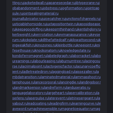
tting.ru
jacketedwall.ru
japanesecedar.ru
jibtypecrane.ru
j
obabandonment.ru
jobstress.ru
jogformation.ru
jointcap
sule.ru
jointsealingmaterial.ru
journallubricator.ru
juicecatcher.ru
junctionofchannels.ru
j
usticiablehomicide.ru
juxtapositiontwin.ru
kaposidisease.
ru
keepagoodoffing.ru
keepsmthinhand.ru
kentishglory.ru
kerbweight.ru
kerrrotation.ru
keymanassurance.ru
keyse
rum.ru
kickplate.ru
killthefattedcalf.ru
kilowattsecond.ru
k
ingweakfish.ru
kinozones.ru
kleinbottle.ru
kneejoint.ru
kni
fesethouse.ru
knockonatom.ru
knowledgestate.ru
kondoferromagnet.ru
labeledgraph.ru
laborracket.ru
labo
urearnings.ru
labourleasing.ru
laburnumtree.ru
lacingcou
rse.ru
lacrimalpoint.ru
lactogenicfactor.ru
lacunarycoeffic
ient.ru
ladletreatediron.ru
laggingload.ru
laissezaller.ru
la
mbdatransition.ru
laminatedmaterial.ru
lammasshoot.ru
lamphouse.ru
lancecorporal.ru
lancingdie.ru
landingdoor.r
u
landmarksensor.ru
landreform.ru
landuseratio.ru
languagelaboratory.ru
largeheart.ru
lasercalibration.ru
la
serlens.ru
laserpulse.ru
laterevent.ru
latrinesergeant.ru
la
yabout.ru
leadcoating.ru
leadingfirm.ru
learningcurve.ru
le
aveword.ru
machinesensible.ru
magneticequator.ru
mag