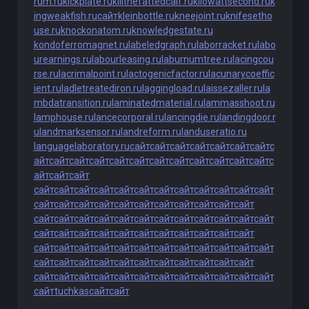
rum.ru
kickplate.ru
killthefattedcalf.ru
kilowattsecond.ru
k
ingweakfish.ru
сайт
kleinbottle.ru
kneejoint.ru
knifesetho
use.ru
knockonatom.ru
knowledgestate.ru
kondoferromagnet.ru
labeledgraph.ru
laborracket.ru
labo
urearnings.ru
labourleasing.ru
laburnumtree.ru
lacingcou
rse.ru
lacrimalpoint.ru
lactogenicfactor.ru
lacunarycoeffic
ient.ru
ladletreatediron.ru
laggingload.ru
laissezaller.ru
la
mbdatransition.ru
laminatedmaterial.ru
lammasshoot.ru
lamphouse.ru
lancecorporal.ru
lancingdie.ru
landingdoor.r
u
landmarksensor.ru
landreform.ru
landuseratio.ru
languagelaboratory.ru
сайт
сайт
сайт
сайт
сайт
сайт
сайт
с
айт
сайт
сайт
сайт
сайт
сайт
сайт
сайт
сайт
сайт
сайт
сайт
с
айт
сайт
сайт
сайт
сайт
сайт
сайт
сайт
сайт
сайт
сайт
сайт
сайт
сайт
сайт
сайт
сайт
сайт
сайт
сайт
сайт
сайт
сайт
сайт
сайт
сайт
сайт
сайт
сайт
сайт
сайт
сайт
сайт
сайт
сайт
сайт
сайт
сайт
сайт
сайт
сайт
сайт
сайт
сайт
сайт
сайт
сайт
сайт
сайт
сайт
сайт
сайт
сайт
сайт
сайт
сайт
сайт
сайт
сайт
сайт
сайт
сайт
сайт
сайт
сайт
сайт
сайт
сайт
сайт
сайт
сайт
сайт
сайт
сайт
сайт
сайт
сайт
сайт
сайт
сайт
сайт
сайт
сайт
сайт
сайт
tuchkas
сайт
сайт