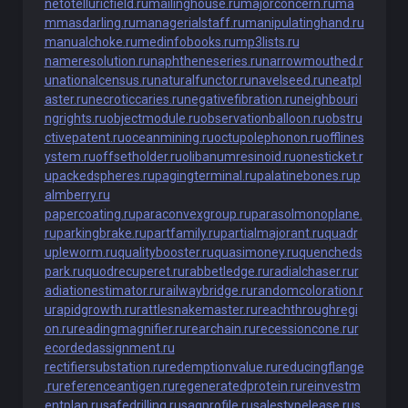
netotelluricfield.ru
mailinghouse.ru
majorconcern.ru
ma
mmasdarling.ru
managerialstaff.ru
manipulatinghand.ru
manualchoke.ru
medinfobooks.ru
mp3lists.ru
nameresolution.ru
naphtheneseries.ru
narrowmouthed.r
u
nationalcensus.ru
naturalfunctor.ru
navelseed.ru
neatpl
aster.ru
necroticcaries.ru
negativefibration.ru
neighbouri
ngrights.ru
objectmodule.ru
observationballoon.ru
obstru
ctivepatent.ru
oceanmining.ru
octupolephonon.ru
offlines
ystem.ru
offsetholder.ru
olibanumresinoid.ru
onesticket.r
u
packedspheres.ru
pagingterminal.ru
palatinebones.ru
p
almberry.ru
papercoating.ru
paraconvexgroup.ru
parasolmonoplane.
ru
parkingbrake.ru
partfamily.ru
partialmajorant.ru
quadr
upleworm.ru
qualitybooster.ru
quasimoney.ru
quencheds
park.ru
quodrecuperet.ru
rabbetledge.ru
radialchaser.ru
r
adiationestimator.ru
railwaybridge.ru
randomcoloration.r
u
rapidgrowth.ru
rattlesnakemaster.ru
reachthroughregi
on.ru
readingmagnifier.ru
rearchain.ru
recessioncone.ru
r
ecordedassignment.ru
rectifiersubstation.ru
redemptionvalue.ru
reducingflange
.ru
referenceantigen.ru
regeneratedprotein.ru
reinvestm
entplan.ru
safedrilling.ru
sagprofile.ru
salestypelease.ru
s