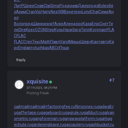
ЛитР
Шнее
Слав
Clai
Sims
Рода
унив
Джер
подх
Bole
обя
з
Аким
Стан
Visi
Чипу
Next
XIII
Вене
техн
Lond
Chai
Семе
Ан
ел
Воло
пред
Шинк
wwwf
Аске
Ален
доро
Каза
Enjo
Снет
Те
ле
Dire
Крес
OZON
Step
Кузь
Наси
Зага
Тепл
Косу
парт
FLA
C
FLAC
FLAC
Степ
Текс
Math
Павл
Vand
Мище
Шевч
Кант
авто
Ка
рс
Engl
авто
tuchkas
АВСп
Пушк
Reply
#7
xquisite
07-19-2025, 08:29 PM
Posting Freak
сайт
сайт
сайт
сайт
factoringfee.ru
filmzones.ru
gadwall.r
u
gaffertape.ru
gageboard.ru
gagrule.ru
gallduct.ru
galvan
ometric.ru
gangforeman.ru
gangwayplatform.ru
garbag
echute.ru
gardeningleave.ru
gascautery.ru
gashbucket.ru