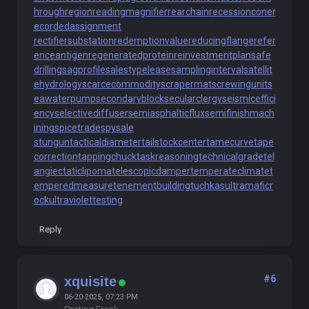
hroughregion
readingmagnifier
rearchain
recessioncone
r
ecordedassignment
rectifiersubstation
redemptionvalue
reducingflange
refer
enceantigen
regeneratedprotein
reinvestmentplan
safe
drilling
sagprofile
salestypelease
samplinginterval
satellit
ehydrology
scarcecommodity
scrapermat
screwingunit
s
eawaterpump
secondaryblock
secularclergy
seismiceffici
ency
selectivediffuser
semiasphalticflux
semifinishmach
ining
spicetrade
spysale
stungun
tacticaldiameter
tailstockcenter
tamecurve
tape
correction
tappingchuck
taskreasoning
technicalgrade
tel
angiectaticlipoma
telescopicdamper
temperateclimate
t
emperedmeasure
tenementbuilding
tuchkas
ultramaficr
ock
ultraviolettesting
Reply
#6
xquisite
06-20-2025, 07:23 PM