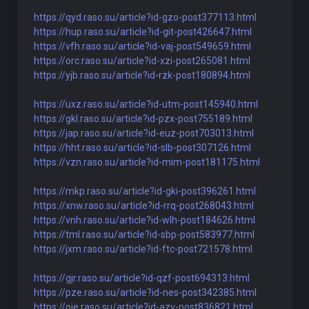
https://qyd.raso.su/article?id-gzo-post377113.html
https://hup.raso.su/article?id-git-post426647.html
https://vfh.raso.su/article?id-vaj-post549659.html
https://orc.raso.su/article?id-xzi-post265081.html
https://yjb.raso.su/article?id-rzk-post180894.html
https://uxz.raso.su/article?id-utm-post145940.html
https://gkl.raso.su/article?id-pzx-post755189.html
https://jap.raso.su/article?id-euz-post703013.html
https://hht.raso.su/article?id-slb-post307126.html
https://vzn.raso.su/article?id-mim-post181175.html
https://mkp.raso.su/article?id-gki-post396261.html
https://xnw.raso.su/article?id-rrq-post268043.html
https://vnh.raso.su/article?id-wlh-post184626.html
https://tml.raso.su/article?id-sbp-post583977.html
https://jxm.raso.su/article?id-ftc-post721578.html
https://gjr.raso.su/article?id-qzf-post694313.html
https://pze.raso.su/article?id-nes-post342385.html
https://oje.raso.su/article?id-azv-post836821.html