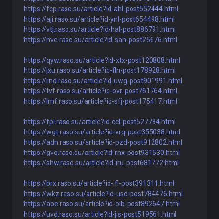
https://fcp.raso.su/article?id-ahl-post552444.html
https://aji.raso.su/article?id-ynl-post654498.html
https://vtj.raso.su/article?id-hal-post886791.html
https://nve.raso.su/article?id-sah-post25676.html
https://qyw.raso.su/article?id-xtx-post120808.html
https://jxu.raso.su/article?id-fln-post178928.html
https://rnd.raso.su/article?id-uwg-post901991.html
https://tvf.raso.su/article?id-ovr-post761764.html
https://lmf.raso.su/article?id-sfj-post175417.html
https://fpl.raso.su/article?id-ccl-post527734.html
https://wgt.raso.su/article?id-vrq-post355038.html
https://adn.raso.su/article?id-pzd-post912802.html
https://gvq.raso.su/article?id-rhx-post931530.html
https://shw.raso.su/article?id-iru-post681772.html
https://brx.raso.su/article?id-ifl-post391311.html
https://wkz.raso.su/article?id-usd-post784476.html
https://aoe.raso.su/article?id-oib-post892647.html
https://uvd.raso.su/article?id-jis-post519561.html