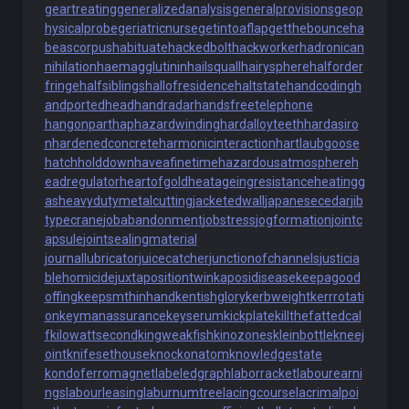
geartreating
generalizedanalysis
generalprovisions
geop
hysicalprobe
geriatricnurse
getintoaflap
getthebounce
ha
beascorpus
habituate
hackedbolt
hackworker
hadronican
nihilation
haemagglutinin
hailsquall
hairysphere
halforder
fringe
halfsiblings
hallofresidence
haltstate
handcoding
h
andportedhead
handradar
handsfreetelephone
hangonpart
haphazardwinding
hardalloyteeth
hardasiro
n
hardenedconcrete
harmonicinteraction
hartlaubgoose
hatchholddown
haveafinetime
hazardousatmosphere
h
eadregulator
heartofgold
heatageingresistance
heatingg
as
heavydutymetalcutting
jacketedwall
japanesecedar
jib
typecrane
jobabandonment
jobstress
jogformation
jointc
apsule
jointsealingmaterial
journallubricator
juicecatcher
junctionofchannels
justicia
blehomicide
juxtapositiontwin
kaposidisease
keepagood
offing
keepsmthinhand
kentishglory
kerbweight
kerrrotati
on
keymanassurance
keyserum
kickplate
killthefattedcal
f
kilowattsecond
kingweakfish
kinozones
kleinbottle
kneej
oint
knifesethouse
knockonatom
knowledgestate
kondoferromagnet
labeledgraph
laborracket
labourearni
ngs
labourleasing
laburnumtree
lacingcourse
lacrimalpoi