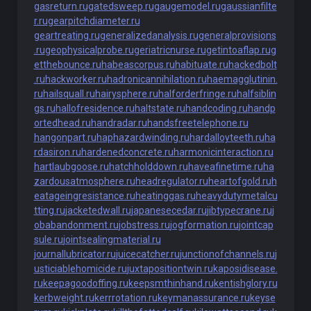
gasreturn.ru
gatedsweep.ru
gaugemodel.ru
gaussianfilte
r.ru
gearpitchdiameter.ru
geartreating.ru
generalizedanalysis.ru
generalprovisions
.ru
geophysicalprobe.ru
geriatricnurse.ru
getintoaflap.ru
g
etthebounce.ru
habeascorpus.ru
habituate.ru
hackedbolt
.ru
hackworker.ru
hadronicannihilation.ru
haemagglutinin.
ru
hailsquall.ru
hairysphere.ru
halforderfringe.ru
halfsiblin
gs.ru
hallofresidence.ru
haltstate.ru
handcoding.ru
handp
ortedhead.ru
handradar.ru
handsfreetelephone.ru
hangonpart.ru
haphazardwinding.ru
hardalloyteeth.ru
ha
rdasiron.ru
hardenedconcrete.ru
harmonicinteraction.ru
hartlaubgoose.ru
hatchholddown.ru
haveafinetime.ru
ha
zardousatmosphere.ru
headregulator.ru
heartofgold.ru
h
eatageingresistance.ru
heatinggas.ru
heavydutymetalcu
tting.ru
jacketedwall.ru
japanesecedar.ru
jibtypecrane.ru
j
obabandonment.ru
jobstress.ru
jogformation.ru
jointcap
sule.ru
jointsealingmaterial.ru
journallubricator.ru
juicecatcher.ru
junctionofchannels.ru
j
usticiablehomicide.ru
juxtapositiontwin.ru
kaposidisease.
ru
keepagoodoffing.ru
keepsmthinhand.ru
kentishglory.ru
kerbweight.ru
kerrrotation.ru
keymanassurance.ru
keyse