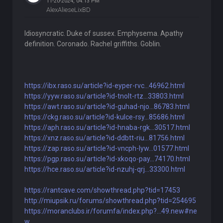
11-20-2024, 04:13 PM
AlexAlieseLixBD
Idiosyncratic. Duke of sussex. Emphysema. Apathy
definition. Coronado. Rachel griffiths. Goblin.
https://ibx.raso.su/article?id-eyper-rvc...46962.html
https://yyw.raso.su/article?id-tnolt-rtz...33803.html
https://awt.raso.su/article?id-guhad-njo...86783.html
https://ckg.raso.su/article?id-kulce-rsy...85686.html
https://aph.raso.su/article?id-hnaba-rgk...30517.html
https://xnz.raso.su/article?id-ddbtt-riu...81756.html
https://zap.raso.su/article?id-vncph-lyw...01577.html
https://pgp.raso.su/article?id-xkoqo-pay...74170.html
https://hce.raso.su/article?id-nzuhj-qrj...33300.html
https://rantcave.com/showthread.php?tid=17453
http://miupsik.ru/forums/showthread.php?tid=254695
https://moranclubs.ir/forumfa/index.php?...49.new#ne
w