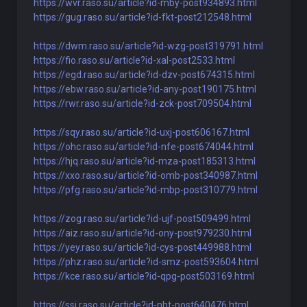
https://wvr.raso.su/article?id-mby-post934893.html
https://gug.raso.su/article?id-fkt-post212548.html
https://dwm.raso.su/article?id-wzg-post319791.html
https://fio.raso.su/article?id-xal-post2533.html
https://egd.raso.su/article?id-dzv-post674315.html
https://ebw.raso.su/article?id-any-post190175.html
https://rwr.raso.su/article?id-zck-post709504.html
https://sqy.raso.su/article?id-uxj-post606167.html
https://ohc.raso.su/article?id-nfe-post674044.html
https://hjq.raso.su/article?id-mza-post185313.html
https://xxo.raso.su/article?id-omb-post340987.html
https://pfg.raso.su/article?id-mbp-post310779.html
https://zog.raso.su/article?id-ujf-post509499.html
https://aiz.raso.su/article?id-ony-post979230.html
https://yey.raso.su/article?id-cys-post449988.html
https://phz.raso.su/article?id-smz-post593604.html
https://kce.raso.su/article?id-qpg-post503169.html
https://ssi.raso.su/article?id-nht-post640476.html