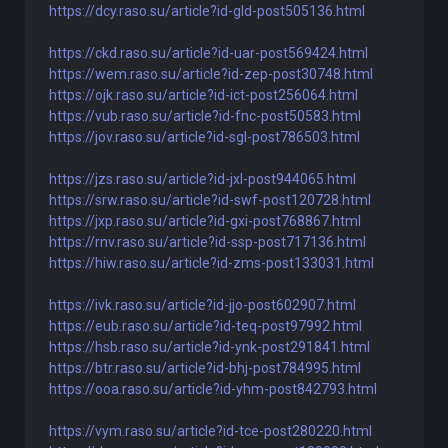
https://dcy.raso.su/article?id-gld-post505136.html
https://ckd.raso.su/article?id-uar-post569424.html
https://wem.raso.su/article?id-zep-post30748.html
https://ojk.raso.su/article?id-ict-post256064.html
https://vub.raso.su/article?id-fnc-post50583.html
https://jov.raso.su/article?id-sgl-post786503.html
https://jzs.raso.su/article?id-jxl-post944065.html
https://srw.raso.su/article?id-swf-post120728.html
https://jxp.raso.su/article?id-gxi-post768867.html
https://rnv.raso.su/article?id-ssp-post717136.html
https://hiw.raso.su/article?id-zms-post133031.html
https://ivk.raso.su/article?id-jjo-post602907.html
https://eub.raso.su/article?id-teq-post97992.html
https://hsb.raso.su/article?id-ynk-post291841.html
https://btr.raso.su/article?id-bhj-post784995.html
https://ooa.raso.su/article?id-yhm-post842793.html
https://vym.raso.su/article?id-tce-post280220.html