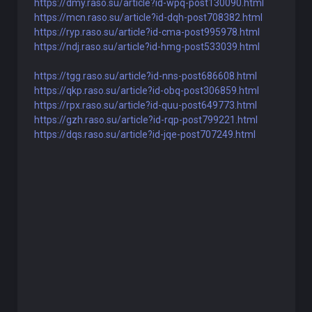
https://dmy.raso.su/article?id-wpq-post130090.html
https://mcn.raso.su/article?id-dqh-post708382.html
https://ryp.raso.su/article?id-cma-post995978.html
https://ndj.raso.su/article?id-hmg-post533039.html
https://tgg.raso.su/article?id-nns-post686608.html
https://qkp.raso.su/article?id-obq-post306859.html
https://rpx.raso.su/article?id-quu-post649773.html
https://gzh.raso.su/article?id-rqp-post799221.html
https://dqs.raso.su/article?id-jqe-post707249.html