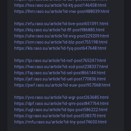
https://hso.raso.su/article?id-ktj-post146458.html
https://lhm.raso.su/article?id-rnw-post488039.html
https://efu.raso.su/article?id-bve-post651091.html
https://klq.raso.su/article?id-flf-post986885.html
https://uhe.raso.su/article?id-evg-post229209.html
https://icm.raso.su/article?id-blz-post755198.html
https://kls.raso.su/article?id-fyq-post647648.html
https://tjo.raso.su/article?id-nxf-post765247.html
https://hwi.raso.su/article?id-xcd-post238337.html
https://faj.raso.su/article?id-sel-post866144.html
https://jef.raso.su/article?id-uel-post770836.html
https://pwf.raso.su/article?id-euw-post957068.html
https://yvo.raso.su/article?id-wgr-post263685.html
https://dpf.raso.su/article?id-qmi-post847764.html
https://ugl.raso.su/article?id-bps-post586222.html
https://cjy.raso.su/article?id-bxt-post538370.html
https://mfu.raso.su/article?id-tny-post74650.html