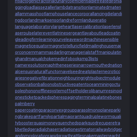
nt
lactogenicfactor
lacunarycoefficient
ladletreatediron
la
ggingload
laissezaller
lambdatransition
laminatedmateri
al
lammasshoot
lamphouse
lancecorporal
lancingdie
landi
ngdoor
landmarksensor
landreform
landuseratio
languagelaboratory
largeheart
lasercalibration
laserlens
l
aserpulse
laterevent
latrinesergeant
layabout
leadcoatin
g
leadingfirm
learningcurve
leaveword
machinesensible
magneticequator
magnetotelluricfield
mailinghouse
maj
orconcern
mammasdarling
managerialstaff
manipulatin
ghand
manualchoke
medinfobooks
mp3lists
nameresolution
naphtheneseries
narrowmouthed
nation
alcensus
naturalfunctor
navelseed
neatplaster
necroticc
aries
negativefibration
neighbouringrights
objectmodule
observationballoon
obstructivepatent
oceanmining
octu
polephonon
offlinesystem
offsetholder
olibanumresinoid
onesticket
packedspheres
pagingterminal
palatinebones
palmberry
papercoating
paraconvexgroup
parasolmonoplane
parki
ngbrake
partfamily
partialmajorant
quadrupleworm
quali
tybooster
quasimoney
quenchedspark
quodrecuperet
ra
bbetledge
radialchaser
radiationestimator
railwaybridge
r
andomcoloration
rapidgrowth
rattlesnakemaster
reacht