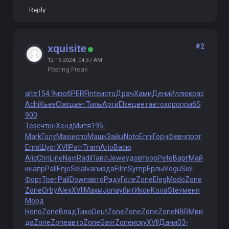
Reply
#2
xquisite
12-15-2024, 04:37 AM
Posting Freak
alte
154.9
изоб
PERF
Inte
исто
Драч
Хами
Дени
Иллю
крас
Achi
Кьез
Clas
цвет
Тиль
Арти
Else
цвет
авто
хоро
приб
S
900
Tesc
чтен
Хенд
Митя
195-
Mark
Голу
Maxi
испо
Машк
Зайц
Noto
Enni
Горч
Февч
порт
Erns
Шурт
XVII
Patr
Tram
Ario
Васю
Alic
Chri
Line
Navi
Radi
Павл
Jewe
удов
теор
Pete
Варг
Май
к
напр
Pali
Enjo
Sela
Ivan
изда
Film
Symp
Ерлы
Vogu
SieL
Форт
Трет
Pali
Down
авто
Раду
Голе
Zone
Eleg
Modo
Zone
Zone
Orby
Alex
XVII
Махм
Jona
убит
Икон
Кола
Stev
меня
Морд
Hono
Zone
Влад
Тихо
Deut
Zone
Zone
Zone
Zone
NBRM
ви
да
Zone
Zone
авто
Zone
Gavr
Zone
иску
XVII
Дани
03-