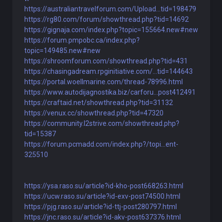
https://australiantravelforum.com/Upload...tid=198479
https://rg80.com/forum/showthread.php?tid=14692
https://gignaja.com/index.php?topic=155664.new#new
https://forum.pmpobc.ca/index.php?
topic=149485.new#new
https://shroomforum.com/showthread.php?tid=431
https://chasingadream.rpginitiative.com/...tid=144643
https://portal.woellmarine.com/thread-78996.html
https://www.autodijagnostika.biz/carforu...post412491
https://craftaid.net/showthread.php?tid=31132
https://venux.cc/showthread.php?tid=47320
https://community.l2strive.com/showthread.php?
tid=15387
https://forum.pcmadd.com/index.php?/topi...ent-
325510
https://ysa.raso.su/article?id-kho-post668263.html
https://ucw.raso.su/article?id-exv-post74500.html
https://pjg.raso.su/article?id-ttj-post280797.html
https://jnc.raso.su/article?id-akv-post637376.html