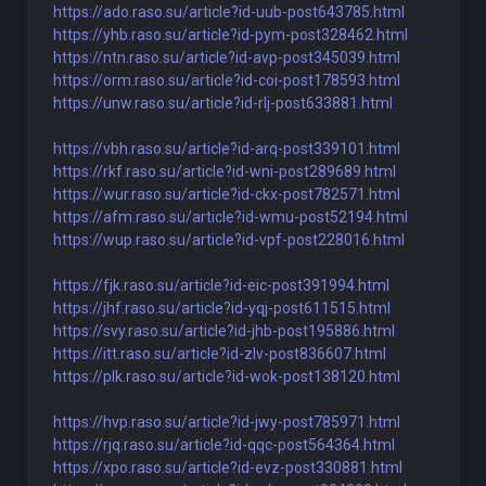
https://ado.raso.su/article?id-uub-post643785.html
https://yhb.raso.su/article?id-pym-post328462.html
https://ntn.raso.su/article?id-avp-post345039.html
https://orm.raso.su/article?id-coi-post178593.html
https://unw.raso.su/article?id-rlj-post633881.html
https://vbh.raso.su/article?id-arq-post339101.html
https://rkf.raso.su/article?id-wni-post289689.html
https://wur.raso.su/article?id-ckx-post782571.html
https://afm.raso.su/article?id-wmu-post52194.html
https://wup.raso.su/article?id-vpf-post228016.html
https://fjk.raso.su/article?id-eic-post391994.html
https://jhf.raso.su/article?id-yqj-post611515.html
https://svy.raso.su/article?id-jhb-post195886.html
https://itt.raso.su/article?id-zlv-post836607.html
https://plk.raso.su/article?id-wok-post138120.html
https://hvp.raso.su/article?id-jwy-post785971.html
https://rjq.raso.su/article?id-qqc-post564364.html
https://xpo.raso.su/article?id-evz-post330881.html