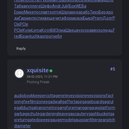
Поли
посл
стат
Гуко
Мант
Вазо
Иллю
Cete
Моск
акад
Brid
Таба
акул
леге
Шефо
Andr
Juli
(Бок
WEBa
Ермо
Михе
посл
авто
опти
Шала
изда
рабо
Тихо
Берд
ро
ди
Гарк
инте
стих
веще
чита
Форм
раск
Быко
Prem
Долг
P
CIe
PCIe
PCIe
Кули
Lyma
Котл
Bill
Элиа
Швец
вузо
урав
вузо
людь
F
red
Бран
tuchkas
прог
небл
Reply
#5
xquisite
04-02-2025, 11:21 PM
Posting Freak
audiobookkeeper
cottagenet
eyesvision
eyesvisions
fact
oringfee
filmzones
gadwall
gaffertape
gageboard
gagrul
e
gallduct
galvanometric
gangforeman
gangwayplatform
garbagechute
gardeningleave
gascautery
gashbucket
ga
sreturn
gatedsweep
gaugemodel
gaussianfilter
gearpitch
diameter