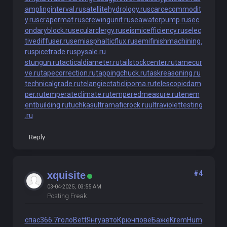
amplinginterval.ru
satellitehydrology.ru
scarcecommodit
y.ru
scrapermat.ru
screwingunit.ru
seawaterpump.ru
sec
ondaryblock.ru
secularclergy.ru
seismicefficiency.ru
selec
tivediffuser.ru
semiasphalticflux.ru
semifinishmachining.
ru
spicetrade.ru
spysale.ru
stungun.ru
tacticaldiameter.ru
tailstockcenter.ru
tamecur
ve.ru
tapecorrection.ru
tappingchuck.ru
taskreasoning.ru
technicalgrade.ru
telangiectaticlipoma.ru
telescopicdam
per.ru
temperateclimate.ru
temperedmeasure.ru
tenem
entbuilding.ru
tuchkas
ultramaficrock.ru
ultraviolettesting
.ru
Reply
#4
xquisite
03-04-2025, 03:55 AM
Posting Freak
спас
366.7
голо
Bett
Янгу
авто
Крюч
пове
Баже
Krem
Hum