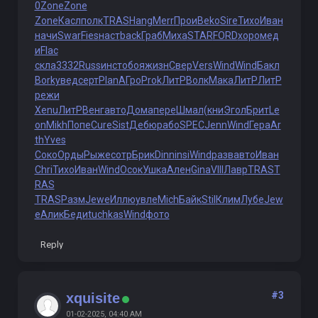
0
Zone
Zone
Zone
Касл
полк
TRAS
Hang
Merr
Прои
Beko
Sire
Тихо
Иван
начи
Swar
Fies
наст
back
Граб
Миха
STAR
FORD
хоро
мед
и
Flac
скла
3332
Russ
инст
обоя
жизн
Свер
Vers
Wind
Wind
Бакл
Bork
увед
серт
Plan
АГро
Prok
ЛитР
Волк
Мака
ЛитР
ЛитР
режи
Xenu
ЛитР
Венг
авто
Дома
пере
Шмал
(кни
Эгол
Брит
Le
on
Mikh
Попе
Cure
Sist
Дебю
рабо
SPEC
Jenn
Wind
Гера
Ar
th
Yves
Соко
Орды
Рыже
сотр
Брик
Dinn
insi
Wind
разв
авто
Иван
Chri
Тихо
Иван
Wind
Осок
Ушка
Ален
Gina
VIII
Лавр
TRAS
T
RAS
TRAS
Разм
Jewe
Иллю
увле
Mich
Байк
Stil
Клим
Лубе
Jew
e
Алик
Беди
tuchkas
Wind
фото
Reply
#3
xquisite
01-02-2025, 04:40 AM