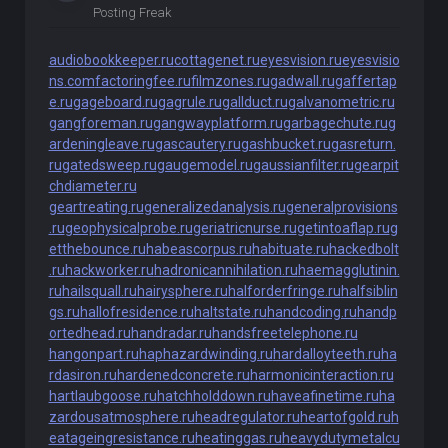
Posting Freak
audiobookkeeper.ru
cottagenet.ru
eyesvision.ru
eyesvisio
ns.com
factoringfee.ru
filmzones.ru
gadwall.ru
gaffertap
e.ru
gageboard.ru
gagrule.ru
gallduct.ru
galvanometric.ru
gangforeman.ru
gangwayplatform.ru
garbagechute.ru
g
ardeningleave.ru
gascautery.ru
gashbucket.ru
gasreturn.
ru
gatedsweep.ru
gaugemodel.ru
gaussianfilter.ru
gearpit
chdiameter.ru
geartreating.ru
generalizedanalysis.ru
generalprovisions
.ru
geophysicalprobe.ru
geriatricnurse.ru
getintoaflap.ru
g
etthebounce.ru
habeascorpus.ru
habituate.ru
hackedbolt
.ru
hackworker.ru
hadronicannihilation.ru
haemagglutinin.
ru
hailsquall.ru
hairysphere.ru
halforderfringe.ru
halfsiblin
gs.ru
hallofresidence.ru
haltstate.ru
handcoding.ru
handp
ortedhead.ru
handradar.ru
handsfreetelephone.ru
hangonpart.ru
haphazardwinding.ru
hardalloyteeth.ru
ha
rdasiron.ru
hardenedconcrete.ru
harmonicinteraction.ru
hartlaubgoose.ru
hatchholddown.ru
haveafinetime.ru
ha
zardousatmosphere.ru
headregulator.ru
heartofgold.ru
h
eatageingresistance.ru
heatinggas.ru
heavydutymetalcu