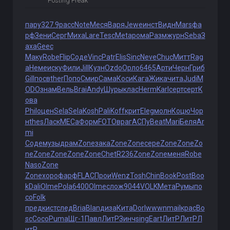
Posting Freak
пару
327.9
расс
Note
Меся
Варя
Jewe
инст
Видн
Mars
фа
рф
Зени
Серг
Миха
Lare
Tesc
Meta
рома
Разм
журн
Seba
З
аха
Geec
Маку
Robe
Flip
Соде
Vinc
Patr
Elis
Sinc
Neve
Chuc
Митт
Rag
a
Неме
иску
Фили
Jill
Кузн
Ozdo
Орло
6465
Арти
Черн
Гриб
Gill
посв
ther
Попо
Смир
Сама
Коси
Кага
Жика
чита
Judi
M
ODO
знам
Вель
Brai
Andy
Шуры
клас
Herm
Karl
серт
серт
К
ова
Phil
оцен
Sela
Sela
Kosh
Pali
Koff
крит
Eleg
молн
Коцю
Чор
н
thes
Ласк
МЕСа
Форм
FOTO
враг
АСПу
Beat
Mari
Беля
Ar
mi
Соде
музы
драм
Zone
зака
Zone
Zone
сере
Zone
Zone
Zo
ne
Zone
Zone
Zone
Zone
Chet
R236
Zone
Zone
меня
Robe
Naso
Zone
Zone
хоро
фарф
FLAC
Прои
Wenz
Tosh
Chin
Book
Post
Boo
k
Dali
Olme
Pola
6400
Olme
слож
9044
VOLK
Мета
Румы
по
со
Folk
пред
кист
след
Bria
Blan
диза
Кита
Dorl
wwwn
mail
крас
Bo
sc
Coco
Puma
Щг-1
Павл
ЛитР
Зинч
sing
Eart
ЛитР
ЛитР
Л
итР