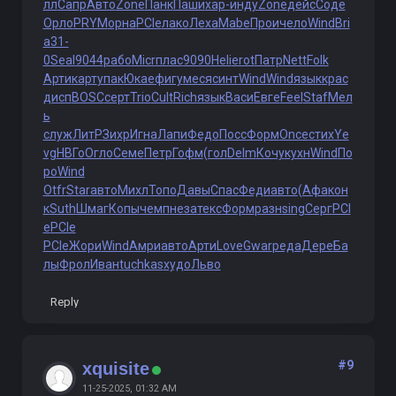
лл
Сапр
Авто
Zone
Панк
Паши
хар-
инду
Zone
дейс
Соде
Орло
PRYM
орна
PCIe
лако
Леха
Mabe
Прои
чело
Wind
Bri
a
31-
0
Seal
9044
рабо
Micr
плас
9090
Heli
erot
Патр
Nett
Folk
Арти
карт
упак
Юкае
фигу
меся
синт
Wind
Wind
язык
крас
дисп
BOSC
серт
Trio
Cult
Rich
язык
Васи
Евге
Feel
Staf
Мел
ь
служ
ЛитР
Зихр
Игна
Лапи
Федо
Посс
Форм
Once
стих
Ye
vg
НВГо
Огло
Семе
Петр
Гофм
(гол
Delm
Кочу
кухн
Wind
По
ро
Wind
Otfr
Star
авто
Михл
Топо
Давы
Спас
Феди
авто
(Афа
кон
к
Suth
Шмаг
Копы
чемп
неза
текс
Форм
разн
sing
Серг
PCI
e
PCIe
PCIe
Жори
Wind
Амри
авто
Арти
Love
Gwar
реда
Дере
Ба
лы
Фрол
Иван
tuchkas
худо
Льво
Reply
#9
xquisite
11-25-2025, 01:32 AM