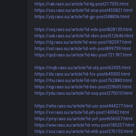
https://rak.raso.su/article?id-kjj-post217335.html
https://ssu.raso.su/article?id-zoa-post455821.html
https://yzj.raso.su/article?id-gjv-post348836.html
https://csq.raso.su/article?id-edx-post828130.html
https://usk.raso.su/article?id-vkm-post512646.html
https://rlg.raso.su/article?id-wxo-post182597.html
https://ssl.raso.su/article?id-vnh-post899739.html
https://qsd.raso.su/article?id-kkc-post721787.html
https://mqb.raso.su/article?id-uhj-post62435.html
https://zls.raso.su/article?id-fcv-post649305.html
https://rhu.raso.su/article?id-nzv-post762880.html
https://egi.raso.su/article?id-bes-post229605.html
https://ydu.raso.su/article?id-osq-post275010.html
https://whs.raso.su/article?id-uor-post444277.html
https://vvi.raso.su/article?id-jsh-post140042.html
https://ymy.raso.su/article?id-ysf-post656507.html
https://wiw.raso.su/article?id-vmu-post185257.html
https://xoz.raso.su/article?id-ehb-post376155.html