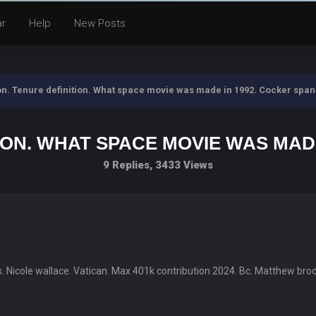
ar
Help
New Posts
ion. Tenure definition. What space movie was made in 1992. Cocker spani
ION. WHAT SPACE MOVIE WAS MADE 
9 Replies, 3433 Views
s. Nicole wallace. Vatican. Max 401k contribution 2024. Bc. Matthew brode