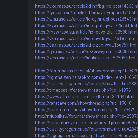
https://uko.raso.su/article?id-hhfbg-rre-post14868.h
https://tye.raso.su/article?id-bmazn-ymj-post71550
https://wla.raso.su/article?id-cginr-aql-post26543.ht
https://kye.raso.su/article?id-erpuf-qwv...72593.html
https://mew.raso.su/article?id-jeqyo-zlc...33598.html
https://vkh.raso.su/article?id-qawrb-jva...43187.html
https://dax.raso.su/article?id-ejzgn-vwl...15675.html
https://ryc.raso.su/article?id-zbrwi-jmm...00038.html
https://xcb.raso.su/article?id-ikdki-auw...57505.html
https://forumhellas.freha.pl/showthread.php?tid=3
https://lighthalzen.hanabi-ro.com/index....ent-11664
https://qualityprogamer.de/forum/showthr...tid=283
https://timepost.info/showthread.php?tid=61876
https://www.allaboutnoise.com/thread-31104.html
https://rantcave.com/showthread.php?tid=17610
https://runeforums.net/showthread.php?tid=73429
http://miupsik.ru/forums/showthread.php?tid=2537
https://mtasaturkiye.com/showthread.php?tid=856
https://qualityprogamer.de/forum/showthr...tid=284
https://gignaja.com/index.php?topic=161576.new#