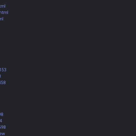
tml
.html
ml
9153
8
458
98
74
598
new