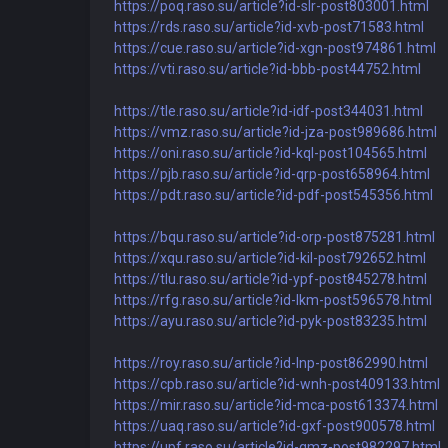
https://poq.raso.su/article?id-slr-post803001.html
https://rds.raso.su/article?id-xvb-post71583.html
https://cue.raso.su/article?id-xgn-post974861.html
https://vti.raso.su/article?id-bbb-post44752.html
https://tle.raso.su/article?id-idf-post344031.html
https://vmz.raso.su/article?id-jza-post989686.html
https://oni.raso.su/article?id-kql-post104565.html
https://pjb.raso.su/article?id-qrp-post658964.html
https://pdt.raso.su/article?id-pdf-post545356.html
https://bqu.raso.su/article?id-orp-post875281.html
https://xqu.raso.su/article?id-kil-post792652.html
https://tlu.raso.su/article?id-ypf-post845278.html
https://rfg.raso.su/article?id-lkm-post596578.html
https://ayu.raso.su/article?id-pyk-post83235.html
https://roy.raso.su/article?id-lnp-post862990.html
https://cpb.raso.su/article?id-wnh-post409133.html
https://mir.raso.su/article?id-mca-post613374.html
https://uaq.raso.su/article?id-gxf-post900578.html
https://upf.raso.su/article?id-qmz-post982297.html