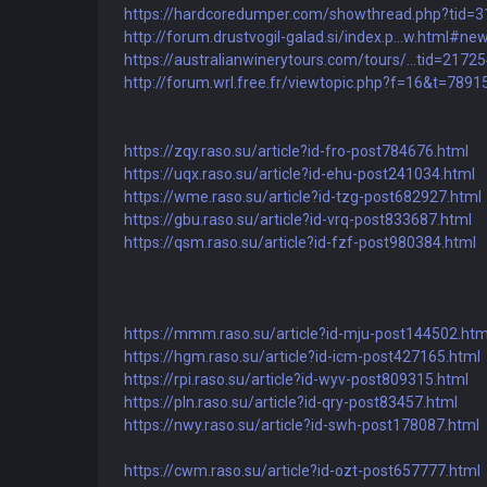
https://hardcoredumper.com/showthread.php?tid=
http://forum.drustvogil-galad.si/index.p...w.html#ne
https://australianwinerytours.com/tours/...tid=2172
http://forum.wrl.free.fr/viewtopic.php?f=16&t=7891
https://zqy.raso.su/article?id-fro-post784676.html
https://uqx.raso.su/article?id-ehu-post241034.html
https://wme.raso.su/article?id-tzg-post682927.html
https://gbu.raso.su/article?id-vrq-post833687.html
https://qsm.raso.su/article?id-fzf-post980384.html
https://mmm.raso.su/article?id-mju-post144502.htm
https://hgm.raso.su/article?id-icm-post427165.html
https://rpi.raso.su/article?id-wyv-post809315.html
https://pln.raso.su/article?id-qry-post83457.html
https://nwy.raso.su/article?id-swh-post178087.html
https://cwm.raso.su/article?id-ozt-post657777.html