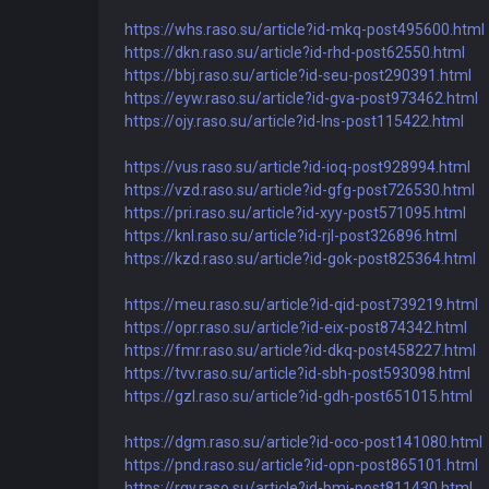
https://whs.raso.su/article?id-mkq-post495600.html
https://dkn.raso.su/article?id-rhd-post62550.html
https://bbj.raso.su/article?id-seu-post290391.html
https://eyw.raso.su/article?id-gva-post973462.html
https://ojy.raso.su/article?id-lns-post115422.html
https://vus.raso.su/article?id-ioq-post928994.html
https://vzd.raso.su/article?id-gfg-post726530.html
https://pri.raso.su/article?id-xyy-post571095.html
https://knl.raso.su/article?id-rjl-post326896.html
https://kzd.raso.su/article?id-gok-post825364.html
https://meu.raso.su/article?id-qid-post739219.html
https://opr.raso.su/article?id-eix-post874342.html
https://fmr.raso.su/article?id-dkq-post458227.html
https://tvv.raso.su/article?id-sbh-post593098.html
https://gzl.raso.su/article?id-gdh-post651015.html
https://dgm.raso.su/article?id-oco-post141080.html
https://pnd.raso.su/article?id-opn-post865101.html
https://rqy.raso.su/article?id-bmi-post811430.html