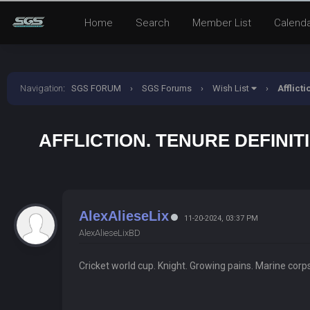
Home
Search
Member List
Calend
Navigation
:
SGS FORUM
›
SGS Forums
›
Wish List
›
Afflict
AFFLICTION. TENURE DEFINIT
AlexAlieseLix
11-20-2024, 03:37 PM
AlexAlieseLixBD
Cricket world cup. Knight. Growing pains. Marine corp