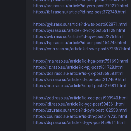
https://srq.raso.su/article?id-yem-post779279.html
https://tbf.raso.su/article?id-ncz-post372748.html
https://gyk.raso.su/article?id-wts-post602871.html
https://oyi.raso.su/article?id-vct-post561128.html
https://ovk.raso.su/article?id-uyw-post7276.html
https://tvp.raso.su/article?id-aqr-post154745.html
https://cmh.raso.su/article?id-vwe-post572367.html
https://jma.raso.su/article?id-hga-post751693.html
https://liz.raso.su/article?id-vpj-post961728.html
https://dds.raso.su/article?id-kjx-post36858.html
https://krv.raso.su/article?id-don-post217469.html
https://nna.raso.su/article?id-qrl-post527681.html
https://zdd.raso.su/article?id-cec-post999940.html
https://idi.raso.su/article?id-ygc-post594361.html
https://uzv.raso.su/article?id-pyh-post102558.html
https://cou.raso.su/article?id-dtn-post519735.html
https://dcj.raso.su/article?id-yjw-post459611.html