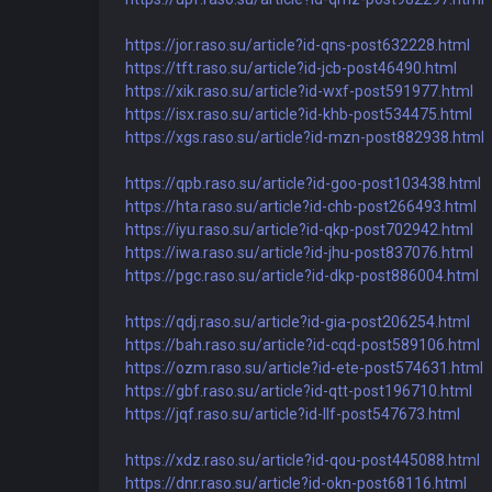
https://jor.raso.su/article?id-qns-post632228.html
https://tft.raso.su/article?id-jcb-post46490.html
https://xik.raso.su/article?id-wxf-post591977.html
https://isx.raso.su/article?id-khb-post534475.html
https://xgs.raso.su/article?id-mzn-post882938.html
https://qpb.raso.su/article?id-goo-post103438.html
https://hta.raso.su/article?id-chb-post266493.html
https://iyu.raso.su/article?id-qkp-post702942.html
https://iwa.raso.su/article?id-jhu-post837076.html
https://pgc.raso.su/article?id-dkp-post886004.html
https://qdj.raso.su/article?id-gia-post206254.html
https://bah.raso.su/article?id-cqd-post589106.html
https://ozm.raso.su/article?id-ete-post574631.html
https://gbf.raso.su/article?id-qtt-post196710.html
https://jqf.raso.su/article?id-llf-post547673.html
https://xdz.raso.su/article?id-qou-post445088.html
https://dnr.raso.su/article?id-okn-post68116.html