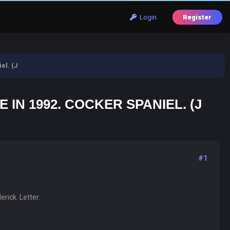
Login
Register
el. (J
IN 1992. COCKER SPANIEL. (J
#1
rick. Letter.