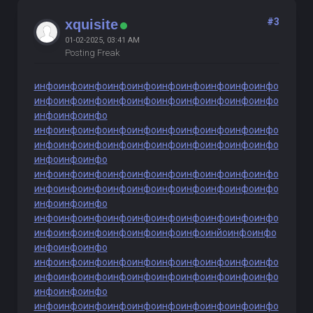
#3
xquisite
01-02-2025, 03:41 AM
Posting Freak
инфо
инфо
инфо
инфо
инфо
инфо
инфо
инфо
инфо
инфо
инфо
инфо
инфо
инфо
инфо
инфо
инфо
инфо
инфо
инфо
инфо
инфо
инфо
инфо
инфо
инфо
инфо
инфо
инфо
инфо
инфо
инфо
инфо
инфо
инфо
инфо
инфо
инфо
инфо
инфо
инфо
инфо
инфо
инфо
инфо
инфо
инфо
инфо
инфо
инфо
инфо
инфо
инфо
инфо
инфо
инфо
инфо
инфо
инфо
инфо
инфо
инфо
инфо
инфо
инфо
инфо
инфо
инфо
инфо
инфо
инфо
инфо
инфо
инфо
инфо
инфо
инфо
инфо
инфо
инфо
инфо
инфо
инфо
инфо
инфо
инфо
инйо
инфо
инфо
инфо
инфо
инфо
инфо
инфо
инфо
инфо
инфо
инфо
инфо
инфо
инфо
инфо
инфо
инфо
инфо
инфо
инфо
инфо
инфо
инфо
инфо
инфо
инфо
инфо
инфо
инфо
инфо
инфо
инфо
инфо
инфо
инфо
инфо
инфо
инфо