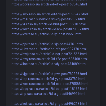
https://bcv.raso.su/article?id-ofv-post167646.html
https://swx.raso.su/article?id-fdk-post168947.html
https://mzi.raso.su/article?id-xnj-post86582.html
https://xii.raso.su/article?id-hnd-post509210.html
https://wwh.raso.su/article?id-lvw-post870397.html
https://icd.raso.su/article?id-lyj-post19551.html
https://pjs.raso.su/article?id-xjh-post44761.html
https://uhx.raso.su/article?id-cft-post307170.html
https://hwj.raso.su/article?id-nqr-post721555.html
https://ewy.raso.su/article?id-ffz-post635468.html
https://ibc.raso.su/article?id-vdy-post434089.html
https://vjg.raso.su/article?id-pwr-post780336.html
https://tqp.raso.su/article?id-yyz-post33780.html
https://wcc.raso.su/article?id-coe-post375588.html
https://bqq.raso.su/article?id-bel-post118165.html
https://rip.raso.su/article?id-ajg-post546991.html
https://kot.raso.su/article?id-yng-post496218.html