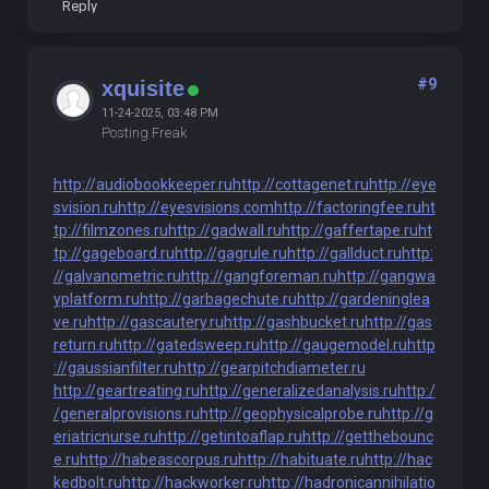
Reply
#9
xquisite
11-24-2025, 03:48 PM
Posting Freak
http://audiobookkeeper.ru
http://cottagenet.ru
http://eye
svision.ru
http://eyesvisions.com
http://factoringfee.ru
ht
tp://filmzones.ru
http://gadwall.ru
http://gaffertape.ru
ht
tp://gageboard.ru
http://gagrule.ru
http://gallduct.ru
http:
//galvanometric.ru
http://gangforeman.ru
http://gangwa
yplatform.ru
http://garbagechute.ru
http://gardeninglea
ve.ru
http://gascautery.ru
http://gashbucket.ru
http://gas
return.ru
http://gatedsweep.ru
http://gaugemodel.ru
http
://gaussianfilter.ru
http://gearpitchdiameter.ru
http://geartreating.ru
http://generalizedanalysis.ru
http:/
/generalprovisions.ru
http://geophysicalprobe.ru
http://g
eriatricnurse.ru
http://getintoaflap.ru
http://getthebounc
e.ru
http://habeascorpus.ru
http://habituate.ru
http://hac
kedbolt.ru
http://hackworker.ru
http://hadronicannihilatio