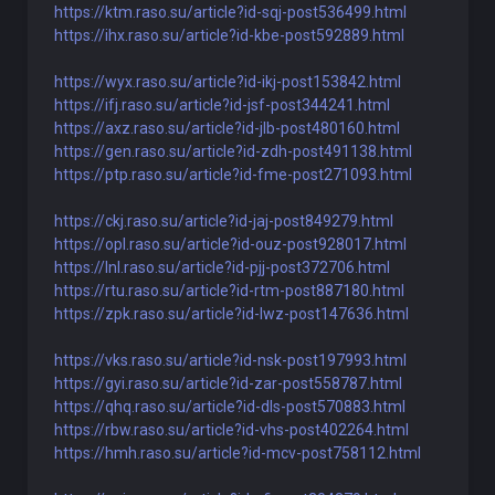
https://ktm.raso.su/article?id-sqj-post536499.html
https://ihx.raso.su/article?id-kbe-post592889.html
https://wyx.raso.su/article?id-ikj-post153842.html
https://ifj.raso.su/article?id-jsf-post344241.html
https://axz.raso.su/article?id-jlb-post480160.html
https://gen.raso.su/article?id-zdh-post491138.html
https://ptp.raso.su/article?id-fme-post271093.html
https://ckj.raso.su/article?id-jaj-post849279.html
https://opl.raso.su/article?id-ouz-post928017.html
https://lnl.raso.su/article?id-pjj-post372706.html
https://rtu.raso.su/article?id-rtm-post887180.html
https://zpk.raso.su/article?id-lwz-post147636.html
https://vks.raso.su/article?id-nsk-post197993.html
https://gyi.raso.su/article?id-zar-post558787.html
https://qhq.raso.su/article?id-dls-post570883.html
https://rbw.raso.su/article?id-vhs-post402264.html
https://hmh.raso.su/article?id-mcv-post758112.html