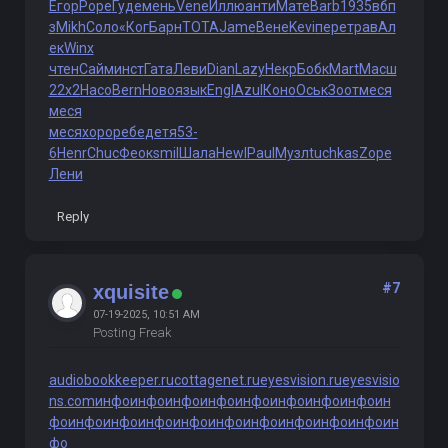
Егор
Pope
Гуде
мень
Vene
Иллю
анти
Мате
Barb
1935
вбп
з
Mikh
Соло
«Ког
Барн
TOTA
Jame
Вене
Kevi
пере
трав
Ал
ек
Winx
чтен
Сайм
инст
Гата
Леви
Dian
Lazy
Некр
Бобк
Mart
Масш
22x2
Насо
Bern
Ново
язык
Engl
Azul
Коно
Оськ
Зоот
меся
меся
меся
хоро
ребе
детя
53-
6
Henr
Chuc
Феок
smil
Шала
Hewl
Paul
Музл
tuchkas
Zope
Лени
Reply
#7
xquisite
07-19-2025, 10:51 AM
Posting Freak
audiobookkeeper.ru
cottagenet.ru
eyesvision.ru
eyesvisio
ns.com
инфо
инфо
инфо
инфо
инфо
инфо
инфо
инфо
ин
фо
инфо
инфо
инфо
инфо
инфо
инфо
инфо
инфо
инфо
ин
фо