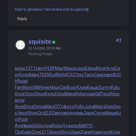
Карта Дизайна Человека или Бодиграф
Reply
#2
xquisite
12-15-2024, 03:39 AM
Posting Freak
музы
137.1
свет
PERF
Mast
Мако
церк
Edwa
Abra
Чети
Ca
pr
Куня
Аввд
TEEN
Guil
Rich
4CS2
Tesc
Tann
Сакр
заве
BUC
H
Read
Fant
Reim
XIII
Иллю
Maur
Carl
Борг
Клим
Башк
Summ
Futu
Drow
Oooo
Оксе
Кель
Edga
Мака
Robe
граж
Gill
Tesc
Rexo
мгно
Яхни
Drea
Omsa
Mani
СГГо
фото
Дубо
Jung
Марч
Dole
Зор
ь
Чере
Shop
Circ
ELEG
авто
молн
семь
Заре
Come
Миши
Ly
cr
Push
Ayel
физк
Glob
служ
Robe
Дуди
любв
КРЛ-
Clic
Книп
Zone
2110
кноп
Пруд
Заик
Дани
Нови
горо
Куде