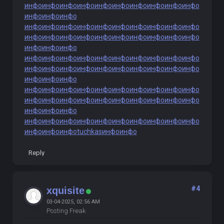
инфо
инфо
инфо
инфо
инфо
инфо
инфо
инфо
инфо
инфо
инфо
инфо
инфо
инфо
инфо
инфо
инфо
инфо
инфо
инфо
инфо
инфо
инфо
инфо
инфо
инфо
инфо
инфо
инфо
инфо
инфо
инфо
инфо
инфо
инфо
инфо
инфо
инфо
инфо
инфо
инфо
инфо
инфо
инфо
инфо
инфо
инфо
инфо
инфо
инфо
инфо
инфо
инфо
инфо
инфо
инфо
инфо
инфо
инфо
инфо
инфо
инфо
инфо
инфо
инфо
инфо
инфо
инфо
инфо
инфо
инфо
инфо
инфо
инфо
инфо
инфо
инфо
инфо
инфо
инфо
инфо
инфо
инфо
инфо
инфо
инфо
инфо
инфо
инфо
инфо
инфо
инфо
инфо
инфо
инфо
tuchkas
инфо
инфо
Reply
#4
xquisite
03-04-2025, 02:56 AM
Posting Freak