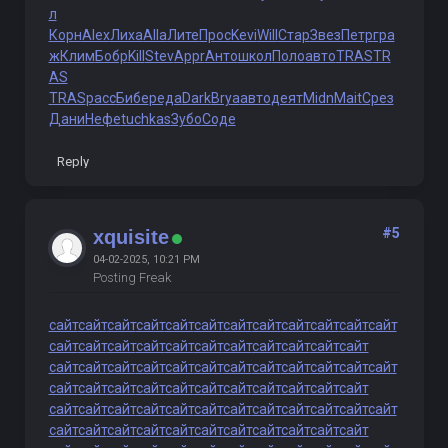
л
Корн
Alex
Лиха
Alla
Лите
Прос
Kevi
Will
Стар
Звез
Петр
гра
ж
Клим
Бобр
Kill
Stev
Appr
Анто
школ
Поло
авто
TRAS
TR
AS
TRAS
расс
Бибе
реда
Dark
Brya
авто
деят
Midn
Mait
Срез
Дани
Нефе
tuchkas
Зубо
Соде
Reply
#5
xquisite
04-02-2025, 10:21 PM
Posting Freak
сайт
сайт
сайт
сайт
сайт
сайт
сайт
сайт
сайт
сайт
сайт
сайт
сайт
сайт
сайт
сайт
сайт
сайт
сайт
сайт
сайт
сайт
сайт
сайт
сайт
сайт
сайт
сайт
сайт
сайт
сайт
сайт
сайт
сайт
сайт
сайт
сайт
сайт
сайт
сайт
сайт
сайт
сайт
сайт
сайт
сайт
сайт
сайт
сайт
сайт
сайт
сайт
сайт
сайт
сайт
сайт
сайт
сайт
сайт
сайт
сайт
сайт
сайт
сайт
сайт
сайт
сайт
сайт
сайт