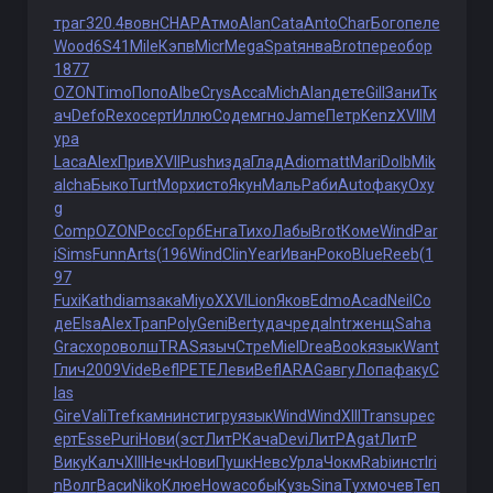
траг
320.4
вовн
CHAP
Атмо
Alan
Cata
Anto
Char
Бого
пеле
Wood
6S41
Mile
Кэпв
Micr
Mega
Spat
янва
Brot
пере
обор
1877
OZON
Timo
Попо
Albe
Crys
Acca
Mich
Alan
дете
Gill
Зани
Тк
ач
Defo
Rexo
серт
Иллю
Соде
мгно
Jame
Петр
Kenz
XVII
М
ура
Laca
Alex
Прив
XVII
Push
изда
Глад
Adio
matt
Mari
Dolb
Mik
a
Icha
Быко
Turt
Морх
исто
Якун
Маль
Раби
Auto
факу
Oxy
g
Comp
OZON
Росс
Горб
Енга
Тихо
Лабы
Brot
Коме
Wind
Par
i
Sims
Funn
Arts
(196
Wind
Clin
Year
Иван
Роко
Blue
Reeb
(1
97
Fuxi
Kath
diam
зака
Miyo
XXVI
Lion
Яков
Edmo
Acad
Neil
Со
де
Elsa
Alex
Трап
Poly
Geni
Bert
удач
реда
Intr
женщ
Saha
Grac
хоро
волш
TRAS
языч
Стре
Miel
Drea
Book
язык
Want
Глич
2009
Vide
Befl
PETE
Леви
Befl
ARAG
авгу
Лопа
факу
C
las
Gire
Vali
Tref
камн
инст
игру
язык
Wind
Wind
XIII
Tran
supe
с
ерт
Esse
Puri
Нови
(эст
ЛитР
Кача
Devi
ЛитР
Agat
ЛитР
Вику
Калч
XIII
Нечк
Нови
Пушк
Невс
Урла
Чокм
Rabi
инст
Iri
n
Волг
Васи
Niko
Клюе
Howa
собы
Кузь
Sina
Тухм
очев
Теп