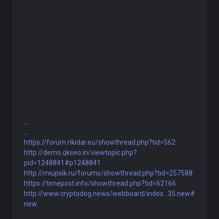
...
...
https://forum.rikidar.eu/showthread.php?tid=562
http://demo.qkseo.in/viewtopic.php?
pid=1248841#p1248841
http://miupsik.ru/forums/showthread.php?tid=257588
https://timepost.info/showthread.php?tid=62166
http://www.cryptodog.news/webboard/index...35.new#
new