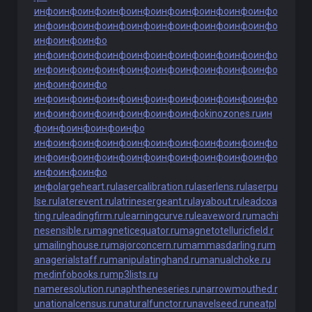
инфо
инфо
инфо
инфо
инфо
инфо
инфо
инфо
инфо
инфо
инфо
инфо
инфо
инфо
инфо
инфо
инфо
инфо
инфо
инфо
инфо
инфо
инфо
инфо
инфо
инфо
инфо
инфо
инфо
инфо
инфо
инфо
инфо
инфо
инфо
инфо
инфо
инфо
инфо
инфо
инфо
инфо
инфо
инфо
инфо
инфо
инфо
инфо
инфо
инфо
инфо
инфо
инфо
инфо
инфо
инфо
инфо
инфо
инфо
инфо
инфо
инфо
инфо
kinozones.ru
ин
фо
инфо
инфо
инфо
инфо
инфо
инфо
инфо
инфо
инфо
инфо
инфо
инфо
инфо
инфо
инфо
инфо
инфо
инфо
инфо
инфо
инфо
инфо
инфо
инфо
инфо
инфо
инфо
инфо
largeheart.ru
lasercalibration.ru
laserlens.ru
laserpu
lse.ru
laterevent.ru
latrinesergeant.ru
layabout.ru
leadcoa
ting.ru
leadingfirm.ru
learningcurve.ru
leaveword.ru
machi
nesensible.ru
magneticequator.ru
magnetotelluricfield.r
u
mailinghouse.ru
majorconcern.ru
mammasdarling.ru
m
anagerialstaff.ru
manipulatinghand.ru
manualchoke.ru
medinfobooks.ru
mp3lists.ru
nameresolution.ru
naphtheneseries.ru
narrowmouthed.r
u
nationalcensus.ru
naturalfunctor.ru
navelseed.ru
neatpl