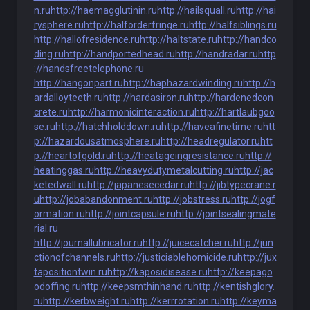
n.ru
http://haemagglutinin.ru
http://hailsquall.ru
http://hai
rysphere.ru
http://halforderfringe.ru
http://halfsiblings.ru
http://hallofresidence.ru
http://haltstate.ru
http://handco
ding.ru
http://handportedhead.ru
http://handradar.ru
http
://handsfreetelephone.ru
http://hangonpart.ru
http://haphazardwinding.ru
http://h
ardalloyteeth.ru
http://hardasiron.ru
http://hardenedcon
crete.ru
http://harmonicinteraction.ru
http://hartlaubgoo
se.ru
http://hatchholddown.ru
http://haveafinetime.ru
htt
p://hazardousatmosphere.ru
http://headregulator.ru
htt
p://heartofgold.ru
http://heatageingresistance.ru
http://
heatinggas.ru
http://heavydutymetalcutting.ru
http://jac
ketedwall.ru
http://japanesecedar.ru
http://jibtypecrane.r
u
http://jobabandonment.ru
http://jobstress.ru
http://jogf
ormation.ru
http://jointcapsule.ru
http://jointsealingmate
rial.ru
http://journallubricator.ru
http://juicecatcher.ru
http://jun
ctionofchannels.ru
http://justiciablehomicide.ru
http://jux
tapositiontwin.ru
http://kaposidisease.ru
http://keepago
odoffing.ru
http://keepsmthinhand.ru
http://kentishglory.
ru
http://kerbweight.ru
http://kerrrotation.ru
http://keyma