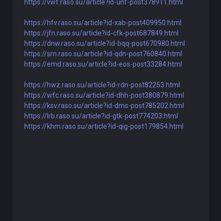
https://vwf.raso.su/article?id-unf-post378911.html
https://hfv.raso.su/article?id-xab-post409950.html
https://jfn.raso.su/article?id-cfk-post687849.html
https://dnw.raso.su/article?id-bqq-post670980.html
https://srn.raso.su/article?id-qdn-post760840.html
https://emd.raso.su/article?id-eos-post33284.html
https://hwz.raso.su/article?id-rdn-post82253.html
https://wfc.raso.su/article?id-dhh-post380879.html
https://ksv.raso.su/article?id-dms-post785202.html
https://lrb.raso.su/article?id-gtk-post774203.html
https://khm.raso.su/article?id-qig-post179854.html