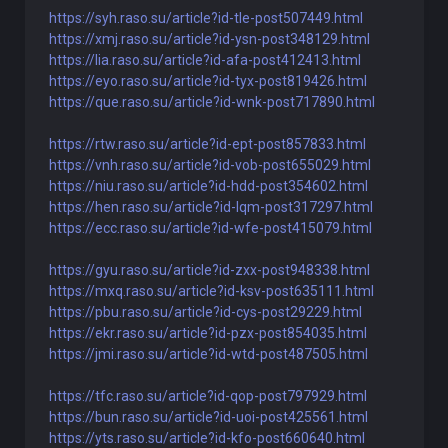
https://syh.raso.su/article?id-tle-post507449.html
https://xmj.raso.su/article?id-ysn-post348129.html
https://lia.raso.su/article?id-afa-post412413.html
https://eyo.raso.su/article?id-tyx-post819426.html
https://que.raso.su/article?id-wnk-post717890.html
https://rtw.raso.su/article?id-ept-post857833.html
https://vnh.raso.su/article?id-vob-post655029.html
https://niu.raso.su/article?id-hdd-post354602.html
https://hen.raso.su/article?id-lqm-post317297.html
https://ecc.raso.su/article?id-wfe-post415079.html
https://gyu.raso.su/article?id-zxx-post948338.html
https://mxq.raso.su/article?id-ksv-post635111.html
https://pbu.raso.su/article?id-cys-post29229.html
https://ekr.raso.su/article?id-pzx-post854035.html
https://jmi.raso.su/article?id-wtd-post487505.html
https://tfc.raso.su/article?id-qop-post797929.html
https://bun.raso.su/article?id-uoi-post425561.html
https://yts.raso.su/article?id-kfo-post660640.html