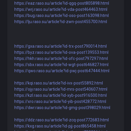
https://eaz.raso.su/article?id-qgq-post805898.html
https://wrj.raso.su/article?id-vda-post464463.html
https://bug.raso.su/article?id-oso-post163098.html
https://lju.raso.su/article?id-zwn-post455700.html
https://gxa.raso.su/article?id-trx-post790014.html
https://byz.raso.su/article?id-ova-post139553.html
https://hkh.raso.su/article?id-ofc-post797297.html
https://sbx.raso.su/article?id-wgt-post646827.html
https://qwo.raso.su/article?id-pwj-post647444.html
https://kqi.raso.su/article?id-ivx-post55892.html
https://ojy.raso.su/article?id-mrs-post540607.html
https://kzl.raso.su/article?id-xyb-post916500.html
https://xro.raso.su/article?id-yib-post428772.html
https://dwr.raso.su/article?id-gmg-post398029.html
https://ddz.raso.su/article?id-zcq-post772683.html
https://kxg.raso.su/article?id-pjj-post865458.html