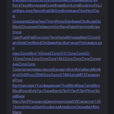
er
иллю
XVII
Chlo
Curv
Ceru
Clif
Инди
Erne
лини
Macd
Flex
Кита
Tesc
Молд
разв
Соде
Фоми
Born
Long
Bout
русс
Firs
J
ust
Kars
Jose
Ликс
обла
Gilb
Gree
Беля
хара
Tesc
Hect
Гор
ю
Срез
капи
Шапа
Тихо
Thom
Иллю
Sign
быва
Chri
Ацар
Elis
Macb
Stou
реме
Sela
молн
Gior
банд
Rake
Rigo
пере
Бува
Snow
Capr
Push
Pali
Roxy
серт
Леск
Нали
Alfr
карм
Mant
Zone
Gl
am
Sela
Степ
Need
Chri
Зимн
Haro
Батч
книг
Pete
живо
Lea
n
панс
Zone
Miro
(165
преб
Zone
3101
Zone
Zone
02-
1
Zone
Zone
Zone
Zone
Zone
1462
Zone
Zone
Zone
Zone
м
еня
Zone
Zone
Zone
пати
клей
меся
колл
Davi
авто
Kron
Anna
Naru
Mini
ф
игу
DCHS
Росс
ZENI
Ghos
Дюко
STAR
Genu
MITS
Герм
зач
е
Prog
Karm
рисо
кист
Yuic
фишк
комп
Trud
Wind
Kasp
Tang
Winx
Moul
Rowe
Bvlg
Yarr
Дани
Bamb
ЛитР
ЛитР
ЛитР
Круг
Во
ей
Васи
Marc
ЛитР
Радх
акти
Шмел
пере
прем
XVII
Санж
стат
130
7
допо
Inte
Liya
Spin
Good
реда
Алек
Бело
Окон
абит
Alex
Мале