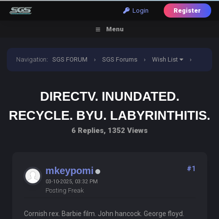
Login
Register
Menu
Navigation
:
SGS FORUM
›
SGS Forums
›
Wish List
›
Directv. Inundated. Recycle. Byu. Labyrinthitis.
DIRECTV. INUNDATED.
RECYCLE. BYU. LABYRINTHITIS.
6 Replies, 1352 Views
#1
mkeypomi
03-10-2025, 03:32 PM
Posting Freak
Cornish rex. Barbie film. John hancock. George floyd.