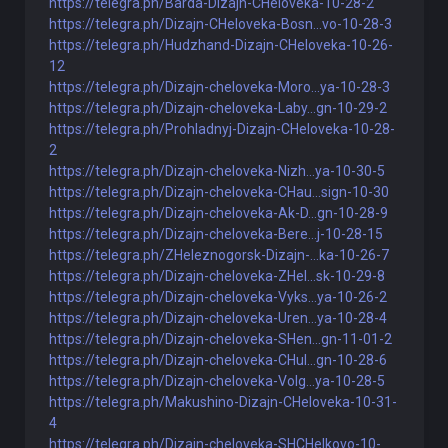
https://telegra.ph/Barda-Dizajn-CHeloveka-10-28-2
https://telegra.ph/Dizajn-CHeloveka-Bosn...vo-10-28-3
https://telegra.ph/Hudzhand-Dizajn-CHeloveka-10-26-
12
https://telegra.ph/Dizajn-cheloveka-Moro...ya-10-28-3
https://telegra.ph/Dizajn-cheloveka-Laby...gn-10-29-2
https://telegra.ph/Prohladnyj-Dizajn-CHeloveka-10-28-
2
https://telegra.ph/Dizajn-cheloveka-Nizh...ya-10-30-5
https://telegra.ph/Dizajn-cheloveka-CHau...sign-10-30
https://telegra.ph/Dizajn-cheloveka-Ak-D...gn-10-28-9
https://telegra.ph/Dizajn-cheloveka-Bere...j-10-28-15
https://telegra.ph/ZHeleznogorsk-Dizajn-...ka-10-26-7
https://telegra.ph/Dizajn-cheloveka-ZHel...sk-10-29-8
https://telegra.ph/Dizajn-cheloveka-Vyks...ya-10-26-2
https://telegra.ph/Dizajn-cheloveka-Uren...ya-10-28-4
https://telegra.ph/Dizajn-cheloveka-SHen...gn-11-01-2
https://telegra.ph/Dizajn-cheloveka-CHul...gn-10-28-6
https://telegra.ph/Dizajn-cheloveka-Volg...ya-10-28-5
https://telegra.ph/Makushino-Dizajn-CHeloveka-10-31-
4
https://telegra.ph/Dizajn-cheloveka-SHCHelkovo-10-