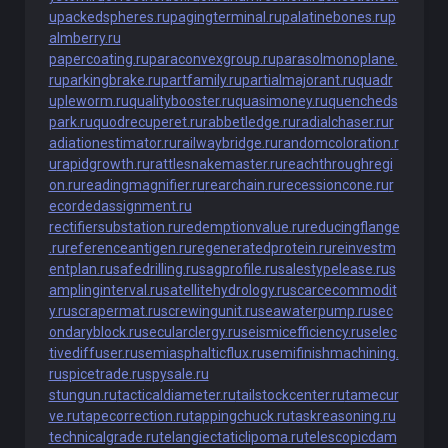
u
packedspheres.ru
pagingterminal.ru
palatinebones.ru
p
almberry.ru
papercoating.ru
paraconvexgroup.ru
parasolmonoplane.
ru
parkingbrake.ru
partfamily.ru
partialmajorant.ru
quadr
upleworm.ru
qualitybooster.ru
quasimoney.ru
quencheds
park.ru
quodrecuperet.ru
rabbetledge.ru
radialchaser.ru
r
adiationestimator.ru
railwaybridge.ru
randomcoloration.r
u
rapidgrowth.ru
rattlesnakemaster.ru
reachthroughregi
on.ru
readingmagnifier.ru
rearchain.ru
recessioncone.ru
r
ecordedassignment.ru
rectifiersubstation.ru
redemptionvalue.ru
reducingflange
.ru
referenceantigen.ru
regeneratedprotein.ru
reinvestm
entplan.ru
safedrilling.ru
sagprofile.ru
salestypelease.ru
s
amplinginterval.ru
satellitehydrology.ru
scarcecommodit
y.ru
scrapermat.ru
screwingunit.ru
seawaterpump.ru
sec
ondaryblock.ru
secularclergy.ru
seismicefficiency.ru
selec
tivediffuser.ru
semiasphalticflux.ru
semifinishmachining.
ru
spicetrade.ru
spysale.ru
stungun.ru
tacticaldiameter.ru
tailstockcenter.ru
tamecur
ve.ru
tapecorrection.ru
tappingchuck.ru
taskreasoning.ru
technicalgrade.ru
telangiectaticlipoma.ru
telescopicdam