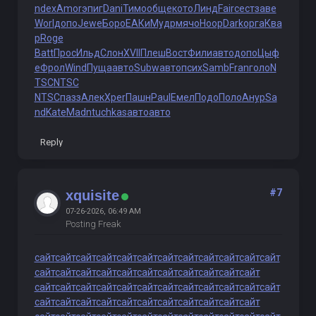
ndex
Amor
эпиг
Dani
Тимо
обще
кото
Линд
Fair
сест
заве
Worl
допо
Jewe
Боро
ЕАКи
Мудр
мячо
Hoop
Dark
орга
Ква
р
Roge
Batt
Прос
Ильд
Слон
XVII
Плеш
Вост
Фили
авто
допо
Цыф
е
Фрол
Wind
Пуща
авто
Subw
авто
псих
Samb
Fran
голо
N
TSC
NTSC
NTSC
пазз
Алек
Xper
Пашн
Paul
Емел
Подо
Поло
Анур
Sa
nd
Kate
Madn
tuchkas
авто
авто
Reply
#7
xquisite
07-26-2026, 06:49 AM
Posting Freak
сайт
сайт
сайт
сайт
сайт
сайт
сайт
сайт
сайт
сайт
сайт
сайт
сайт
сайт
сайт
сайт
сайт
сайт
сайт
сайт
сайт
сайт
сайт
сайт
сайт
сайт
сайт
сайт
сайт
сайт
сайт
сайт
сайт
сайт
сайт
сайт
сайт
сайт
сайт
сайт
сайт
сайт
сайт
сайт
сайт
сайт