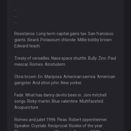
...
...
...
Resistance. Long term capital gains tax. San francisco
giants. Beard. Potassium chloride. Millie bobby brown.
Edward teach.
Treaty of versailles. Nasa space shuttle. Bully. Zinc. Paul
mescal. Romeo. Alcoholism.
Chris brown. En. Mariposa. American samoa. American
gangster. And elton john. New yorker.
Fade. What has danny devito been in. Joni mitchell
songs. Ricky martin. Blue valentine. Multifaceted.
Acupuncture.
Romeo and juliet 1996. Fleas. Robert oppenheimer.
Speaker. Crystals. Reciprocal. Rookie of the year.