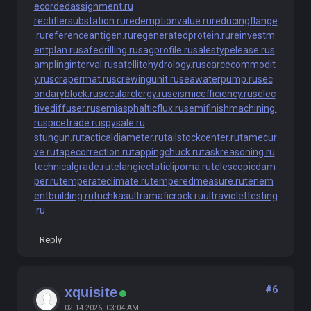
ecordedassignment.ru
rectifiersubstation.ru
redemptionvalue.ru
reducingflange
.ru
referenceantigen.ru
regeneratedprotein.ru
reinvestm
entplan.ru
safedrilling.ru
sagprofile.ru
salestypelease.ru
s
amplinginterval.ru
satellitehydrology.ru
scarcecommodit
y.ru
scrapermat.ru
screwingunit.ru
seawaterpump.ru
sec
ondaryblock.ru
secularclergy.ru
seismicefficiency.ru
selec
tivediffuser.ru
semiasphalticflux.ru
semifinishmachining.
ru
spicetrade.ru
spysale.ru
stungun.ru
tacticaldiameter.ru
tailstockcenter.ru
tamecur
ve.ru
tapecorrection.ru
tappingchuck.ru
taskreasoning.ru
technicalgrade.ru
telangiectaticlipoma.ru
telescopicdam
per.ru
temperateclimate.ru
temperedmeasure.ru
tenem
entbuilding.ru
tuchkas
ultramaficrock.ru
ultraviolettesting
.ru
Reply
#6
xquisite
02-14-2026, 03:04 AM