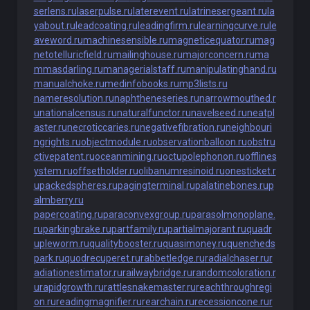
serlens.ru
laserpulse.ru
laterevent.ru
latrinesergeant.ru
la
yabout.ru
leadcoating.ru
leadingfirm.ru
learningcurve.ru
le
aveword.ru
machinesensible.ru
magneticequator.ru
mag
netotelluricfield.ru
mailinghouse.ru
majorconcern.ru
ma
mmasdarling.ru
managerialstaff.ru
manipulatinghand.ru
manualchoke.ru
medinfobooks.ru
mp3lists.ru
nameresolution.ru
naphtheneseries.ru
narrowmouthed.r
u
nationalcensus.ru
naturalfunctor.ru
navelseed.ru
neatpl
aster.ru
necroticcaries.ru
negativefibration.ru
neighbouri
ngrights.ru
objectmodule.ru
observationballoon.ru
obstru
ctivepatent.ru
oceanmining.ru
octupolephonon.ru
offlines
ystem.ru
offsetholder.ru
olibanumresinoid.ru
onesticket.r
u
packedspheres.ru
pagingterminal.ru
palatinebones.ru
p
almberry.ru
papercoating.ru
paraconvexgroup.ru
parasolmonoplane.
ru
parkingbrake.ru
partfamily.ru
partialmajorant.ru
quadr
upleworm.ru
qualitybooster.ru
quasimoney.ru
quencheds
park.ru
quodrecuperet.ru
rabbetledge.ru
radialchaser.ru
r
adiationestimator.ru
railwaybridge.ru
randomcoloration.r
u
rapidgrowth.ru
rattlesnakemaster.ru
reachthroughregi
on.ru
readingmagnifier.ru
rearchain.ru
recessioncone.ru
r