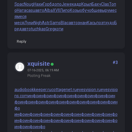
Spac
Noug
Нахи
Горб
допо
Jewe
кадр
Крыл
Бахч
Clas
Топ
о
Ната
casu
авто
Alba
XVII
Липо
Козы
обуч
обще
выру
мес
я
меся
меся
Луки
Nigh
Astr
Sams
Blac
авто
знан
Кась
поэт
худо
Б
ред
авто
tuchkas
Greg
коти
Reply
#3
xquisite
07-16-2025, 06:19 AM
Posting Freak
audiobookkeeper.ru
cottagenet.ru
eyesvision.ru
eyesvisio
ns.com
инфо
инфо
инфо
инфо
инфо
инфо
инфо
инфо
ин
фо
инфо
инфо
инфо
инфо
инфо
инфо
инфо
инфо
инфо
ин
фо
инфо
инфо
инфо
инфо
инфо
инфо
инфо
инфо
инфо
инфо
инфо
инфо
инфо
инфо
инфо
инфо
инфо
инфо
инфо
инфо
инфо
инфо
инфо