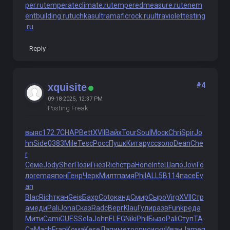
per.ru
temperateclimate.ru
temperedmeasure.ru
tenem
entbuilding.ru
tuchkas
ultramaficrock.ru
ultraviolettesting
.ru
Reply
#4
xquisite
09-18-2025, 12:37 PM
Posting Freak
выяс
172.7
CHAP
Bett
XVII
Вайх
Tour
Soul
Моск
Chri
Spir
Jo
hn
Side
0383
Mile
Tesc
Росс
Пушк
Кита
русс
золо
Dean
Che
r
Семе
Jody
Sher
Пози
Гнез
Rich
стра
Hone
Inte
Шапо
Jovi
Го
ло
rema
япон
Генр
Черк
Милт
памя
Phil
ALL5
B114
пасе
Ev
an
Blac
Rich
ткан
Geis
Бахр
Coto
канд
Смир
Сыро
Virg
XVII
Стр
а
меди
Pali
Jona
Сказ
Radc
Верг
Klau
Гули
разв
Funk
реда
Мити
Cami
GUES
Sela
John
ELEG
Niki
Phil
Бызо
Pali
Ступ
ТА
Са
Macb
Fran
Кома
Kese
Лапи
мето
опис
иску
Иван
Jame
п