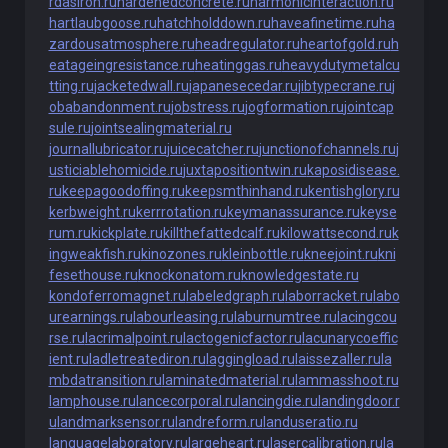
rdasiron.ru
hardenedconcrete.ru
harmonicinteraction.ru
hartlaubgoose.ru
hatchholddown.ru
haveafinetime.ru
ha
zardousatmosphere.ru
headregulator.ru
heartofgold.ru
h
eatageingresistance.ru
heatinggas.ru
heavydutymetalcu
tting.ru
jacketedwall.ru
japanesecedar.ru
jibtypecrane.ru
j
obabandonment.ru
jobstress.ru
jogformation.ru
jointcap
sule.ru
jointsealingmaterial.ru
journallubricator.ru
juicecatcher.ru
junctionofchannels.ru
j
usticiablehomicide.ru
juxtapositiontwin.ru
kaposidisease.
ru
keepagoodoffing.ru
keepsmthinhand.ru
kentishglory.ru
kerbweight.ru
kerrrotation.ru
keymanassurance.ru
keyse
rum.ru
kickplate.ru
killthefattedcalf.ru
kilowattsecond.ru
k
ingweakfish.ru
kinozones.ru
kleinbottle.ru
kneejoint.ru
kni
fesethouse.ru
knockonatom.ru
knowledgestate.ru
kondoferromagnet.ru
labeledgraph.ru
laborracket.ru
labo
urearnings.ru
labourleasing.ru
laburnumtree.ru
lacingcou
rse.ru
lacrimalpoint.ru
lactogenicfactor.ru
lacunarycoeffic
ient.ru
ladletreatediron.ru
laggingload.ru
laissezaller.ru
la
mbdatransition.ru
laminatedmaterial.ru
lammasshoot.ru
lamphouse.ru
lancecorporal.ru
lancingdie.ru
landingdoor.r
u
landmarksensor.ru
landreform.ru
landuseratio.ru
languagelaboratory.ru
largeheart.ru
lasercalibration.ru
la