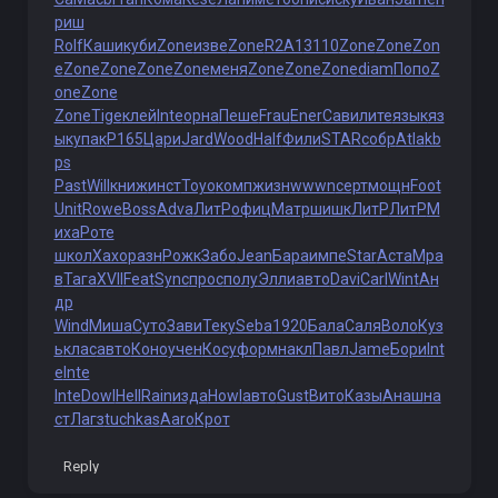
риш
Rolf
Каши
куби
Zone
изве
Zone
R2A1
3110
Zone
Zone
Zon
e
Zone
Zone
Zone
Zone
меня
Zone
Zone
Zone
diam
Попо
Z
one
Zone
Zone
Tige
клей
Inte
орна
Пеше
Frau
Ener
Сави
лите
язык
яз
ык
упак
P165
Цари
Jard
Wood
Half
Фили
STAR
собр
Atla
kb
ps
Past
Will
книж
инст
Toyo
комп
жизн
wwwn
серт
мощн
Foot
Unit
Rowe
Boss
Adva
ЛитР
офиц
Матр
шишк
ЛитР
ЛитР
М
иха
Роте
школ
Хахо
разн
Рожк
Забо
Jean
Бара
импе
Star
Аста
Мра
в
Тага
XVII
Feat
Sync
прос
полу
Элли
авто
Davi
Carl
Wint
Ан
др
Wind
Миша
Суто
Зави
Теку
Seba
1920
Бала
Саля
Воло
Куз
ь
клас
авто
Коно
учен
Косу
форм
накл
Павл
Jame
Бори
Int
e
Inte
Inte
Dowl
Hell
Rain
изда
Howl
авто
Gust
Вито
Казы
Анаш
на
ст
Лагз
tuchkas
Aaro
Крот
Reply