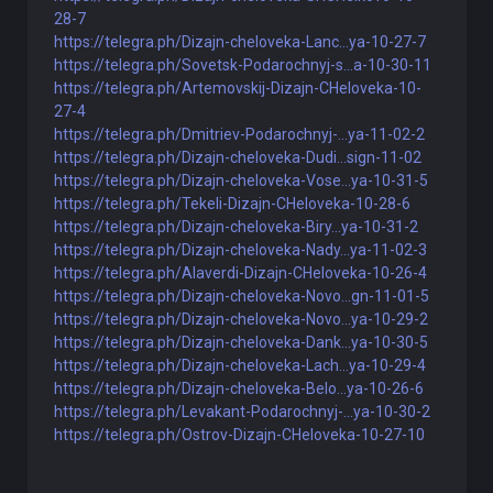
28-7
https://telegra.ph/Dizajn-cheloveka-Lanc...ya-10-27-7
https://telegra.ph/Sovetsk-Podarochnyj-s...a-10-30-11
https://telegra.ph/Artemovskij-Dizajn-CHeloveka-10-
27-4
https://telegra.ph/Dmitriev-Podarochnyj-...ya-11-02-2
https://telegra.ph/Dizajn-cheloveka-Dudi...sign-11-02
https://telegra.ph/Dizajn-cheloveka-Vose...ya-10-31-5
https://telegra.ph/Tekeli-Dizajn-CHeloveka-10-28-6
https://telegra.ph/Dizajn-cheloveka-Biry...ya-10-31-2
https://telegra.ph/Dizajn-cheloveka-Nady...ya-11-02-3
https://telegra.ph/Alaverdi-Dizajn-CHeloveka-10-26-4
https://telegra.ph/Dizajn-cheloveka-Novo...gn-11-01-5
https://telegra.ph/Dizajn-cheloveka-Novo...ya-10-29-2
https://telegra.ph/Dizajn-cheloveka-Dank...ya-10-30-5
https://telegra.ph/Dizajn-cheloveka-Lach...ya-10-29-4
https://telegra.ph/Dizajn-cheloveka-Belo...ya-10-26-6
https://telegra.ph/Levakant-Podarochnyj-...ya-10-30-2
https://telegra.ph/Ostrov-Dizajn-CHeloveka-10-27-10