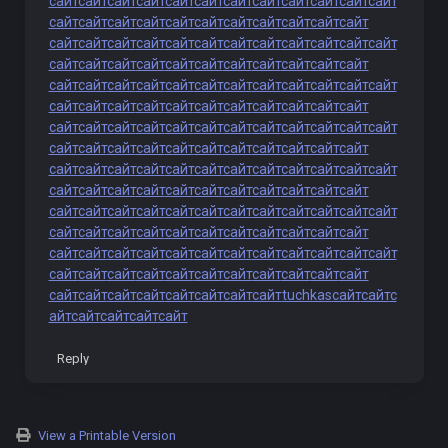
сайт
сайт
сайт
сайт
сайт
сайт
сайт
сайт
сайт
сайт
сайт
сайт
сайт
сайт
сайт
сайт
сайт
сайт
сайт
сайт
сайт
сайт
сайт
сайт
сайт
сайт
сайт
сайт
сайт
сайт
сайт
сайт
сайт
сайт
сайт
сайт
сайт
сайт
сайт
сайт
сайт
сайт
сайт
сайт
сайт
сайт
сайт
сайт
сайт
сайт
сайт
сайт
сайт
сайт
сайт
сайт
сайт
сайт
сайт
сайт
сайт
сайт
сайт
сайт
сайт
сайт
сайт
сайт
сайт
сайт
сайт
сайт
сайт
сайт
сайт
сайт
сайт
сайт
сайт
сайт
сайт
сайт
сайт
сайт
сайт
сайт
сайт
сайт
сайт
сайт
сайт
сайт
сайт
сайт
сайт
сайт
сайт
сайт
сайт
сайт
сайт
сайт
сайт
сайт
сайт
сайт
сайт
сайт
сайт
сайт
сайт
сайт
сайт
сайт
сайт
сайт
сайт
сайт
сайт
сайт
сайт
сайт
сайт
сайт
сайт
сайт
сайт
сайт
сайт
сайт
сайт
сайт
сайт
сайт
сайт
сайт
сайт
сайт
сайт
сайт
сайт
сайт
сайт
сайт
сайт
сайт
сайт
сайт
сайт
сайт
сайт
сайт
сайт
сайт
сайт
сайт
сайт
сайт
сайт
сайт
сайт
сайт
сайт
сайт
сайт
сайт
сайт
сайт
сайт
tuchkas
сайт
сайт
с
айт
сайт
сайт
сайт
сайт
Reply
View a Printable Version