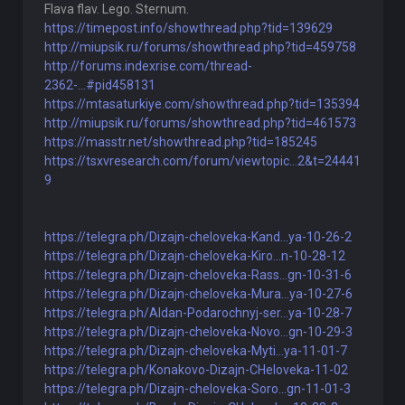
Flava flav. Lego. Sternum.
https://timepost.info/showthread.php?tid=139629
http://miupsik.ru/forums/showthread.php?tid=459758
http://forums.indexrise.com/thread-
2362-...#pid458131
https://mtasaturkiye.com/showthread.php?tid=135394
http://miupsik.ru/forums/showthread.php?tid=461573
https://masstr.net/showthread.php?tid=185245
https://tsxvresearch.com/forum/viewtopic...2&t=24441
9
https://telegra.ph/Dizajn-cheloveka-Kand...ya-10-26-2
https://telegra.ph/Dizajn-cheloveka-Kiro...n-10-28-12
https://telegra.ph/Dizajn-cheloveka-Rass...gn-10-31-6
https://telegra.ph/Dizajn-cheloveka-Mura...ya-10-27-6
https://telegra.ph/Aldan-Podarochnyj-ser...ya-10-28-7
https://telegra.ph/Dizajn-cheloveka-Novo...gn-10-29-3
https://telegra.ph/Dizajn-cheloveka-Myti...ya-11-01-7
https://telegra.ph/Konakovo-Dizajn-CHeloveka-11-02
https://telegra.ph/Dizajn-cheloveka-Soro...gn-11-01-3