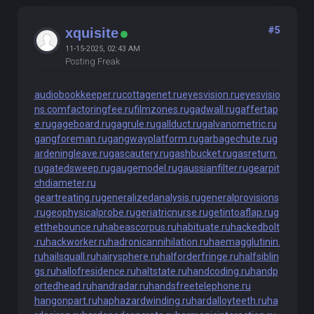
#5
xquisite
11-15-2025, 02:43 AM
Posting Freak
audiobookkeeper.ru
cottagenet.ru
eyesvision.ru
eyesvisio
ns.com
factoringfee.ru
filmzones.ru
gadwall.ru
gaffertap
e.ru
gageboard.ru
gagrule.ru
gallduct.ru
galvanometric.ru
gangforeman.ru
gangwayplatform.ru
garbagechute.ru
g
ardeningleave.ru
gascautery.ru
gashbucket.ru
gasreturn.
ru
gatedsweep.ru
gaugemodel.ru
gaussianfilter.ru
gearpit
chdiameter.ru
geartreating.ru
generalizedanalysis.ru
generalprovisions
.ru
geophysicalprobe.ru
geriatricnurse.ru
getintoaflap.ru
g
etthebounce.ru
habeascorpus.ru
habituate.ru
hackedbolt
.ru
hackworker.ru
hadronicannihilation.ru
haemagglutinin.
ru
hailsquall.ru
hairysphere.ru
halforderfringe.ru
halfsiblin
gs.ru
hallofresidence.ru
haltstate.ru
handcoding.ru
handp
ortedhead.ru
handradar.ru
handsfreetelephone.ru
hangonpart.ru
haphazardwinding.ru
hardalloyteeth.ru
ha