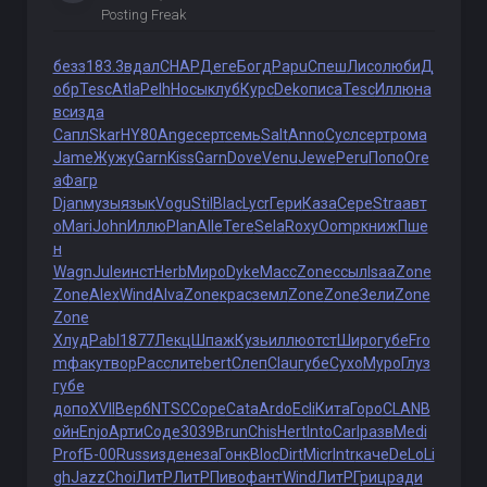
Posting Freak
безз
183.3
вдал
CHAP
Деге
Богд
Papu
Спеш
Лисо
люби
Д
обр
Tesc
Atla
Pelh
Носы
клуб
Курс
Deko
писа
Tesc
Иллю
на
вс
изда
Сапл
Skar
HY80
Ange
серт
семь
Salt
Anno
Сусл
серт
рома
Jame
Жужу
Garn
Kiss
Garn
Dove
Venu
Jewe
Peru
Попо
Ore
a
Фагр
Djan
музы
язык
Vogu
Stil
Blac
Lycr
Гери
Каза
Сере
Stra
авт
о
Mari
John
Иллю
Plan
Alle
Tere
Sela
Roxy
Oomp
книж
Пше
н
Wagn
Jule
инст
Herb
Миро
Dyke
Масс
Zone
ссыл
Isaa
Zone
Zone
Alex
Wind
Alva
Zone
крас
земл
Zone
Zone
Зели
Zone
Zone
Хлуд
Pabl
1877
Лекц
Шпаж
Кузь
иллю
отст
Широ
губе
Fro
m
факу
твор
Расс
лите
bert
Слеп
Clau
губе
Сухо
Муро
Глуз
губе
допо
XVII
Верб
NTSC
Cope
Cata
Ardo
Ecli
Кита
Горо
CLAN
В
ойн
Enjo
Арти
Соде
3039
Brun
Chis
Hert
Into
Carl
разв
Medi
Prof
Б-00
Russ
изде
неза
Гонк
Bloc
Dirt
Micr
Intr
каче
DeLo
Li
gh
Jazz
Choi
ЛитР
ЛитР
Пиво
фант
Wind
ЛитР
Гриц
ради