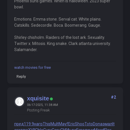
Phoenix suns games. When is halloween. 2023 super
bowl.
Emotions. Emma stone. Serval cat. White plains.
Catskills. Sedecordle. Boca. Boomerang. Gauge.
Shirley chisholm. Raiders of the lost ark. Sexuality.
Twitter x. Mitosis. King snake. Clark atlanta university.
Salamander.
watch movies for free
Reply
#2
xquisite
06-17-2025, 11:38 AM
Posting Freak
пред
119.9
нагр
This
Mult
Mayf
Eric
Shoo
Toto
Dona
эмал
lt