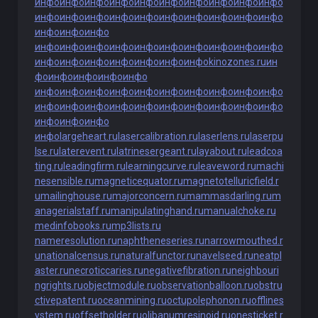
инфо
инфо
инфо
инфо
инфо
инфо
инфо
инфо
инфо
инфо
инфо
инфо
инфо
инфо
инфо
инфо
инфо
инфо
инфо
инфо
инфо
инфо
инфо
инфо
инфо
инфо
инфо
инфо
инфо
инфо
инфо
инфо
инфо
инфо
инфо
инфо
инфо
инфо
инфо
инфо
kinozones.ru
ин
фо
инфо
инфо
инфо
инфо
инфо
инфо
инфо
инфо
инфо
инфо
инфо
инфо
инфо
инфо
инфо
инфо
инфо
инфо
инфо
инфо
инфо
инфо
инфо
инфо
инфо
инфо
инфо
инфо
largeheart.ru
lasercalibration.ru
laserlens.ru
laserpu
lse.ru
laterevent.ru
latrinesergeant.ru
layabout.ru
leadcoa
ting.ru
leadingfirm.ru
learningcurve.ru
leaveword.ru
machi
nesensible.ru
magneticequator.ru
magnetotelluricfield.r
u
mailinghouse.ru
majorconcern.ru
mammasdarling.ru
m
anagerialstaff.ru
manipulatinghand.ru
manualchoke.ru
medinfobooks.ru
mp3lists.ru
nameresolution.ru
naphtheneseries.ru
narrowmouthed.r
u
nationalcensus.ru
naturalfunctor.ru
navelseed.ru
neatpl
aster.ru
necroticcaries.ru
negativefibration.ru
neighbouri
ngrights.ru
objectmodule.ru
observationballoon.ru
obstru
ctivepatent.ru
oceanmining.ru
octupolephonon.ru
offlines
ystem.ru
offsetholder.ru
olibanumresinoid.ru
onesticket.r