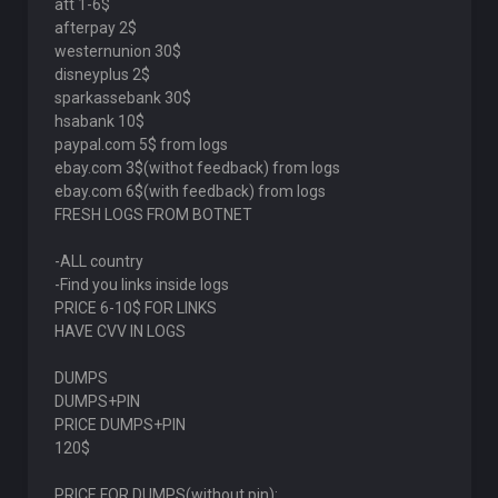
att 1-6$
afterpay 2$
westernunion 30$
disneyplus 2$
sparkassebank 30$
hsabank 10$
paypal.com 5$ from logs
ebay.com 3$(withot feedback) from logs
ebay.com 6$(with feedback) from logs
FRESH LOGS FROM BOTNET
-ALL country
-Find you links inside logs
PRICE 6-10$ FOR LINKS
HAVE CVV IN LOGS
DUMPS
DUMPS+PIN
PRICE DUMPS+PIN
120$
PRICE FOR DUMPS(without pin):