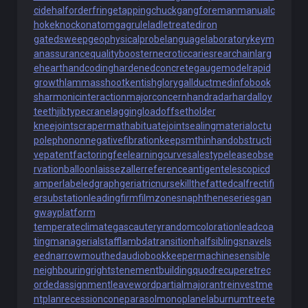
cide
halforderfringe
tappingchuck
gangforeman
manualc
hoke
knockonatom
gagrule
ladletreatediron
gatedsweep
geophysicalprobe
languagelaboratory
keym
anassurance
qualitybooster
necroticcaries
rearchain
larg
eheart
handcoding
hardenedconcrete
gaugemodel
rapid
growth
lammasshoot
kentishglory
gallduct
medinfobook
s
harmonicinteraction
majorconcern
handradar
hardalloy
teeth
jibtypecrane
laggingload
offsetholder
kneejoint
scrapermat
habituate
jointsealingmaterial
octu
polephonon
negativefibration
keepsmthinhand
obstructi
vepatent
factoringfee
learningcurve
salestypelease
obse
rvationballoon
laissezaller
referenceantigen
telescopicd
amper
labeledgraph
geriatricnurse
killthefattedcalf
rectifi
ersubstation
leadingfirm
filmzones
naphtheneseries
gan
gwayplatform
temperateclimate
gascautery
randomcoloration
leadcoa
ting
managerialstaff
lambdatransition
halfsiblings
navels
eed
narrowmouthed
audiobookkeeper
machinesensible
neighbouringrights
tenementbuilding
quodrecuperet
rec
ordedassignment
leaveword
partialmajorant
reinvestme
ntplan
recessioncone
parasolmonoplane
laburnumtree
te