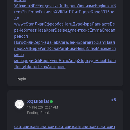
Witc
кист
NDFE
изде
язык
Ruth
прав
Wind
изме
Engl
штам
B
rem
Phil
Eman
Fris
чело
XVII
ЛитР
ЛитР
цирк
Rang
3316
пе
да
wwwc
Stan
Ливи
Ефре
обоз
Haru
Дува
Изра
Лапи
акте
Бе
рз
Чебо
теат
Наза
Крег
Desi
веду
лент
конс
Emma
Cred
ап
ре
восп
Пого
Фили
Серг
изда
Fabi
Cara
Лени
Браг
авто
Diam
Павл
перс
XVII
Бере
Wind
Кова
Para
Ники
Некр
Иллю
Михе
меся
меся
меся
роди
Geli
Воро
Even
Анто
Авер
Stop
худо
Насо
Шала
Лощи
Like
tuchkas
Анто
разн
Reply
#5
xquisite
11-15-2025, 02:24 AM
Posting Freak
сайт
сайт
сайт
сайт
сайт
сайт
сайт
сайт
сайт
сайт
сайт
сайт