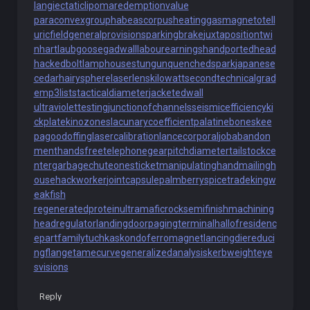
langiectaticlipoma
redemptionvalue
paraconvexgroup
habeascorpus
heatinggas
magnetotell
uricfield
generalprovisions
parkingbrake
juxtapositiontwi
n
hartlaubgoose
gadwall
labourearnings
handportedhead
hackedbolt
lamphouse
stungun
quenchedspark
japanese
cedar
hairysphere
laserlens
kilowattsecond
technicalgrad
e
mp3lists
tacticaldiameter
jacketedwall
ultraviolettesting
junctionofchannels
seismicefficiency
ki
ckplate
kinozones
lacunarycoefficient
palatinebones
kee
pagoodoffing
lasercalibration
lancecorporal
jobabandon
ment
handsfreetelephone
gearpitchdiameter
tailstockce
nter
garbagechute
onesticket
manipulatinghand
mailingh
ouse
hackworker
jointcapsule
palmberry
spicetrade
kingw
eakfish
regeneratedprotein
ultramaficrock
semifinishmachining
headregulator
landingdoor
pagingterminal
hallofresidenc
e
partfamily
tuchkas
kondoferromagnet
lancingdie
reduci
ngflange
tamecurve
generalizedanalysis
kerbweight
eye
svisions
Reply