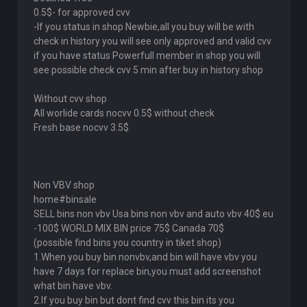
0.5$- for approved cvv
-If you status in shop Newbie,all you buy will be with
check in history you will see only approved and valid cvv
if you have status Powerfull member in shop you will
see possible check cvv 5 min after buy in history shop
Without cvv shop
All worlide cards nocvv 0.5$ without check
Fresh base nocvv 3.5$
Non VBV shop
home#binsale
SELL bins non vbv Usa bins non vbv and auto vbv 40$ eu
-100$ WORLD MIX BIN price 75$ Canada 70$
(possible find bins you country in tiket shop)
1.When you buy bin nonvbv,and bin will have vbv you
have 7 days for replace bin,you must add screenshot
what bin have vbv.
2.If you buy bin but dont find cvv this bin its you