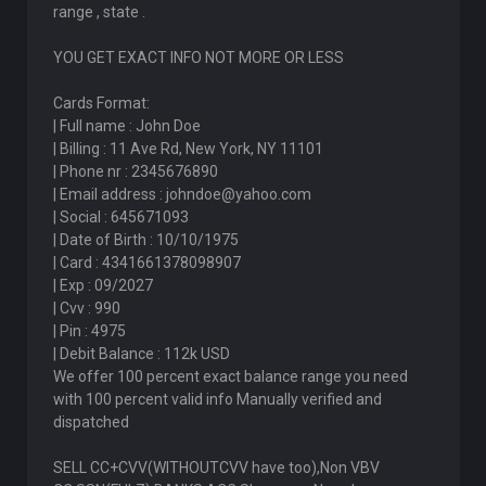
range , state .
YOU GET EXACT INFO NOT MORE OR LESS
Cards Format:
| Full name : John Doe
| Billing : 11 Ave Rd, New York, NY 11101
| Phone nr : 2345676890
| Email address : johndoe@yahoo.com
| Social : 645671093
| Date of Birth : 10/10/1975
| Card : 4341661378098907
| Exp : 09/2027
| Cvv : 990
| Pin : 4975
| Debit Balance : 112k USD
We offer 100 percent exact balance range you need
with 100 percent valid info Manually verified and
dispatched
SELL CC+CVV(WITHOUTCVV have too),Non VBV