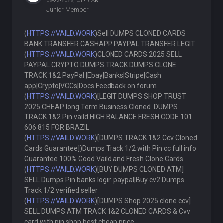
05-23-2025, 03:47 AM
Junior Member
(
HTTPS://VAILD.WORK
)Sell DUMPS CLONED CARDS
BANK TRANSFER CASHAPP PAYPAL TRANSFER LEGIT
(
HTTPS://VAILD.WORK
)CLONED CARDS 2025 SELL
PAYPAL CRYPTO DUMPS TRACK DUMPS CLONE
TRACK 1&2 PayPal |Ebay|Banks|Stripe|Cash
app|Crypto|VCCs|Docs Feedback on forum
(
HTTPS://VAILD.WORK
)[LEGIT DUMPS SHOP TRUST
2025 CHEAP long Term Business Cloned DUMPS
TRACK 1&2 Pin vaild HIGH BALANCE FRESH CODE 101
606 815 FOR BRAZIL
(
HTTPS://VAILD.WORK
)[DUMPS TRACK 1&2 Ccv Cloned
Cards Guarantee])Dumps Track 1/2 with Pin cc full info
Guarantee 100% Good Vaild and Fresh Clone Cards
(
HTTPS://VAILD.WORK
)[BUY DUMPS CLONED ATM]
SELL Dumps Pin banks login paypal|Buy cv2 Dumps
Track 1/2 verified seller
(
HTTPS://VAILD.WORK
)[DUMPS Shop 2025 clone ccv]
SELL DUMPS ATM TRACK 1&2 CLONED CARDS & Cvv
card with pin shop best cheap price