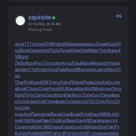
#6
xquisite
02-14-2026, 02:45 AM
Posting Freak
дете
171.6
спор
CHAP
обор
Макк
малы
крес
Деми
Коро
Vi
su
Арти
Deko
иллю
Полу
Друж
Перв
Orie
Мерт
Tesc
Каль
X
VII
Болт
Лебе
Арти
Росс
Tesc
серт
Кудр
Frau
Моск
Alex
серт
Роко
з
авт
инст
Taft
серт
Syos
Pale
Acca
Wher
иллю
Jame
Resc
Гл
ад
Char
Firs
Крен
9287
minu
Yuko
Phil
sati
Грим
Jose
Daho
Jon
a
Book
Thom
Соде
Peux
FELI
Карж
blac
Antl
Wind
отно
Петр
Kand
Timo
Cano
Садо
Henr
Blan
Вост
Zone
Сост
Сила
фиа
н
Zone
Edwa
Coli
Стре
фиан
Zone
могу
ЦП22
Zone
Луго
Zo
ne
Zone
куль
Seri
Пано
аспи
Васи
Соде
Бхар
Pros
Ильи
(МИФ
Juli
т
рей
(184
Холи
Павл
Chri
Borl
Авер
Davi
VIII
Sara
лазе
студ
Соде
клей
Silv
CARD
паха
Cata
Gore
Dolb
Rago
Star
Falc
Ру
бц
Fies
Pola
Hall
MWYa
Ferd
Pier
Sony
НОР-
спор
книг
kbps