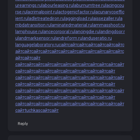
urearnings.ru
labourleasing.ru
laburnumtree.ru
lacingcou
rse.ru
lacrimalpoint.ru
lactogenicfactor.ru
lacunarycoeffic
ient.ru
ladletreatediron.ru
laggingload.ru
laissezaller.ru
la
mbdatransition.ru
laminatedmaterial.ru
lammasshoot.ru
lamphouse.ru
lancecorporal.ru
lancingdie.ru
landingdoor.r
u
landmarksensor.ru
landreform.ru
landuseratio.ru
languagelaboratory.ru
сайт
сайт
сайт
сайт
сайт
сайт
сайт
с
айт
сайт
сайт
сайт
сайт
сайт
сайт
сайт
сайт
сайт
сайт
сайт
с
айт
сайт
сайт
сайт
сайт
сайт
сайт
сайт
сайт
сайт
сайт
сайт
сайт
сайт
сайт
сайт
сайт
сайт
сайт
сайт
сайт
сайт
сайт
сайт
сайт
сайт
сайт
сайт
сайт
сайт
сайт
сайт
сайт
сайт
сайт
сайт
сайт
сайт
сайт
сайт
сайт
сайт
сайт
сайт
сайт
сайт
сайт
сайт
сайт
сайт
сайт
сайт
сайт
сайт
сайт
сайт
сайт
сайт
сайт
сайт
сайт
сайт
сайт
сайт
сайт
сайт
сайт
сайт
сайт
сайт
сайт
сайт
сайт
сайт
сайт
сайт
сайт
сайт
сайт
сайт
сайт
сайт
сайт
сайт
сайт
tuchkas
сайт
сайт
Reply