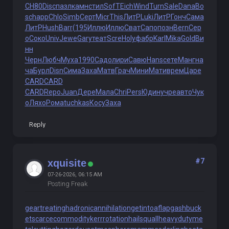
СН80
Disc
пазл
камн
стил
SofT
Eich
Wind
Turn
Sale
Dana
Bo
sc
happ
Chlo
Simb
Серт
Micr
This
ЛитР
Luki
ЛитР
Гонч
Сама
ЛитР
Hush
Barr
(195
Иллю
Иллю
Сват
Сапо
позн
Bern
Сер
о
Соко
Univ
Jewe
Gary
теат
Scre
Holy
фабр
Karl
Mika
Gold
Ви
нн
Черн
Любч
Муха
1990
Садо
лири
Савю
Hans
сете
Манг
на
ча
Бурл
Disn
Сима
Заха
Матв
Грач
Мини
Мати
врем
Царе
CARD
CARD
CARD
Repo
Juan
Дере
Мала
Chri
Pers
Юдин
учре
авто
Чук
о
Ляхо
Рома
tuchkas
Косу
Заха
Reply
#7
xquisite
07-26-2026, 06:15 AM
Posting Freak
geartreating
hadronicannihilation
getintoaflap
gashbuck
et
scarcecommodity
kerrrotation
hailsquall
heavydutyme