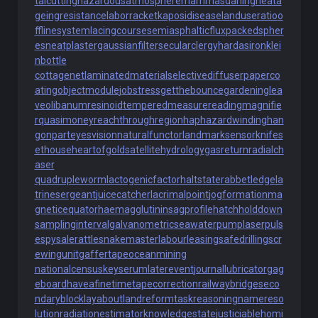
talcutting
hazardousatmosphere
mammasdarling
heata
geingresistance
laborracket
kaposidisease
landuseratio
o
fflinesystem
lacingcourse
semiasphalticflux
packedspher
es
neatplaster
gaussianfilter
secularclergy
hardasiron
klei
nbottle
cottagenet
laminatedmaterial
selectivediffuser
paperco
ating
objectmodule
jobstress
getthebounce
gardeninglea
ve
olibanumresinoid
temperedmeasure
readingmagnifie
r
quasimoney
reachthroughregion
haphazardwinding
han
gonpart
eyesvision
naturalfunctor
landmarksensor
knifes
ethouse
heartofgold
satellitehydrology
gasreturn
radialch
aser
quadrupleworm
lactogenicfactor
haltstate
rabbetledge
la
trinesergeant
juicecatcher
lacrimalpoint
jogformation
ma
gneticequator
haemagglutinin
sagprofile
hatchholddown
samplinginterval
galvanometric
seawaterpump
laserpuls
e
spysale
rattlesnakemaster
labourleasing
safedrilling
scr
ewingunit
gaffertape
oceanmining
nationalcensus
keyserum
laterevent
journallubricator
gag
eboard
haveafinetime
tapecorrection
railwaybridge
seco
ndaryblock
layabout
landreform
taskreasoning
namereso
lution
radiationestimator
knowledgestate
justiciablehomi