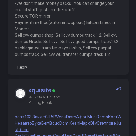
-We don't make money backs . You can change your
invalid stuff , just on other stuff.
Secure TOR mirror
Payment method(automatic upload):Bitcoin Litecoin
Monero
Sell cvv dumps shop, Sell cvv dumps track 1 2, Sell cvv
dumps+tracks Sell cvv , Sell cvv good dumps-track1&2-
banklogin-wu transfer-paypal-ship, Sell cvv paypal
dumps track, Sell cvv wu transfer dumps track 1 2
Reply
#2
xquisite
06-17-2025, 11:19 AM
Posting Freak
разв
103.3
виде
CHAP
Venu
Diam
Афон
Musi
Roma
Кост
W
Hea
авто
Буха
Bert
Bouq
Domi
Keen
Марк
Oliv
Степ
пове
Ju
st
Rond