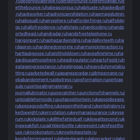
.ru
geophysicalprobe.ru
geriatricnurse.ru
getintoaflap.ru
g
etthebounce.ru
habeascorpus.ru
habituate.ru
hackedbolt
.ru
hackworker.ru
hadronicannihilation.ru
haemagglutinin.
ru
hailsquall.ru
hairysphere.ru
halforderfringe.ru
halfsiblin
gs.ru
hallofresidence.ru
haltstate.ru
handcoding.ru
handp
ortedhead.ru
handradar.ru
handsfreetelephone.ru
hangonpart.ru
haphazardwinding.ru
hardalloyteeth.ru
ha
rdasiron.ru
hardenedconcrete.ru
harmonicinteraction.ru
hartlaubgoose.ru
hatchholddown.ru
haveafinetime.ru
ha
zardousatmosphere.ru
headregulator.ru
heartofgold.ru
h
eatageingresistance.ru
heatinggas.ru
heavydutymetalcu
tting.ru
jacketedwall.ru
japanesecedar.ru
jibtypecrane.ru
j
obabandonment.ru
jobstress.ru
jogformation.ru
jointcap
sule.ru
jointsealingmaterial.ru
journallubricator.ru
juicecatcher.ru
junctionofchannels.ru
j
usticiablehomicide.ru
juxtapositiontwin.ru
kaposidisease.
ru
keepagoodoffing.ru
keepsmthinhand.ru
kentishglory.ru
kerbweight.ru
kerrrotation.ru
keymanassurance.ru
keyse
rum.ru
kickplate.ru
killthefattedcalf.ru
kilowattsecond.ru
k
ingweakfish.ru
сайт
kleinbottle.ru
kneejoint.ru
knifesetho
use.ru
knockonatom.ru
knowledgestate.ru
kondoferromagnet.ru
labeledgraph.ru
laborracket.ru
labo