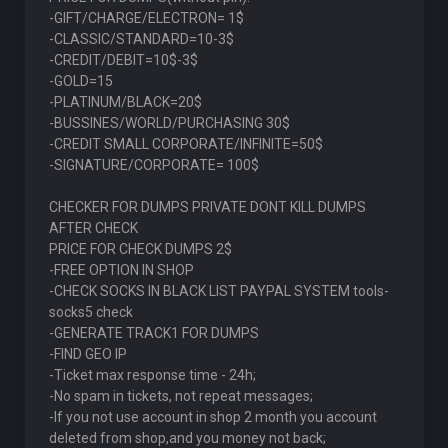
-GIFT/CHARGE/ELECTRON= 1$
-CLASSIC/STANDARD=10-3$
-CREDIT/DEBIT=10$-3$
-GOLD=15
-PLATINUM/BLACK=20$
-BUSSINES/WORLD/PURCHASING 30$
-CREDIT SMALL CORPORATE/INFINITE=50$
-SIGNATURE/CORPORATE= 100$
CHECKER FOR DUMPS PRIVATE DONT KILL DUMPS
AFTER CHECK
PRICE FOR CHECK DUMPS 2$
-FREE OPTION IN SHOP
-CHECK SOCKS IN BLACK LIST PAYPAL SYSTEM tools-
socks5 check
-GENERATE TRACK1 FOR DUMPS
-FIND GEO IP
-Ticket max response time - 24h;
-No spam in tickets, not repeat messages;
-If you not use account in shop 2 month you account
deleted from shop,and you money not back;