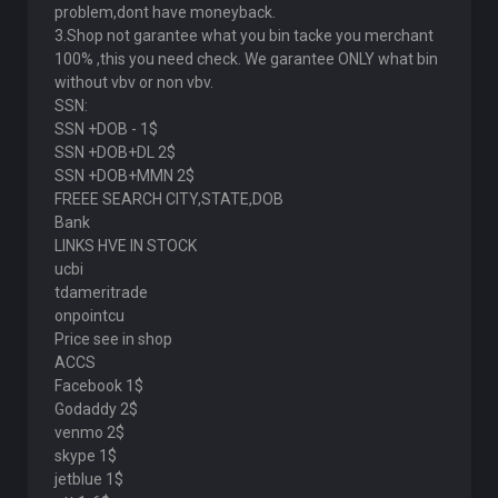
problem,dont have moneyback.
3.Shop not garantee what you bin tacke you merchant
100% ,this you need check. We garantee ONLY what bin
without vbv or non vbv.
SSN:
SSN +DOB - 1$
SSN +DOB+DL 2$
SSN +DOB+MMN 2$
FREEE SEARCH CITY,STATE,DOB
Bank
LINKS HVE IN STOCK
ucbi
tdameritrade
onpointcu
Price see in shop
ACCS
Facebook 1$
Godaddy 2$
venmo 2$
skype 1$
jetblue 1$