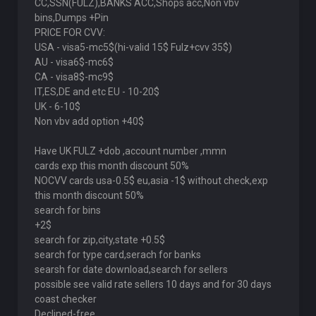
CC,SSN(FULZ),BANKS ACC,Shops acc,Non vbv
bins,Dumps +Pin
PRICE FOR CVV:
USA - visa5-mc5$(hi-valid 15$ Fulz+cvv 35$)
AU - visa6$-mc6$
CA - visa8$-mc9$
IT,ES,DE and etc EU - 10-20$
UK - 6-10$
Non vbv add option +40$
Have UK FULZ +dob ,account number ,mmn
cards exp this month discount 50%
NOCVV cards usa-0.5$ eu,asia -1$ without check,ехр
this month discount 50%
search for bins
+2$
search for zip,city,state +0.5$
search for type card,serach for banks
searsh for date download,search for sellers
possible see valid rate sellers 10 days and for 30 days
coast checker
Declined-free