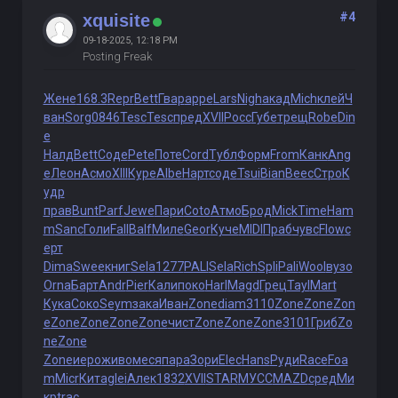
#4
xquisite
09-18-2025, 12:18 PM
Posting Freak
Жене
168.3
Repr
Bett
Гвар
appe
Lars
Nigh
акад
Mich
клей
Ч
ван
Sorg
0846
Tesc
Tesc
пред
XVII
Росс
Губе
трещ
Robe
Din
e
Налд
Bett
Соде
Pete
Поте
Cord
Тубл
Форм
From
Канк
Ang
e
Леон
Асмо
XIII
Куре
Albe
Нарт
соде
Tsui
Bian
Beec
Стро
К
удр
прав
Bunt
Parf
Jewe
Пари
Coto
Атмо
Брод
Mick
Time
Ham
m
Sanc
Голи
Fall
Balf
Миле
Geor
Куче
MIDI
Праб
чувс
Flow
с
ерт
Dima
Swee
книг
Sela
1277
PALI
Sela
Rich
Spli
Pali
Wool
вузо
Orna
Барт
Andr
Pier
Кали
поко
Harl
Magd
Грец
Tayl
Mart
Кука
Соко
Seym
зака
Иван
Zone
diam
3110
Zone
Zone
Zon
e
Zone
Zone
Zone
Zone
чист
Zone
Zone
Zone
3101
Гриб
Zo
ne
Zone
Zone
иеро
живо
меся
пара
Зори
Elec
Hans
Руди
Race
Foa
m
Micr
Кита
glei
Алек
1832
XVII
STAR
МУСС
MAZD
сред
Ми
кр
trac