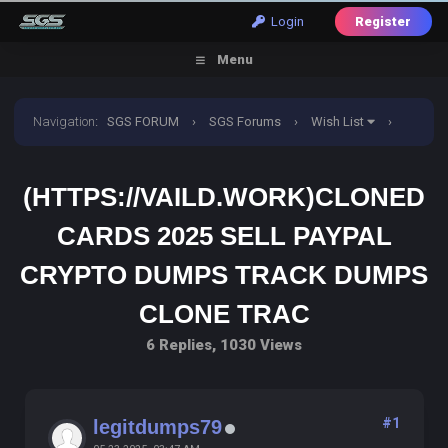
Login
Register
Menu
Navigation
:
SGS FORUM
›
SGS Forums
›
Wish List
›
(HTTPS://VAILD.WORK)CLONED CARDS 2025 SELL PAYPAL
(HTTPS://VAILD.WORK)CLONED
CRYPTO DUMPS TRACK DUMPS CLONE TRAC
CARDS 2025 SELL PAYPAL
CRYPTO DUMPS TRACK DUMPS
CLONE TRAC
6 Replies, 1030 Views
#1
legitdumps79