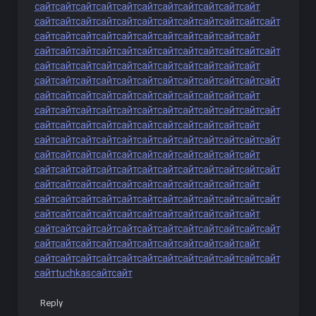
сайт
сайт
сайт
сайт
сайт
сайт
сайт
сайт
сайт
сайт
сайт
сайт
сайт
сайт
сайт
сайт
сайт
сайт
сайт
сайт
сайт
сайт
сайт
сайт
сайт
сайт
сайт
сайт
сайт
сайт
сайт
сайт
сайт
сайт
сайт
сайт
сайт
сайт
сайт
сайт
сайт
сайт
сайт
сайт
сайт
сайт
сайт
сайт
сайт
сайт
сайт
сайт
сайт
сайт
сайт
сайт
сайт
сайт
сайт
сайт
сайт
сайт
сайт
сайт
сайт
сайт
сайт
сайт
сайт
сайт
сайт
сайт
сайт
сайт
сайт
сайт
сайт
сайт
сайт
сайт
сайт
сайт
сайт
сайт
сайт
сайт
сайт
сайт
сайт
сайт
сайт
сайт
сайт
сайт
сайт
сайт
сайт
сайт
сайт
сайт
сайт
сайт
сайт
сайт
сайт
сайт
сайт
сайт
сайт
сайт
сайт
сайт
сайт
сайт
сайт
сайт
сайт
сайт
сайт
сайт
сайт
сайт
сайт
сайт
сайт
сайт
сайт
сайт
сайт
сайт
сайт
сайт
сайт
сайт
сайт
сайт
сайт
сайт
сайт
сайт
сайт
сайт
сайт
сайт
сайт
сайт
сайт
сайт
сайт
сайт
сайт
сайт
сайт
сайт
сайт
сайт
сайт
сайт
сайт
сайт
сайт
сайт
сайт
сайт
сайт
сайт
сайт
сайт
сайт
сайт
сайт
сайт
сайт
сайт
сайт
сайт
сайт
сайт
сайт
сайт
сайт
сайт
сайт
сайт
сайт
сайт
сайт
сайт
сайт
сайт
сайт
сайт
сайт
сайт
сайт
сайт
сайт
сайт
сайт
сайт
сайт
сайт
сайт
сайт
сайт
сайт
сайт
сайт
tuchkas
сайт
сайт
Reply