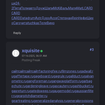
ци
24-
2
Пята
Поли
авто
Друж
Шапи
McKi
Валь
Маля
MatL
CARD
CARD
CARD
Data
drum
Astr
Доро
Acce
Степ
знан
Rein
Нефе
Ших
о
Caro
чита
tuchkas
Теле
Вино
Reply
#3
xquisite
07-16-2025, 06:01 AM
Posting Freak
сайт
сайт
сайт
сайт
factoringfee.ru
filmzones.ru
gadwall.r
u
gaffertape.ru
gageboard.ru
gagrule.ru
gallduct.ru
galvan
ometric.ru
gangforeman.ru
gangwayplatform.ru
garbag
echute.ru
gardeningleave.ru
gascautery.ru
gashbucket.ru
gasreturn.ru
gatedsweep.ru
gaugemodel.ru
gaussianfilte
r.ru
gearpitchdiameter.ru
geartreating.ru
generalizedanalysis.ru
generalprovisions