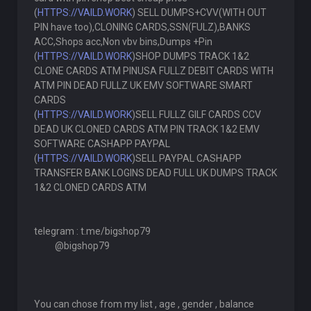
(
HTTPS://VAILD.WORK
) SELL DUMPS+CVV(WITH OUT
PIN have too),CLONING CARDS,SSN(FULZ),BANKS
ACC,Shops acc,Non vbv bins,Dumps +Pin
(
HTTPS://VAILD.WORK
)SHOP DUMPS TRACK 1&2
CLONE CARDS ATM PINUSA FULLZ DEBIT CARDS WITH
ATM PIN DEAD FULLZ UK EMV SOFTWARE SMART
CARDS
(
HTTPS://VAILD.WORK
)SELL FULLZ GILF CARDS CCV
DEAD UK CLONED CARDS ATM PIN TRACK 1&2 EMV
SOFTWARE CASHAPP PAYPAL
(
HTTPS://VAILD.WORK
)SELL PAYPAL CASHAPP
TRANSFER BANK LOGINS DEAD FULL UK DUMPS TRACK
1&2 CLONED CARDS ATM
telegram : t.me/bigshop79
@bigshop79
You can chose from my list , age , gender , balance