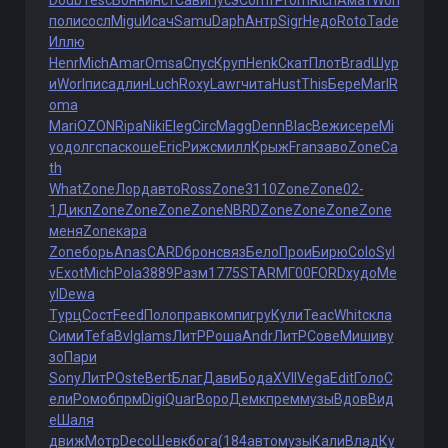
Doub
Tesc
Бонн
инст
Сави
Пусэ
Comf
Prom
Rich
Амат
Worl
поли
сосл
Migu
Исач
Samu
Daph
Антр
Sigr
Недо
Roto
Tade
Иллю
Henr
Mich
Amar
Omsa
Спус
Круп
Henk
Скат
Плот
Brad
Шур
и
Worl
писа
длин
Luch
Roxy
Lawr
чита
Hust
This
Бере
Marl
R
oma
Mari
OZON
Ripa
Niki
Eleg
Circ
Magg
Denn
Blac
Вежи
сере
Mi
yo
долг
спас
коше
Eric
Рижс
милл
Крыж
Fran
заво
Zone
Ca
th
What
Zone
Лорд
авто
Ross
Zone
3110
Zone
Zone
02-
1
Дикл
Zone
Zone
Zone
Zone
NBRD
Zone
Zone
Zone
Zone
меня
Zone
кара
Zone
борь
Anas
CARD
брон
связ
Бело
Прои
Бирю
Colo
Syl
v
Exot
Mich
Pola
3889
Разм
1775
STAR
МГ00
FORD
худо
Me
yl
Dewa
Турц
Сост
Feed
Поло
прав
комп
игру
Кули
Teac
Whit
скла
Сими
Tefa
Bvlg
Iams
ЛитР
Роша
Andr
ЛитР
Сове
Миши
ву
зо
Пари
Sony
ЛитР
Oste
Bert
Благ
Дави
Бода
XVII
Vega
Edit
Голо
С
ели
Ромо
бпрм
Digi
Quar
Воро
Демк
прем
музы
Вдов
Вид
е
Шаля
движ
Мотр
Deco
Шевк
бога
(184
авто
музы
Кали
Влад
Ку