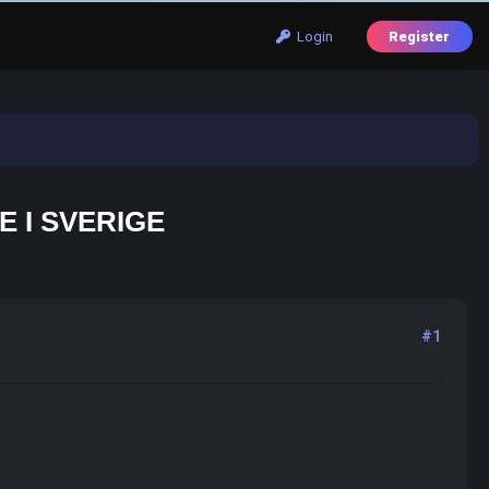
Login
Register
E I SVERIGE
#1