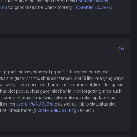
, sites marketing, and don't forget this
updated backing
ll on
for good measure. Check more @
Top Rated TAJIR 4D
#6
pg soft hari ini, situs slot pg soft, situs gacor hari ini, slot
itus slot gacor promo, situs slot terbaik, slot88 link, mahjong ways
as well as info gacor slot hari ini, main game slot, link situs gacor
situs slot papua, situs gacor slot hari ini, not forgetting sites such
s game slot mudah maxwin, apk untuk main slot, update situs
ll as this
useful PGINDO99 site
as well as link to slot, situs slot
ure. Check more @
Cool PGINDO99 Blog
7e75ec5