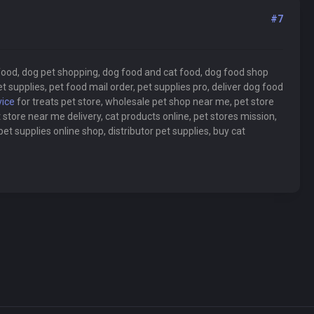
#7
h food, dog pet shopping, dog food and cat food, dog food shop
 supplies, pet food mail order, pet supplies pro, deliver dog food
vice
for treats pet store, wholesale pet shop near me, pet store
t store near me delivery, cat products online, pet stores mission,
t supplies online shop, distributor pet supplies, buy cat