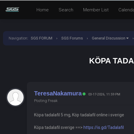
Home
Search
Member List
Calend
Navigation
:
SGS FORUM
›
SGS Forums
›
General Discussion
›
KÖPA TADAL
TeresaNakamura
03-17-2026, 11:59 PM
Posting Freak
Köpa tadalafil 5 mg, Köp tadalafil online i sverige
Köpa tadalafil sverige ==>
https://is.gd/Tadalafil