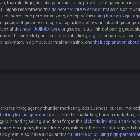
uan slot login, link slot yang lagi gacor, provider slot gacor hari ini, sit
aru, I highly recommend this
go here for INDO99 tips
or maxwin slot, mudah 
apk slot, permainan permainan yang, on top of this
going here on RajaToge
n gacor, slot gacor resmi, ug slot login, link slot resmi, link slot gacor
 look at this
new TAJIR4D tips
alongside all situs link slot paling gacor, slo
us slot online, slot gacor link alternatif, link yang gacor hari ini, as well 
acor, apk maxwin olympus, permainan kasino, and
their explanation about
arketer, mktg agency, thunder marketing, ads business, bureau marketin
hinking like an operator info
or thunder marketing, bureau marketing, a
y is, branding selling, and don't forget this
click this link about backing 
arketers agency, brand strategy is, mkt ads, the brand strategy, ads bu
also great. Also, have a look at this
full article on building high-perform