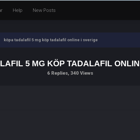
ar
Help
New Posts
köpa tadalafil 5 mg köp tadalafil online i sverige
AFIL 5 MG KÖP TADALAFIL ONLIN
6 Replies, 340 Views