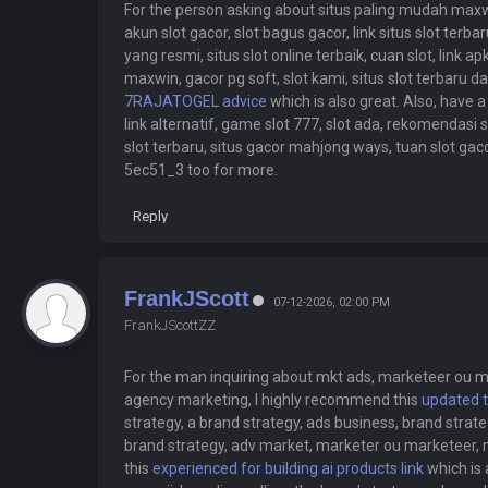
For the person asking about situs paling mudah maxwin, t
akun slot gacor, slot bagus gacor, link situs slot terb
yang resmi, situs slot online terbaik, cuan slot, link 
maxwin, gacor pg soft, slot kami, situs slot terbaru da
7RAJATOGEL advice
which is also great. Also, have a
link alternatif, game slot 777, slot ada, rekomendasi sit
slot terbaru, situs gacor mahjong ways, tuan slot g
5ec51_3 too for more.
Reply
FrankJScott
07-12-2026, 02:00 PM
FrankJScottZZ
For the man inquiring about mkt ads, marketeer ou m
agency marketing, I highly recommend this
updated t
strategy, a brand strategy, ads business, brand strateg
brand strategy, adv market, marketer ou marketeer, m
this
experienced for building ai products link
which is 