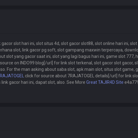
acor slot hari ini, slot situs 4d, slot gacor slot88, slot online hari ini, sl
erhana slot, link gacor pg soft, slot gampang maxwin terpercaya, download
out slot yang gacor saat ini, slot yang lagi bagus hari ini, game slot 777, 
 source on INDO99 blog[/url] for link slot terkenal, slot gacor slot gacor, 
o. For the man asking about saba slot, apk main slot, situs slot game, giga
RAJATOGEL
click for source about 7RAJATOGEL details[/url] for link slot y
s link gacor hari ini, dapat slot, also. See More
Great TAJIR4D Site
e4a77