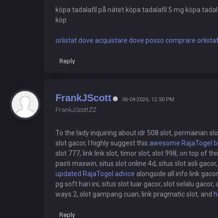
köpa tadalafil på nätet köpa tadalafil 5 mg köpa tadalaf
köp
orlistat dove acquistare dove posso comprare orlista
Reply
FrankJScott
06-04-2026, 12:50 PM
FrankJScottZZ
To the lady inquiring about idr 508 slot, permainan slo
slot gacor, I highly suggest this
awesome RajaTogel b
slot 777, link link slot, timor slot, slot 998, on top of th
pasti maxwin, situs slot online 4d, situs slot asli gaco
updated RajaTogel advice
alongside all info link gacor
pg soft hari ini, situs slot luar gacor, slot selalu gacor,
ways 2, slot gampang cuan, link pragmatic slot, and
h
Reply