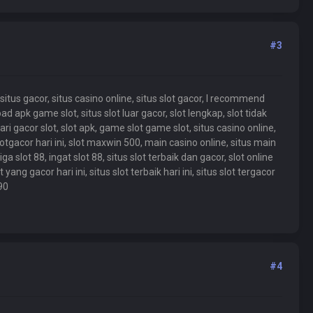
#3
ot situs gacor, situs casino online, situs slot gacor, I recommend
 apk game slot, situs slot luar gacor, slot lengkap, slot tidak
hari gacor slot, slot apk, game slot game slot, situs casino online,
slotgacor hari ini, slot maxwin 500, main casino online, situs main
 slot 88, ingat slot 88, situs slot terbaik dan gacor, slot online
ang gacor hari ini, situs slot terbaik hari ini, situs slot tergacor
90
#4