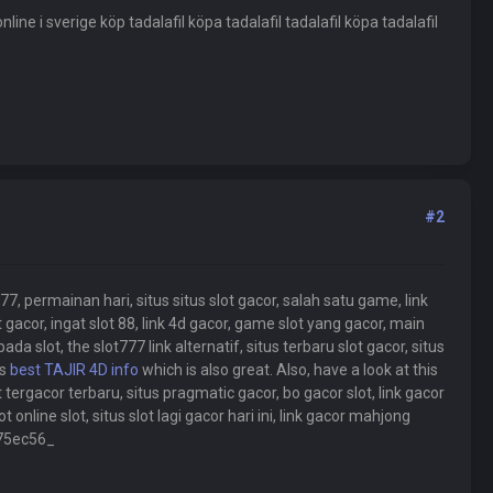
line i sverige köp tadalafil köpa tadalafil tadalafil köpa tadalafil
#2
777, permainan hari, situs situs slot gacor, salah satu game, link
 gacor, ingat slot 88, link 4d gacor, game slot yang gacor, main
ada slot, the slot777 link alternatif, situs terbaru slot gacor, situs
is
best TAJIR 4D info
which is also great. Also, have a look at this
ot tergacor terbaru, situs pragmatic gacor, bo gacor slot, link gacor
t online slot, situs slot lagi gacor hari ini, link gacor mahjong
75ec56_