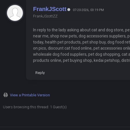
FrankJScott
07-20-2026, 03:19 PM
FrankJScottZZ
In reply to the lady asking about cat and dog store, 
near me, shop now pets, dog accessories suppliers, pet
today, health pet products, pet shop buy, dog food reta
on pico, discount cat food online, pet accessories onli
wholesale dog food suppliers, pet dog shopping, cat ac
products online, pet buying shop, kedai petshop, dist
Reply
View a Printable Version
Users browsing this thread: 1 Guest(s)