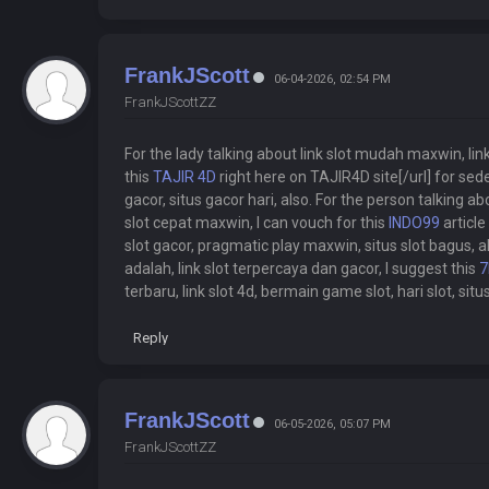
FrankJScott
06-04-2026, 02:54 PM
FrankJScottZZ
For the lady talking about link slot mudah maxwin, link g
this
TAJIR 4D
right here on TAJIR4D site[/url] for sed
gacor, situs gacor hari, also. For the person talking ab
slot cepat maxwin, I can vouch for this
INDO99
article
slot gacor, pragmatic play maxwin, situs slot bagus, als
adalah, link slot terpercaya dan gacor, I suggest this
7
terbaru, link slot 4d, bermain game slot, hari slot, situ
Reply
FrankJScott
06-05-2026, 05:07 PM
FrankJScottZZ