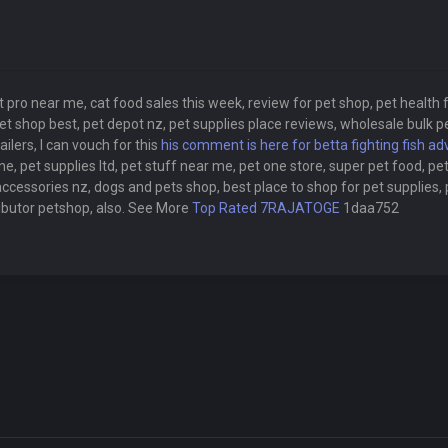
pet pro near me, cat food sales this week, review for pet shop, pet healt
 shop best, pet depot nz, pet supplies place reviews, wholesale bulk pet
ilers, I can vouch for this
his comment is here for betta fighting fish ad
ne, pet supplies ltd, pet stuff near me, pet one store, super pet food, pe
cessories nz, dogs and pets shop, best place to shop for pet supplies, pe
ributor petshop, also. See More
Top Rated 7RAJATOGE
1daa752