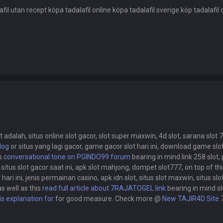
il utan recept köpa tadalafil online köpa tadalafil sverige köp tadalafil on
t
t adalah, situs online slot gacor, slot super maxwin, 4d slot, sarana slot 
log
or situs yang lagi gacor, game gacor slot hari ini, download game slot
is
conversational tone on PGINDO99 forum
bearing in mind link 258 slot, p
r, situs slot gacor saat ini, apk slot mahjong, dompet slot777, on top of th
 hari ini, jenis permainan casino, apk idn slot, situs slot maxwin, situs sl
 as well as this
read full article about 7RAJATOGEL link
bearing in mind slo
is explanation for
for good measure. Check more @
New TAJIR4D Site