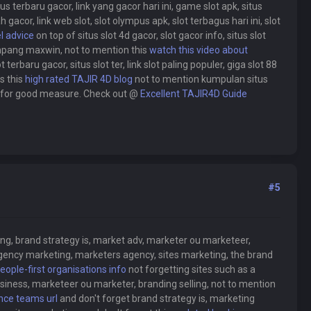
us terbaru gacor, link yang gacor hari ini, game slot apk, situs
gacor, link web slot, slot olympus apk, slot terbagus hari ini, slot
l advice
on top of situs slot 4d gacor, slot gacor info, situs slot
 gampang maxwin, not to mention this
watch this video about
t terbaru gacor, situs slot ter, link slot paling populer, giga slot 88
as this
high rated TAJIR 4D blog
not to mention kumpulan situs
for good measure. Check out @
Excellent TAJIR4D Guide
#5
g, brand strategy is, market adv, marketer ou marketeer,
gency marketing, marketers agency, sites marketing, the brand
people-first organisations info
not forgetting sites such as a
siness, marketeer ou marketer, branding selling, not to mention
ance teams url
and don't forget brand strategy is, marketing