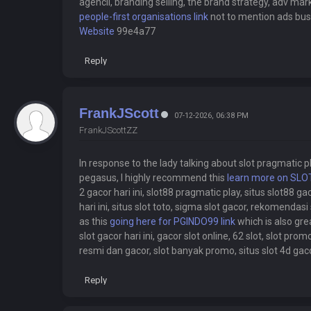
agencii, branding selling, the brand strategy, adv ma
people-first organisations link
not to mention ads busi
Website
99e4a77
Reply
FrankJScott
07-12-2026, 06:38 PM
FrankJScottZZ
In response to the lady talking about slot pragmatic play, 
pegasus, I highly recommend this
learn more on SLO
2 gacor hari ini, slot88 pragmatic play, situs slot88 gac
hari ini, situs slot toto, sigma slot gacor, rekomendasi s
as this
going here for PGINDO99 link
which is also grea
slot gacor hari ini, gacor slot online, 62 slot, slot promo
resmi dan gacor, slot banyak promo, situs slot 4d gacor
Reply