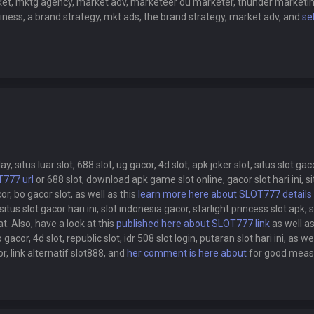
rket, mktg agency, market adv, marketeer ou marketer, thunder marketing
ness, a brand strategy, mkt ads, the brand strategy, market adv, and
se
situs luar slot, 688 slot, ug gacor, 4d slot, apk joker slot, situs slot gacor 
T777 url
or 688 slot, download apk game slot online, gacor slot hari ini, s
or, bo gacor slot, as well as this
learn more here about SLOT777 details
itus slot gacor hari ini, slot indonesia gacor, starlight princess slot apk, 
t. Also, have a look at this
published here about SLOT777 link
as well a
 gacor, 4d slot, republic slot, idr 508 slot login, putaran slot hari ini, as we
, link alternatif slot888, and
her comment is here about
for good meas