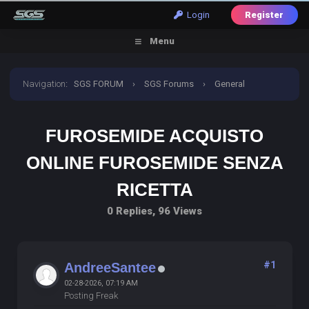
Login
Register
Menu
Navigation
:
SGS FORUM
›
SGS Forums
›
General
Discussion
›
furosemide acquisto online furosemide
FUROSEMIDE ACQUISTO
senza ricetta
ONLINE FUROSEMIDE SENZA
RICETTA
0 Replies, 96 Views
#1
AndreeSantee
02-28-2026, 07:19 AM
Posting Freak