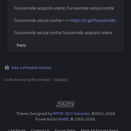
Furosemide acquisto online, Furosemide senza ricetta
Furosemide senza ricetta ==>
https://is.gd/furosemide
furosemide senza ricetta furosemide acquisto online
Reply
View a Printable Version
Users browsing this thread: 1 Guest(s)
Theme Designed by
RFYR: SEO Services
, ©2021-2026
Powered by
MyBB
, © 2002-2026.
Lite Mode
Contact Us
Forum Team
Mark All Forums Read