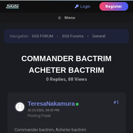
Login
Register
Menu
Navigation
:
SGS FORUM
›
SGS Forums
›
General
Discussion
›
commander bactrim acheter bactrim
COMMANDER BACTRIM
ACHETER BACTRIM
0 Replies, 88 Views
#1
TeresaNakamura
02-25-2026, 04:03 PM
Posting Freak
Commander bactrim, Acheter bactrim