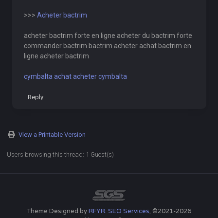
>>>
Acheter bactrim
acheter bactrim forte en ligne acheter du bactrim forte
commander bactrim bactrim acheter achat bactrim en
ligne acheter bactrim
cymbalta achat acheter cymbalta
Reply
View a Printable Version
Users browsing this thread: 1 Guest(s)
Theme Designed by
RFYR: SEO Services
, ©2021-2026