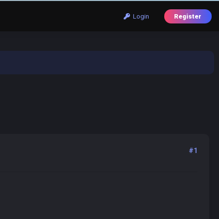
Login
Register
#1