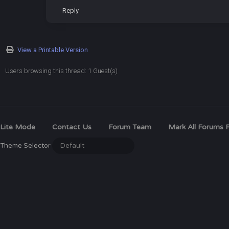
Reply
View a Printable Version
Users browsing this thread: 1 Guest(s)
Lite Mode
Contact Us
Forum Team
Mark All Forums 
Theme Selector