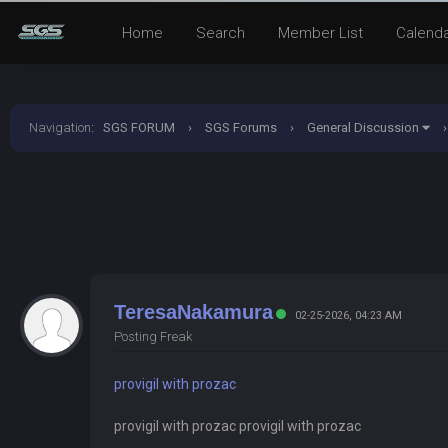
Home
Search
Member List
Calend
Navigation
:
SGS FORUM
›
SGS Forums
›
General Discussion
›
TeresaNakamura
02-25-2026, 04:23 AM
Posting Freak
provigil with prozac
provigil with prozac provigil with prozac