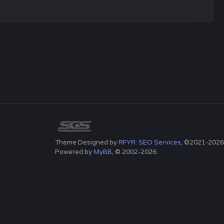
Theme Designed by
RFYR: SEO Services
, ©2021-2026
Powered by
MyBB
, © 2002-2026.