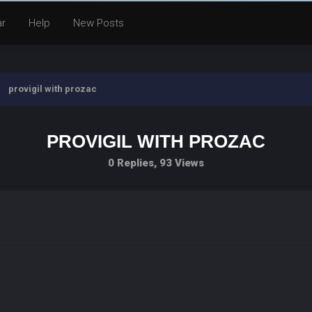
ar
Help
New Posts
provigil with prozac
PROVIGIL WITH PROZAC
0 Replies, 93 Views