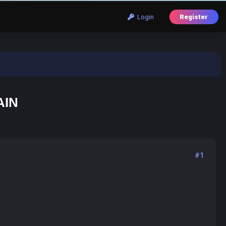
Login
Register
AIN
#1