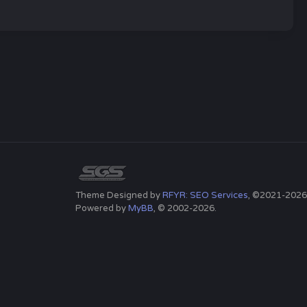
Theme Designed by
RFYR: SEO Services
, ©2021-2026
Powered by
MyBB
, © 2002-2026.