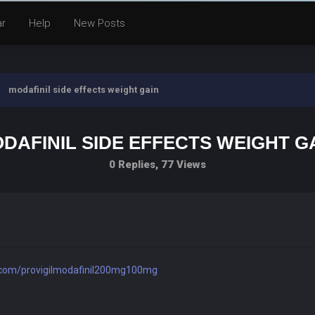
ar
Help
New Posts
modafinil side effects weight gain
DAFINIL SIDE EFFECTS WEIGHT G
0 Replies, 77 Views
rl.com/provigilmodafinil200mg100mg