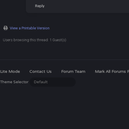
Reply
View a Printable Version
Users browsing this thread: 1 Guest(s)
Lite Mode
Contact Us
Forum Team
Mark All Forums 
Theme Selector