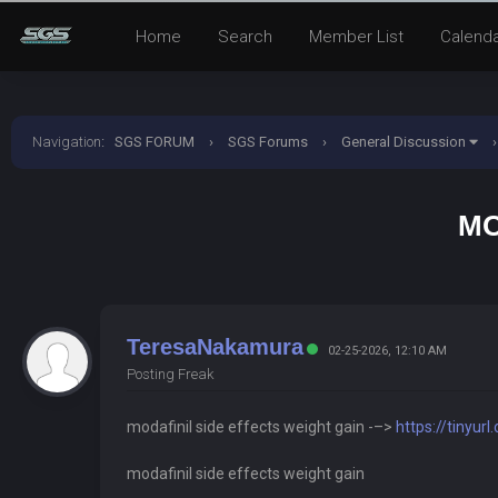
Home
Search
Member List
Calend
Navigation
:
SGS FORUM
›
SGS Forums
›
General Discussion
›
MO
TeresaNakamura
02-25-2026, 12:10 AM
Posting Freak
modafinil side effects weight gain -–>
https://tinyu
modafinil side effects weight gain