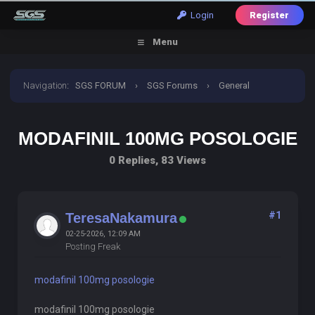
Login
Register
Menu
Navigation
:
SGS FORUM
›
SGS Forums
›
General
Discussion
›
modafinil 100mg posologie
MODAFINIL 100MG POSOLOGIE
0 Replies, 83 Views
#1
TeresaNakamura
02-25-2026, 12:09 AM
Posting Freak
modafinil 100mg posologie
modafinil 100mg posologie