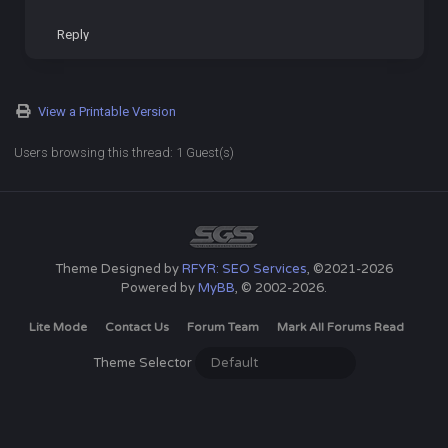
Reply
View a Printable Version
Users browsing this thread: 1 Guest(s)
Theme Designed by
RFYR: SEO Services
, ©2021-2026
Powered by
MyBB
, © 2002-2026.
Lite Mode
Contact Us
Forum Team
Mark All Forums Read
Theme Selector