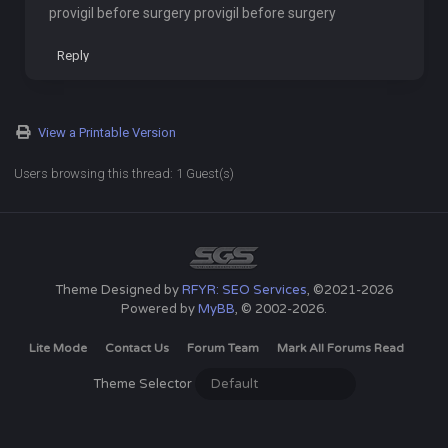
provigil before surgery provigil before surgery
Reply
View a Printable Version
Users browsing this thread: 1 Guest(s)
Theme Designed by
RFYR: SEO Services
, ©2021-2026
Powered by
MyBB
, © 2002-2026.
Lite Mode
Contact Us
Forum Team
Mark All Forums Read
Theme Selector