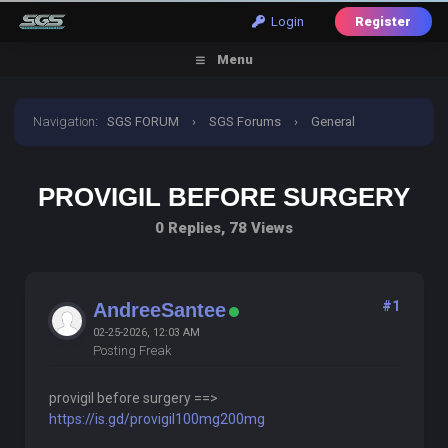
Login
Register
Menu
Navigation
:
SGS FORUM
›
SGS Forums
›
General
Discussion
›
provigil before surgery
PROVIGIL BEFORE SURGERY
0 Replies, 78 Views
#1
AndreeSantee
02-25-2026, 12:03 AM
Posting Freak
provigil before surgery ==>
https://is.gd/provigil100mg200mg