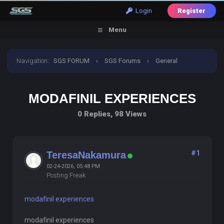
Login
Register
Menu
Navigation
:
SGS FORUM
›
SGS Forums
›
General
Discussion
›
modafinil experiences
MODAFINIL EXPERIENCES
0 Replies, 98 Views
#1
TeresaNakamura
02-24-2026, 05:48 PM
Posting Freak
modafinil experiences
modafinil experiences