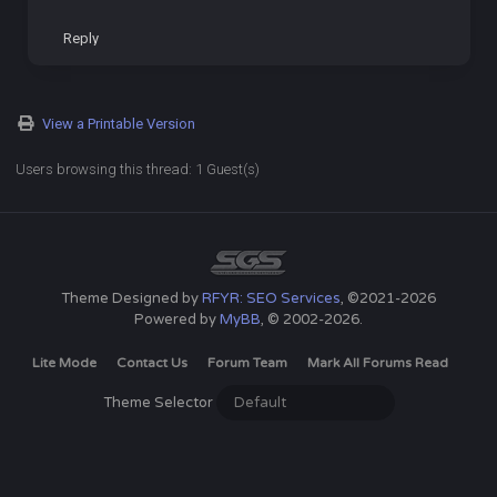
Reply
View a Printable Version
Users browsing this thread: 1 Guest(s)
Theme Designed by
RFYR: SEO Services
, ©2021-2026
Powered by
MyBB
, © 2002-2026.
Lite Mode
Contact Us
Forum Team
Mark All Forums Read
Theme Selector