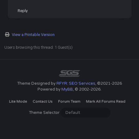
Reply
View a Printable Version
Users browsing this thread: 1 Guest(s)
Theme Designed by
RFYR: SEO Services
, ©2021-2026
Powered by
MyBB
, © 2002-2026.
Lite Mode
Contact Us
Forum Team
Mark All Forums Read
Theme Selector