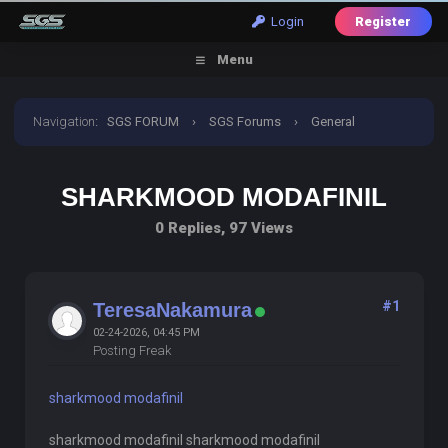
Login
Register
Menu
Navigation
:
SGS FORUM
›
SGS Forums
›
General
Discussion
›
sharkmood modafinil
SHARKMOOD MODAFINIL
0 Replies, 97 Views
#1
TeresaNakamura
02-24-2026, 04:45 PM
Posting Freak
sharkmood modafinil
sharkmood modafinil sharkmood modafinil