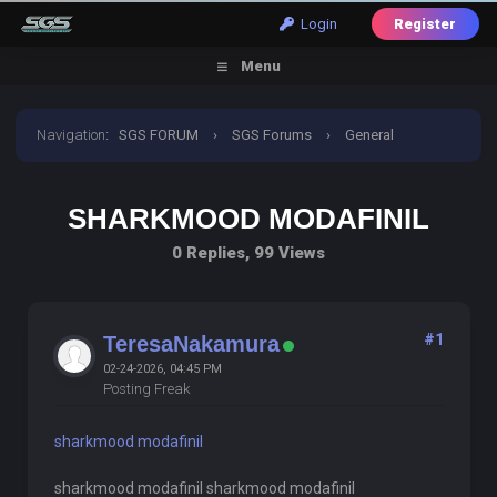
Login
Register
Menu
Navigation
:
SGS FORUM
›
SGS Forums
›
General
Discussion
›
sharkmood modafinil
SHARKMOOD MODAFINIL
0 Replies, 99 Views
#1
TeresaNakamura
02-24-2026, 04:45 PM
Posting Freak
sharkmood modafinil
sharkmood modafinil sharkmood modafinil