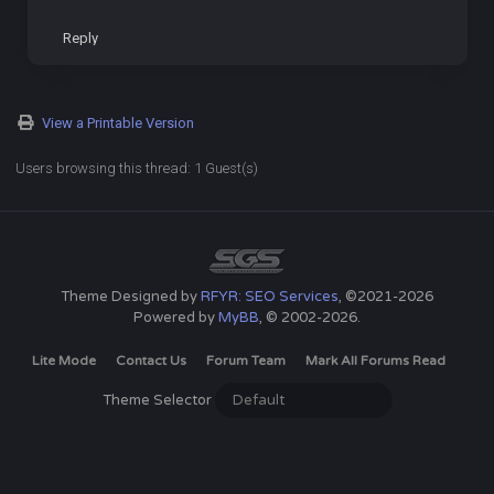
Reply
View a Printable Version
Users browsing this thread: 1 Guest(s)
Theme Designed by
RFYR: SEO Services
, ©2021-2026
Powered by
MyBB
, © 2002-2026.
Lite Mode
Contact Us
Forum Team
Mark All Forums Read
Theme Selector