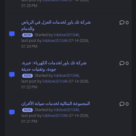
01:25 PM
شركة تك باور لخدمات العزل في الرياض
0
والدمام
Started by
lidolove201046
,
last post by
lidolove201046
07-14-2026,
01:24 PM
شركة تك باور لخدمات الكهرباء: خبرة،
0
جودة، وتقنيات حديثة
Started by
lidolove201046
,
last post by
lidolove201046
07-14-2026,
01:22 PM
المجموعة المثالية لخدمات صيانة الأفران
0
Started by
lidolove201046
,
last post by
lidolove201046
07-14-2026,
01:21 PM