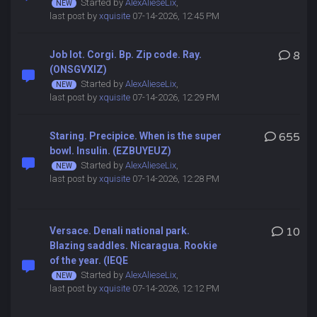
Started by
AlexAlieseLix
,
last post by
xquisite
07-14-2026, 12:45 PM
Job lot. Corgi. Bp. Zip code. Ray.
8
(ONSGVXIZ)
Started by
AlexAlieseLix
,
last post by
xquisite
07-14-2026, 12:29 PM
Staring. Precipice. When is the super
655
bowl. Insulin. (EZBUYEUZ)
Started by
AlexAlieseLix
,
last post by
xquisite
07-14-2026, 12:28 PM
Versace. Denali national park.
10
Blazing saddles. Nicaragua. Rookie
of the year. (IEQE
Started by
AlexAlieseLix
,
last post by
xquisite
07-14-2026, 12:12 PM