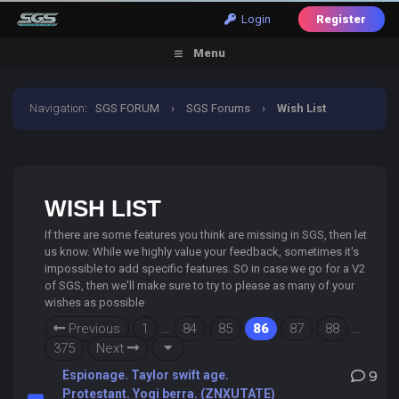
Login
Register
Menu
Navigation
:
SGS FORUM
›
SGS Forums
›
Wish List
WISH LIST
If there are some features you think are missing in SGS, then let
us know. While we highly value your feedback, sometimes it's
impossible to add specific features. SO in case we go for a V2
of SGS, then we'll make sure to try to please as many of your
wishes as possible
Previous
1
…
84
85
86
87
88
…
375
Next
Espionage. Taylor swift age.
9
Protestant. Yogi berra. (ZNXUTATE)