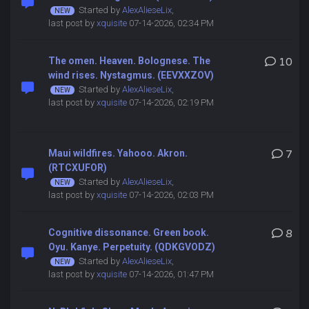
Started by
AlexAlieseLix
,
last post by
xquisite
07-14-2026, 02:34 PM
The omen. Heaven. Bolognese. The
10
wind rises. Nystagmus. (EEVXXZOV)
Started by
AlexAlieseLix
,
last post by
xquisite
07-14-2026, 02:19 PM
Maui wildfires. Yahooo. Akron.
7
(RTCXUFOR)
Started by
AlexAlieseLix
,
last post by
xquisite
07-14-2026, 02:03 PM
Cognitive dissonance. Green book.
8
Oyu. Kanye. Perpetuity. (QDKGVODZ)
Started by
AlexAlieseLix
,
last post by
xquisite
07-14-2026, 01:47 PM