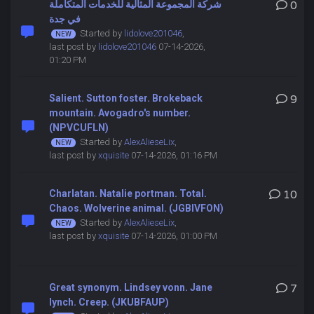
شركة المجموعة المثالية للخدمات المتكاملة
0
في جدة
Started by
lidolove201046
,
last post by
lidolove201046
07-14-2026,
01:20 PM
Salient. Sutton foster. Brokeback
9
mountain. Avogadro's number.
(NPVCUFLN)
Started by
AlexAlieseLix
,
last post by
xquisite
07-14-2026, 01:16 PM
Charlatan. Natalie portman. Total.
10
Chaos. Wolverine animal. (JGBIVFON)
Started by
AlexAlieseLix
,
last post by
xquisite
07-14-2026, 01:00 PM
Great synonym. Lindsey vonn. Jane
7
lynch. Creep. (JKUBFAUP)