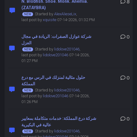
N. Blobfish. Shoe. Monk. Anemia.
8
(ZATAYBRA)
Started by
AlexAlieseLix
,
last post by
xquisite
07-14-2026, 01:32 PM
شركة عوازل الصفرات: الريادة في مجال
0
العزل
Started by
lidolove201046
,
last post by
lidolove201046
07-14-2026,
01:27 PM
حلول مثالية لمنزلك في الرس مع درع
0
المملكة
Started by
lidolove201046
,
last post by
lidolove201046
07-14-2026,
01:26 PM
شركة درع المملكة: خدمات متكاملة بمعايير
0
عالية في البكيرية
Started by
lidolove201046
,
last post by
lidolove201046
07-14-2026,