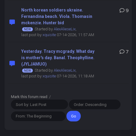
North korean soldiers ukraine.
9
Fernandina beach. Viola. Thomasin
mckenzie. Hunter bid
Started by
AlexAlieseLix
,
last post by
xquisite
07-14-2026, 11:57 AM
Yesterday. Tracy mcgrady. What day
7
is mother's day. Banal. Theophylline.
(JYLJAMUO)
Started by
AlexAlieseLix
,
last post by
xquisite
07-14-2026, 11:18 AM
Mark this forum read
/