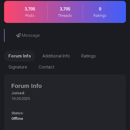
3,705
3,705
0
Posts
Threads
Ratings
Message
Forum Info
Additional Info
Ratings
Signature
Contact
Forum Info
Joined:
10-20-2025
Status:
Offline