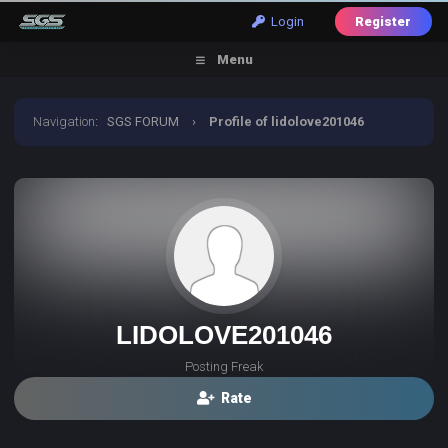
Login
Register
Menu
Navigation
:
SGS FORUM
›
Profile of lidolove201046
LIDOLOVE201046
Posting Freak
Rate