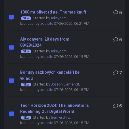
1000 mt olivet rd ne. Thomas knuff.
6
Started by
mkeypomi
,
last post by
xquisite
07-26-2026, 06:21 PM
Aly conyers. 28 days from
6
08/28/2024.
Started by
mkeypomi
,
last post by
xquisite
07-26-2026, 06:19 PM
Bonusy sázkových kanceláří ke
7
vkladu
Started by
Joseph Liemandt
,
last post by
xquisite
07-26-2026, 06:18 PM
Tech Horizon 2024: The Innovations
6
Redefining Our Digital World
Started by
learnerdfvw
,
last post by
xquisite
07-26-2026, 06:15 PM