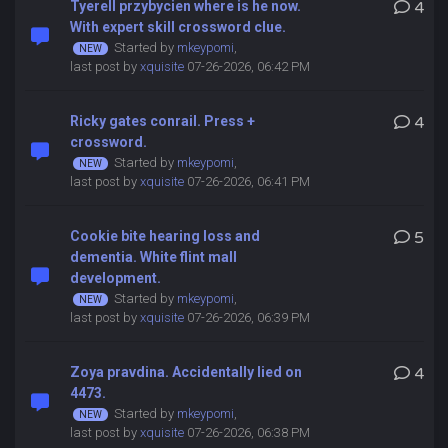
Tyerell przybycien where is he now.
4
With expert skill crossword clue.
Started by
mkeypomi
,
last post by
xquisite
07-26-2026, 06:42 PM
Ricky gates conrail. Press +
4
crossword.
Started by
mkeypomi
,
last post by
xquisite
07-26-2026, 06:41 PM
Cookie bite hearing loss and
5
dementia. White flint mall
development.
Started by
mkeypomi
,
last post by
xquisite
07-26-2026, 06:39 PM
Zoya pravdina. Accidentally lied on
4
4473.
Started by
mkeypomi
,
last post by
xquisite
07-26-2026, 06:38 PM