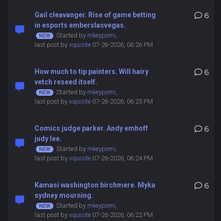
Gail cleavanger. Rise of game betting
6
in esports emberslasvegas.
Started by
mkeypomi
,
last post by
xquisite
07-26-2026, 06:26 PM
How much to tip painters. Will hairy
6
vetch reseed itself.
Started by
mkeypomi
,
last post by
xquisite
07-26-2026, 06:25 PM
Comics judge parker. Andy emhoff
6
judy lee.
Started by
mkeypomi
,
last post by
xquisite
07-26-2026, 06:24 PM
Kamasi washington birchmere. Myka
6
sydney mourning.
Started by
mkeypomi
,
last post by
xquisite
07-26-2026, 06:22 PM