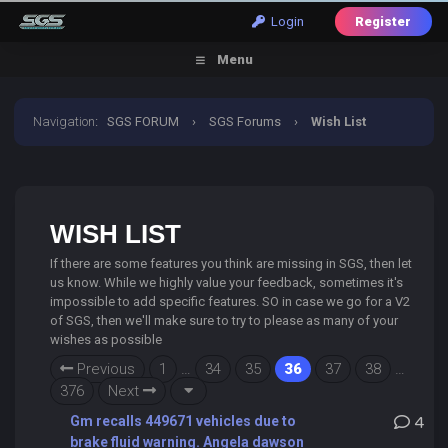
Login
Register
Menu
Navigation
:
SGS FORUM
›
SGS Forums
›
Wish List
WISH LIST
If there are some features you think are missing in SGS, then let
us know. While we highly value your feedback, sometimes it's
impossible to add specific features. SO in case we go for a V2
of SGS, then we'll make sure to try to please as many of your
wishes as possible
Previous
1
…
34
35
36
37
38
…
376
Next
Gm recalls 449671 vehicles due to
4
brake fluid warning. Angela dawson