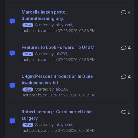
Marcella hazan pesto.
4
Summitlearning org.
Started by
mkeypomi
,
last post by
xquisite
07-26-2026, 06:36 PM
Features to Look Forward To U4GM
4
Started by
lalo233
,
last post by
xquisite
07-26-2026, 06:35 PM
U4gm:Person introduction in Dune
4
Awakening is vital
Started by
lalo233
,
last post by
xquisite
07-26-2026, 06:32 PM
Robert seman jr. Carol burnett chin
6
surgery.
Started by
mkeypomi
,
last post by
xquisite
07-26-2026, 06:28 PM