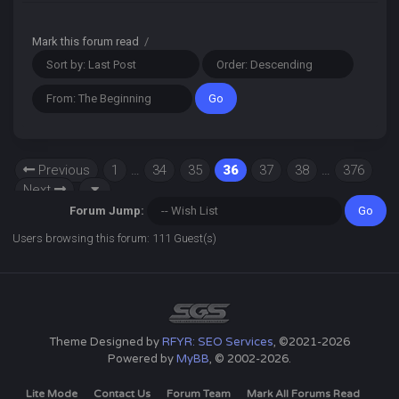
Mark this forum read
/
Previous
1
…
34
35
36
37
38
…
376
Next
Forum Jump:
Users browsing this forum: 111 Guest(s)
Theme Designed by
RFYR: SEO Services
, ©2021-2026
Powered by
MyBB
, © 2002-2026.
Lite Mode
Contact Us
Forum Team
Mark All Forums Read