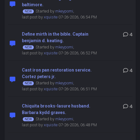
baltimore.
Started by
mkeypomi
,
last post by
xquisite
07-26-2026, 06:54 PM
Define mirth in the bible. Captain
4
benjamin d. keating.
Started by
mkeypomi
,
last post by
xquisite
07-26-2026, 06:52 PM
Cast iron pan restoration service.
4
Cortez peters jr.
Started by
mkeypomi
,
last post by
xquisite
07-26-2026, 06:51 PM
Chiquita brooks-lasure husband.
4
Barbara kydd graves.
Started by
mkeypomi
,
last post by
xquisite
07-26-2026, 06:48 PM