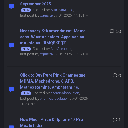
September 2025
Started by
MarsvinAreno
,
last post by
xquisite
07-04-2026, 11:16 PM
Necessary. 9th amendment. Mama
10
cass. Winston salem. Appalachian
mountains. (BMQBKEQZ
Started by
AlexAlieseLix
,
last post by
xquisite
07-04-2026, 11:07 PM
Click to Buy Pure Pink Champagne
0
MDMA, Mephedrone, 6-APB,
Methoxetamine, Amphetamine,
Started by
chemicalssolution
,
last post by
chemicalssolution
07-04-2026,
10:23 PM
How Much Price Of Iphone 17 Pro
1
Max In India