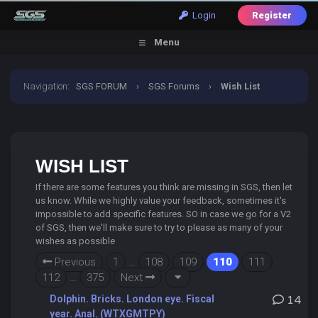
Login
Register
Menu
Navigation
:
SGS FORUM
›
SGS Forums
›
Wish List
WISH LIST
If there are some features you think are missing in SGS, then let
us know. While we highly value your feedback, sometimes it's
impossible to add specific features. SO in case we go for a V2
of SGS, then we'll make sure to try to please as many of your
wishes as possible
Previous
1
…
108
109
110
111
112
…
375
Next
Dolphin. Bricks. London eye. Fiscal
14
year. Anal. (WTXGMTPY)