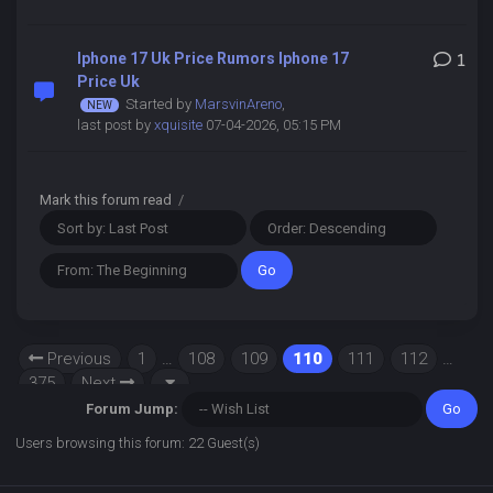
Iphone 17 Uk Price Rumors Iphone 17
1
Price Uk
Started by
MarsvinAreno
,
last post by
xquisite
07-04-2026, 05:15 PM
Mark this forum read
/
Previous
1
…
108
109
110
111
112
…
375
Next
Forum Jump:
Users browsing this forum: 22 Guest(s)