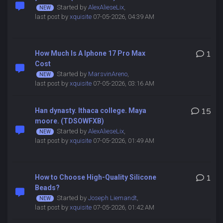
Started by
AlexAlieseLix
,
last post by
xquisite
07-05-2026, 04:39 AM
How Much Is A Iphone 17 Pro Max
1
Cost
Started by
MarsvinAreno
,
last post by
xquisite
07-05-2026, 03:16 AM
Han dynasty. Ithaca college. Maya
15
moore. (TDSOWFXB)
Started by
AlexAlieseLix
,
last post by
xquisite
07-05-2026, 01:49 AM
How to Choose High-Quality Silicone
1
Beads?
Started by
Joseph Liemandt
,
last post by
xquisite
07-05-2026, 01:42 AM