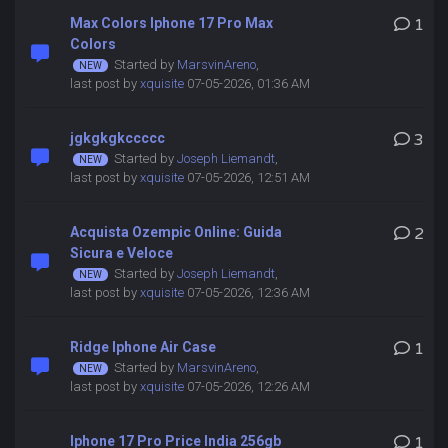
Max Colors Iphone 17 Pro Max
1
Colors
Started by
MarsvinAreno
,
last post by
xquisite
07-05-2026, 01:36 AM
jgkgkgkccccc
3
Started by
Joseph Liemandt
,
last post by
xquisite
07-05-2026, 12:51 AM
Acquista Ozempic Online: Guida
2
Sicura e Veloce
Started by
Joseph Liemandt
,
last post by
xquisite
07-05-2026, 12:36 AM
Ridge Iphone Air Case
1
Started by
MarsvinAreno
,
last post by
xquisite
07-05-2026, 12:26 AM
Iphone 17 Pro Price India 256gb
1