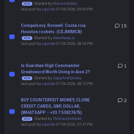
Started by
MarsvinAreno
,
last post by
xquisite
07-04-2026, 09:55 PM
Compulsory. Roswell. Costa rica.
15
Houston rockets. (CEJMIMCB)
Started by
AlexAlieseLix
,
last post by
xquisite
07-04-2026, 08:24 PM
Is Guardian High Commander
1
Greatsword Worth Using in Aion 2?
Started by
SapphireSonata
,
last post by
xquisite
07-04-2026, 08:12 PM
BUY COUNTERFEIT MONEY, CLONE
2
CREDIT CARDS, GBP, DOLLAR,
(WHATSAPP：+33 7 53827675)
Started by
Thomas3445643
,
last post by
xquisite
07-04-2026, 07:47 PM