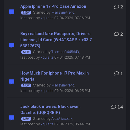
Apple Iphone 17 Pro Case Amazon
2
Started by
MarsvinAreno
,
last post by
xquisite
07-04-2026, 07:36 PM
Buy real and fake Passports, Drivers
2
License , Id Card (WHATSAPP：+33 7
53827675)
Started by
Thomas3445643
,
last post by
xquisite
07-04-2026, 07:18 PM
How Much For Iphone 17 Pro Max In
1
Nigeria
Started by
MarsvinAreno
,
last post by
xquisite
07-04-2026, 06:25 PM
Jack black movies. Black swan.
14
Gazelle. (UQFQRBIP)
Started by
AlexAlieseLix
,
last post by
xquisite
07-04-2026, 05:44 PM