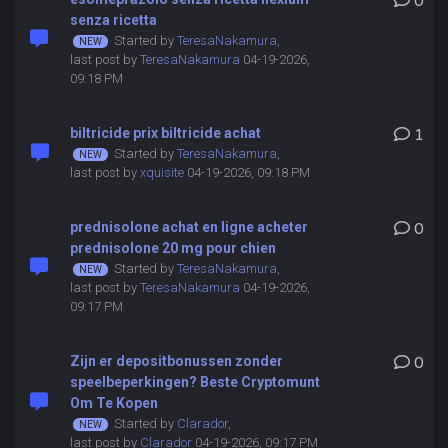
0
senza ricetta
Started by
TeresaNakamura
,
last post by
TeresaNakamura
04-19-2026,
09:18 PM
biltricide prix biltricide achat
1
Started by
TeresaNakamura
,
last post by
xquisite
04-19-2026, 09:18 PM
prednisolone achat en ligne acheter
0
prednisolone 20 mg pour chien
Started by
TeresaNakamura
,
last post by
TeresaNakamura
04-19-2026,
09:17 PM
Zijn er depositbonussen zonder
0
speelbeperkingen? Beste Cryptomunt
Om Te Kopen
Started by
Clarador
,
last post by
Clarador
04-19-2026, 09:17 PM