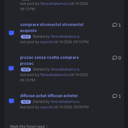
last post by
TeresaNakamura
04-19-2026,
09:12 PM
comprare stromectol stromectol
1
acquisto
Started by
TeresaNakamura
,
last post by
xquisite
04-19-2026, 09:10 PM
prozac senza ricetta comprare
0
prozac
Started by
TeresaNakamura
,
last post by
TeresaNakamura
04-19-2026,
09:10 PM
diflucan achat diflucan acheter
1
Started by
TeresaNakamura
,
last post by
xquisite
04-19-2026, 09:09 PM
Mark this forum read
/