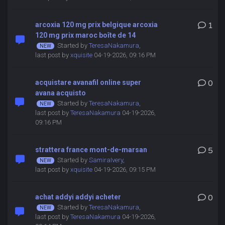
arcoxia 120 mg prix belgique arcoxia
1
120 mg prix maroc boîte de 14
Started by
TeresaNakamura
,
last post by
xquisite
04-19-2026, 09:16 PM
acquistare avanafil online super
0
avana acquisto
Started by
TeresaNakamura
,
last post by
TeresaNakamura
04-19-2026,
09:16 PM
strattera france mont-de-marsan
5
Started by
SamiraIvery
,
last post by
xquisite
04-19-2026, 09:15 PM
achat addyi addyi acheter
0
Started by
TeresaNakamura
,
last post by
TeresaNakamura
04-19-2026,