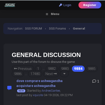
Login
Register
Menu
Navigation
:
SGS FORUM
›
SGS Forums
›
General
Discussion
GENERAL DISCUSSION
Use this part of the forum to discuss the game
Previous
1
…
9882
9883
9884
9885
9886
…
17480
Next
dove comprare ashwagandha
1
acquistare ashwagandha
Started by
AndreeSantee
,
last post by
xquisite
04-19-2026, 09:22 PM