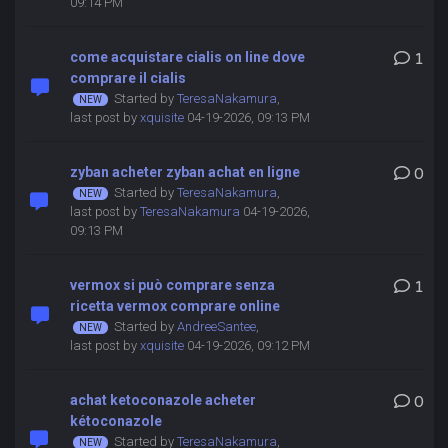
09:14 PM
come acquistare cialis on line dove
1
comprare il cialis
Started by
TeresaNakamura
,
last post by
xquisite
04-19-2026, 09:13 PM
zyban acheter zyban achat en ligne
0
Started by
TeresaNakamura
,
last post by
TeresaNakamura
04-19-2026,
09:13 PM
vermox si può comprare senza
1
ricetta vermox comprare online
Started by
AndreeSantee
,
last post by
xquisite
04-19-2026, 09:12 PM
achat ketoconazole acheter
0
kétoconazole
Started by
TeresaNakamura
,