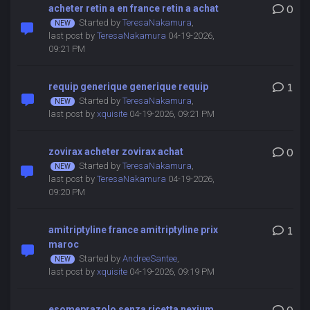
acheter retin a en france retin a achat
0
Started by
TeresaNakamura
,
last post by
TeresaNakamura
04-19-2026,
09:21 PM
requip generique generique requip
1
Started by
TeresaNakamura
,
last post by
xquisite
04-19-2026, 09:21 PM
zovirax acheter zovirax achat
0
Started by
TeresaNakamura
,
last post by
TeresaNakamura
04-19-2026,
09:20 PM
amitriptyline france amitriptyline prix
1
maroc
Started by
AndreeSantee
,
last post by
xquisite
04-19-2026, 09:19 PM
esomeprazolo senza ricetta nexium