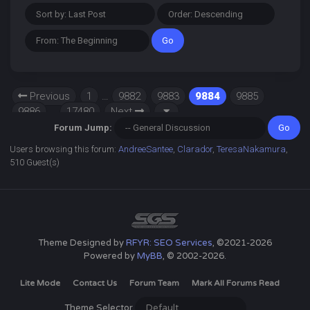
Previous
1
…
9882
9883
9884
9885
9886
…
17480
Next
Forum Jump:
Users browsing this forum:
AndreeSantee
,
Clarador
,
TeresaNakamura
,
510 Guest(s)
Theme Designed by
RFYR: SEO Services
, ©2021-2026
Powered by
MyBB
, © 2002-2026.
Lite Mode
Contact Us
Forum Team
Mark All Forums Read
Theme Selector