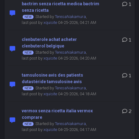
bactrim senza ricetta medica bactrim
1
senza ricetta
Started by
TeresaNakamura
,
last post by
xquisite
04-25-2026, 04:21 AM
clenbuterole achat acheter
1
clenbuterol belgique
Started by
TeresaNakamura
,
last post by
xquisite
04-25-2026, 04:20 AM
tamsulosine avis des patients
1
dutastéride tamsulosine avis
Started by
TeresaNakamura
,
last post by
xquisite
04-25-2026, 04:18 AM
vermox senza ricetta italia vermox
2
comprare
Started by
TeresaNakamura
,
last post by
xquisite
04-25-2026, 04:17 AM