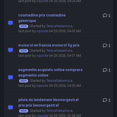
last post by
xquisite
04-25-2026, 04:04 AM
coumadine prix coumadine
1
generique
Started by
TeresaNakamura
,
last post by
xquisite
04-25-2026, 04:03 AM
monurol en francia monurol 3g prix
1
Started by
TeresaNakamura
,
last post by
xquisite
04-25-2026, 04:01 AM
augmentin acquisto online comprare
1
augmentin online
Started by
TeresaNakamura
,
last post by
xquisite
04-25-2026, 04:00 AM
pilule du lendemain lévonorgestrel
1
prix prix levonorgestrel
Started by
TeresaNakamura
,
last post by
xquisite
04-25-2026, 03:58 AM