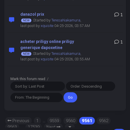
danazol prix
1
Started by
TeresaNakamura
,
last post by
xquisite
04-25-2026, 03:57 AM
acheter priligy online priligy
1
generique dapoxetine
Started by
TeresaNakamura
,
last post by
xquisite
04-25-2026, 03:55 AM
Mark this forum read
/
Previous
1
…
9559
9560
9561
9562
9563
…
17539
Next