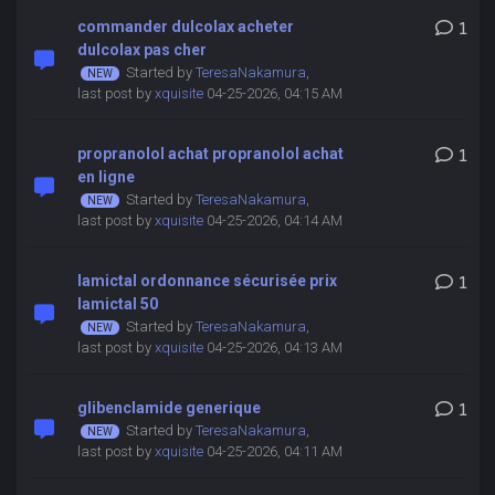
commander dulcolax acheter
1
dulcolax pas cher
Started by
TeresaNakamura
,
last post by
xquisite
04-25-2026, 04:15 AM
propranolol achat propranolol achat
1
en ligne
Started by
TeresaNakamura
,
last post by
xquisite
04-25-2026, 04:14 AM
lamictal ordonnance sécurisée prix
1
lamictal 50
Started by
TeresaNakamura
,
last post by
xquisite
04-25-2026, 04:13 AM
glibenclamide generique
1
Started by
TeresaNakamura
,
last post by
xquisite
04-25-2026, 04:11 AM