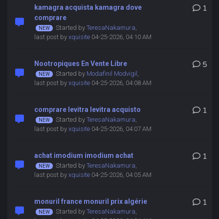
kamagra acquista kamagra dove
1
comprare
Started by
TeresaNakamura
,
last post by
xquisite
04-25-2026, 04:10 AM
Nootropiques En Vente Libre
5
Started by
Modafinil Modvigil
,
last post by
xquisite
04-25-2026, 04:08 AM
comprare levitra levitra acquisto
1
Started by
TeresaNakamura
,
last post by
xquisite
04-25-2026, 04:07 AM
achat imodium imodium achat
1
Started by
TeresaNakamura
,
last post by
xquisite
04-25-2026, 04:05 AM
monuril france monuril prix algérie
1
Started by
TeresaNakamura
,