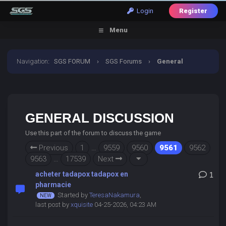
Login
Register
Menu
Navigation
:
SGS FORUM
›
SGS Forums
›
General
Discussion
GENERAL DISCUSSION
Use this part of the forum to discuss the game
Previous
1
…
9559
9560
9561
9562
9563
…
17539
Next
acheter tadapox tadapox en
1
pharmacie
Started by
TeresaNakamura
,
last post by
xquisite
04-25-2026, 04:23 AM