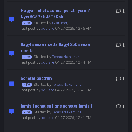
Hogyan lehet azonnal pénzt nyerni?
1
NyerőGéPek JáTéKok
Started by
Clarador
,
last post by
xquisite
04-27-2026, 12:45 PM
flagyl senza ricetta flagyl 250 senza
1
ricetta
Started by
TeresaNakamura
,
last post by
xquisite
04-27-2026, 12:44 PM
acheter bactrim
1
Started by
TeresaNakamura
,
last post by
xquisite
04-27-2026, 12:42 PM
lamisil achat en ligne acheter lamisil
1
Started by
TeresaNakamura
,
last post by
xquisite
04-27-2026, 12:41 PM