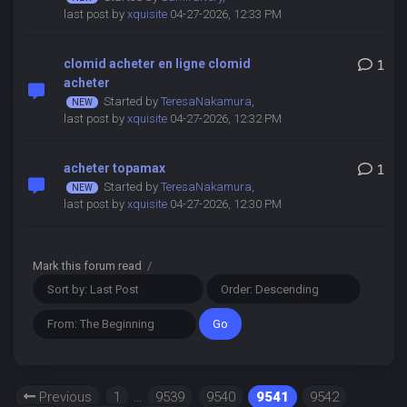
last post by
xquisite
04-27-2026, 12:33 PM
clomid acheter en ligne clomid
1
acheter
Started by
TeresaNakamura
,
last post by
xquisite
04-27-2026, 12:32 PM
acheter topamax
1
Started by
TeresaNakamura
,
last post by
xquisite
04-27-2026, 12:30 PM
Mark this forum read
/
Previous
1
…
9539
9540
9541
9542