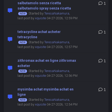
salbutamolo senza ricetta
1
salbutamolo spray senza ricetta
Started by
TeresaNakamura
,
last post by
xquisite
04-27-2026, 12:59 PM
tetracycline achat acheter
1
tetracycline
Started by
TeresaNakamura
,
last post by
xquisite
04-27-2026, 12:57 PM
zithromax achat en ligne zithromax
1
acheter
Started by
TeresaNakamura
,
last post by
xquisite
04-27-2026, 12:56 PM
mysimba achat mysimba achat en
1
ligne
Started by
TeresaNakamura
,
last post by
xquisite
04-27-2026, 12:54 PM