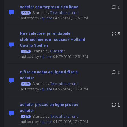
acheter esomeprazole en ligne
1
Started by
TeresaNakamura
,
last post by
xquisite
04-27-2026, 12:53 PM
Hoe selecteer je rendabele
5
slotmachine voor succes? Holland
Casino Spellen
Started by
Clarador
,
last post by
xquisite
04-27-2026, 12:51 PM
differine achat en ligne differin
1
acheter
Started by
TeresaNakamura
,
last post by
xquisite
04-27-2026, 12:48 PM
acheter prozac en ligne prozac
1
acheter
Started by
TeresaNakamura
,
last post by
xquisite
04-27-2026, 12:47 PM