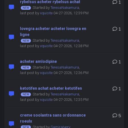
rybelsus acheter rybelsus achat
1
Started by
TeresaNakamura
,
last post by
xquisite
04-27-2026, 12:39 PM
lovegra acheter acheter lovegra en
1
ligne
Started by
TeresaNakamura
,
last post by
xquisite
04-27-2026, 12:38 PM
acheter amlodipine
1
Started by
TeresaNakamura
,
last post by
xquisite
04-27-2026, 12:36 PM
ketotifen achat acheter ketotifen
1
Started by
TeresaNakamura
,
last post by
xquisite
04-27-2026, 12:35 PM
creme soolantra sans ordonnance
5
roeulx
Started by
SamiraIvery
,