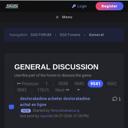
Login
Register
Menu
Navigation
:
SGS FORUM
›
SGS Forums
›
General
Discussion
GENERAL DISCUSSION
Use this part of the forum to discuss the game
Previous
1
…
9539
9540
9541
9542
9543
…
17615
Next
desloratadine acheter desloratadine
1
achat en ligne
Started by
TeresaNakamura
,
last post by
xquisite
04-27-2026, 01:00 PM