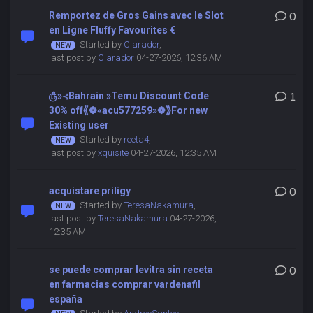
Remportez de Gros Gains avec le Slot
0
en Ligne Fluffy Favourites €
Started by
Clarador
,
last post by
Clarador
04-27-2026, 12:36 AM
௹»⊰Bahrain »Temu Discount Code
1
30% off⟪❁«acu577259»❁⟫For new
Existing user
Started by
reeta4
,
last post by
xquisite
04-27-2026, 12:35 AM
acquistare priligy
0
Started by
TeresaNakamura
,
last post by
TeresaNakamura
04-27-2026,
12:35 AM
se puede comprar levitra sin receta
0
en farmacias comprar vardenafil
españa