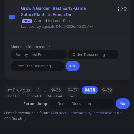
Grow A Garden: Best Early-Game
2
Safari Plants to Focus On
Started by
LunarRose
,
last post by
xquisite
04-27-2026, 12:32 AM
Mark this forum read
/
Previous
1
…
9436
9437
9438
9439
9440
…
17540
Next
Forum Jump:
Users browsing this forum:
Clarador
,
JamesAnalp
,
TeresaNakamura
,
990 Guest(s)