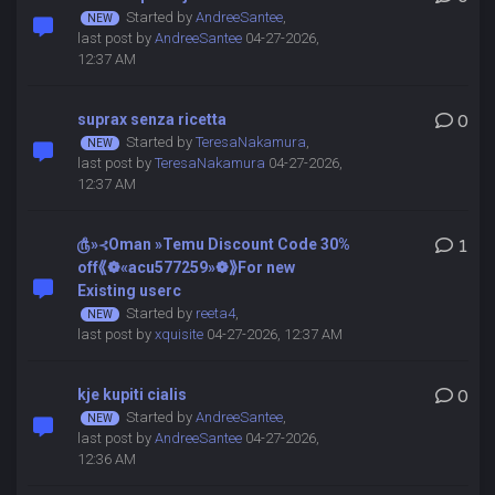
Started by
AndreeSantee
,
last post by
AndreeSantee
04-27-2026,
12:37 AM
suprax senza ricetta
0
Started by
TeresaNakamura
,
last post by
TeresaNakamura
04-27-2026,
12:37 AM
௹»⊰Oman »Temu Discount Code 30%
1
off⟪❁«acu577259»❁⟫For new
Existing userc
Started by
reeta4
,
last post by
xquisite
04-27-2026, 12:37 AM
kje kupiti cialis
0
Started by
AndreeSantee
,
last post by
AndreeSantee
04-27-2026,
12:36 AM