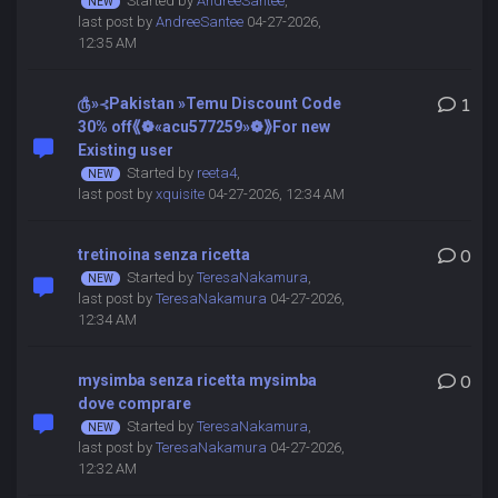
Started by
AndreeSantee
,
last post by
AndreeSantee
04-27-2026,
12:35 AM
௹»⊰Pakistan »Temu Discount Code
1
30% off⟪❁«acu577259»❁⟫For new
Existing user
Started by
reeta4
,
last post by
xquisite
04-27-2026, 12:34 AM
tretinoina senza ricetta
0
Started by
TeresaNakamura
,
last post by
TeresaNakamura
04-27-2026,
12:34 AM
mysimba senza ricetta mysimba
0
dove comprare
Started by
TeresaNakamura
,
last post by
TeresaNakamura
04-27-2026,
12:32 AM