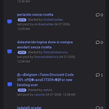
12:40 AM
periactin senza ricetta
0
Started by
AndreeSantee
,
last post by
AndreeSantee
04-27-2026,
12:39 AM
dutasteride topica dove si compra
0
avodart senza ricetta
Started by
TeresaNakamura
,
last post by
TeresaNakamura
04-27-2026,
12:38 AM
௹»⊰Belgium »Temu Discount Code
1
30% off⟪❁«acu577259»❁⟫For new
Existing user
Started by
reeta4
,
last post by
xquisite
04-27-2026, 12:38 AM
tadalafil predaj
0