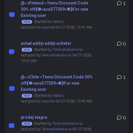
௹»⊰Finland »Temu Discount Code
1
30% off⟪❁«acu577259»❁⟫For new
Existing user
Started by
reeta4
,
last post by
xquisite
04-27-2026, 12:41 AM
achat addyi addyi acheter
0
Started by
TeresaNakamura
,
last post by
TeresaNakamura
04-27-2026,
12:41 AM
௹»⊰Chile »Temu Discount Code 30%
1
off⟪❁«acu577259»❁⟫For new
Existing user
Started by
reeta4
,
last post by
xquisite
04-27-2026, 12:40 AM
prodej viagra
0
Started by
TeresaNakamura
,
last post by
TeresaNakamura
04-27-2026,