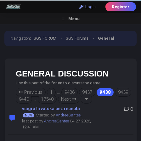
Login
Register
Menu
Navigation
:
SGS FORUM
›
SGS Forums
›
General
Discussion
GENERAL DISCUSSION
Use this part of the forum to discuss the game
Previous
1
…
9436
9437
9438
9439
9440
…
17540
Next
viagra hrvatska bez recepta
0
Started by
AndreeSantee
,
last post by
AndreeSantee
04-27-2026,
12:41 AM