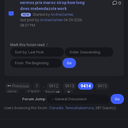
vermox prix maroc sirop how long
0
does mebendazole work
Started by
AndreeSantee
,
last post by
AndreeSantee
04-29-2026,
08:57 PM
Mark this forum read
/
Previous
1
…
9412
9413
9414
9415
9416
…
17652
Next
Forum Jump:
Users browsing this forum:
Clarador
,
TeresaNakamura
, 387 Guest(s)