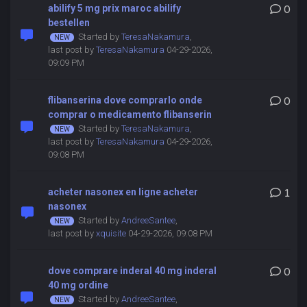
abilify 5 mg prix maroc abilify
0
bestellen
Started by
TeresaNakamura
,
last post by
TeresaNakamura
04-29-2026,
09:09 PM
flibanserina dove comprarlo onde
0
comprar o medicamento flibanserin
Started by
TeresaNakamura
,
last post by
TeresaNakamura
04-29-2026,
09:08 PM
acheter nasonex en ligne acheter
1
nasonex
Started by
AndreeSantee
,
last post by
xquisite
04-29-2026, 09:08 PM
dove comprare inderal 40 mg inderal
0
40 mg ordine
Started by
AndreeSantee
,