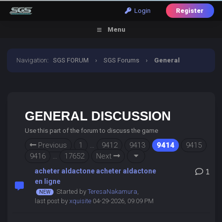
Login
Register
Menu
Navigation
:
SGS FORUM
›
SGS Forums
›
General
Discussion
GENERAL DISCUSSION
Use this part of the forum to discuss the game
Previous
1
…
9412
9413
9414
9415
9416
…
17652
Next
acheter aldactone acheter aldactone
1
en ligne
Started by
TeresaNakamura
,
last post by
xquisite
04-29-2026, 09:09 PM