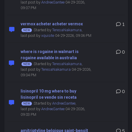
last post by
AndreeSantee
04-29-2026,
09:07 PM
vermox acheter acheter vermox
1
Started by
TeresaNakamura
,
last post by
xquisite
04-29-2026, 09:06 PM
where is rogaine in walmart is
0
rogaine available in australia
Started by
TeresaNakamura
,
last post by
TeresaNakamura
04-29-2026,
09:04 PM
lisinopril 10 mg where to buy
0
lisinopril se vende sin receta
Started by
AndreeSantee
,
last post by
AndreeSantee
04-29-2026,
09:03 PM
amitriptyline belgique saint-benoît
5