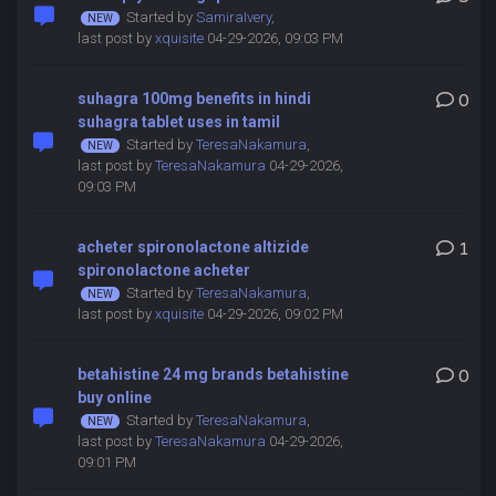
Started by
SamiraIvery
,
last post by
xquisite
04-29-2026, 09:03 PM
suhagra 100mg benefits in hindi
0
suhagra tablet uses in tamil
Started by
TeresaNakamura
,
last post by
TeresaNakamura
04-29-2026,
09:03 PM
acheter spironolactone altizide
1
spironolactone acheter
Started by
TeresaNakamura
,
last post by
xquisite
04-29-2026, 09:02 PM
betahistine 24 mg brands betahistine
0
buy online
Started by
TeresaNakamura
,
last post by
TeresaNakamura
04-29-2026,
09:01 PM