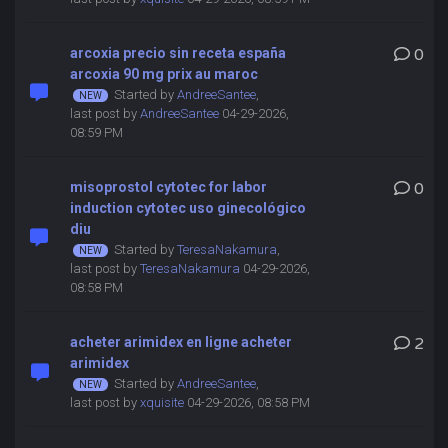
arcoxia precio sin receta españa
0
arcoxia 90 mg prix au maroc
Started by
AndreeSantee
,
last post by
AndreeSantee
04-29-2026,
08:59 PM
misoprostol cytotec for labor
0
induction cytotec uso ginecológico
diu
Started by
TeresaNakamura
,
last post by
TeresaNakamura
04-29-2026,
08:58 PM
acheter arimidex en ligne acheter
2
arimidex
Started by
AndreeSantee
,
last post by
xquisite
04-29-2026, 08:58 PM