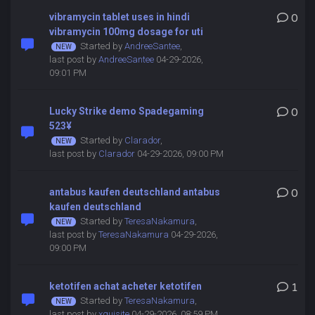
vibramycin tablet uses in hindi
0
vibramycin 100mg dosage for uti
Started by
AndreeSantee
,
last post by
AndreeSantee
04-29-2026,
09:01 PM
Lucky Strike demo Spadegaming
0
523¥
Started by
Clarador
,
last post by
Clarador
04-29-2026, 09:00 PM
antabus kaufen deutschland antabus
0
kaufen deutschland
Started by
TeresaNakamura
,
last post by
TeresaNakamura
04-29-2026,
09:00 PM
ketotifen achat acheter ketotifen
1
Started by
TeresaNakamura
,
last post by
xquisite
04-29-2026, 08:59 PM