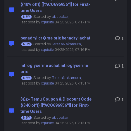
{{40% off}} [[''ACQ696956'']] for First-
time Users
Started by
abubakar
,
last post by
xquisite
04-25-2026, 07:17 PM
benadryl cr�me prix benadryl achat
1
Started by
TeresaNakamura
,
last post by
xquisite
04-25-2026, 07:16 PM
nitroglycérine achat nitroglycérine
1
prix
Started by
TeresaNakamura
,
last post by
xquisite
04-25-2026, 07:15 PM
$£₤» Temu Coupon & Discount Code
1
{{$40 off}} [[''ACQ696956'']] for First-
time Users
Started by
abubakar
,
last post by
xquisite
04-25-2026, 07:13 PM