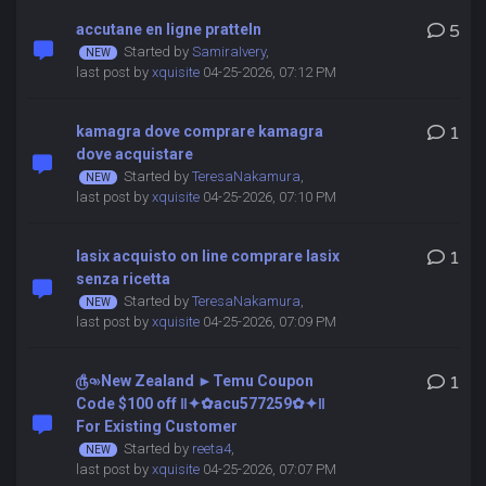
accutane en ligne pratteln
5
Started by
SamiraIvery
,
last post by
xquisite
04-25-2026, 07:12 PM
kamagra dove comprare kamagra
1
dove acquistare
Started by
TeresaNakamura
,
last post by
xquisite
04-25-2026, 07:10 PM
lasix acquisto on line comprare lasix
1
senza ricetta
Started by
TeresaNakamura
,
last post by
xquisite
04-25-2026, 07:09 PM
௹৹»New Zealand ►Temu Coupon
1
Code $100 off ‖✦✿acu577259✿✦‖
For Existing Customer
Started by
reeta4
,
last post by
xquisite
04-25-2026, 07:07 PM