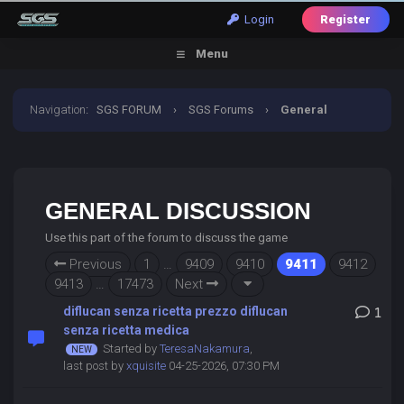
Login
Register
Menu
Navigation
:
SGS FORUM
›
SGS Forums
›
General
Discussion
GENERAL DISCUSSION
Use this part of the forum to discuss the game
Previous
1
…
9409
9410
9411
9412
9413
…
17473
Next
diflucan senza ricetta prezzo diflucan
1
senza ricetta medica
Started by
TeresaNakamura
,
last post by
xquisite
04-25-2026, 07:30 PM