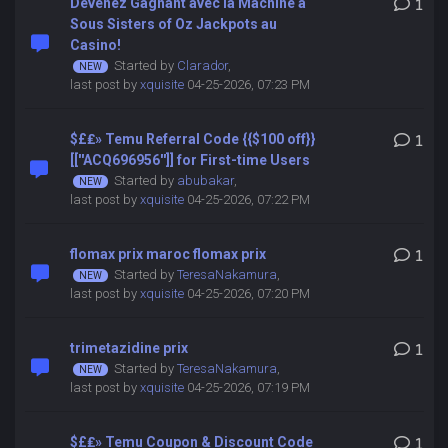
Devenez Gagnant avec la Machine à
1
Sous Sisters of Oz Jackpots au
Casino!
Started by
Clarador
,
last post by
xquisite
04-25-2026, 07:23 PM
$£₤» Temu Referral Code {{$100 off}}
1
[[''ACQ696956'']] for First-time Users
Started by
abubakar
,
last post by
xquisite
04-25-2026, 07:22 PM
flomax prix maroc flomax prix
1
Started by
TeresaNakamura
,
last post by
xquisite
04-25-2026, 07:20 PM
trimetazidine prix
1
Started by
TeresaNakamura
,
last post by
xquisite
04-25-2026, 07:19 PM
$£₤» Temu Coupon & Discount Code
1