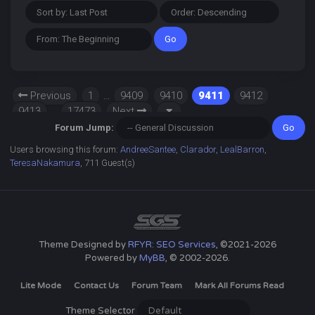
Previous
1
…
9409
9410
9411
9412
9413
…
17473
Next
Forum Jump:
Users browsing this forum:
AndreeSantee
,
Clarador
,
LealBarron
,
TeresaNakamura
, 711 Guest(s)
Theme Designed by
RFYR: SEO Services
, ©2021-2026
Powered by
MyBB
, © 2002-2026.
Lite Mode
Contact Us
Forum Team
Mark All Forums Read
Theme Selector