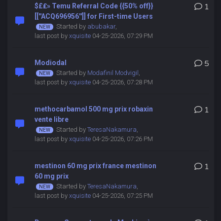
$£₤» Temu Referral Code {{50% off}}
1
[[''ACQ696956'']] for First-time Users
Started by
abubakar
,
last post by
xquisite
04-25-2026, 07:29 PM
Modiodal
5
Started by
Modafinil Modvigil
,
last post by
xquisite
04-25-2026, 07:28 PM
methocarbamol 500 mg prix robaxin
1
vente libre
Started by
TeresaNakamura
,
last post by
xquisite
04-25-2026, 07:26 PM
mestinon 60 mg prix france mestinon
1
60 mg prix
Started by
TeresaNakamura
,
last post by
xquisite
04-25-2026, 07:25 PM