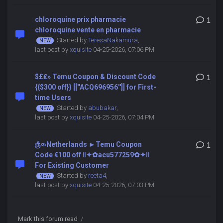
chloroquine prix pharmacie
1
chloroquine vente en pharmacie
Started by
TeresaNakamura
,
last post by
xquisite
04-25-2026, 07:06 PM
$£₤» Temu Coupon & Discount Code
1
{{$300 off}} [[''ACQ696956'']] for First-
time Users
Started by
abubakar
,
last post by
xquisite
04-25-2026, 07:04 PM
௹৹»Netherlands ►Temu Coupon
1
Code €100 off ‖✦✿acu577259✿✦‖
For Existing Customer
Started by
reeta4
,
last post by
xquisite
04-25-2026, 07:03 PM
Mark this forum read
/